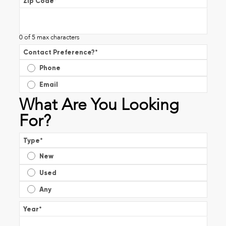
Zip Code
*
0 of 5 max characters
Contact Preference?
*
Phone
Email
What Are You Looking
For?
Type
*
New
Used
Any
Year
*