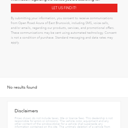
By submitting your information, you consent to receive communications
from Open Road Acura of East Brunswick, including SMS, voice calls,
and/or emails, regarding our products, services, and promotional offers.
These communications may be sent using automated technology. Consent
is not a condition of purchase. Standard messaging and data rates may
apply.
No results found
Disclaimers
Prices shown do not include taxes, title or license fees. This dealership is not
responsible for errors or omissions. The vehicle color, equipment and any
other content of the window-sticker for a vehicle shall supersede any
information contained on this site. The untimely deletion of a vehicle from