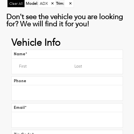
Model
:
ADX
✕
Trim
:
✕
Clear All
Don't see the vehicle you are looking
for? We will find it for you!
Vehicle Info
Name
*
Phone
Email
*