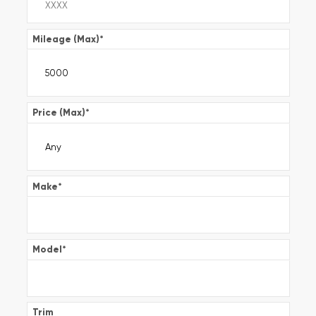
Mileage (Max)
*
Price (Max)
*
Make
*
Model
*
Trim