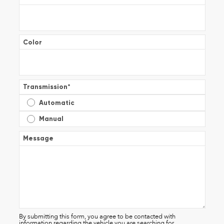
Color
Transmission
*
Automatic
Manual
Message
By submitting this form, you agree to be contacted with
information regarding the vehicle you are searching for.