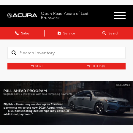
Open Road Acura of East
Brunswick
Sales
Service
Search
SORT
FILTER
(0)
DISCLAIMER