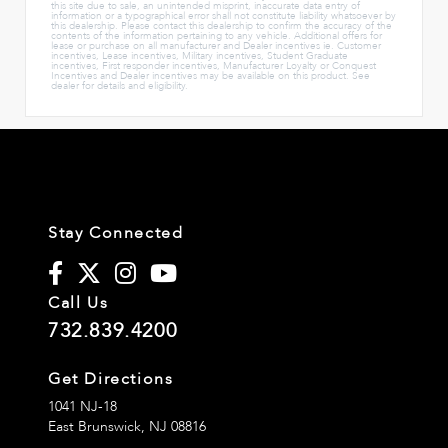
this site due to sale, an unintended misprint, inaccurate data entry of
information or a typographical error shall not constitute liability whatsoever by
this dealership. Please contact this dealership to confirm the accuracy of the
contents of the information pertaining to any vehicle. Additional offers for
lease or purchase on all manufacturer and Dealer incentives ie. Customer
incentives, Lease incentives, Military incentives, Student Graduate
incentives, First responder incentives, Manufacturer Loyalty or Conquest
Incentives and Dealer incentives may be available on this product. See
dealer for details and eligibility.
Stay Connected
Call Us
732.839.4200
Get Directions
1041 NJ-18
East Brunswick,
NJ
08816