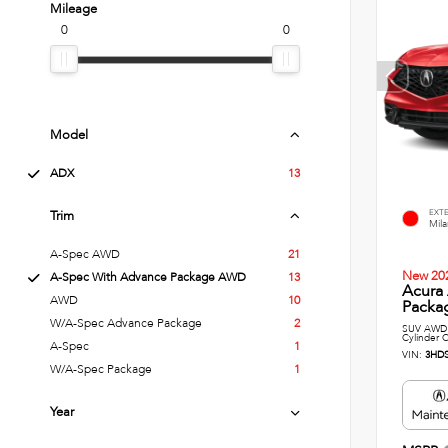
Mileage
0
0
Model
ADX
13
EXT
Trim
Mil
A-Spec AWD
21
New 20
A-Spec With Advance Package AWD
13
Acura
AWD
10
Packag
W/A-Spec Advance Package
2
SUV AWD 
Cylinder C
A-Spec
1
VIN:
3HD
W/A-Spec Package
1
Year