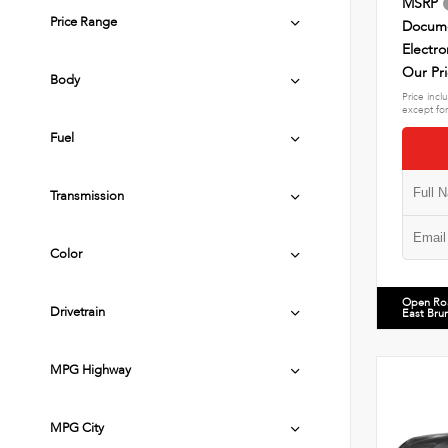
MSRP
Price Range
Docume
Electro
Our Pr
Body
Price incl
except for
Fuel
Transmission
Color
Open Ro
Drivetrain
East Bru
MPG Highway
MPG City