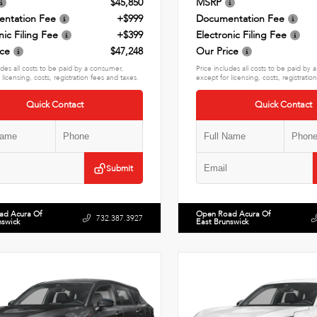
$45,850
MSRP
ntation Fee
+$999
Documentation Fee
nic Filing Fee
+$399
Electronic Filing Fee
ice
$47,248
Our Price
udes all costs to be paid by a consumer,
Price includes all costs to be paid by
 licensing, costs, registration fees and taxes.
except for licensing, costs, registratio
Quick Contact
Quick Contact
Submit
ad Acura Of
Open Road Acura Of
732.387.3927
nswick
East Brunswick