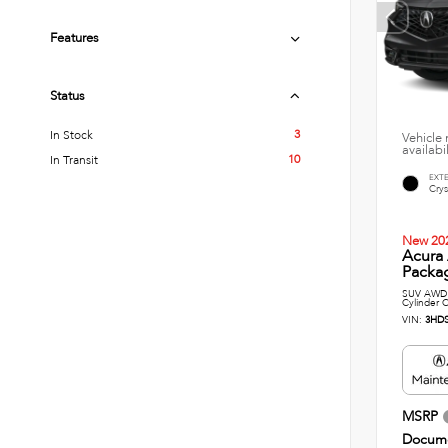
Features
Status
3
In Stock
Vehicle 
availabi
10
In Transit
EXT
Crys
New 20
Acura
Packag
SUV AWD 
Cylinder C
VIN:
3HD
MSRP
Docume