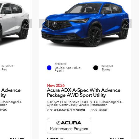
EXTERIOR
INTERIOR
INTERIOR
Double Apex Blue
Red
Ebony
Pearl II
New 2026
h Advance
Acura ADX A-Spec With Advance
ity
Package AWD Sport Utility
urbocharged 4-
SUV AWD 1.5L 16-Valve DOHC VTEC Turbocharged 4-
ission
Cylinder Continuously Variable Transmission
51922
VIN:
3HDSA2H77TM708250
Stock:
51838