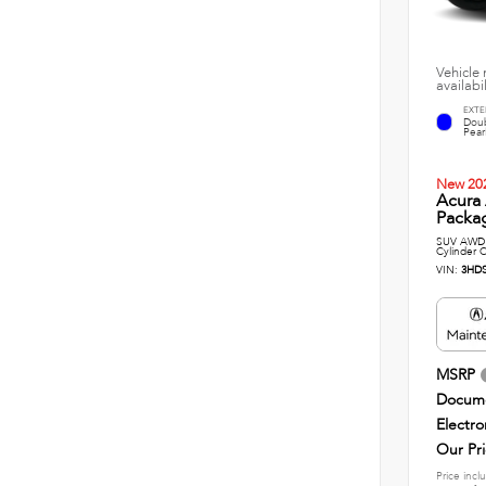
Vehicle 
availabi
EXTE
Doub
Pearl
New 20
Acura
Packag
SUV AWD 
Cylinder C
VIN:
3HD
MSRP
Docume
Electro
Our Pr
Price incl