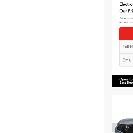
Electro
Our Pr
Price incl
except for
Open Ro
East Bru