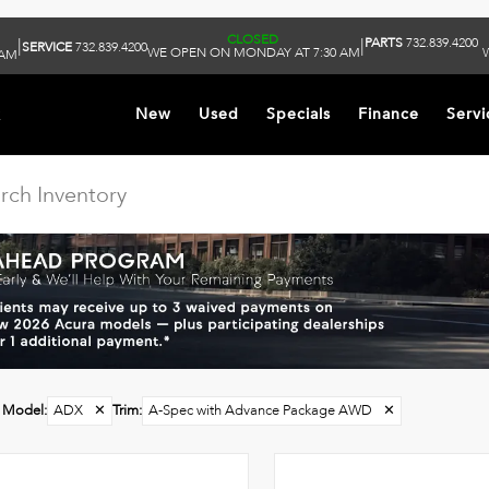
CLOSED
PARTS
732.839.4200
|
|
SERVICE
732.839.4200
WE OPEN ON MONDAY AT 7:30 AM
 AM
k
New
Used
Specials
Finance
Servi
Model
:
ADX
✕
Trim
:
A-Spec with Advance Package AWD
✕