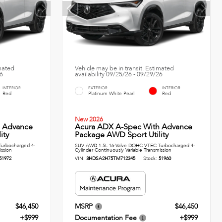
imated
Vehicle may be in transit. Estimated
26
availability 09/25/26 - 09/29/26
INTERIOR
EXTERIOR
INTERIOR
Red
Platinum White Pearl
Red
New 2026
h Advance
Acura ADX A-Spec With Advance
ity
Package AWD Sport Utility
urbocharged 4-
SUV AWD 1.5L 16-Valve DOHC VTEC Turbocharged 4-
ission
Cylinder Continuously Variable Transmission
51972
VIN:
3HDSA2H75TM712345
Stock:
51960
$46,450
MSRP
$46,450
+$999
Documentation Fee
+$999