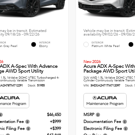
may be in transit. Estimated
Vehicle may be in transit. Est
lity 09/18/26 - 09/22/26
availability 09/02/26 - 09/06/
ERIOR
INTERIOR
EXTERIOR
n Gray Pearl
Ebony
Platinum White Pearl
26
New 2026
 ADX A-Spec With Advance
Acura ADX A-Spec Wit
e AWD Sport Utility
Package AWD Sport Util
1.5L 16-Valve DOHC VTEC Turbocharged 4-
SUV AWD 1.5L 16-Valve DOHC VTEC T
ontinuously Variable Transmission
Cylinder Continuously Variable Transm
SA2H78TM712291
Stock:
51955
VIN:
3HDSA2H71TM712097
Stock:
$46,450
MSRP
ntation Fee
+$999
Documentation Fee
nic Filing Fee
+$399
Electronic Filing Fee