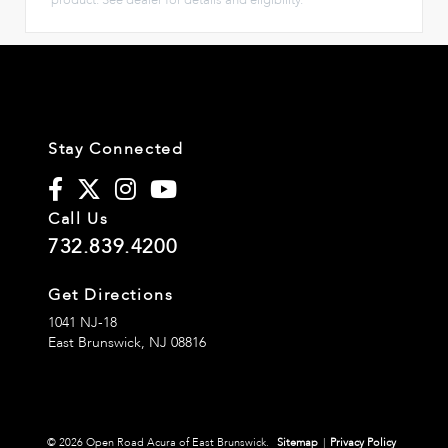
Stay Connected
Call Us
732.839.4200
Get Directions
1041 NJ-18
East Brunswick,
NJ
08816
© 2026 Open Road Acura of East Brunswick.
Sitemap
|
Privacy Policy