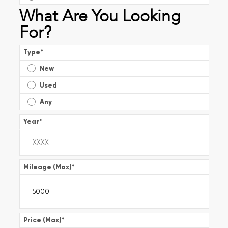
What Are You Looking
For?
Type
*
New
Used
Any
Year
*
Mileage (Max)
*
Price (Max)
*