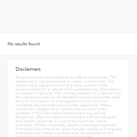
No results found
Disclaimers
Prices shown do not include taxes, title or license fees. This
dealership is not responsible for errors or omissions. The
vehicle color, equipment and any other content of the
window-sticker for a vehicle shall supersede any information
contained on this site. The untimely deletion of a vehicle from
this site due to sale, an unintended misprint, inaccurate data
entry of information or a typographical error shall not
constitute liability whatsoever by this dealership. Please
contact this dealership to confirm the accuracy of the
contents of the information pertaining to any vehicle.
Additional offers for lease or purchase on all manufacturer
and Dealer incentives ie. Customer incentives, Lease
incentives, Military incentives, Student Graduate incentives,
First responder incentives, Manufacturer Loyalty or Conquest
Incentives and Dealer incentives may be available on this
product. See dealer for details and eligibility.