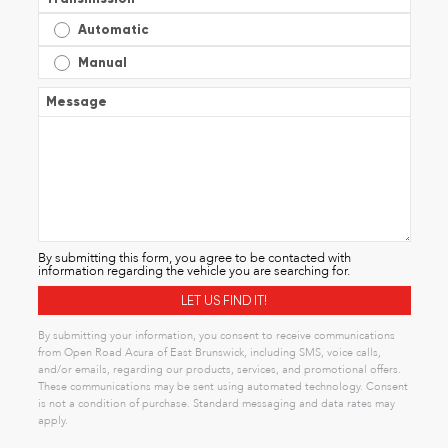
Automatic
Manual
Message
By submitting this form, you agree to be contacted with
information regarding the vehicle you are searching for.
By submitting your information, you consent to receive communications
from Open Road Acura of East Brunswick, including SMS, voice calls,
and/or emails, regarding our products, services, and promotional offers.
These communications may be sent using automated technology. Consent
is not a condition of purchase. Standard messaging and data rates may
apply.