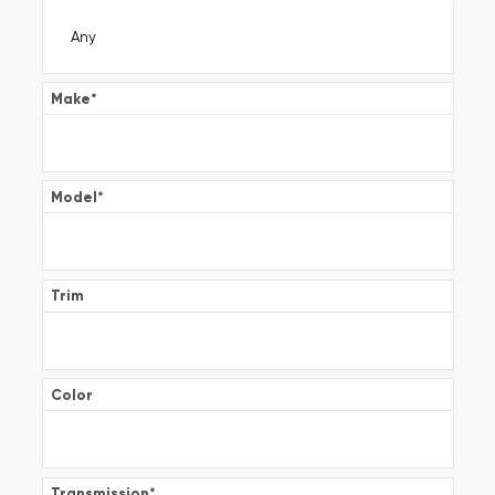
Make
*
Model
*
Trim
Color
Transmission
*