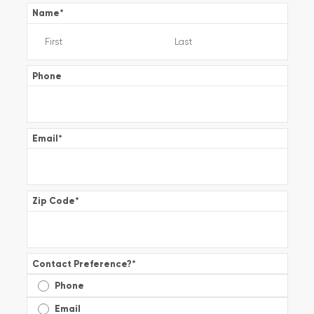
Name
*
Phone
Email
*
Zip Code
*
Contact Preference?
*
Phone
Email