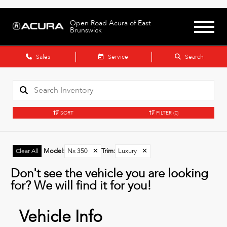
Open Road Acura of East
Brunswick
Sales
Service
Search
SORT
FILTER
(0)
Model
:
Nx 350
✕
Trim
:
Luxury
✕
Clear All
Don't see the vehicle you are looking
for? We will find it for you!
Vehicle Info