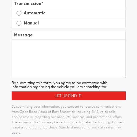
Transmission
*
Automatic
Manual
Message
By submitting this form, you agree to be contacted with
information regarding the vehicle you are searching for.
By submitting your information, you consent to receive communications
from Open Road Acura of East Brunswick, including SMS, voice calls,
and/or emails, regarding our products, services, and promotional offers.
These communications may be sent using automated technology. Consent
is not a condition of purchase. Standard messaging and data rates may
apply.