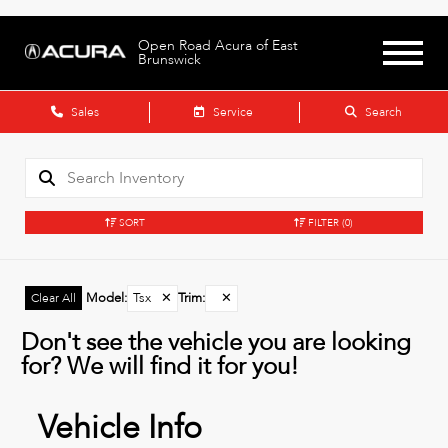
Open Road Acura of East
Brunswick
Sales
Service
Search
SORT
FILTER
(0)
Model
:
Tsx
✕
Trim
:
✕
Clear All
Don't see the vehicle you are looking
for? We will find it for you!
Vehicle Info