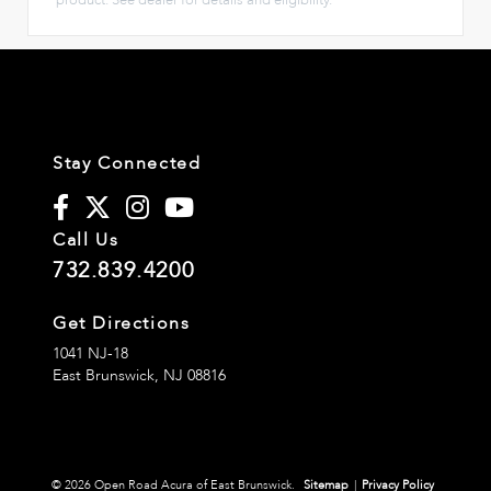
Stay Connected
Call Us
732.839.4200
Get Directions
1041 NJ-18
East Brunswick,
NJ
08816
© 2026 Open Road Acura of East Brunswick.
Sitemap
|
Privacy Policy