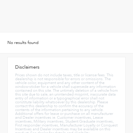
No results found
Disclaimers
Prices shown do not include taxes, title or license fees. This
dealership is not responsible for errors or omissions. The
vehicle color, equipment and any other content of the
window-sticker for a vehicle shall supersede any information
contained on this site. The untimely deletion of a vehicle from
this site due to sale, an unintended misprint, inaccurate data
entry of information or a typographical error shall not
constitute liability whatsoever by this dealership. Please
contact this dealership to confirm the accuracy of the
contents of the information pertaining to any vehicle.
Additional offers for lease or purchase on all manufacturer
and Dealer incentives ie. Customer incentives, Lease
incentives, Military incentives, Student Graduate incentives,
First responder incentives, Manufacturer Loyalty or Conquest
Incentives and Dealer incentives may be available on this
product. See dealer for details and eligibility.