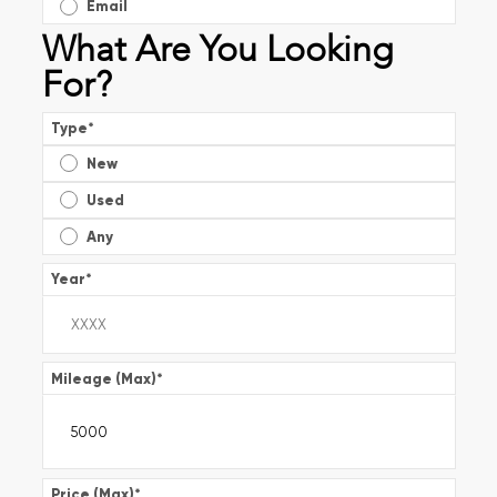
Email
What Are You Looking
For?
Type
*
New
Used
Any
Year
*
Mileage (Max)
*
Price (Max)
*