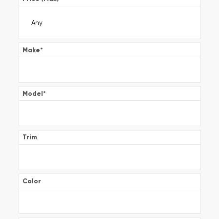
Make
*
Model
*
Trim
Color