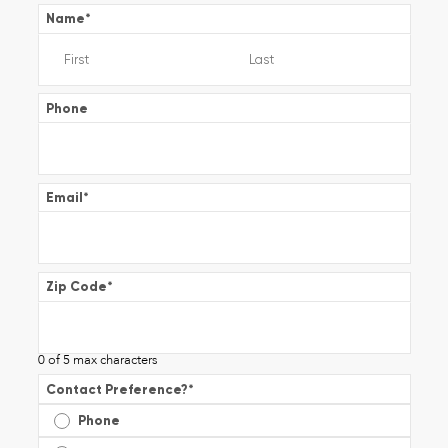
Name
*
Phone
Email
*
Zip Code
*
0 of 5 max characters
Contact Preference?
*
Phone