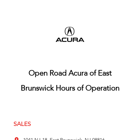
Open Road Acura of East
Brunswick Hours of Operation
SALES