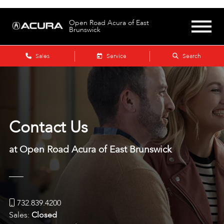
Open Road Acura of East
Brunswick
Sales
Service
Search
Contact Us
at Open Road Acura of East Brunswick
732.839.4200
Sales:
Closed