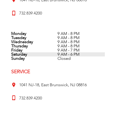
1041 NJ-18, East Brunswick, NJ 08816
732.839.4200
Monday
9 AM - 8 PM
Tuesday
9 AM - 8 PM
Wednesday
9 AM - 8 PM
Thursday
9 AM - 8 PM
Friday
9 AM - 7 PM
Saturday
9 AM - 6 PM
Sunday
Closed
SERVICE
1041 NJ-18, East Brunswick, NJ 08816
732.839.4200