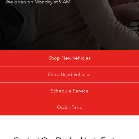
We open on Monday at 9 AM
Shop New Vehicles
Shop Used Vehicles
Schedule Service
Order Parts