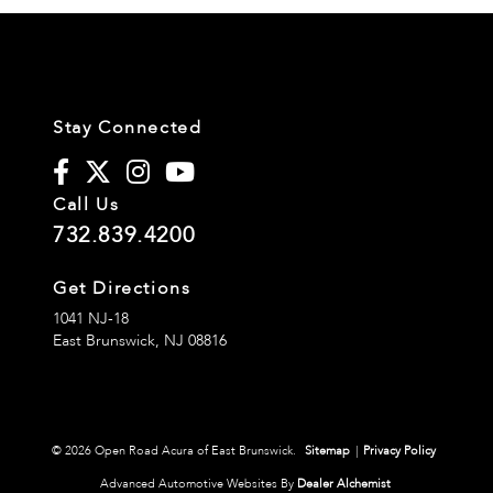
Stay Connected
Call Us
732.839.4200
Get Directions
1041 NJ-18
East Brunswick,
NJ
08816
© 2026 Open Road Acura of East Brunswick.
Sitemap
|
Privacy Policy
Advanced Automotive Websites By
Dealer Alchemist