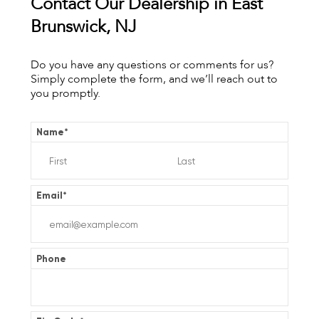
Contact Our Dealership in East
Brunswick, NJ
Do you have any questions or comments for us?
Simply complete the form, and we’ll reach out to
you promptly.
Name
*
Email
*
Phone