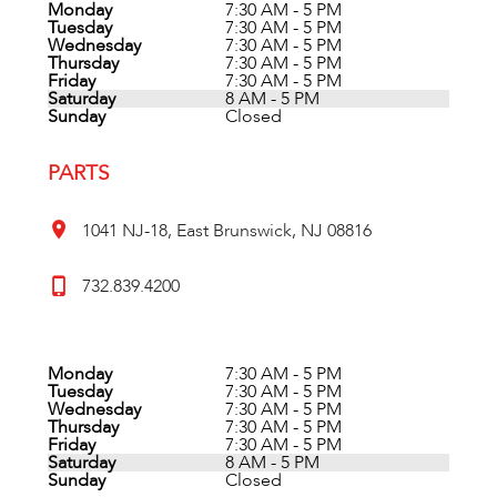
Monday
7:30 AM - 5 PM
Tuesday
7:30 AM - 5 PM
Wednesday
7:30 AM - 5 PM
Thursday
7:30 AM - 5 PM
Friday
7:30 AM - 5 PM
Saturday
8 AM - 5 PM
Sunday
Closed
PARTS
1041 NJ-18, East Brunswick, NJ 08816
732.839.4200
Monday
7:30 AM - 5 PM
Tuesday
7:30 AM - 5 PM
Wednesday
7:30 AM - 5 PM
Thursday
7:30 AM - 5 PM
Friday
7:30 AM - 5 PM
Saturday
8 AM - 5 PM
Sunday
Closed