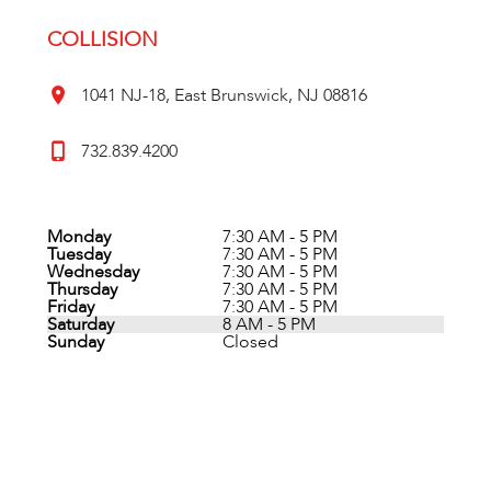
COLLISION
1041 NJ-18, East Brunswick, NJ 08816
732.839.4200
Monday
7:30 AM - 5 PM
Tuesday
7:30 AM - 5 PM
Wednesday
7:30 AM - 5 PM
Thursday
7:30 AM - 5 PM
Friday
7:30 AM - 5 PM
Saturday
8 AM - 5 PM
Sunday
Closed