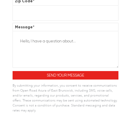
Zip Code
*
Message
*
By submitting your information, you consent to receive communications
from Open Road Acura of East Brunswick, including SMS, voice calls,
and/or emails, regarding our products, services, and promotional
offers. These communications may be sent using automated technology.
Consent is not a condition of purchase. Standard messaging and data
rates may apply.