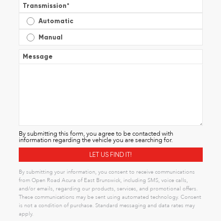
Transmission
*
Automatic
Manual
Message
By submitting this form, you agree to be contacted with
information regarding the vehicle you are searching for.
By submitting your information, you consent to receive communications
from Open Road Acura of East Brunswick, including SMS, voice calls,
and/or emails, regarding our products, services, and promotional offers.
These communications may be sent using automated technology. Consent
is not a condition of purchase. Standard messaging and data rates may
apply.