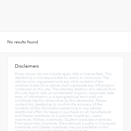
No results found
Disclaimers
Prices shown do not include taxes, title or license fees. This
dealership is not responsible for errors or omissions. The
vehicle color, equipment and any other content of the
window-sticker for a vehicle shall supersede any information
contained on this site. The untimely deletion of a vehicle from
this site due to sale, an unintended misprint, inaccurate data
entry of information or a typographical error shall not
constitute liability whatsoever by this dealership. Please
contact this dealership to confirm the accuracy of the
contents of the information pertaining to any vehicle.
Additional offers for lease or purchase on all manufacturer
and Dealer incentives ie. Customer incentives, Lease
incentives, Military incentives, Student Graduate incentives,
First responder incentives, Manufacturer Loyalty or Conquest
Incentives and Dealer incentives may be available on this
product. See dealer for details and eligibility.