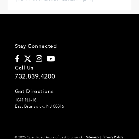
Stay Connected
Call Us
732.839.4200
Get Directions
1041 NJ-18
East Brunswick,
NJ
08816
© 2026 Open Road Acura of East Brunswick.
Sitemap
|
Privacy Policy