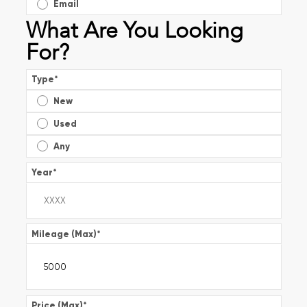
Email
What Are You Looking
For?
Type
*
New
Used
Any
Year
*
Mileage (Max)
*
Price (Max)
*