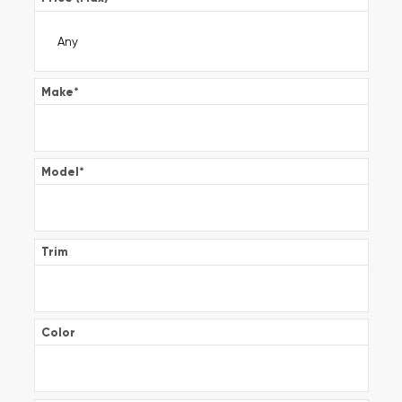
Make
*
Model
*
Trim
Color