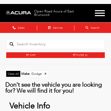
Open Road Acura of East
Brunswick
Sales
Service
Search
SORT
FILTER
(0)
Make
:
Dodge
✕
Clear All
Don't see the vehicle you are looking
for? We will find it for you!
Vehicle Info