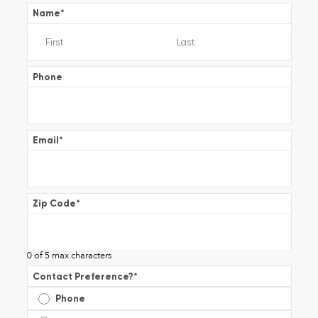
Name
*
Phone
Email
*
Zip Code
*
0 of 5 max characters
Contact Preference?
*
Phone