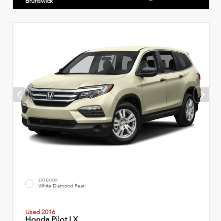
Brunswick
EXTERIOR
White Diamond Pearl
Used 2016
Honda Pilot LX