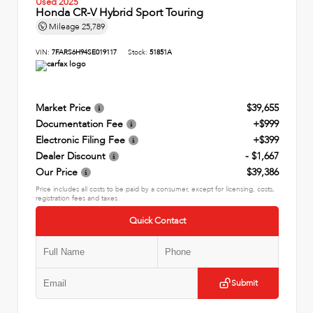
Used 2025
Honda CR-V Hybrid Sport Touring
Mileage
25,789
VIN:
7FARS6H94SE019117
Stock:
51851A
Market Price
$39,655
Documentation Fee
+$999
Electronic Filing Fee
+$399
Dealer Discount
- $1,667
Our Price
$39,386
Price includes all costs to be paid by a consumer, except for licensing, costs,
registration fees and taxes.
Quick Contact
Submit