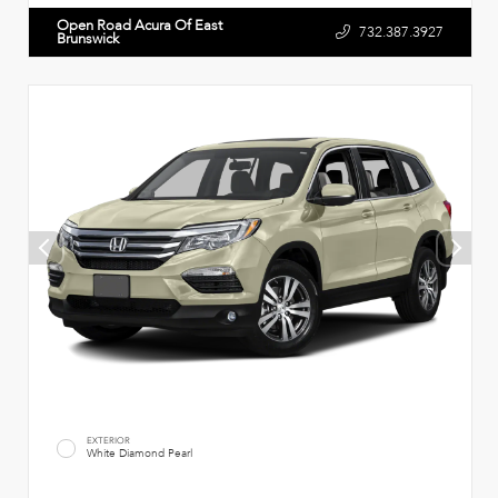
Open Road Acura Of East
732.387.3927
Brunswick
EXTERIOR
White Diamond Pearl