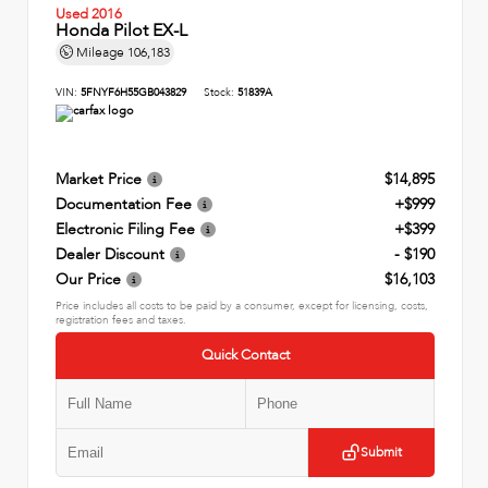
Used 2016
Honda Pilot EX-L
Mileage
106,183
VIN:
5FNYF6H55GB043829
Stock:
51839A
Market Price
$14,895
Documentation Fee
+$999
Electronic Filing Fee
+$399
Dealer Discount
- $190
Our Price
$16,103
Price includes all costs to be paid by a consumer, except for licensing, costs,
registration fees and taxes.
Quick Contact
Submit