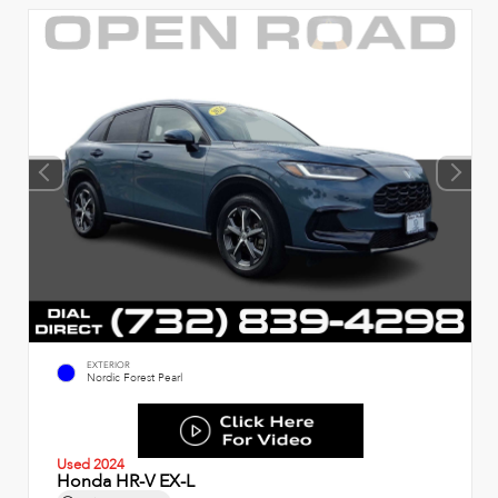
EXTERIOR
Nordic Forest Pearl
Used 2024
Honda HR-V EX-L