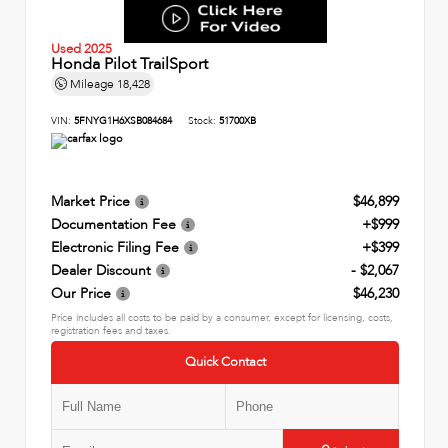
Used 2025
Honda Pilot TrailSport
Mileage
18,428
VIN:
5FNYG1H6XSB084684
Stock:
51700XB
Market Price
$46,899
Documentation Fee
+$999
Electronic Filing Fee
+$399
Dealer Discount
- $2,067
Our Price
$46,230
Price includes all costs to be paid by a consumer, except for licensing, costs,
registration fees and taxes.
Quick Contact