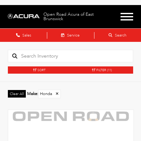
Open Road Acura of East
Brunswick
Sales
Service
Search
SORT
FILTER
(11)
Make
:
Honda
✕
Clear All