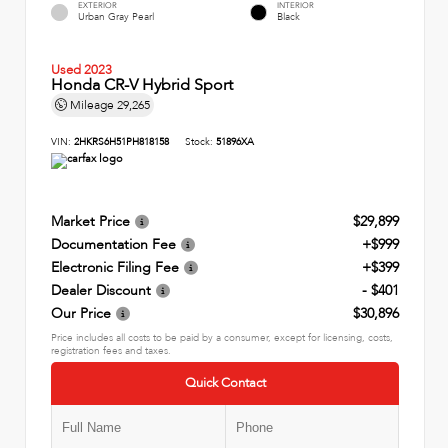
EXTERIOR
INTERIOR
Urban Gray Pearl
Black
Used 2023
Honda CR-V Hybrid Sport
Mileage
29,265
VIN:
2HKRS6H51PH818158
Stock:
51896XA
Market Price
$29,899
Documentation Fee
+$999
Electronic Filing Fee
+$399
Dealer Discount
- $401
Our Price
$30,896
Price includes all costs to be paid by a consumer, except for licensing, costs,
registration fees and taxes.
Quick Contact