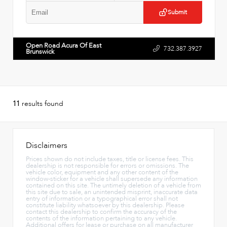
Submit
Open Road Acura Of East
732.387.3927
Brunswick
11
results found
Disclaimers
Prices shown do not include taxes, title or license fees. This
dealership is not responsible for errors or omissions. The
vehicle color, equipment and any other content of the
window-sticker for a vehicle shall supersede any information
contained on this site. The untimely deletion of a vehicle from
this site due to sale, an unintended misprint, inaccurate data
entry of information or a typographical error shall not
constitute liability whatsoever by this dealership. Please
contact this dealership to confirm the accuracy of the
contents of the information pertaining to any vehicle.
Additional offers for lease or purchase on all manufacturer