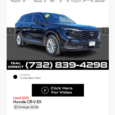
EXTERIOR
Crystal Black Pearl
Used 2025
Honda CR-V EX
Mileage
28,256