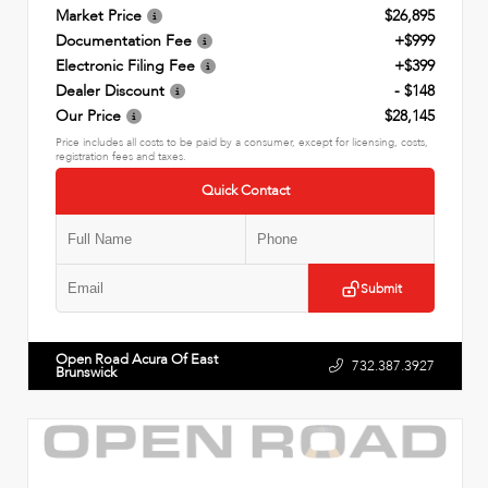
Market Price
$26,895
Documentation Fee
+$999
Electronic Filing Fee
+$399
Dealer Discount
- $148
Our Price
$28,145
Price includes all costs to be paid by a consumer, except for licensing, costs,
registration fees and taxes.
Quick Contact
Submit
Open Road Acura Of East
732.387.3927
Brunswick