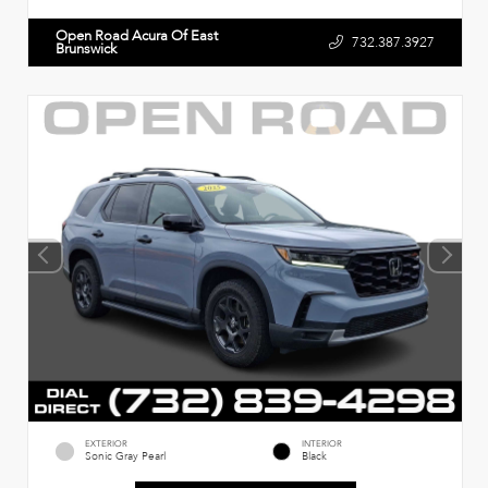
Open Road Acura Of East
732.387.3927
Brunswick
EXTERIOR
INTERIOR
Sonic Gray Pearl
Black