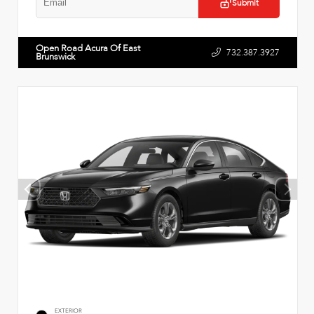
Submit
Open Road Acura Of East
732.387.3927
Brunswick
EXTERIOR