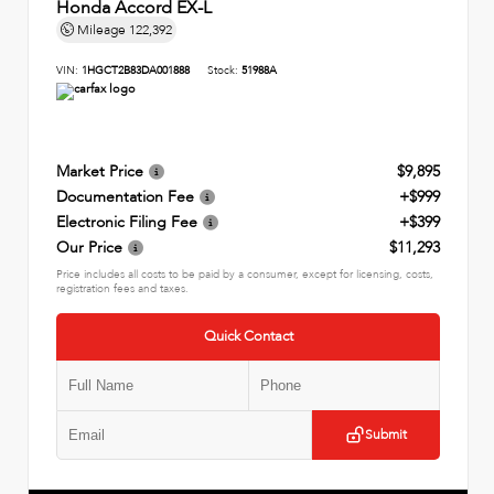
Honda Accord EX-L
Mileage
122,392
VIN:
1HGCT2B83DA001888
Stock:
51988A
Market Price
$9,895
Documentation Fee
+$999
Electronic Filing Fee
+$399
Our Price
$11,293
Price includes all costs to be paid by a consumer, except for licensing, costs,
registration fees and taxes.
Quick Contact
Submit