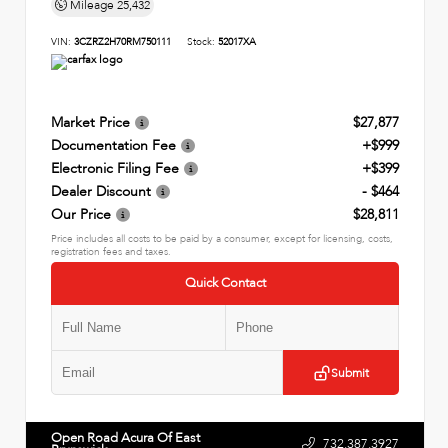
Mileage
25,432
VIN:
3CZRZ2H70RM750111
Stock:
52017XA
Market Price
$27,877
Documentation Fee
+$999
Electronic Filing Fee
+$399
Dealer Discount
- $464
Our Price
$28,811
Price includes all costs to be paid by a consumer, except for licensing, costs,
registration fees and taxes.
Quick Contact
Submit
Open Road Acura Of East
732.387.3927