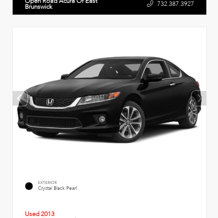
Open Road Acura Of East
732.387.3927
Brunswick
EXTERIOR
Crystal Black Pearl
Used 2013