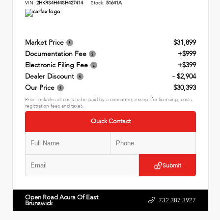
VIN:
2HKRS4H44SH427414
Stock:
51641A
Market Price
$31,899
Documentation Fee
+$999
Electronic Filing Fee
+$399
Dealer Discount
- $2,904
Our Price
$30,393
Price includes all costs to be paid by a consumer, except for licensing, costs,
registration fees and taxes.
Quick Contact
Submit
Open Road Acura Of East
732.387.3927
Brunswick