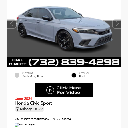
EXTERIOR
INTERIOR
Sonic Gray Pearl
Black
Used 2024
Honda Civic Sport
Mileage
28,037
VIN:
2HGFE2F50RH573856
Stock:
51829A