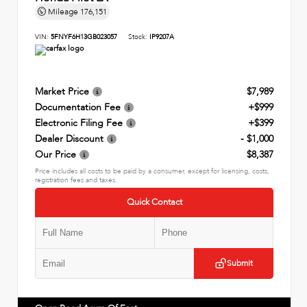
Mileage
176,151
VIN:
5FNYF6H13GB023057
Stock:
IP9207A
Market Price
$7,989
Documentation Fee
+$999
Electronic Filing Fee
+$399
Dealer Discount
- $1,000
Our Price
$8,387
Price includes all costs to be paid by a consumer, except for licensing, costs,
registration fees and taxes.
Quick Contact
Submit