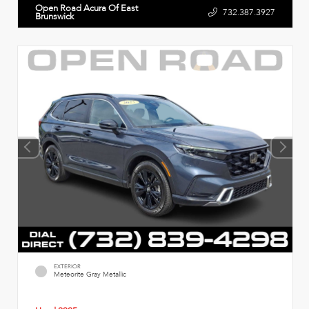
Open Road Acura Of East
732.387.3927
Brunswick
EXTERIOR
Meteorite Gray Metallic