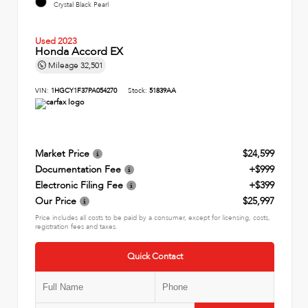
Crystal Black Pearl
Used 2023
Honda Accord EX
Mileage
32,501
VIN:
1HGCY1F37PA054270
Stock:
51839AA
Market Price
$24,599
Documentation Fee
+$999
Electronic Filing Fee
+$399
Our Price
$25,997
Price includes all costs to be paid by a consumer, except for licensing, costs,
registration fees and taxes.
Quick Contact