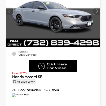
EXTERIOR
Urban Gray Pearl
Used 2025
Honda Accord SE
Mileage
25,944
VIN:
1HGCY1F40SA029163
Stock:
51945A