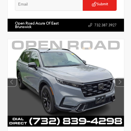
Submit
Open Road Acura Of East
732.387.3927
Brunswick