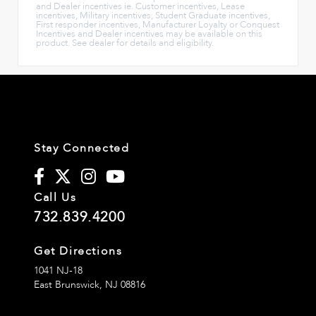
and Dealer incentives ie. Customer incentives, Lease
incentives, Military incentives, Student Graduate incentives,
First responder incentives, Manufacturer Loyalty or Conquest
Incentives and Dealer incentives may be available on this
product. See dealer for details and eligibility.
Stay Connected
Call Us
732.839.4200
Get Directions
1041 NJ-18
East Brunswick,
NJ
08816