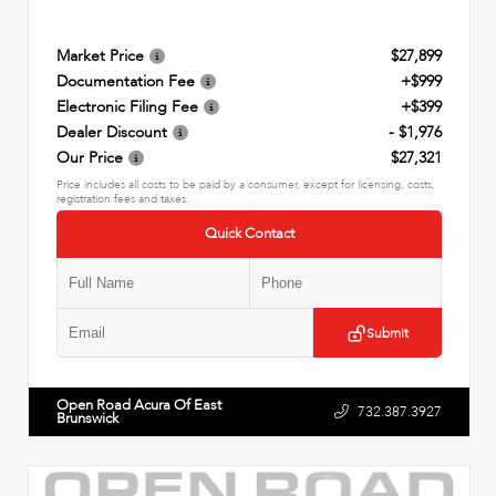
Market Price
$27,899
Documentation Fee
+$999
Electronic Filing Fee
+$399
Dealer Discount
- $1,976
Our Price
$27,321
Price includes all costs to be paid by a consumer, except for licensing, costs,
registration fees and taxes.
Quick Contact
Submit
Open Road Acura Of East
732.387.3927
Brunswick