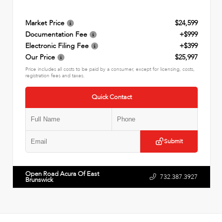
Market Price
$24,599
Documentation Fee
+$999
Electronic Filing Fee
+$399
Our Price
$25,997
Price includes all costs to be paid by a consumer, except for licensing, costs,
registration fees and taxes.
Quick Contact
Submit
Open Road Acura Of East
732.387.3927
Brunswick