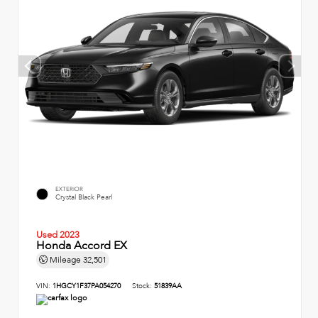
EXTERIOR
Crystal Black Pearl
Used 2023
Honda Accord EX
Mileage
32,501
VIN:
1HGCY1F37PA054270
Stock:
51839AA