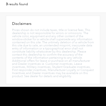
3
results found
Disclaimers
Prices shown do not include taxes, title or license fees. This
dealership is not responsible for errors or omissions. The
vehicle color, equipment and any other content of the
window-sticker for a vehicle shall supersede any information
contained on this site. The untimely deletion of a vehicle from
this site due to sale, an unintended misprint, inaccurate data
entry of information or a typographical error shall not
constitute liability whatsoever by this dealership. Please
contact this dealership to confirm the accuracy of the
contents of the information pertaining to any vehicle.
Additional offers for lease or purchase on all manufacturer
and Dealer incentives ie. Customer incentives, Lease
incentives, Military incentives, Student Graduate incentives,
First responder incentives, Manufacturer Loyalty or Conquest
Incentives and Dealer incentives may be available on this
product. See dealer for details and eligibility.