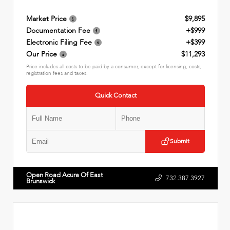
Market Price
$9,895
Documentation Fee
+$999
Electronic Filing Fee
+$399
Our Price
$11,293
Price includes all costs to be paid by a consumer, except for licensing, costs,
registration fees and taxes.
Quick Contact
Submit
Open Road Acura Of East
732.387.3927
Brunswick