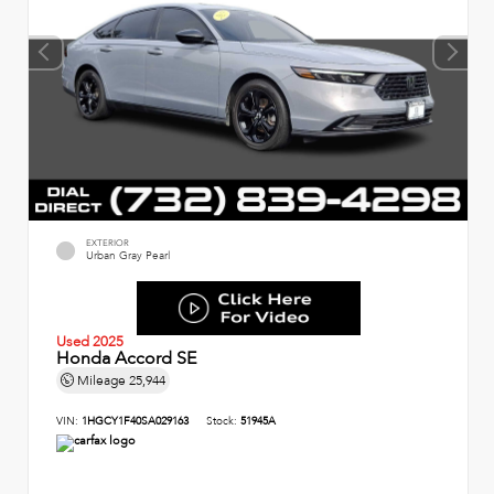
EXTERIOR
Urban Gray Pearl
Used 2025
Honda Accord SE
Mileage
25,944
VIN:
1HGCY1F40SA029163
Stock:
51945A