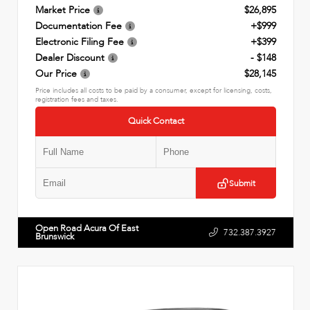
Market Price
$26,895
Documentation Fee
+$999
Electronic Filing Fee
+$399
Dealer Discount
- $148
Our Price
$28,145
Price includes all costs to be paid by a consumer, except for licensing, costs,
registration fees and taxes.
Quick Contact
Submit
Open Road Acura Of East
732.387.3927
Brunswick