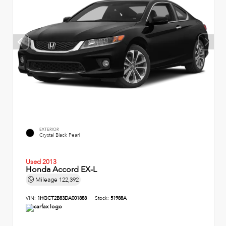
EXTERIOR
Crystal Black Pearl
Used 2013
Honda Accord EX-L
Mileage
122,392
VIN:
1HGCT2B83DA001888
Stock:
51988A