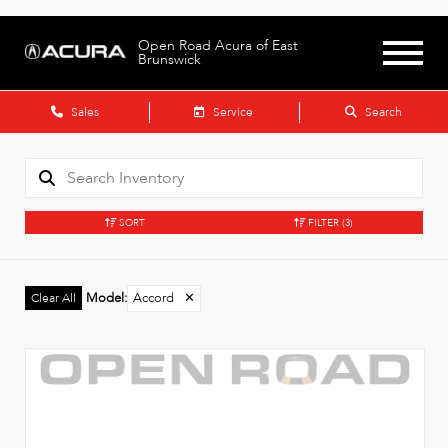
Open Road Acura of East
Brunswick
Sales
Service
Search
SORT
FILTER
(3)
Model
:
Accord
✕
Clear All