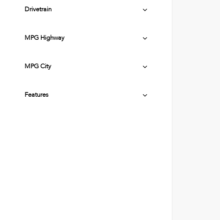
Drivetrain
MPG Highway
MPG City
Features