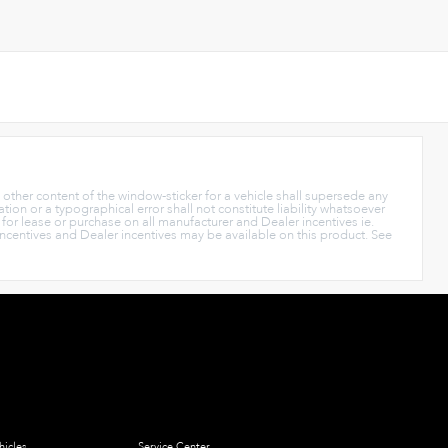
y other content of the window-sticker for a vehicle shall supersede any
tion or a typographical error shall not constitute liability whatsoever
s for lease or purchase on all manufacturer and Dealer incentives ie.
Incentives and Dealer incentives may be available on this product. See
icles
Service Center