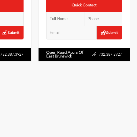
Quick Contact
Submit
Submit
Open Road Acura Of
732.387.3927
732.387.3927
East Brunswick