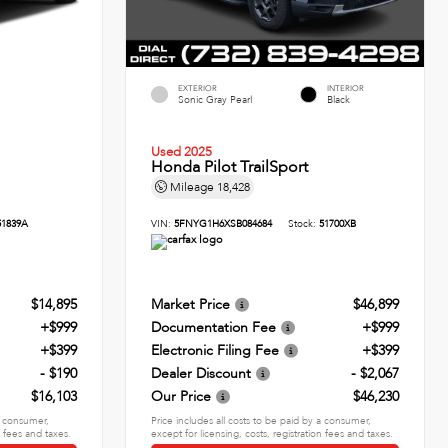
EXTERIOR
INTERIOR
Sonic Gray Pearl
Black
Used 2025
Honda Pilot TrailSport
Mileage
18,428
51839A
VIN:
5FNYG1H6XSB084684
Stock:
51700XB
$14,895
Market Price
$46,899
+$999
Documentation Fee
+$999
+$399
Electronic Filing Fee
+$399
- $190
Dealer Discount
- $2,067
$16,103
Our Price
$46,230
 a consumer,
Price includes all costs to be paid by a consumer,
n fees and taxes.
except for licensing, costs, registration fees and taxes.