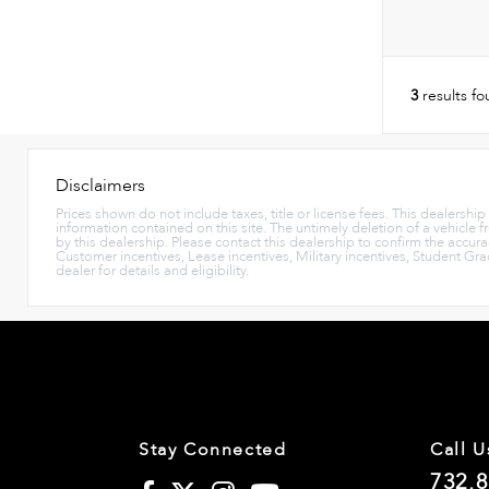
3
results f
Disclaimers
Prices shown do not include taxes, title or license fees. This dealershi
information contained on this site. The untimely deletion of a vehicle f
by this dealership. Please contact this dealership to confirm the accura
Customer incentives, Lease incentives, Military incentives, Student Gr
dealer for details and eligibility.
Stay Connected
Call U
732.