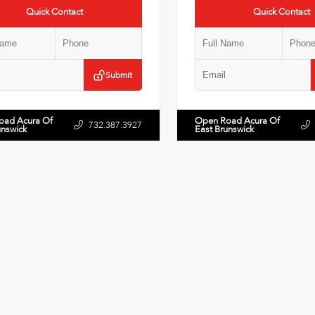
Quick Contact
Quick Contact
Submit
oad Acura Of
Open Road Acura Of
732.387.3927
unswick
East Brunswick