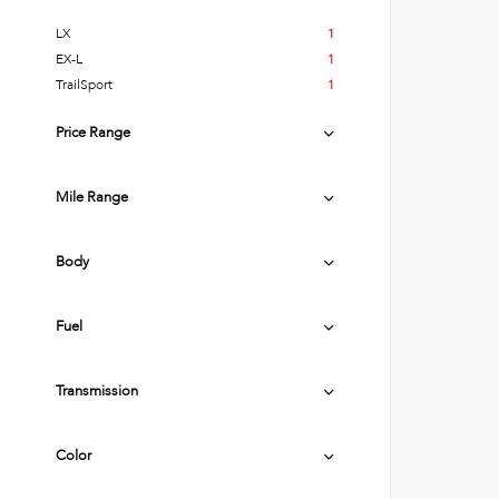
LX
1
EX-L
1
TrailSport
1
Price Range
Mile Range
Body
Fuel
Transmission
Color