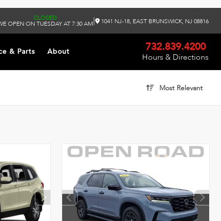
CLOSED
|
1041 NJ-18, EAST BRUNSWICK, NJ 08816
WE OPEN ON TUESDAY AT 7:30 AM
732.839.4200
ce & Parts
About
Hours & Directions
Most Relevant