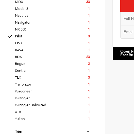
MDX
33
Model 3
1
Nautilus
1
Navigator
1
NX 350
1
Pilot
3
Q50
1
RAV4
1
Open R
East Br
RDX
23
Rogue
2
Sentra
1
TLX
3
Trailblazer
1
Wagoneer
1
Wrangler
1
Wrangler Unlimited
1
XT5
1
Yukon
1
Trim