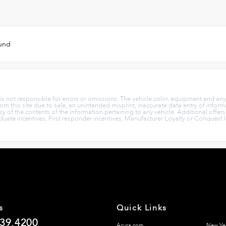
ound
p is not responsible for errors or omissions. The vehicle color, equipment and an
rom this site due to sale, an unintended misprint, inaccurate data entry of informa
cy of the contents of the information pertaining to any vehicle. Additional offer
aduate incentives, First responder incentives, Manufacturer Loyalty or Conquest 
s
Quick Links
839.4200
Acura.com
New Veh