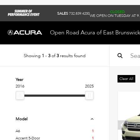
CLOSED
SALES
732.839.4200
WE OPEN ON TUESDAY AT 9
Open Road Acura of East Brunswic
Showing
1
-
3
of
3
results found
Clear All
Year
2016
2025
Model
A6
1
Accent 5-Door
1