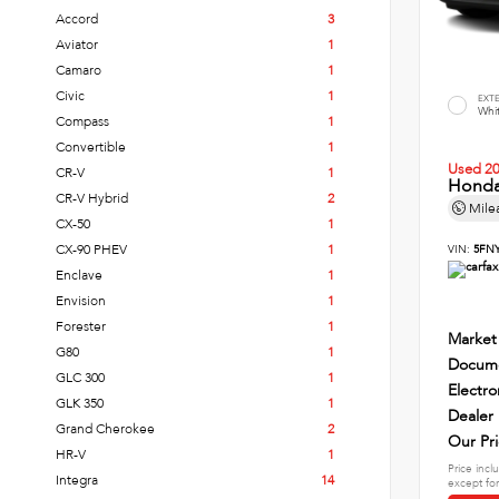
Accord
3
Aviator
1
Camaro
1
Civic
1
EXT
Whi
Compass
1
Convertible
1
Used 2
CR-V
1
Honda 
CR-V Hybrid
2
Mile
CX-50
1
CX-90 PHEV
1
VIN:
5FNY
Enclave
1
Envision
1
Forester
1
Market
G80
1
Docume
GLC 300
1
Electro
GLK 350
1
Dealer
Grand Cherokee
2
Our Pr
HR-V
1
Price incl
Integra
14
except for