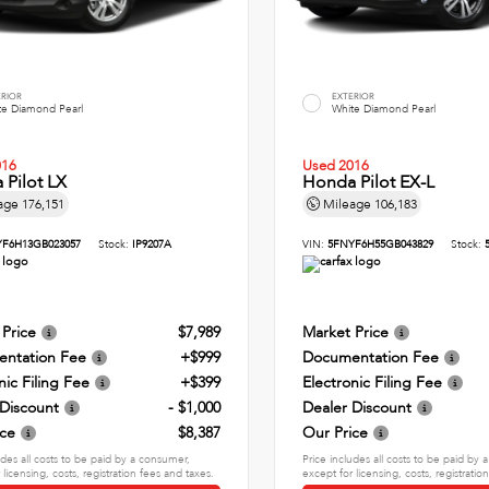
ERIOR
EXTERIOR
te Diamond Pearl
White Diamond Pearl
016
Used 2016
Pilot LX
Honda Pilot EX-L
age
176,151
Mileage
106,183
F6H13GB023057
Stock:
IP9207A
VIN:
5FNYF6H55GB043829
Stock:
 Price
$7,989
Market Price
ntation Fee
+$999
Documentation Fee
nic Filing Fee
+$399
Electronic Filing Fee
 Discount
- $1,000
Dealer Discount
ice
$8,387
Our Price
udes all costs to be paid by a consumer,
Price includes all costs to be paid by
 licensing, costs, registration fees and taxes.
except for licensing, costs, registratio