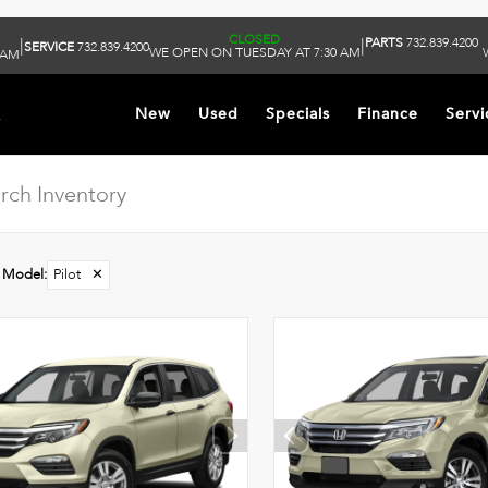
CLOSED
PARTS
732.839.4200
|
|
SERVICE
732.839.4200
WE OPEN ON TUESDAY AT 7:30 AM
 AM
k
New
Used
Specials
Finance
Servi
Model
:
Pilot
✕