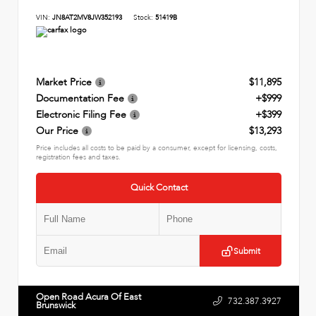
VIN:
JN8AT2MV8JW352193
Stock:
51419B
Market Price
$11,895
Documentation Fee
+$999
Electronic Filing Fee
+$399
Our Price
$13,293
Price includes all costs to be paid by a consumer, except for licensing, costs,
registration fees and taxes.
Quick Contact
Submit
Open Road Acura Of East
732.387.3927
Brunswick