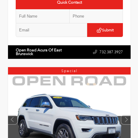
Quick Contact
Submit
Open Road Acura Of East
732.387.3927
Brunswick
Special