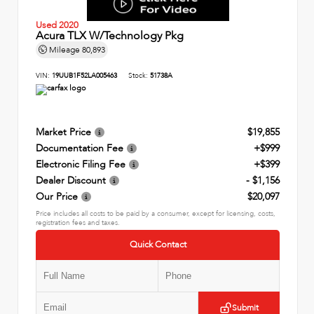
Used 2020
Acura TLX W/Technology Pkg
Mileage
80,893
VIN:
19UUB1F52LA005463
Stock:
51738A
Market Price
$19,855
Documentation Fee
+$999
Electronic Filing Fee
+$399
Dealer Discount
- $1,156
Our Price
$20,097
Price includes all costs to be paid by a consumer, except for licensing, costs,
registration fees and taxes.
Quick Contact
Submit