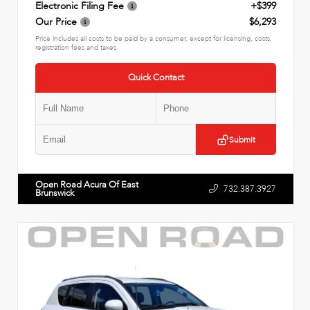
Electronic Filing Fee
+$399
Our Price
$6,293
Price includes all costs to be paid by a consumer, except for licensing, costs,
registration fees and taxes.
Quick Contact
Submit
Open Road Acura Of East
732.387.3927
Brunswick