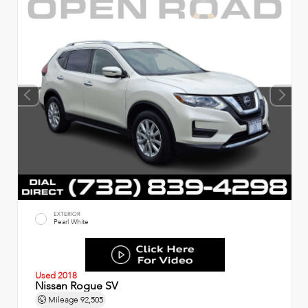
EXTERIOR
Pearl White
Used 2018
Nissan Rogue SV
Mileage
92,505