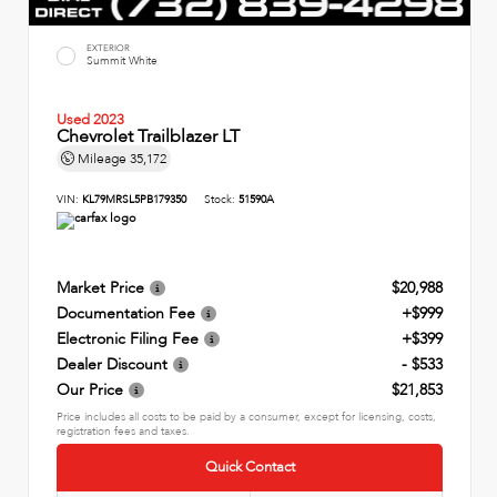
EXTERIOR
Summit White
Used 2023
Chevrolet Trailblazer LT
Mileage
35,172
VIN:
KL79MRSL5PB179350
Stock:
51590A
Market Price
$20,988
Documentation Fee
+$999
Electronic Filing Fee
+$399
Dealer Discount
- $533
Our Price
$21,853
Price includes all costs to be paid by a consumer, except for licensing, costs,
registration fees and taxes.
Quick Contact