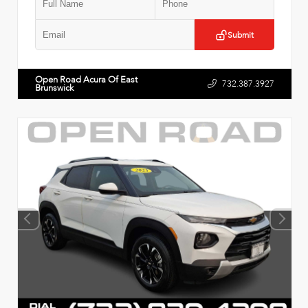
Submit
Open Road Acura Of East
732.387.3927
Brunswick