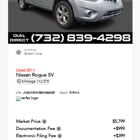
EXTERIOR
Brilliant Silver
Used 2011
Nissan Rogue SV
Mileage
112,375
VIN:
JN8AS5MV8BW686035
Stock:
51941A
Market Price
$5,799
Documentation Fee
+$999
Electronic Filing Fee
+$399