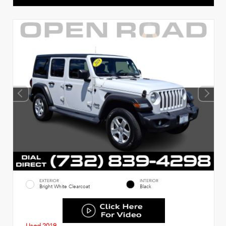
EXTERIOR
INTERIOR
Bright White Clearcoat
Black
Used 2019