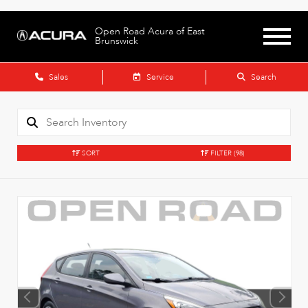
Open Road Acura of East
Brunswick
Sales
Service
Search
SORT
FILTER
(98)