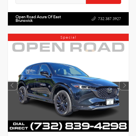
Open Road Acura Of East
732.387.3927
Brunswick
Special