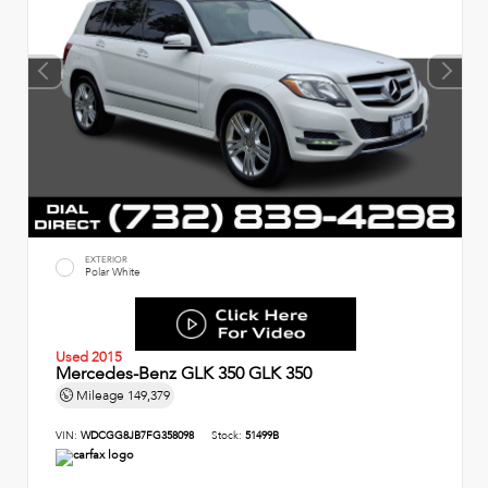
EXTERIOR
Polar White
Used 2015
Mercedes-Benz GLK 350 GLK 350
Mileage
149,379
VIN:
WDCGG8JB7FG358098
Stock:
51499B