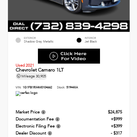
EXTERIOR
INTERIOR
Shadow Gray Metallic
Jet Black
Used 2021
Chevrolet Camaro 1LT
Mileage
30,905
VIN:
1G1FB1RX4M0104662
Stock:
51944XA
Market Price
$24,875
Documentation Fee
+$999
Electronic Filing Fee
+$399
Dealer Discount
- $317