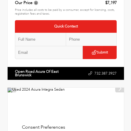
Our Price
$7,197
Price includes all costs to be paid by a consumer, except for licensing, costs,
registration fees and taxes.
Quick Contact
Submit
Open Road Acura Of East
732.387.3927
Brunswick
Consent Preferences