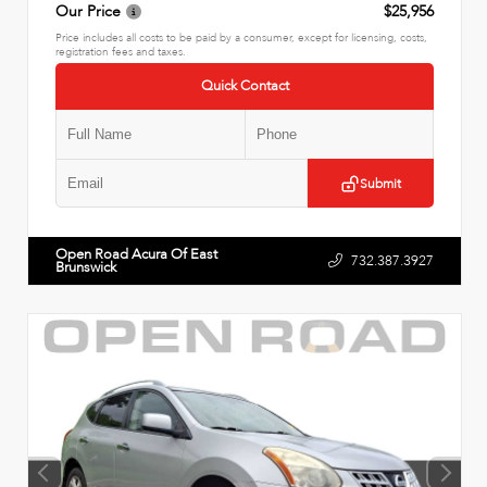
Our Price
$25,956
Price includes all costs to be paid by a consumer, except for licensing, costs,
registration fees and taxes.
Quick Contact
Submit
Open Road Acura Of East
732.387.3927
Brunswick