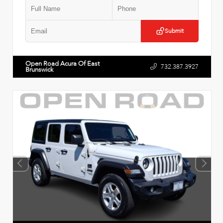
Submit
Open Road Acura Of East
732.387.3927
Brunswick