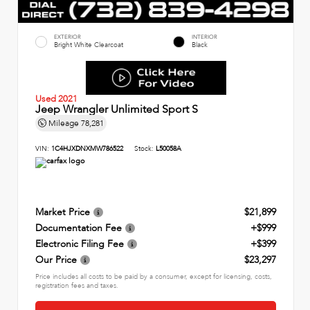
EXTERIOR
INTERIOR
Bright White Clearcoat
Black
Used 2021
Jeep Wrangler Unlimited Sport S
Mileage
78,281
VIN:
1C4HJXDNXMW786522
Stock:
L50058A
Market Price
$21,899
Documentation Fee
+$999
Electronic Filing Fee
+$399
Our Price
$23,297
Price includes all costs to be paid by a consumer, except for licensing, costs,
registration fees and taxes.