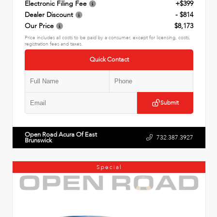
Electronic Filing Fee
+$399
Dealer Discount
- $814
Our Price
$8,173
Price includes all costs to be paid by a consumer, except for licensing, costs,
registration fees and taxes.
Quick Contact
Submit
Open Road Acura Of East
732.387.3927
Brunswick
Special