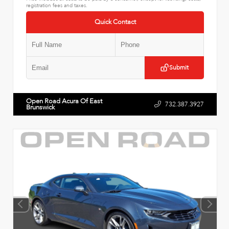
registration fees and taxes.
Quick Contact
Submit
Open Road Acura Of East
732.387.3927
Brunswick