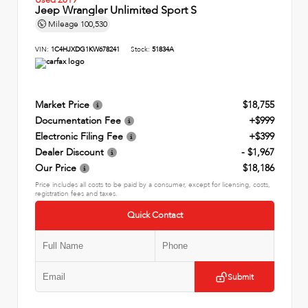
Jeep Wrangler Unlimited Sport S
Mileage
100,530
VIN:
1C4HJXDG1KW678241
Stock:
51834A
Market Price
$18,755
Documentation Fee
+$999
Electronic Filing Fee
+$399
Dealer Discount
- $1,967
Our Price
$18,186
Price includes all costs to be paid by a consumer, except for licensing, costs,
registration fees and taxes.
Quick Contact
Submit