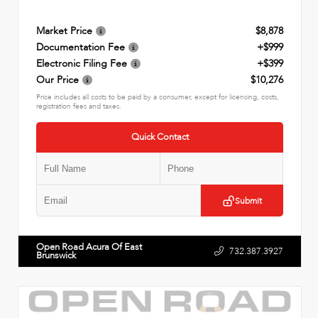
Market Price
$8,878
Documentation Fee
+$999
Electronic Filing Fee
+$399
Our Price
$10,276
Price includes all costs to be paid by a consumer, except for licensing, costs,
registration fees and taxes.
Quick Contact
Submit
Open Road Acura Of East
732.387.3927
Brunswick