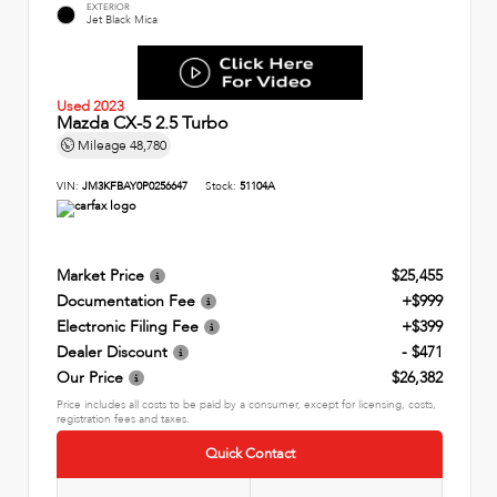
EXTERIOR
Jet Black Mica
Used 2023
Mazda CX-5 2.5 Turbo
Mileage
48,780
VIN:
JM3KFBAY0P0256647
Stock:
51104A
Market Price
$25,455
Documentation Fee
+$999
Electronic Filing Fee
+$399
Dealer Discount
- $471
Our Price
$26,382
Price includes all costs to be paid by a consumer, except for licensing, costs,
registration fees and taxes.
Quick Contact