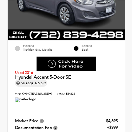
EXTERIOR
INTERIOR
Triathlon Gray Metallic
Black
Used 2016
Hyundai Accent 5-Door SE
Mileage
165,673
VIN:
KMHCT5AE1GU285897
Stock:
51482B
Market Price
$4,895
Documentation Fee
+$999