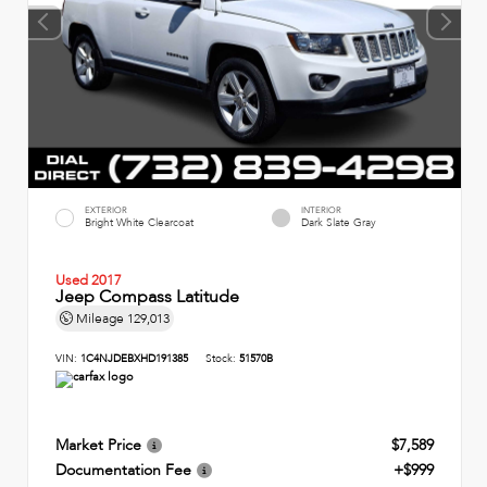
EXTERIOR
INTERIOR
Bright White Clearcoat
Dark Slate Gray
Used 2017
Jeep Compass Latitude
Mileage
129,013
VIN:
1C4NJDEBXHD191385
Stock:
51570B
Market Price
$7,589
Documentation Fee
+$999