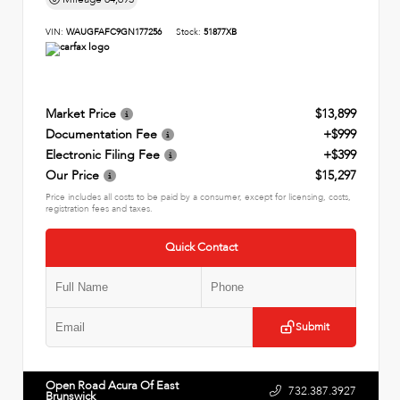
VIN:
WAUGFAFC9GN177256
Stock:
51877XB
Market Price
$13,899
Documentation Fee
+$999
Electronic Filing Fee
+$399
Our Price
$15,297
Price includes all costs to be paid by a consumer, except for licensing, costs,
registration fees and taxes.
Quick Contact
Submit
Open Road Acura Of East
732.387.3927
Brunswick