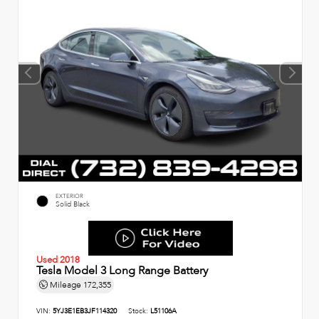
EXTERIOR
Solid Black
Used 2018
Tesla Model 3 Long Range Battery
Mileage
172,355
VIN:
5YJ3E1EB3JF114320
Stock:
L51106A