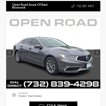
Open Road Acura Of East
732.387.3927
Brunswick
EXTERIOR
Modern Steel Metallic