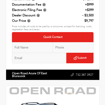
Documentation Fee
+$999
Electronic Filing Fee
+$399
Dealer Discount
- $3,500
Our Price
$9,797
Price includes all costs to be paid by a consumer, except for licensing, costs,
registration fees and taxes.
Quick Contact
Submit
Open Road Acura Of East
732.387.3927
Brunswick