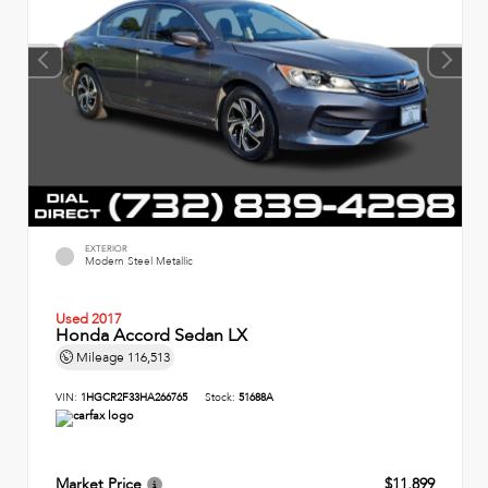
EXTERIOR
Modern Steel Metallic
Used 2017
Honda Accord Sedan LX
Mileage
116,513
VIN:
1HGCR2F33HA266765
Stock:
51688A
Market Price
$11,899