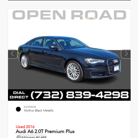
EXTERIOR
Mythos Black Metallic
Used 2016
Audi A6 2.0T Premium Plus
Mileage
84,693