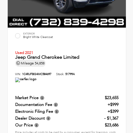
EXTERIOR
Bright White Clearcoat
Used 2021
Jeep Grand Cherokee Limited
Mileage
54,858
VIN:
1C4RJFBG4MC584697
Stock:
51799A
Market Price
$23,655
Documentation Fee
+$999
Electronic Filing Fee
+$399
Dealer Discount
- $1,367
Our Price
$23,686
Price includes all costs to be paid by a consumer, except for licensing, costs,