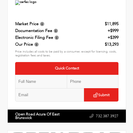
Market Price
$11,895
Documentation Fee
+$999
Electronic Filing Fee
+$399
Our Price
$13,293
Price includes all costs to be paid by a consumer, except for licensing, costs,
registration fees and taxes.
Quick Contact
Submit
Open Road Acura Of East
732.387.3927
Brunswick