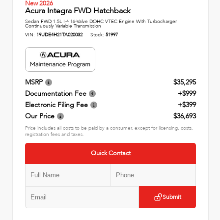
New 2026
Acura Integra FWD Hatchback
Sedan FWD 1.5L I-4 16-Valve DOHC VTEC Engine With Turbocharger
Continuously Variable Transmission
VIN:
19UDE4H21TA020032
Stock:
51997
MSRP
$35,295
Documentation Fee
+$999
Electronic Filing Fee
+$399
Our Price
$36,693
Price includes all costs to be paid by a consumer, except for licensing, costs,
registration fees and taxes.
Quick Contact
Submit