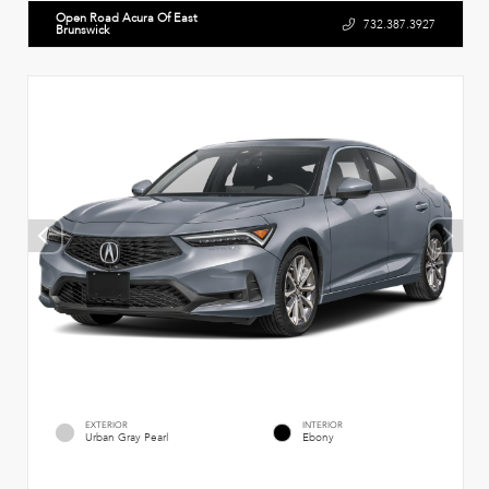
Open Road Acura Of East
732.387.3927
Brunswick
EXTERIOR
INTERIOR
Urban Gray Pearl
Ebony