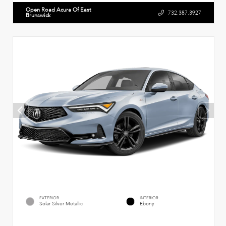
Open Road Acura Of East
732.387.3927
Brunswick
EXTERIOR
INTERIOR
Solar Silver Metallic
Ebony