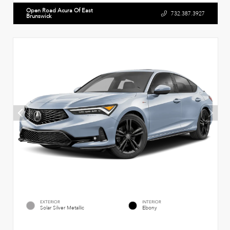
Open Road Acura Of East
732.387.3927
Brunswick
EXTERIOR
INTERIOR
Solar Silver Metallic
Ebony