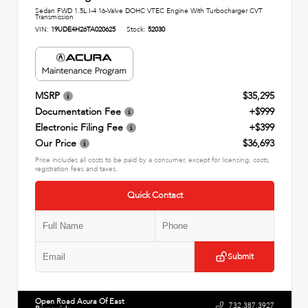
Sedan FWD 1.5L I-4 16-Valve DOHC VTEC Engine With Turbocharger CVT
Transmission
VIN:
19UDE4H26TA020625
Stock:
52030
MSRP
$35,295
Documentation Fee
+$999
Electronic Filing Fee
+$399
Our Price
$36,693
Price includes all costs to be paid by a consumer, except for licensing, costs,
registration fees and taxes.
Quick Contact
Submit
Open Road Acura Of East
732.387.3927