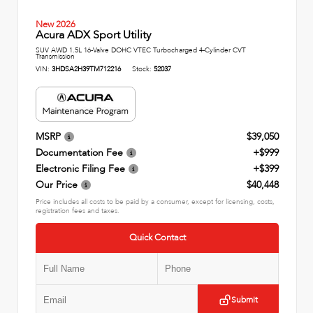
New 2026
Acura ADX Sport Utility
SUV AWD 1.5L 16-Valve DOHC VTEC Turbocharged 4-Cylinder CVT
Transmission
VIN:
3HDSA2H39TM712216
Stock:
52037
MSRP
$39,050
Documentation Fee
+$999
Electronic Filing Fee
+$399
Our Price
$40,448
Price includes all costs to be paid by a consumer, except for licensing, costs,
registration fees and taxes.
Quick Contact
Submit