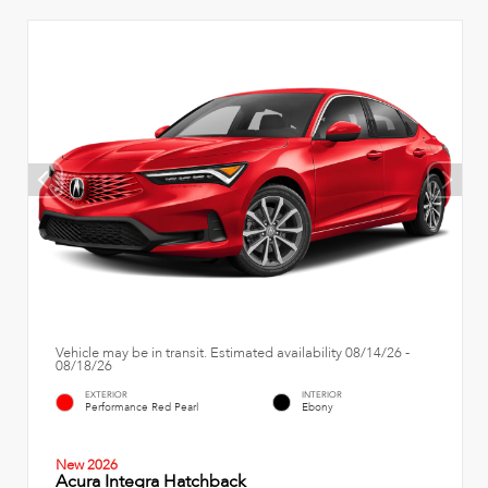
Vehicle may be in transit. Estimated availability 08/14/26 -
08/18/26
EXTERIOR
INTERIOR
Performance Red Pearl
Ebony
New 2026
Acura Integra Hatchback