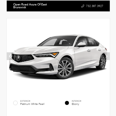
Open Road Acura Of East
732.387.3927
Brunswick
EXTERIOR
INTERIOR
Platinum White Pearl
Ebony