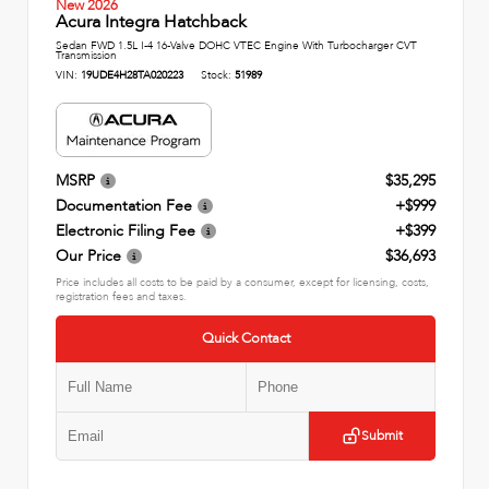
New 2026
Acura Integra Hatchback
Sedan FWD 1.5L I-4 16-Valve DOHC VTEC Engine With Turbocharger CVT
Transmission
VIN:
19UDE4H28TA020223
Stock:
51989
MSRP
$35,295
Documentation Fee
+$999
Electronic Filing Fee
+$399
Our Price
$36,693
Price includes all costs to be paid by a consumer, except for licensing, costs,
registration fees and taxes.
Quick Contact
Submit