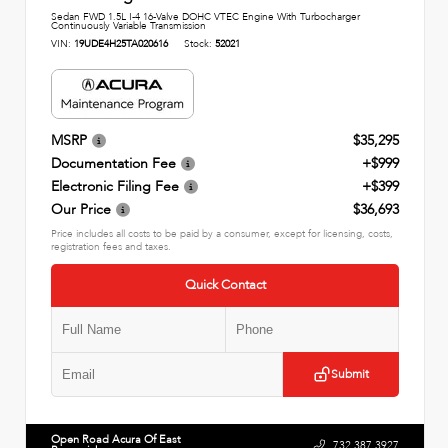
Sedan FWD 1.5L I-4 16-Valve DOHC VTEC Engine With Turbocharger
Continuously Variable Transmission
VIN:
19UDE4H25TA020616
Stock:
52021
MSRP
$35,295
Documentation Fee
+$999
Electronic Filing Fee
+$399
Our Price
$36,693
Price includes all costs to be paid by a consumer, except for licensing, costs,
registration fees and taxes.
Quick Contact
Submit
Open Road Acura Of East
732.387.3927