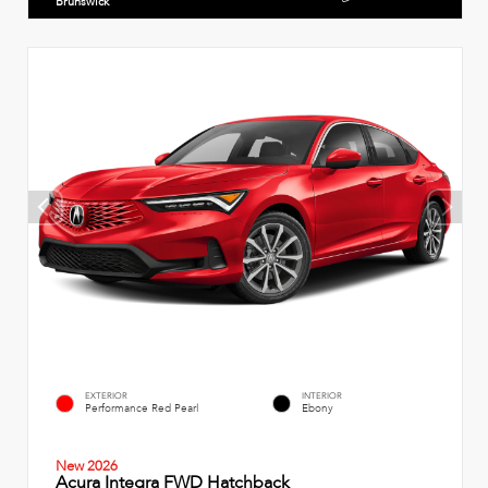
Brunswick
EXTERIOR
INTERIOR
Performance Red Pearl
Ebony
New 2026
Acura Integra FWD Hatchback