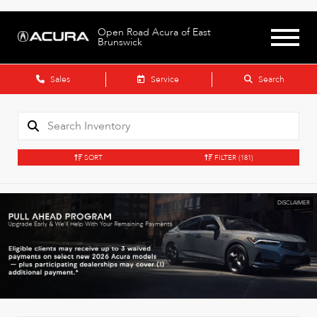
Open Road Acura of East
Brunswick
Sales
Service
Search
SORT
FILTER
(181)
DISCLAIMER