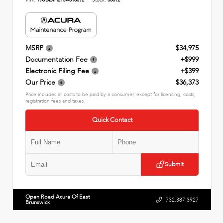
MSRP
$34,975
Documentation Fee
+$999
Electronic Filing Fee
+$399
Our Price
$36,373
Price includes all costs to be paid by a consumer, except for licensing, costs,
registration fees and taxes.
Quick Contact
Submit
Open Road Acura Of East
732.387.3927
Brunswick