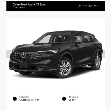
Open Road Acura Of East
732.387.3927
Brunswick
EXTERIOR
INTERIOR
Crystal Black Pearl
Ebony