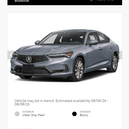
Brunswick
Vehicle may be in transit. Estimated availability 08/04/26 -
08/08/26
EXTERIOR
INTERIOR
Urban Gray Pearl
Ebony