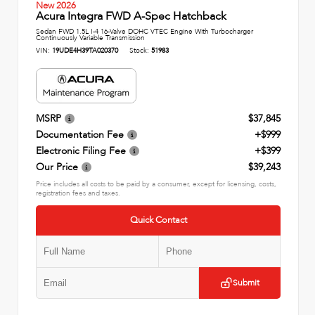
New 2026
Acura Integra FWD A-Spec Hatchback
Sedan FWD 1.5L I-4 16-Valve DOHC VTEC Engine With Turbocharger
Continuously Variable Transmission
VIN:
19UDE4H39TA020370
Stock:
51983
MSRP
$37,845
Documentation Fee
+$999
Electronic Filing Fee
+$399
Our Price
$39,243
Price includes all costs to be paid by a consumer, except for licensing, costs,
registration fees and taxes.
Quick Contact
Submit