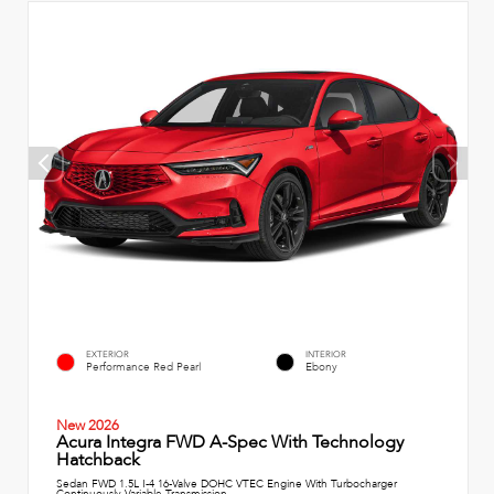
EXTERIOR
INTERIOR
Performance Red Pearl
Ebony
New 2026
Acura Integra FWD A-Spec With Technology
Hatchback
Sedan FWD 1.5L I-4 16-Valve DOHC VTEC Engine With Turbocharger