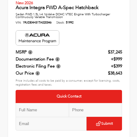
New 2026
Acura Integra FWD A-Spec Hatchback
Sedan FWD 1.5L I-4 16-Valve DOHC VTEC Engine With Turbocharger
Continuously Variable Transmission
VIN:
19UDE4H31TA020346
Stock:
51992
MSRP
$37,245
Documentation Fee
+$999
Electronic Filing Fee
+$399
Our Price
$38,643
Price includes all costs to be paid by a consumer, except for licensing, costs,
registration fees and taxes.
Quick Contact
Submit