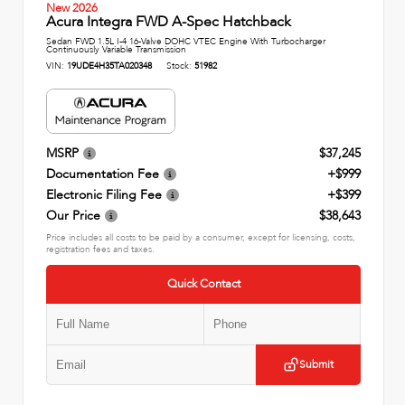
New 2026
Acura Integra FWD A-Spec Hatchback
Sedan FWD 1.5L I-4 16-Valve DOHC VTEC Engine With Turbocharger
Continuously Variable Transmission
VIN:
19UDE4H35TA020348
Stock:
51982
MSRP
$37,245
Documentation Fee
+$999
Electronic Filing Fee
+$399
Our Price
$38,643
Price includes all costs to be paid by a consumer, except for licensing, costs,
registration fees and taxes.
Quick Contact
Submit