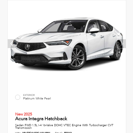
EXTERIOR
Platinum White Pearl
New 2025
Acura Integra Hatchback
Sedan FWD 1.5L I-4 16-Valve DOHC VTEC Engine With Turbocharger CVT
Transmission