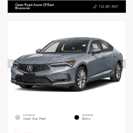
Open Road Acura Of East
732.387.3927
Brunswick
EXTERIOR
INTERIOR
Urban Gray Pearl
Ebony