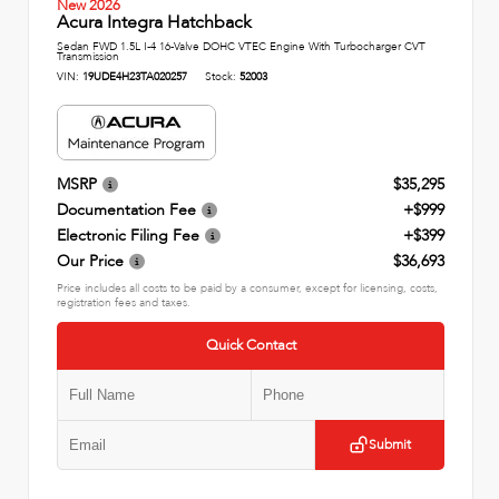
New 2026
Acura Integra Hatchback
Sedan FWD 1.5L I-4 16-Valve DOHC VTEC Engine With Turbocharger CVT
Transmission
VIN:
19UDE4H23TA020257
Stock:
52003
MSRP
$35,295
Documentation Fee
+$999
Electronic Filing Fee
+$399
Our Price
$36,693
Price includes all costs to be paid by a consumer, except for licensing, costs,
registration fees and taxes.
Quick Contact
Submit