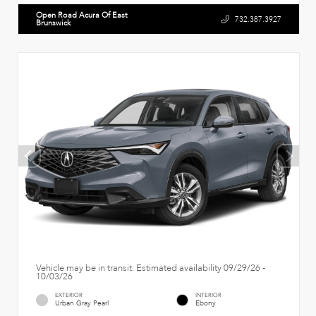
Open Road Acura Of East
732.387.3927
Brunswick
Vehicle may be in transit. Estimated availability 09/29/26 -
10/03/26
EXTERIOR
INTERIOR
Urban Gray Pearl
Ebony