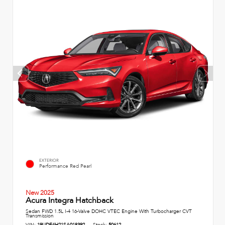
EXTERIOR
Performance Red Pearl
New 2025
Acura Integra Hatchback
Sedan FWD 1.5L I-4 16-Valve DOHC VTEC Engine With Turbocharger CVT
Transmission
VIN:
19UDE4H21SA018392
Stock:
50612