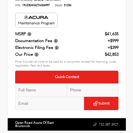
Continuously Variable Transmission
VIN:
19UDE4H62TA006997
Stock:
51256
MSRP
$41,635
Documentation Fee
+$999
Electronic Filing Fee
+$399
Our Price
$42,853
Price includes all costs to be paid by a consumer, except for licensing, costs,
registration fees and taxes.
Quick Contact
Submit
Open Road Acura Of East
732.387.3927
Brunswick