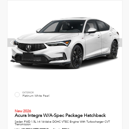
EXTERIOR
Platinum White Pearl
New 2026
Acura Integra W/A-Spec Package Hatchback
Sedan FWD 1.5L I-4 16-Valve DOHC VTEC Engine With Turbocharger CVT
Transmission