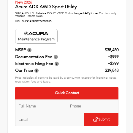
New 2026
Acura ADX AWD Sport Utility
SUV AWD 1.5L 16-Valve DOHC VTEC Turbocharged 4-Cylinder Continuously
Variable Transmission
VIN:
3HDSA2H37TM705815
MSRP
$38,450
Documentation Fee
+$999
Electronic Filing Fee
+$399
Our Price
$39,848
Price includes all costs to be paid by a consumer, except for licensing, costs,
registration fees and taxes.
Quick Contact
Submit