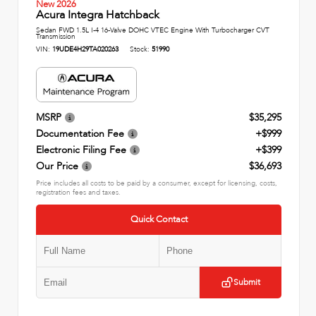
New 2026
Acura Integra Hatchback
Sedan FWD 1.5L I-4 16-Valve DOHC VTEC Engine With Turbocharger CVT
Transmission
VIN:
19UDE4H29TA020263
Stock:
51990
MSRP
$35,295
Documentation Fee
+$999
Electronic Filing Fee
+$399
Our Price
$36,693
Price includes all costs to be paid by a consumer, except for licensing, costs,
registration fees and taxes.
Quick Contact
Submit