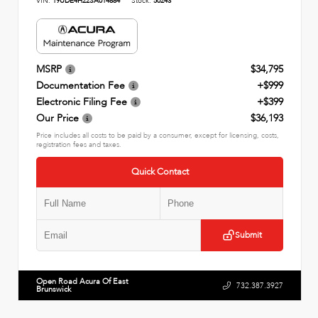
VIN:
19UDE4H22SA014884
Stock:
50243
MSRP
$34,795
Documentation Fee
+$999
Electronic Filing Fee
+$399
Our Price
$36,193
Price includes all costs to be paid by a consumer, except for licensing, costs,
registration fees and taxes.
Quick Contact
Submit
Open Road Acura Of East
732.387.3927
Brunswick