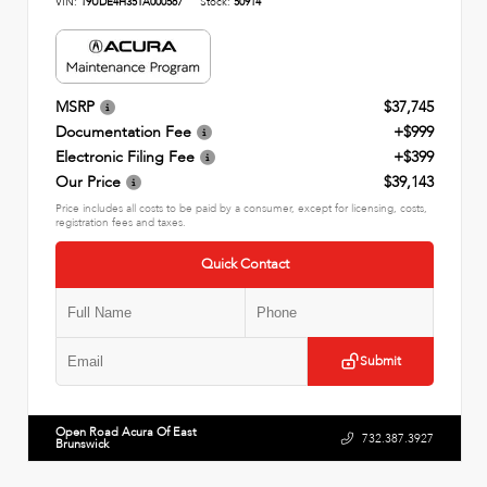
VIN:
19UDE4H35TA000567
Stock:
50914
MSRP
$37,745
Documentation Fee
+$999
Electronic Filing Fee
+$399
Our Price
$39,143
Price includes all costs to be paid by a consumer, except for licensing, costs,
registration fees and taxes.
Quick Contact
Submit
Open Road Acura Of East
732.387.3927
Brunswick