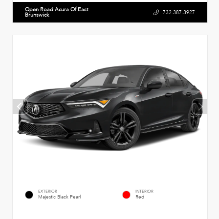
Open Road Acura Of East
732.387.3927
Brunswick
EXTERIOR
INTERIOR
Majestic Black Pearl
Red