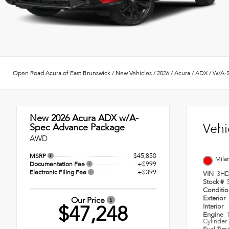
Open Road Acura of East Brunswick
/
New Vehicles
/
2026
/
Acura
/
ADX
/
W/A-S
New 2026
Acura ADX w/A-
Vehi
Spec Advance Package
AWD
$45,850
MSRP
Mila
+$999
Documentation Fee
+$399
Electronic Filing Fee
VIN
3HD
Stock #
Conditi
Exterior
Our Price
$47,248
Interior
Engine
Cylinder