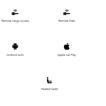
Remote Cargo Access
Remote Start
Android Auto
Apple Car Play
Heated Seats