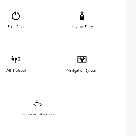
Push Start
Keyless Entry
Wifi Hotspot
Navigation System
Panoramic Moonroof