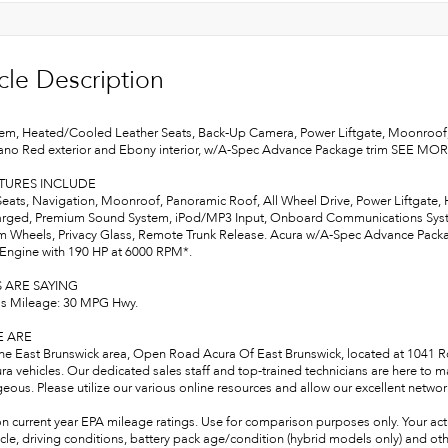
cle Description
em, Heated/Cooled Leather Seats, Back-Up Camera, Power Liftgate, Moonroo
lano Red exterior and Ebony interior, w/A-Spec Advance Package trim SEE MO
ATURES INCLUDE
Seats, Navigation, Moonroof, Panoramic Roof, All Wheel Drive, Power Liftgate,
rged, Premium Sound System, iPod/MP3 Input, Onboard Communications System
 Wheels, Privacy Glass, Remote Trunk Release. Acura w/A-Spec Advance Package
 Engine with 190 HP at 6000 RPM*.
 ARE SAYING
s Mileage: 30 MPG Hwy.
 ARE
the East Brunswick area, Open Road Acura Of East Brunswick, located at 1041 Rou
ra vehicles. Our dedicated sales staff and top-trained technicians are here to 
ous. Please utilize our various online resources and allow our excellent network
n current year EPA mileage ratings. Use for comparison purposes only. Your act
cle, driving conditions, battery pack age/condition (hybrid models only) and oth