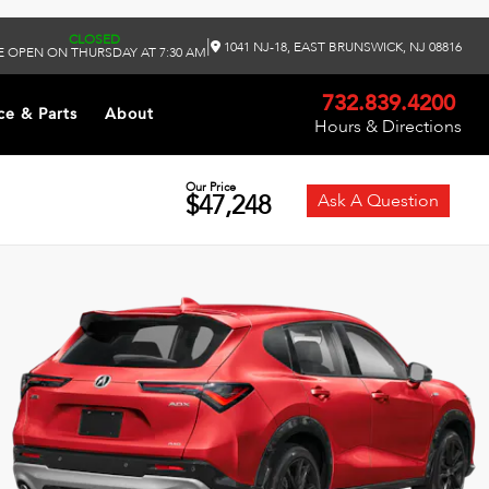
CLOSED
|
1041 NJ-18, EAST BRUNSWICK, NJ 08816
 OPEN ON THURSDAY AT 7:30 AM
732.839.4200
ce & Parts
About
Hours & Directions
Our Price
$47,248
Ask A Question