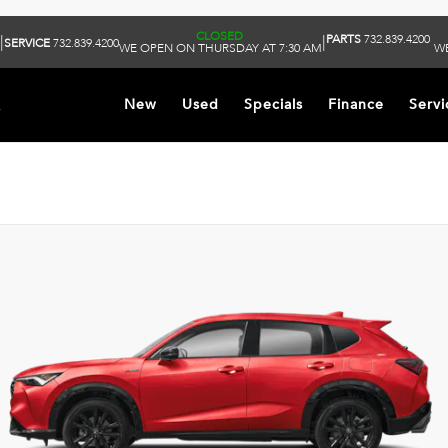
CLOSED
PARTS
732.839.4200
|
|
SERVICE
732.839.4200
WE OPEN ON THURSDAY AT 7:30 AM
WE
k
New
Used
Specials
Finance
Servi