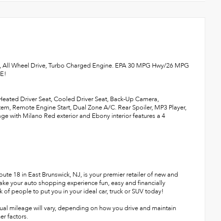
f, All Wheel Drive, Turbo Charged Engine. EPA 30 MPG Hwy/26 MPG
RE!
 Heated Driver Seat, Cooled Driver Seat, Back-Up Camera,
, Remote Engine Start, Dual Zone A/C. Rear Spoiler, MP3 Player,
 with Milano Red exterior and Ebony interior features a 4
te 18 in East Brunswick, NJ, is your premier retailer of new and
make your auto shopping experience fun, easy and financially
 of people to put you in your ideal car, truck or SUV today!
ual mileage will vary, depending on how you drive and maintain
er factors.