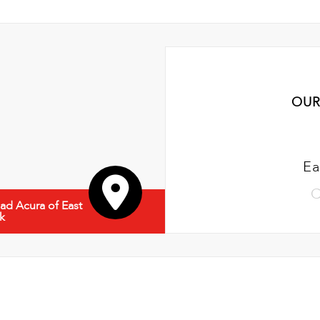
OUR
Ea
C
d Acura of East
k