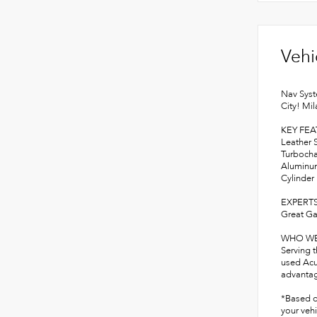
Vehi
Nav Syst
City! Mi
KEY FE
Leather 
Turbocha
Aluminum
Cylinder
EXPERTS
Great Ga
WHO WE
Serving 
used Acu
advantage
*Based o
your vehi