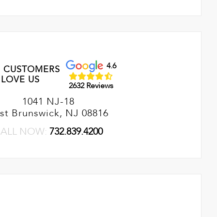
4.6
 CUSTOMERS
LOVE US
2632 Reviews
1041 NJ-18
st Brunswick, NJ 08816
ALL NOW:
732.839.4200