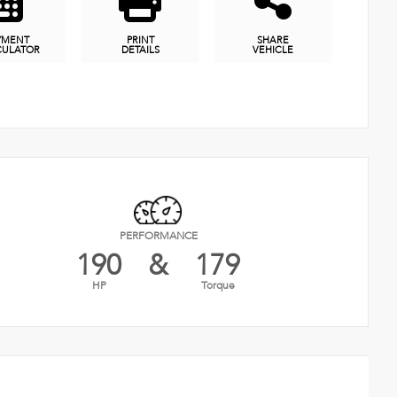
YMENT
PRINT
SHARE
CULATOR
DETAILS
VEHICLE
PERFORMANCE
190
&
179
HP
Torque