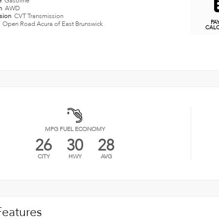
e
Gasoline
in
AWD
ssion
CVT Transmission
PA
n
Open Road Acura of East Brunswick
CAL
MPG FUEL ECONOMY
26
30
28
CITY
HWY
AVG
Features