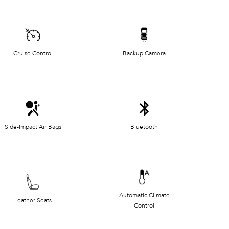
Cruise Control
Backup Camera
Side-Impact Air Bags
Bluetooth
Automatic Climate
Leather Seats
Control