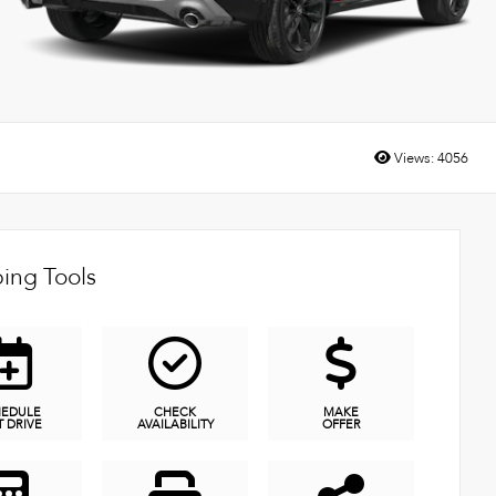
Views:
4056
ing Tools
HEDULE
CHECK
MAKE
T DRIVE
AVAILABILITY
OFFER