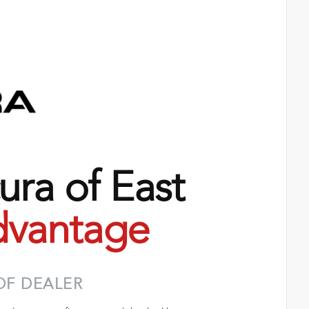
ra of East
vantage
OF DEALER