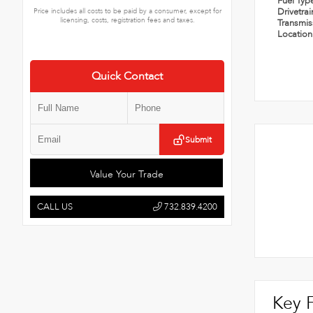
Fuel Typ
Drivetra
Price includes all costs to be paid by a consumer, except for
licensing, costs, registration fees and taxes.
Transmi
Locatio
Quick Contact
Submit
Value Your Trade
CALL US
732.839.4200
Key 