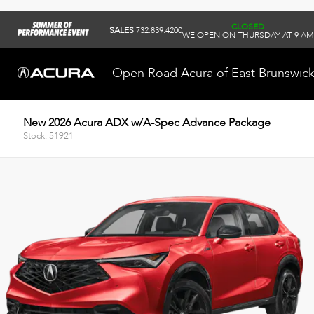
CLOSED
SALES
732.839.4200
WE OPEN ON THURSDAY AT 9 AM
Open Road Acura of East Brunswic
New 2026 Acura ADX w/A-Spec Advance Package
Stock: 51921