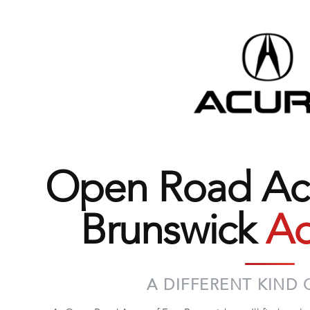
Open Road Acu
Brunswick
Ad
A DIFFERENT KIND 