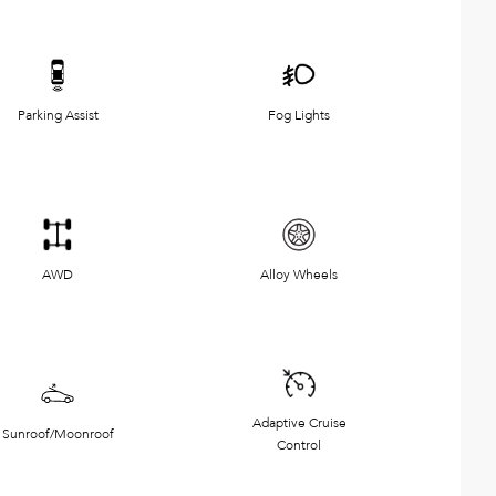
Parking Assist
Fog Lights
AWD
Alloy Wheels
Adaptive Cruise
Sunroof/Moonroof
Control