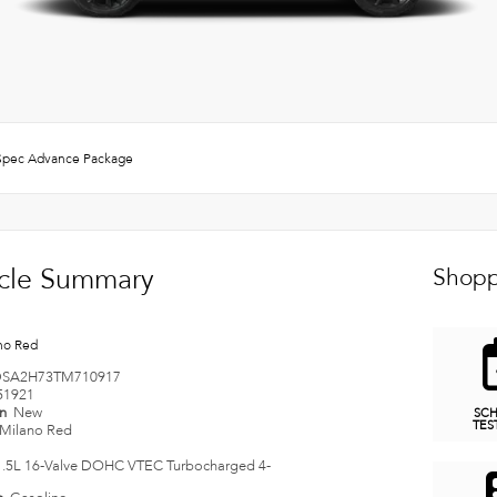
pec Advance Package
cle Summary
Shopp
no Red
SA2H73TM710917
51921
on
New
SC
TES
Milano Red
1.5L 16-Valve DOHC VTEC Turbocharged 4-