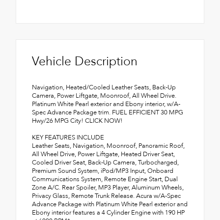
Vehicle Description
Navigation, Heated/Cooled Leather Seats, Back-Up
Camera, Power Liftgate, Moonroof, All Wheel Drive.
Platinum White Pearl exterior and Ebony interior, w/A-
Spec Advance Package trim. FUEL EFFICIENT 30 MPG
Hwy/26 MPG City! CLICK NOW!
KEY FEATURES INCLUDE
Leather Seats, Navigation, Moonroof, Panoramic Roof,
All Wheel Drive, Power Liftgate, Heated Driver Seat,
Cooled Driver Seat, Back-Up Camera, Turbocharged,
Premium Sound System, iPod/MP3 Input, Onboard
Communications System, Remote Engine Start, Dual
Zone A/C. Rear Spoiler, MP3 Player, Aluminum Wheels,
Privacy Glass, Remote Trunk Release. Acura w/A-Spec
Advance Package with Platinum White Pearl exterior and
Ebony interior features a 4 Cylinder Engine with 190 HP