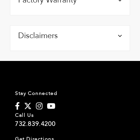
Disclaimers
Stay Connected
Call Us
732.839.4200
Get Directions