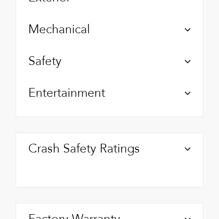
Mechanical
Safety
Entertainment
Crash Safety Ratings
Factory Warranty