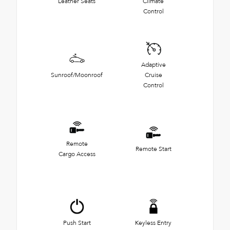
Leather Seats
Climate
Control
Adaptive
Sunroof/Moonroof
Cruise
Control
Remote
Remote Start
Cargo Access
Push Start
Keyless Entry