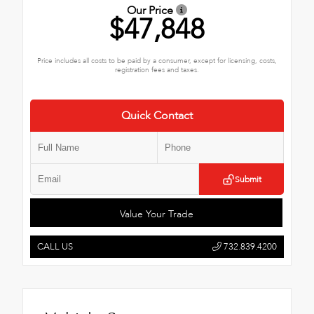
Our Price
$47,848
Price includes all costs to be paid by a consumer, except for licensing, costs,
registration fees and taxes.
Quick Contact
Submit
Value Your Trade
CALL US
732.839.4200