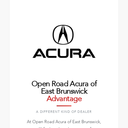
Open Road Acura of
East Brunswick
Advantage
A DIFFERENT KIND OF DEALER
At Open Road Acura of East Brunswick,