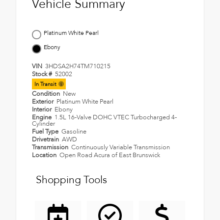
Vehicle Summary
Platinum White Pearl
Ebony
VIN
3HDSA2H74TM710215
Stock #
52002
In Transit
Condition
New
Exterior
Platinum White Pearl
Interior
Ebony
Engine
1.5L 16-Valve DOHC VTEC Turbocharged 4-
Cylinder
Fuel Type
Gasoline
Drivetrain
AWD
Transmission
Continuously Variable Transmission
Location
Open Road Acura of East Brunswick
Shopping Tools