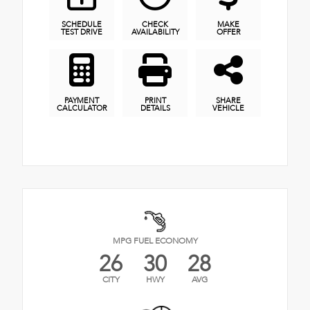
SCHEDULE
CHECK
MAKE
TEST DRIVE
AVAILABILITY
OFFER
PAYMENT
PRINT
SHARE
CALCULATOR
DETAILS
VEHICLE
MPG FUEL ECONOMY
26
30
28
CITY
HWY
AVG