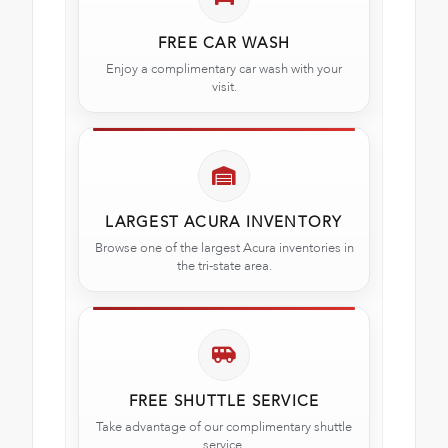
FREE CAR WASH
Enjoy a complimentary car wash with your
visit.
LARGEST ACURA INVENTORY
Browse one of the largest Acura inventories in
the tri-state area.
FREE SHUTTLE SERVICE
Take advantage of our complimentary shuttle
service.