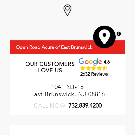
MapLibre
Open Road Acura of East Brunswick
4.6
OUR CUSTOMERS
LOVE US
2632 Reviews
1041 NJ-18
East Brunswick, NJ 08816
CALL NOW:
732.839.4200