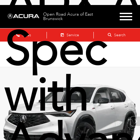
ADX A
Open Road Acura of East
Brunswick
Spec
Sales
Service
Search
with