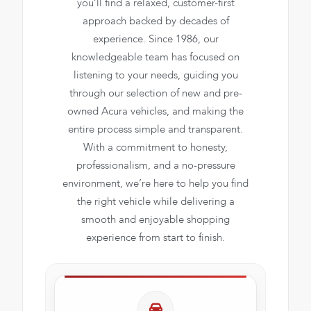
you’ll find a relaxed, customer-first
approach backed by decades of
experience. Since 1986, our
knowledgeable team has focused on
listening to your needs, guiding you
through our selection of new and pre-
owned Acura vehicles, and making the
entire process simple and transparent.
With a commitment to honesty,
professionalism, and a no-pressure
environment, we’re here to help you find
the right vehicle while delivering a
smooth and enjoyable shopping
experience from start to finish.