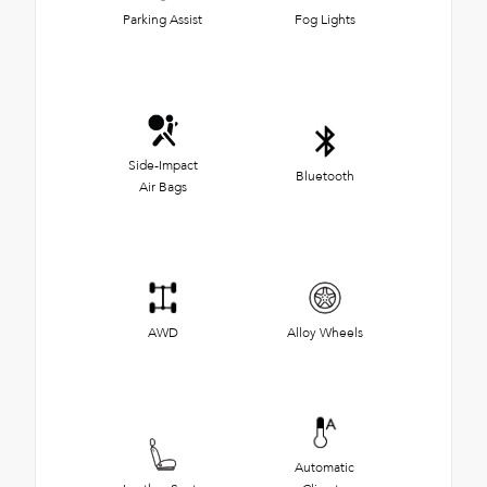
Parking Assist
Fog Lights
Side-Impact
Bluetooth
Air Bags
AWD
Alloy Wheels
Automatic