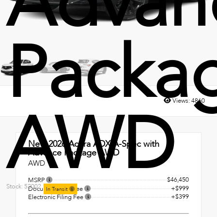
Advan
Packa
Views:
4860
AWD
New 2026
Acura ADX A-Spec with
Advance Package AWD
AWD
$46,450
MSRP
Stock: 52002
+$999
Documentation Fee
In Transit
+$399
Electronic Filing Fee