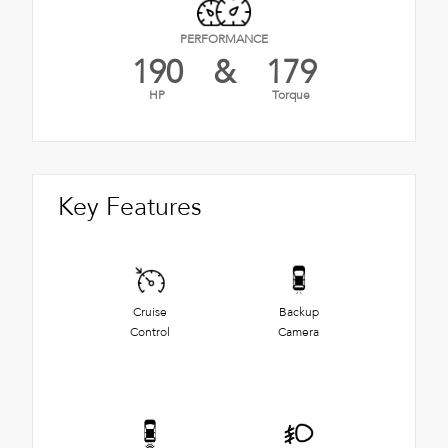
PERFORMANCE
190
&
179
HP
Torque
Key Features
Cruise
Backup
Control
Camera