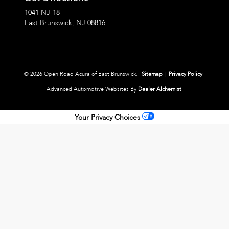
1041 NJ-18
East Brunswick,
NJ
08816
© 2026 Open Road Acura of East Brunswick.
Sitemap
|
Privacy Policy
Advanced Automotive Websites By
Dealer Alchemist
Your Privacy Choices