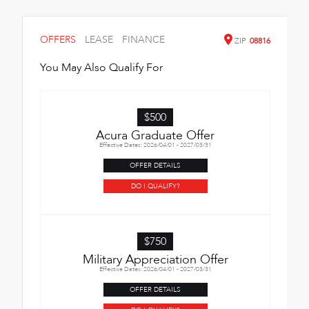
OFFERS
LEASE
FINANCE
ZIP
08816
You May Also Qualify For
$500
Acura Graduate Offer
Effective Dates: 2026/04/01 - 2027/03/31
OFFER DETAILS
DO I QUALIFY?
$750
Military Appreciation Offer
Effective Dates: 2026/04/01 - 2027/03/31
OFFER DETAILS