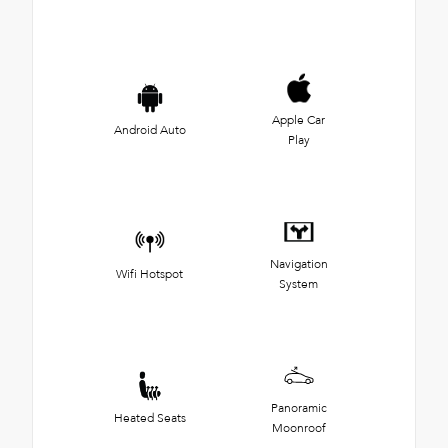
Apple Car
Android Auto
Play
Navigation
Wifi Hotspot
System
Panoramic
Heated Seats
Moonroof