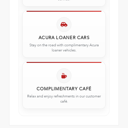
ACURA LOANER CARS
Stay on the road with complimentary Acura
loaner vehicles.
COMPLIMENTARY CAFÉ
Relax and enjoy refreshments in our customer
café.