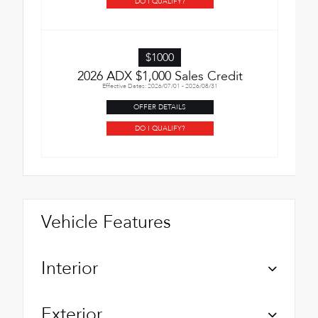
DO I QUALIFY?
$1000
2026 ADX $1,000 Sales Credit
Effective Dates: 2026/07/01 - 2026/08/31
OFFER DETAILS
DO I QUALIFY?
Vehicle Features
Interior
Exterior