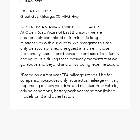
at 6000 RPM*.
EXPERTS REPORT
Great Gas Mileage: 30 MPG Hwy.
BUY FROM AN AWARD WINNING DEALER
At Open Road Acura of East Brunswick we are
passionately committed to forming life long
relationships with our guests. We recognize this can
only be accomplished one guest at a time in those
momentary interactions between members of our family
and yours. It is during these everyday moments that we
go above and beyond and on so doing redefine Luxury.
*Based on current year EPA mileage ratings. Use for
comparison purposes only. Your actual mileage will vary,
depending on how you drive and maintain your vehicle,
driving conditions, battery pack age/condition (hybrid
models only) and other factors.