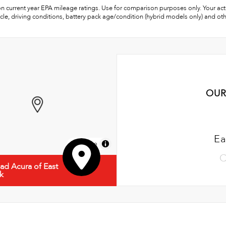
n current year EPA mileage ratings. Use for comparison purposes only. Your act
cle, driving conditions, battery pack age/condition (hybrid models only) and oth
OUR
Ea
MapLibre
C
d Acura of East
k