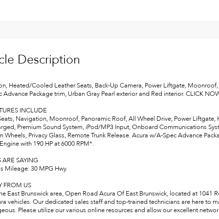
cle Description
on, Heated/Cooled Leather Seats, Back-Up Camera, Power Liftgate, Moonroof
 Advance Package trim, Urban Gray Pearl exterior and Red interior. CLICK NO
ATURES INCLUDE
Seats, Navigation, Moonroof, Panoramic Roof, All Wheel Drive, Power Liftgate,
rged, Premium Sound System, iPod/MP3 Input, Onboard Communications System
 Wheels, Privacy Glass, Remote Trunk Release. Acura w/A-Spec Advance Package 
 Engine with 190 HP at 6000 RPM*.
 ARE SAYING
s Mileage: 30 MPG Hwy.
Y FROM US
the East Brunswick area, Open Road Acura Of East Brunswick, located at 1041 Rou
ra vehicles. Our dedicated sales staff and top-trained technicians are here to 
ous. Please utilize our various online resources and allow our excellent network