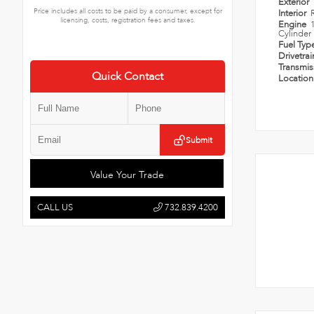
Exterior
Price includes all costs to be paid by a consumer, except for
Interior
licensing, costs, registration fees and taxes.
Engine
Cylinder
Fuel Typ
Drivetra
Transmi
Quick Contact
Locatio
Submit
Value Your Trade
CALL US
732.839.4200