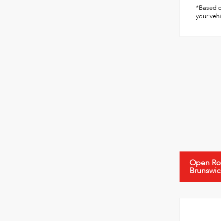
*Based o
your vehi
Open Roa
Brunswic