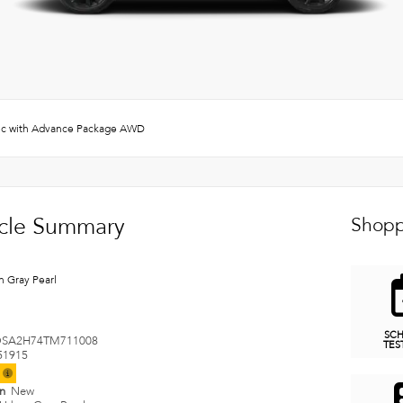
c with Advance Package AWD
cle Summary
Shopp
n Gray Pearl
SC
SA2H74TM711008
TES
51915
t
on
New