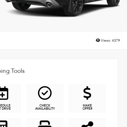
Views:
4379
ing Tools
HEDULE
CHECK
MAKE
T DRIVE
AVAILABILITY
OFFER