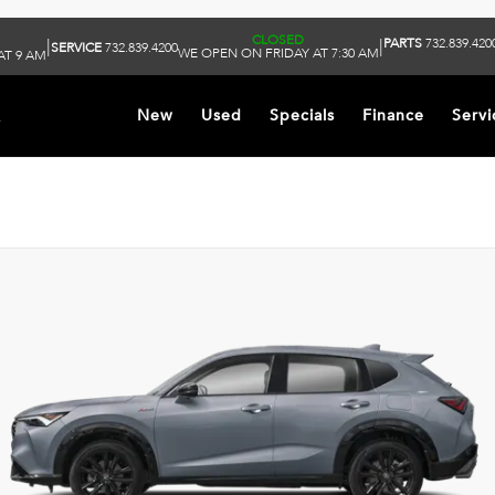
CLOSED
PARTS
732.839.420
|
|
SERVICE
732.839.4200
WE OPEN ON FRIDAY AT 7:30 AM
AT 9 AM
k
New
Used
Specials
Finance
Servi