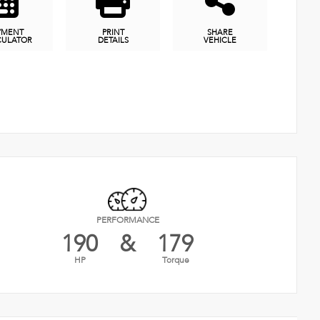
YMENT
PRINT
SHARE
CULATOR
DETAILS
VEHICLE
PERFORMANCE
190
&
179
HP
Torque