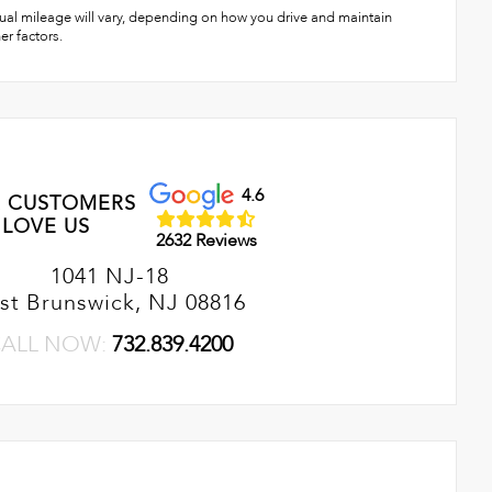
ual mileage will vary, depending on how you drive and maintain
er factors.
4.6
 CUSTOMERS
LOVE US
2632 Reviews
1041 NJ-18
st Brunswick, NJ 08816
ALL NOW:
732.839.4200