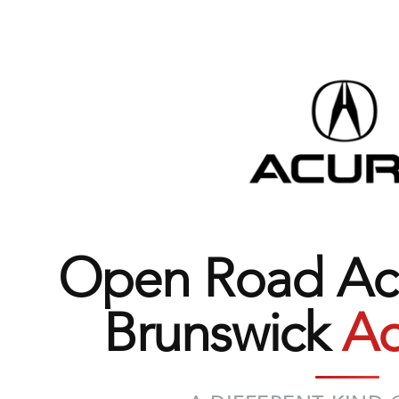
Open Road Acu
Brunswick
Ad