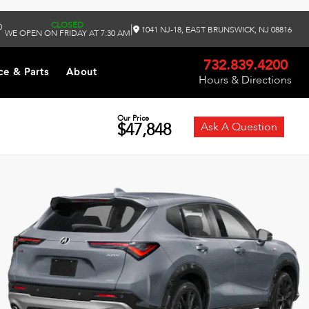
CLOSED
0
|
1041 NJ-18, EAST BRUNSWICK, NJ 08816
WE OPEN ON FRIDAY AT 7:30 AM
732.839.4200
ce & Parts
About
Hours & Directions
Our Price
$47,848
Ask A Question