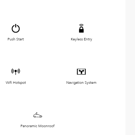
Push Start
Keyless Entry
Wifi Hotspot
Navigation System
Panoramic Moonroof