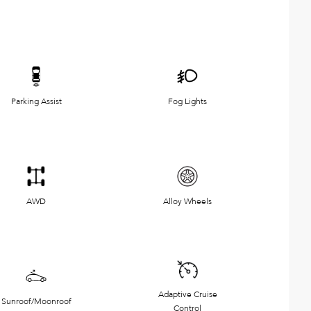
Parking Assist
Fog Lights
AWD
Alloy Wheels
Adaptive Cruise
Sunroof/Moonroof
Control