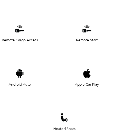
Remote Cargo Access
Remote Start
Android Auto
Apple Car Play
Heated Seats