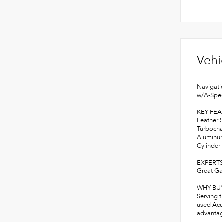
Vehi
Navigati
w/A-Spec
KEY FE
Leather 
Turbocha
Aluminum
Cylinder
EXPERTS
Great Ga
WHY BU
Serving 
used Acu
advantage