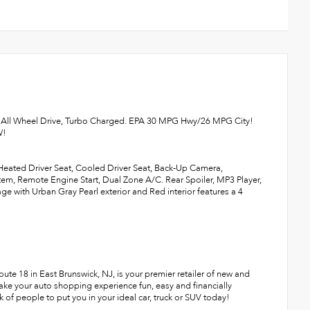
, All Wheel Drive, Turbo Charged. EPA 30 MPG Hwy/26 MPG City!
W!
 Heated Driver Seat, Cooled Driver Seat, Back-Up Camera,
, Remote Engine Start, Dual Zone A/C. Rear Spoiler, MP3 Player,
with Urban Gray Pearl exterior and Red interior features a 4
te 18 in East Brunswick, NJ, is your premier retailer of new and
make your auto shopping experience fun, easy and financially
 of people to put you in your ideal car, truck or SUV today!