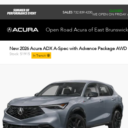
CLOSED
SALES
732.839.4200
WE OPEN ON FRIDAY 
Open Road Acura of East Brunswic
New 2026 Acura ADX A-Spec with Advance Package AWD
Stock: 51915
In Transit