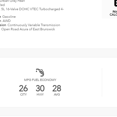
Urban Gray Pearl
Red
1.5L 16-Valve DOHC VTEC Turbocharged 4-
PA
CAL
e
Gasoline
in
AWD
ssion
Continuously Variable Transmission
n
Open Road Acura of East Brunswick
MPG FUEL ECONOMY
26
30
28
CITY
HWY
AVG