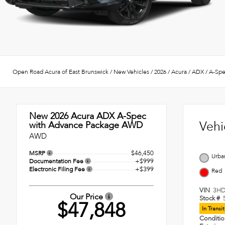
Open Road Acura of East Brunswick
/
New Vehicles
/
2026
/
Acura
/
ADX
/
A-Spe
New 2026
Acura ADX A-Spec
Vehi
with Advance Package AWD
AWD
$46,450
MSRP
Urba
+$999
Documentation Fee
+$399
Electronic Filing Fee
Red
VIN
3HD
Our Price
Stock #
$47,848
In Transi
Conditi