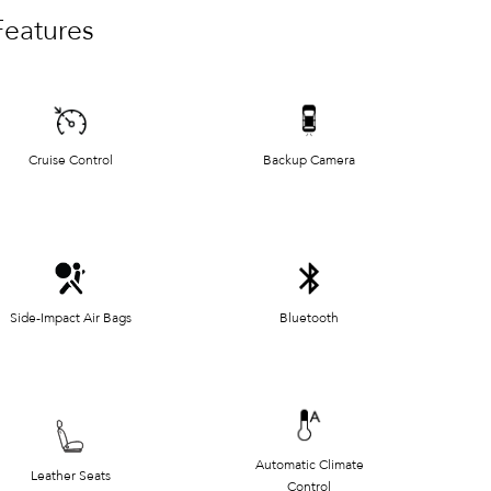
Features
Cruise Control
Backup Camera
Side-Impact Air Bags
Bluetooth
Automatic Climate
Leather Seats
Control