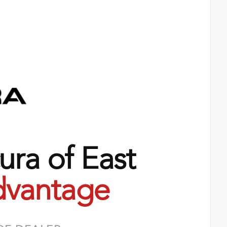
ra of East
vantage