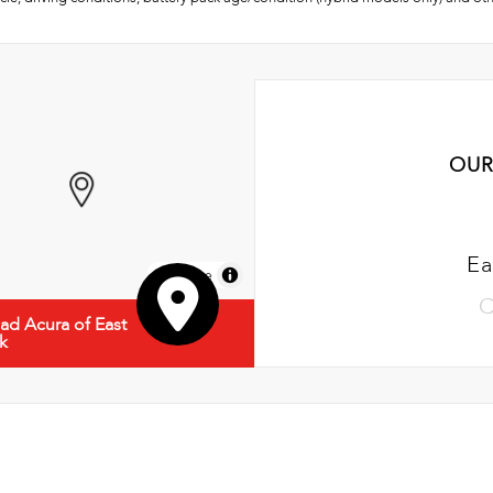
OUR
Ea
MapLibre
C
d Acura of East
k