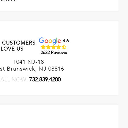
4.6
 CUSTOMERS
LOVE US
2632 Reviews
1041 NJ-18
st Brunswick, NJ 08816
ALL NOW:
732.839.4200