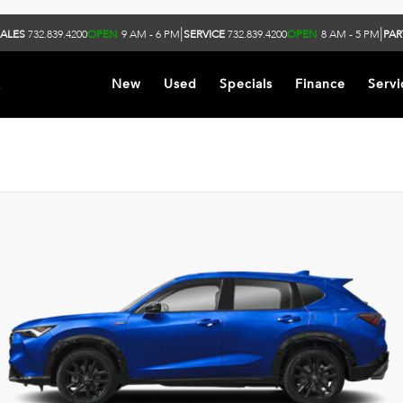
|
|
ALES
732.839.4200
OPEN
9 AM - 6 PM
SERVICE
732.839.4200
OPEN
8 AM - 5 PM
PAR
k
New
Used
Specials
Finance
Servi