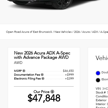
Open Road Acura of East Brunswick
/
New Vehicles
/
2026
/
Acura
/
ADX
/
A-Spe
New 2026
Acura ADX A-Spec
Vehi
with Advance Package AWD
AWD
$46,450
MSRP
Doub
+$999
Documentation Fee
+$399
Electronic Filing Fee
Ebo
VIN
3HD
Our Price
Stock #
$47,848
Conditi
Exterior
Interior