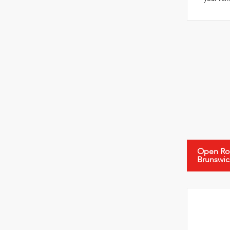
Open Roa
Brunswic