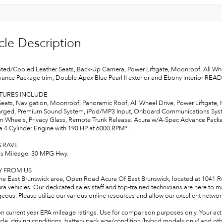
cle Description
ted/Cooled Leather Seats, Back-Up Camera, Power Liftgate, Moonroof, All W
ance Package trim, Double Apex Blue Pearl II exterior and Ebony interior RE
ATURES INCLUDE
Seats, Navigation, Moonroof, Panoramic Roof, All Wheel Drive, Power Liftgate,
rged, Premium Sound System, iPod/MP3 Input, Onboard Communications System
 Wheels, Privacy Glass, Remote Trunk Release. Acura w/A-Spec Advance Package
 a 4 Cylinder Engine with 190 HP at 6000 RPM*.
S RAVE
s Mileage: 30 MPG Hwy.
Y FROM US
the East Brunswick area, Open Road Acura Of East Brunswick, located at 1041 Rou
ra vehicles. Our dedicated sales staff and top-trained technicians are here to 
ous. Please utilize our various online resources and allow our excellent network
n current year EPA mileage ratings. Use for comparison purposes only. Your act
cle, driving conditions, battery pack age/condition (hybrid models only) and oth