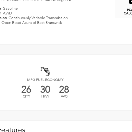
1.5L 16-Valve DOHC VTEC Turbocharged 4-
e
Gasoline
PA
in
AWD
CAL
ssion
Continuously Variable Transmission
n
Open Road Acura of East Brunswick
MPG FUEL ECONOMY
26
30
28
CITY
HWY
AVG
Features