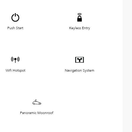
Push Start
Keyless Entry
Wifi Hotspot
Navigation System
Panoramic Moonroof