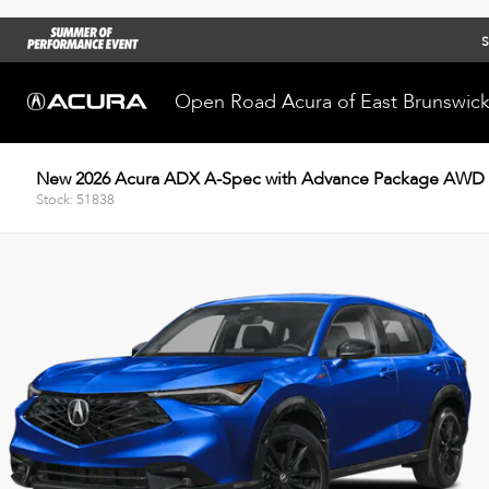
S
Open Road Acura of East Brunswic
New 2026 Acura ADX A-Spec with Advance Package AWD
Stock: 51838