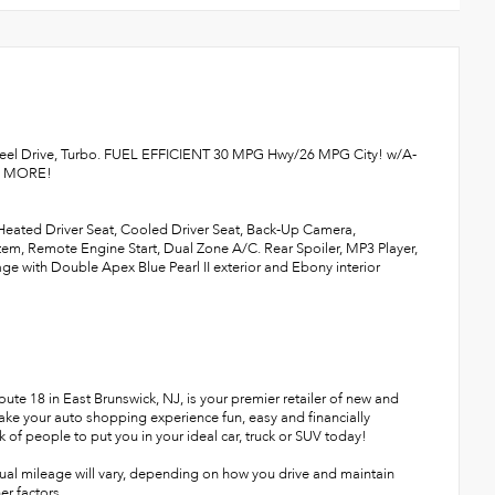
heel Drive, Turbo. FUEL EFFICIENT 30 MPG Hwy/26 MPG City! w/A-
AD MORE!
 Heated Driver Seat, Cooled Driver Seat, Back-Up Camera,
, Remote Engine Start, Dual Zone A/C. Rear Spoiler, MP3 Player,
 with Double Apex Blue Pearl II exterior and Ebony interior
te 18 in East Brunswick, NJ, is your premier retailer of new and
make your auto shopping experience fun, easy and financially
 of people to put you in your ideal car, truck or SUV today!
ual mileage will vary, depending on how you drive and maintain
er factors.