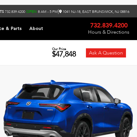
|
TS
732.839.4200
OPEN
8 AM - 5 PM
1041 NJ-18, EAST BRUNSWICK, NJ 08816
732.839.4200
ce & Parts
About
Hours & Directions
Our Price
$47,848
Ask A Question