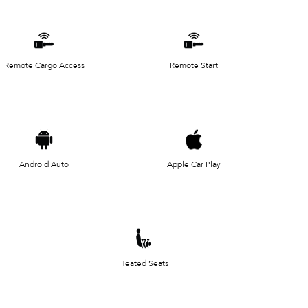
Remote Cargo Access
Remote Start
Android Auto
Apple Car Play
Heated Seats