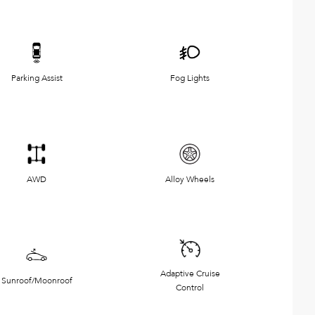
Parking Assist
Fog Lights
AWD
Alloy Wheels
Adaptive Cruise
Sunroof/Moonroof
Control