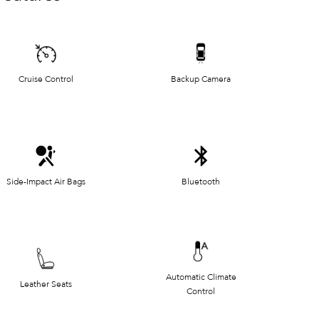
Cruise Control
Backup Camera
Side-Impact Air Bags
Bluetooth
Automatic Climate
Leather Seats
Control