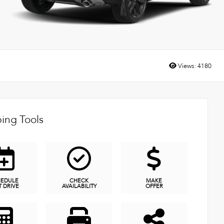
Views:
4180
ing Tools
HEDULE
CHECK
MAKE
T DRIVE
AVAILABILITY
OFFER