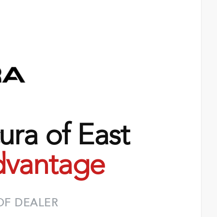
ra of East
vantage
OF DEALER