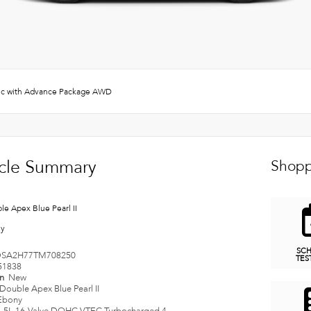
c with Advance Package AWD
cle Summary
Shopp
le Apex Blue Pearl II
ny
SC
SA2H77TM708250
TES
51838
on
New
Double Apex Blue Pearl II
Ebony