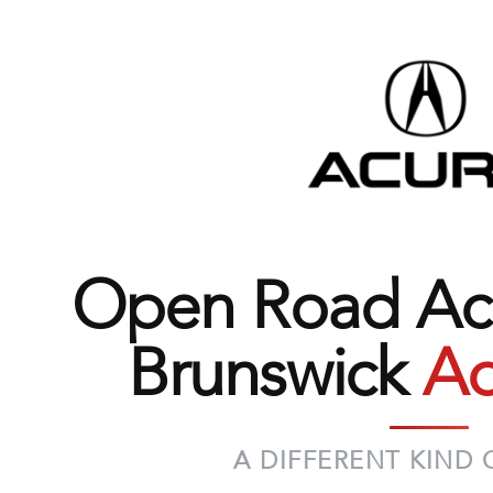
Open Road Acu
Brunswick
Ad
A DIFFERENT KIND 