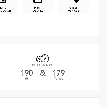
YMENT
PRINT
SHARE
CULATOR
DETAILS
VEHICLE
PERFORMANCE
190
&
179
HP
Torque