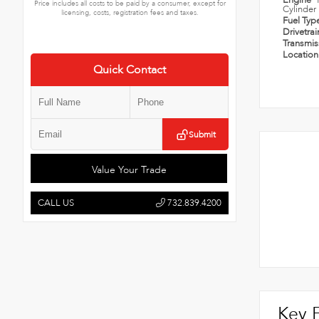
Engine
Price includes all costs to be paid by a consumer, except for
Cylinder
licensing, costs, registration fees and taxes.
Fuel Typ
Drivetra
Transmi
Locatio
Quick Contact
Submit
Value Your Trade
CALL US
732.839.4200
Key 