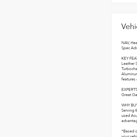
Vehi
NAV, Hea
Spec Adv
KEY FE
Leather 
Turbocha
Aluminum
features
EXPERT
Great Ga
WHY BU
Serving 
used Acu
advantage
*Based o
your vehi