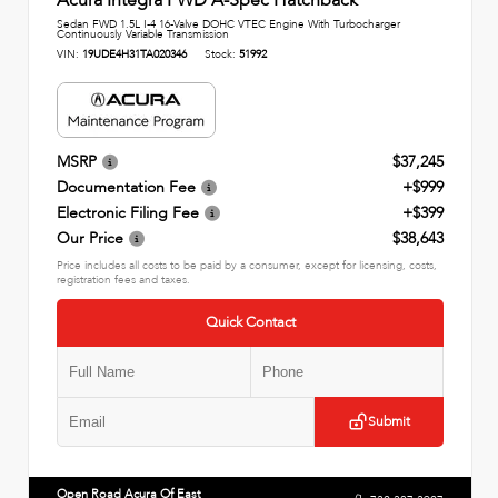
Sedan FWD 1.5L I-4 16-Valve DOHC VTEC Engine With Turbocharger
Continuously Variable Transmission
VIN:
19UDE4H31TA020346
Stock:
51992
MSRP
$37,245
Documentation Fee
+$999
Electronic Filing Fee
+$399
Our Price
$38,643
Price includes all costs to be paid by a consumer, except for licensing, costs,
registration fees and taxes.
Quick Contact
Submit
Open Road Acura Of East