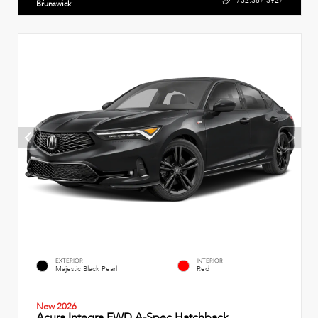
732.387.3927
Brunswick
EXTERIOR
INTERIOR
Majestic Black Pearl
Red
New 2026
Acura Integra FWD A-Spec Hatchback