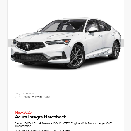
EXTERIOR
Platinum White Pearl
New 2025
Acura Integra Hatchback
Sedan FWD 1.5L I-4 16-Valve DOHC VTEC Engine With Turbocharger CVT
Transmission