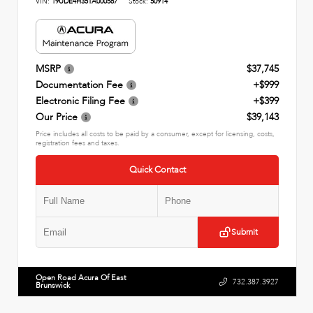
VIN:
19UDE4H35TA000567
Stock:
50914
MSRP
$37,745
Documentation Fee
+$999
Electronic Filing Fee
+$399
Our Price
$39,143
Price includes all costs to be paid by a consumer, except for licensing, costs,
registration fees and taxes.
Quick Contact
Submit
Open Road Acura Of East
732.387.3927
Brunswick