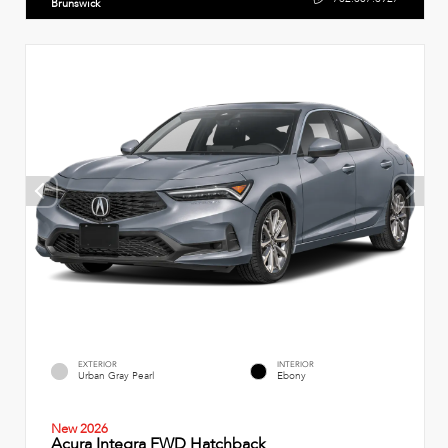
Brunswick
EXTERIOR
INTERIOR
Urban Gray Pearl
Ebony
New 2026
Acura Integra FWD Hatchback