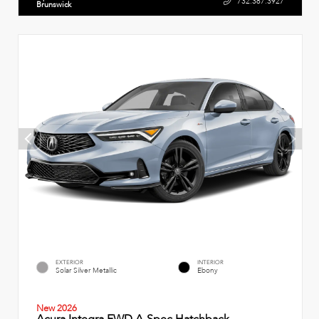
732.387.3927
Brunswick
EXTERIOR
INTERIOR
Solar Silver Metallic
Ebony
New 2026
Acura Integra FWD A-Spec Hatchback