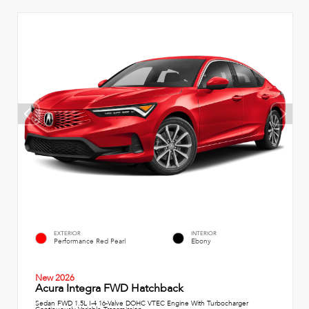
EXTERIOR
INTERIOR
Performance Red Pearl
Ebony
New 2026
Acura Integra FWD Hatchback
Sedan FWD 1.5L I-4 16-Valve DOHC VTEC Engine With Turbocharger