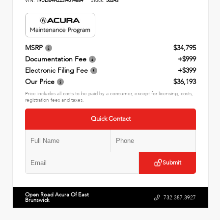
VIN:
19UDE4H22SA014884
Stock:
50243
MSRP
$34,795
Documentation Fee
+$999
Electronic Filing Fee
+$399
Our Price
$36,193
Price includes all costs to be paid by a consumer, except for licensing, costs,
registration fees and taxes.
Quick Contact
Submit
Open Road Acura Of East
732.387.3927
Brunswick