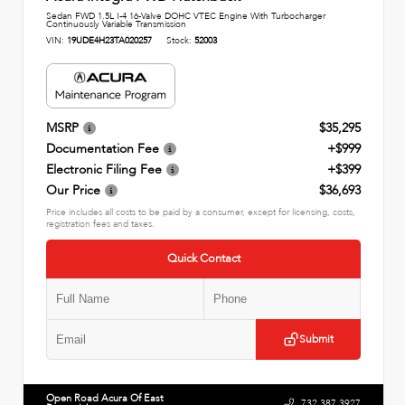
Sedan FWD 1.5L I-4 16-Valve DOHC VTEC Engine With Turbocharger
Continuously Variable Transmission
VIN:
19UDE4H23TA020257
Stock:
52003
MSRP
$35,295
Documentation Fee
+$999
Electronic Filing Fee
+$399
Our Price
$36,693
Price includes all costs to be paid by a consumer, except for licensing, costs,
registration fees and taxes.
Quick Contact
Submit
Open Road Acura Of East
732.387.3927