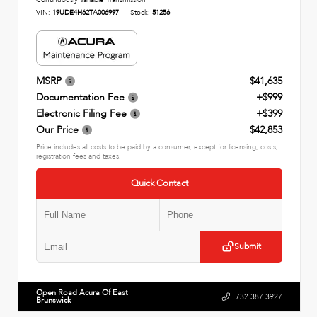
Continuously Variable Transmission
VIN:
19UDE4H62TA006997
Stock:
51256
MSRP
$41,635
Documentation Fee
+$999
Electronic Filing Fee
+$399
Our Price
$42,853
Price includes all costs to be paid by a consumer, except for licensing, costs,
registration fees and taxes.
Quick Contact
Submit
Open Road Acura Of East
732.387.3927
Brunswick