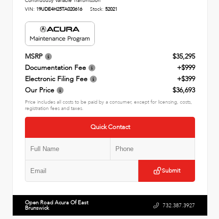
Continuously Variable Transmission
VIN:
19UDE4H25TA020616
Stock:
52021
MSRP
$35,295
Documentation Fee
+$999
Electronic Filing Fee
+$399
Our Price
$36,693
Price includes all costs to be paid by a consumer, except for licensing, costs,
registration fees and taxes.
Quick Contact
Submit
Open Road Acura Of East
732.387.3927
Brunswick