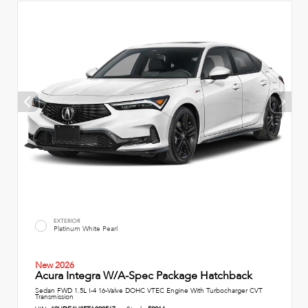
EXTERIOR
Platinum White Pearl
New 2026
Acura Integra W/A-Spec Package Hatchback
Sedan FWD 1.5L I-4 16-Valve DOHC VTEC Engine With Turbocharger CVT
Transmission