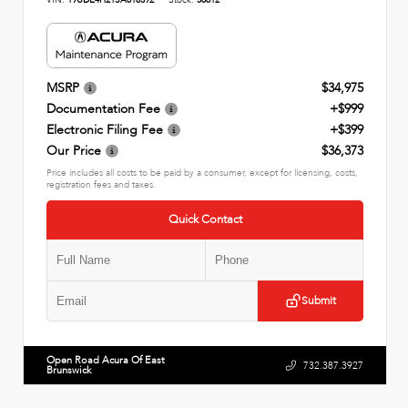
MSRP
$34,975
Documentation Fee
+$999
Electronic Filing Fee
+$399
Our Price
$36,373
Price includes all costs to be paid by a consumer, except for licensing, costs,
registration fees and taxes.
Quick Contact
Submit
Open Road Acura Of East
732.387.3927
Brunswick