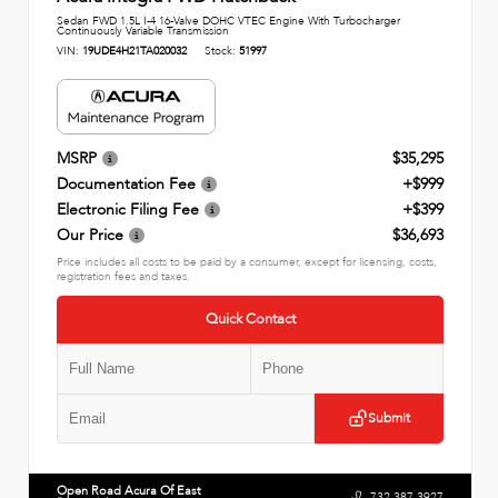
Sedan FWD 1.5L I-4 16-Valve DOHC VTEC Engine With Turbocharger
Continuously Variable Transmission
VIN:
19UDE4H21TA020032
Stock:
51997
MSRP
$35,295
Documentation Fee
+$999
Electronic Filing Fee
+$399
Our Price
$36,693
Price includes all costs to be paid by a consumer, except for licensing, costs,
registration fees and taxes.
Quick Contact
Submit
Open Road Acura Of East
732.387.3927