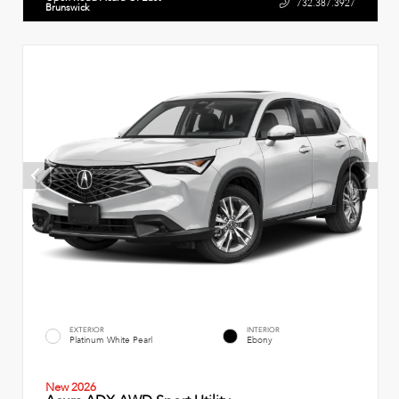
732.387.3927
Brunswick
EXTERIOR
INTERIOR
Platinum White Pearl
Ebony
New 2026