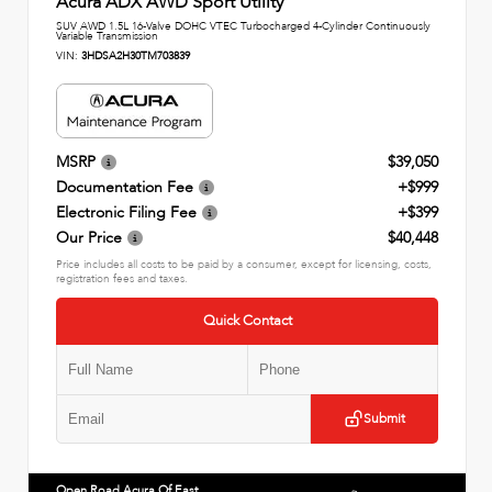
Acura ADX AWD Sport Utility
SUV AWD 1.5L 16-Valve DOHC VTEC Turbocharged 4-Cylinder Continuously
Variable Transmission
VIN:
3HDSA2H30TM703839
MSRP
$39,050
Documentation Fee
+$999
Electronic Filing Fee
+$399
Our Price
$40,448
Price includes all costs to be paid by a consumer, except for licensing, costs,
registration fees and taxes.
Quick Contact
Submit
Open Road Acura Of East