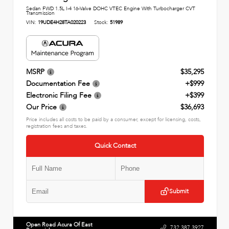
Sedan FWD 1.5L I-4 16-Valve DOHC VTEC Engine With Turbocharger CVT
Transmission
VIN:
19UDE4H28TA020223
Stock:
51989
MSRP
$35,295
Documentation Fee
+$999
Electronic Filing Fee
+$399
Our Price
$36,693
Price includes all costs to be paid by a consumer, except for licensing, costs,
registration fees and taxes.
Quick Contact
Submit
Open Road Acura Of East
732.387.3927