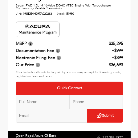
Sedan FWD 1.5L I-4 16-Valve DOHC VTEC Engine With Turbocharger
Continuously Variable Transmission
VIN:
19UDE4H29TA020263
Stock:
51990
MSRP
$35,295
Documentation Fee
+$999
Electronic Filing Fee
+$399
Our Price
$36,693
Price includes all costs to be paid by a consumer, except for licensing, costs,
registration fees and taxes.
Quick Contact
Submit
Open Road Acura Of East
732.387.3927