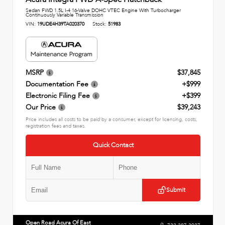
Sedan FWD 1.5L I-4 16-Valve DOHC VTEC Engine With Turbocharger
Continuously Variable Transmission
VIN:
19UDE4H39TA020370
Stock:
51983
MSRP
$37,845
Documentation Fee
+$999
Electronic Filing Fee
+$399
Our Price
$39,243
Price includes all costs to be paid by a consumer, except for licensing, costs,
registration fees and taxes.
Quick Contact
Submit
Open Road Acura Of East