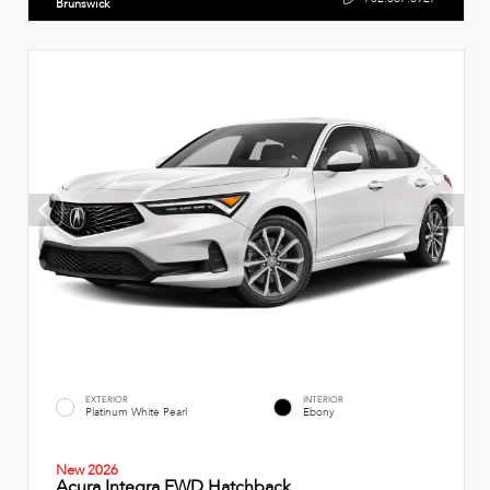
Brunswick
EXTERIOR
INTERIOR
Platinum White Pearl
Ebony
New 2026
Acura Integra FWD Hatchback