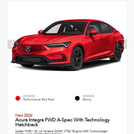
EXTERIOR
INTERIOR
Performance Red Pearl
Ebony
New 2026
Acura Integra FWD A-Spec With Technology
Hatchback
Sedan FWD 1.5L I-4 16-Valve DOHC VTEC Engine With Turbocharger