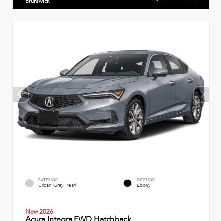
Brunswick
EXTERIOR
INTERIOR
Urban Gray Pearl
Ebony
New 2026
Acura Integra FWD Hatchback