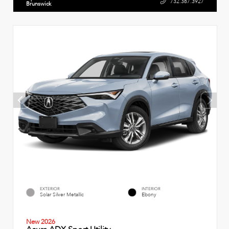
732.387.3927
Brunswick
EXTERIOR
INTERIOR
Solar Silver Metallic
Ebony
New 2026