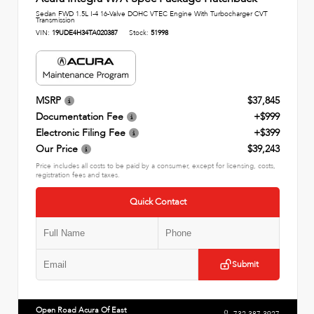
Sedan FWD 1.5L I-4 16-Valve DOHC VTEC Engine With Turbocharger CVT
Transmission
VIN:
19UDE4H34TA020387
Stock:
51998
MSRP
$37,845
Documentation Fee
+$999
Electronic Filing Fee
+$399
Our Price
$39,243
Price includes all costs to be paid by a consumer, except for licensing, costs,
registration fees and taxes.
Quick Contact
Submit
Open Road Acura Of East