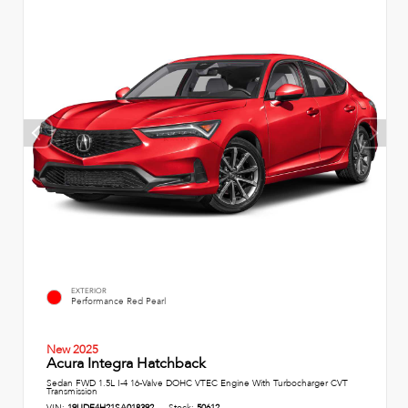
EXTERIOR
Performance Red Pearl
New 2025
Acura Integra Hatchback
Sedan FWD 1.5L I-4 16-Valve DOHC VTEC Engine With Turbocharger CVT
Transmission
VIN:
19UDE4H21SA018392
Stock:
50612