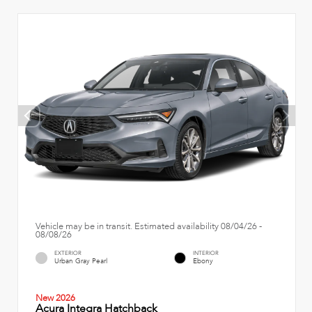
Vehicle may be in transit. Estimated availability 08/04/26 -
08/08/26
EXTERIOR
INTERIOR
Urban Gray Pearl
Ebony
New 2026
Acura Integra Hatchback