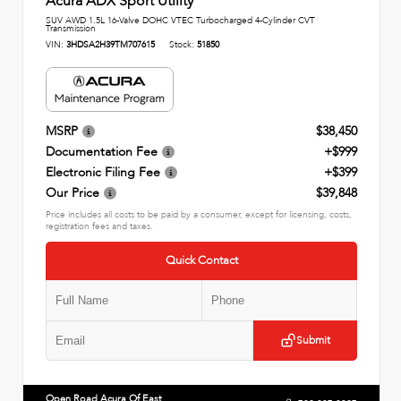
Acura ADX Sport Utility
SUV AWD 1.5L 16-Valve DOHC VTEC Turbocharged 4-Cylinder CVT
Transmission
VIN:
3HDSA2H39TM707615
Stock:
51850
MSRP
$38,450
Documentation Fee
+$999
Electronic Filing Fee
+$399
Our Price
$39,848
Price includes all costs to be paid by a consumer, except for licensing, costs,
registration fees and taxes.
Quick Contact
Submit
Open Road Acura Of East