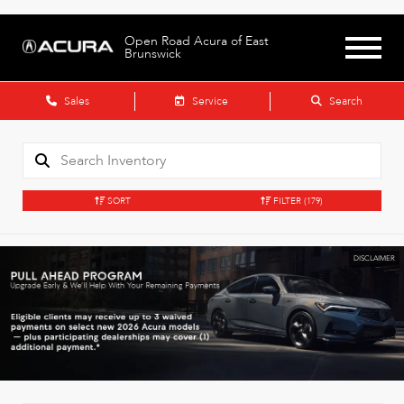
Open Road Acura of East
Brunswick
Sales
Service
Search
SORT
FILTER
(179)
DISCLAIMER