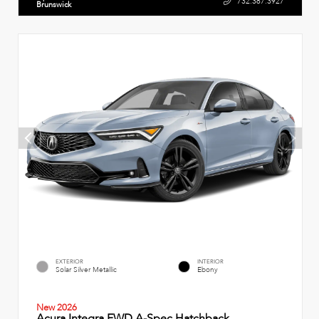
732.387.3927
Brunswick
EXTERIOR
INTERIOR
Solar Silver Metallic
Ebony
New 2026
Acura Integra FWD A-Spec Hatchback