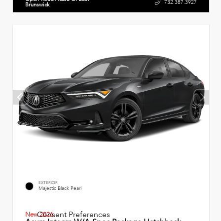
732.387.3927
Brunswick
EXTERIOR
Majestic Black Pearl
Consent Preferences
New 2026