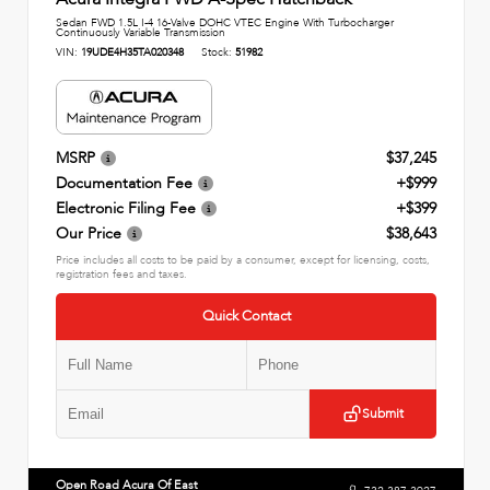
Sedan FWD 1.5L I-4 16-Valve DOHC VTEC Engine With Turbocharger
Continuously Variable Transmission
VIN:
19UDE4H35TA020348
Stock:
51982
MSRP
$37,245
Documentation Fee
+$999
Electronic Filing Fee
+$399
Our Price
$38,643
Price includes all costs to be paid by a consumer, except for licensing, costs,
registration fees and taxes.
Quick Contact
Submit
Open Road Acura Of East