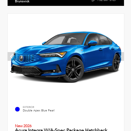
Brunswick
EXTERIOR
Double Apex Blue Pearl
New 2026
Acura Integra W/A-Spec Package Hatchback