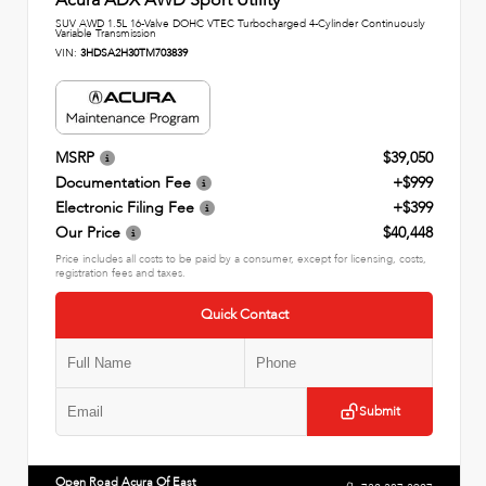
SUV AWD 1.5L 16-Valve DOHC VTEC Turbocharged 4-Cylinder Continuously
Variable Transmission
VIN:
3HDSA2H30TM703839
MSRP
$39,050
Documentation Fee
+$999
Electronic Filing Fee
+$399
Our Price
$40,448
Price includes all costs to be paid by a consumer, except for licensing, costs,
registration fees and taxes.
Quick Contact
Submit
Open Road Acura Of East