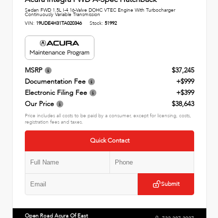
Sedan FWD 1.5L I-4 16-Valve DOHC VTEC Engine With Turbocharger
Continuously Variable Transmission
VIN:
19UDE4H31TA020346
Stock:
51992
MSRP
$37,245
Documentation Fee
+$999
Electronic Filing Fee
+$399
Our Price
$38,643
Price includes all costs to be paid by a consumer, except for licensing, costs,
registration fees and taxes.
Quick Contact
Submit
Open Road Acura Of East