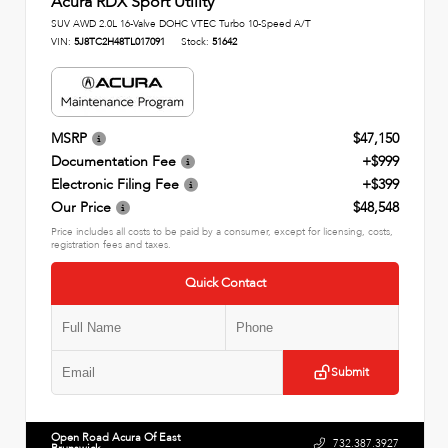
Acura RDX Sport Utility
SUV AWD 2.0L 16-Valve DOHC VTEC Turbo 10-Speed A/T
VIN:
5J8TC2H48TL017091
Stock:
51642
MSRP
$47,150
Documentation Fee
+$999
Electronic Filing Fee
+$399
Our Price
$48,548
Price includes all costs to be paid by a consumer, except for licensing, costs,
registration fees and taxes.
Quick Contact
Submit
Open Road Acura Of East
732.387.3927
Brunswick