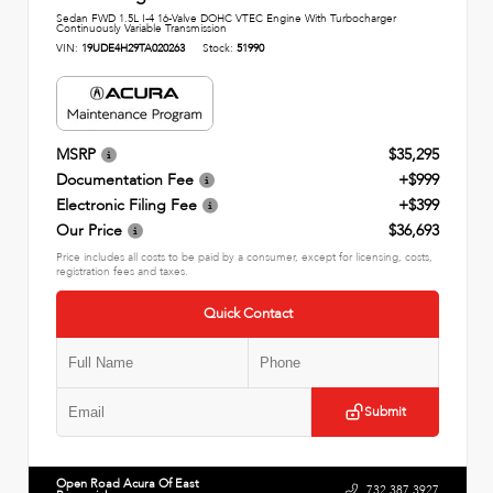
Sedan FWD 1.5L I-4 16-Valve DOHC VTEC Engine With Turbocharger
Continuously Variable Transmission
VIN:
19UDE4H29TA020263
Stock:
51990
MSRP
$35,295
Documentation Fee
+$999
Electronic Filing Fee
+$399
Our Price
$36,693
Price includes all costs to be paid by a consumer, except for licensing, costs,
registration fees and taxes.
Quick Contact
Submit
Open Road Acura Of East
732.387.3927