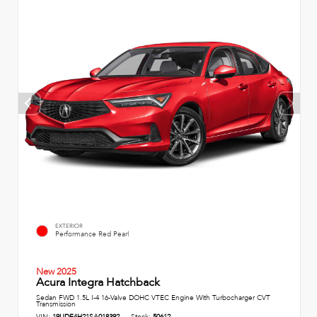
EXTERIOR
Performance Red Pearl
New 2025
Acura Integra Hatchback
Sedan FWD 1.5L I-4 16-Valve DOHC VTEC Engine With Turbocharger CVT
Transmission
VIN:
19UDE4H21SA018392
Stock:
50612