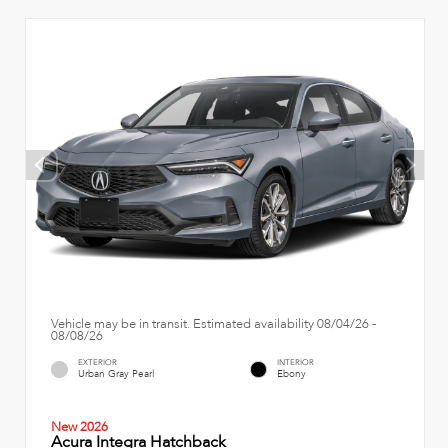
Vehicle may be in transit. Estimated availability 08/04/26 -
08/08/26
EXTERIOR
INTERIOR
Urban Gray Pearl
Ebony
New 2026
Acura Integra Hatchback