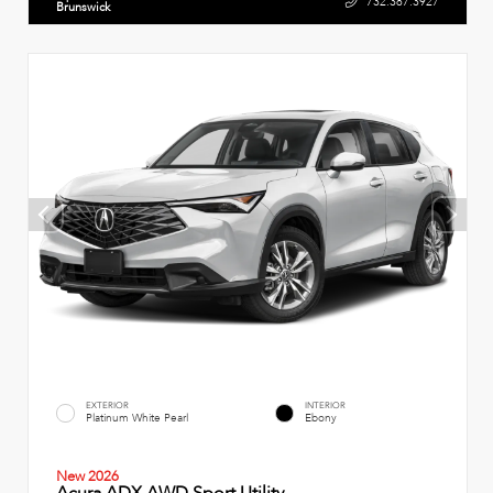
732.387.3927
Brunswick
EXTERIOR
INTERIOR
Platinum White Pearl
Ebony
New 2026
Acura ADX AWD Sport Utility