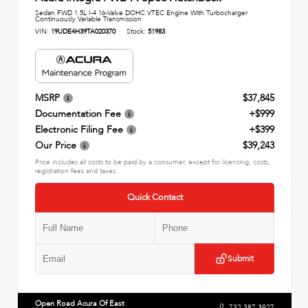
Sedan FWD 1.5L I-4 16-Valve DOHC VTEC Engine With Turbocharger
Continuously Variable Transmission
VIN:
19UDE4H39TA020370
Stock:
51983
MSRP
$37,845
Documentation Fee
+$999
Electronic Filing Fee
+$399
Our Price
$39,243
Price includes all costs to be paid by a consumer, except for licensing, costs,
registration fees and taxes.
Quick Contact
Submit
Open Road Acura Of East
732.387.3927