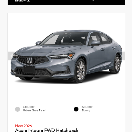
Brunswick
EXTERIOR
INTERIOR
Urban Gray Pearl
Ebony
New 2026
Acura Integra FWD Hatchback