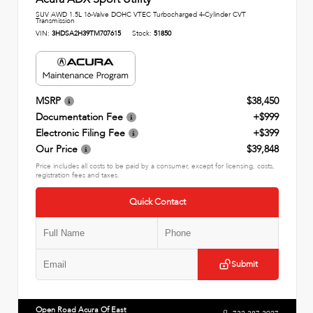
SUV AWD 1.5L 16-Valve DOHC VTEC Turbocharged 4-Cylinder CVT
Transmission
VIN:
3HDSA2H39TM707615
Stock:
51850
MSRP
$38,450
Documentation Fee
+$999
Electronic Filing Fee
+$399
Our Price
$39,848
Price includes all costs to be paid by a consumer, except for licensing, costs,
registration fees and taxes.
Quick Contact
Submit
Open Road Acura Of East