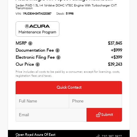
Sedan FWD 1.5L I-4 16-Valve DOHC VTEC Engine With Turbocharger CVT
Transmission
VIN:
19UDE4H34TA020387
Stock:
51998
MSRP
$37,845
Documentation Fee
+$999
Electronic Filing Fee
+$399
Our Price
$39,243
Price includes all costs to be paid by a consumer, except for licensing, costs,
registration fees and taxes.
Quick Contact
Submit
Open Road Acura Of East
732.387.3927