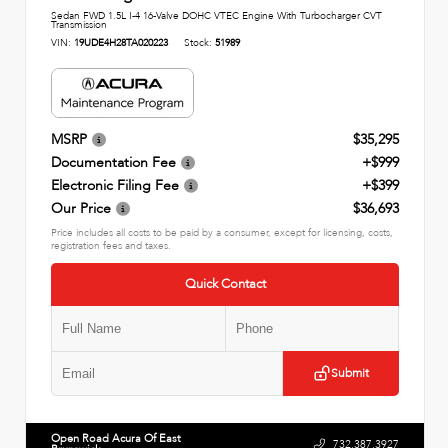
Sedan FWD 1.5L I-4 16-Valve DOHC VTEC Engine With Turbocharger CVT
Transmission
VIN:
19UDE4H28TA020223
Stock:
51989
MSRP
$35,295
Documentation Fee
+$999
Electronic Filing Fee
+$399
Our Price
$36,693
Price includes all costs to be paid by a consumer, except for licensing, costs,
registration fees and taxes.
Quick Contact
Submit
Open Road Acura Of East
732.387.3927