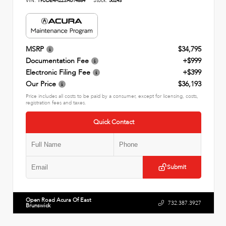
VIN:
19UDE4H22SA014884
Stock:
50243
MSRP
$34,795
Documentation Fee
+$999
Electronic Filing Fee
+$399
Our Price
$36,193
Price includes all costs to be paid by a consumer, except for licensing, costs,
registration fees and taxes.
Quick Contact
Submit
Open Road Acura Of East
732.387.3927
Brunswick