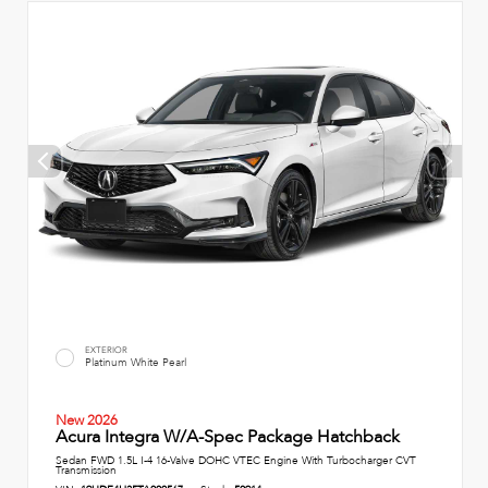
EXTERIOR
Platinum White Pearl
New 2026
Acura Integra W/A-Spec Package Hatchback
Sedan FWD 1.5L I-4 16-Valve DOHC VTEC Engine With Turbocharger CVT
Transmission