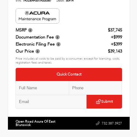
VIN:
19UDE4H35TA000567
Stock:
50914
MSRP
$37,745
Documentation Fee
+$999
Electronic Filing Fee
+$399
Our Price
$39,143
Price includes all costs to be paid by a consumer, except for licensing, costs,
registration fees and taxes.
Quick Contact
Submit
Open Road Acura Of East
732.387.3927
Brunswick