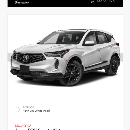
732.387.3927
Brunswick
EXTERIOR
Platinum White Pearl
New 2026