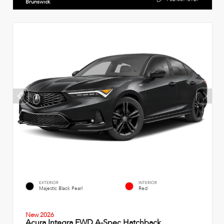
Brunswick
EXTERIOR
INTERIOR
Majestic Black Pearl
Red
New 2026
Acura Integra FWD A-Spec Hatchback