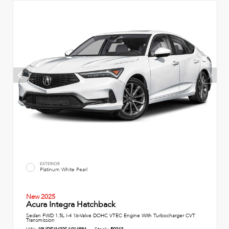
EXTERIOR
Platinum White Pearl
New 2025
Acura Integra Hatchback
Sedan FWD 1.5L I-4 16-Valve DOHC VTEC Engine With Turbocharger CVT
Transmission