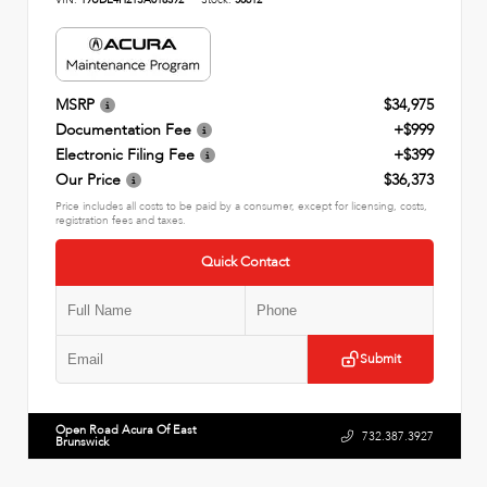
MSRP
$34,975
Documentation Fee
+$999
Electronic Filing Fee
+$399
Our Price
$36,373
Price includes all costs to be paid by a consumer, except for licensing, costs,
registration fees and taxes.
Quick Contact
Submit
Open Road Acura Of East
732.387.3927
Brunswick