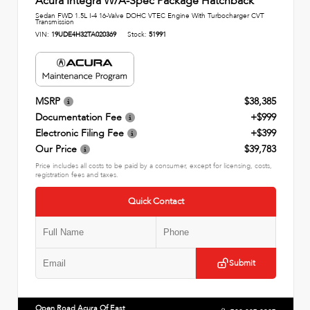
Acura Integra W/A-Spec Package Hatchback
Sedan FWD 1.5L I-4 16-Valve DOHC VTEC Engine With Turbocharger CVT
Transmission
VIN:
19UDE4H32TA020369
Stock:
51991
MSRP
$38,385
Documentation Fee
+$999
Electronic Filing Fee
+$399
Our Price
$39,783
Price includes all costs to be paid by a consumer, except for licensing, costs,
registration fees and taxes.
Quick Contact
Submit
Open Road Acura Of East