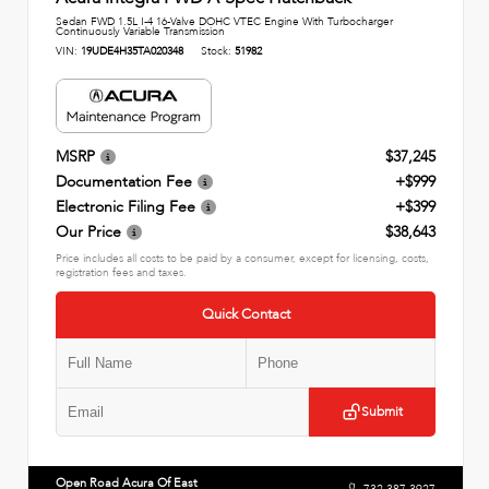
Sedan FWD 1.5L I-4 16-Valve DOHC VTEC Engine With Turbocharger
Continuously Variable Transmission
VIN:
19UDE4H35TA020348
Stock:
51982
MSRP
$37,245
Documentation Fee
+$999
Electronic Filing Fee
+$399
Our Price
$38,643
Price includes all costs to be paid by a consumer, except for licensing, costs,
registration fees and taxes.
Quick Contact
Submit
Open Road Acura Of East