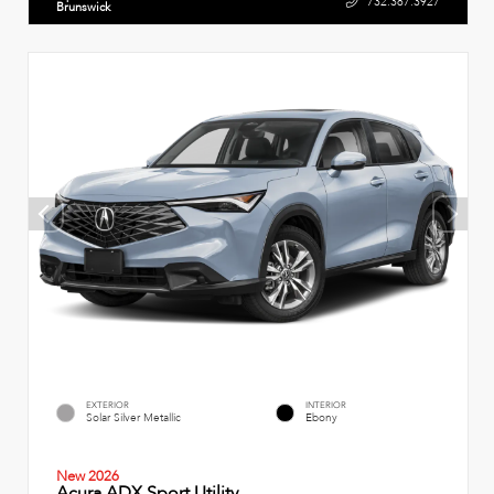
732.387.3927
Brunswick
EXTERIOR
INTERIOR
Solar Silver Metallic
Ebony
New 2026
Acura ADX Sport Utility