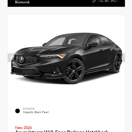
732.387.3927
Brunswick
EXTERIOR
Majestic Black Pearl
New 2026