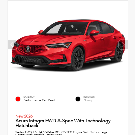
EXTERIOR
INTERIOR
Performance Red Pearl
Ebony
New 2026
Acura Integra FWD A-Spec With Technology
Hatchback
Sedan FWD 1.5L I-4 16-Valve DOHC VTEC Engine With Turbocharger