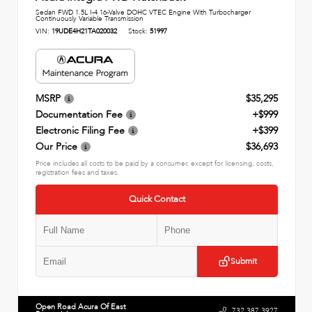
Sedan FWD 1.5L I-4 16-Valve DOHC VTEC Engine With Turbocharger
Continuously Variable Transmission
VIN:
19UDE4H21TA020032
Stock:
51997
MSRP
$35,295
Documentation Fee
+$999
Electronic Filing Fee
+$399
Our Price
$36,693
Price includes all costs to be paid by a consumer, except for licensing, costs,
registration fees and taxes.
Quick Contact
Submit
Open Road Acura Of East
732.387.3927