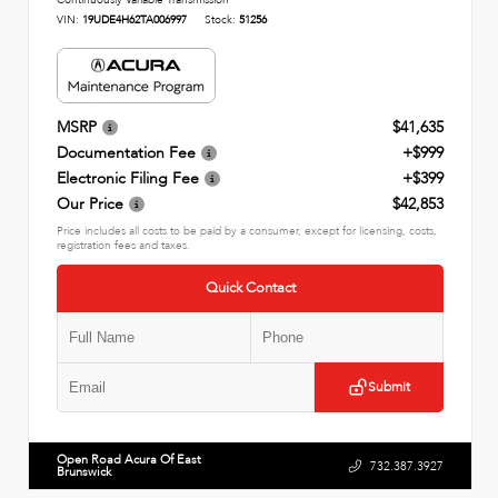
Continuously Variable Transmission
VIN:
19UDE4H62TA006997
Stock:
51256
MSRP
$41,635
Documentation Fee
+$999
Electronic Filing Fee
+$399
Our Price
$42,853
Price includes all costs to be paid by a consumer, except for licensing, costs,
registration fees and taxes.
Quick Contact
Submit
Open Road Acura Of East
732.387.3927
Brunswick