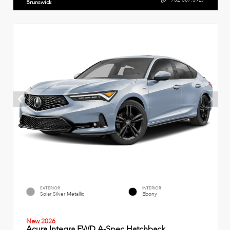
Brunswick
EXTERIOR
INTERIOR
Solar Silver Metallic
Ebony
New 2026
Acura Integra FWD A-Spec Hatchback