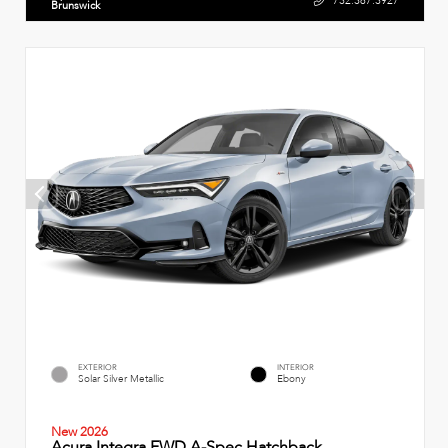
732.387.3927
Brunswick
EXTERIOR
INTERIOR
Solar Silver Metallic
Ebony
New 2026
Acura Integra FWD A-Spec Hatchback