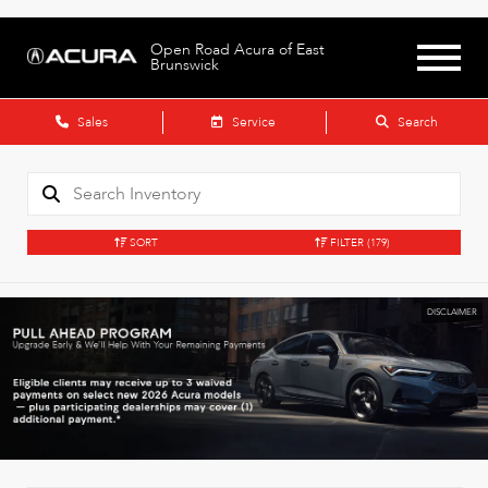
Open Road Acura of East
Brunswick
Sales
Service
Search
SORT
FILTER
(179)
DISCLAIMER