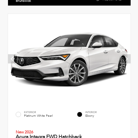
Brunswick
EXTERIOR
INTERIOR
Platinum White Pearl
Ebony
New 2026
Acura Integra FWD Hatchback