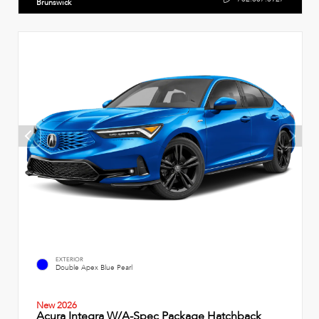
Brunswick
EXTERIOR
Double Apex Blue Pearl
New 2026
Acura Integra W/A-Spec Package Hatchback