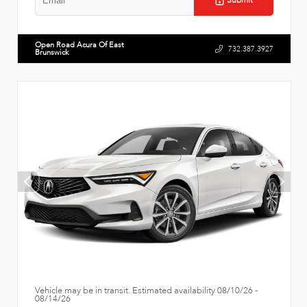
Submit
Open Road Acura Of East
732.387.3927
Brunswick
Vehicle may be in transit. Estimated availability 08/10/26 -
08/14/26