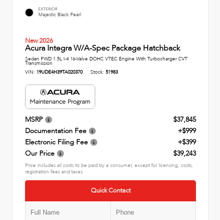
EXTERIOR
Majestic Black Pearl
New 2026
Acura Integra W/A-Spec Package Hatchback
Sedan FWD 1.5L I-4 16-Valve DOHC VTEC Engine With Turbocharger CVT
Transmission
VIN:
19UDE4H39TA020370
Stock:
51983
MSRP
$37,845
Documentation Fee
+$999
Electronic Filing Fee
+$399
Our Price
$39,243
Price includes all costs to be paid by a consumer, except for licensing, costs,
registration fees and taxes.
Quick Contact