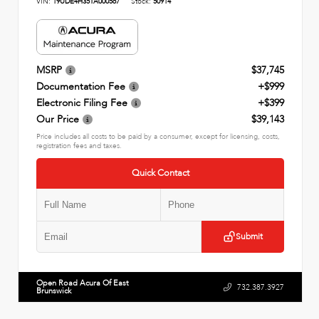
VIN:
19UDE4H35TA000567
Stock:
50914
MSRP
$37,745
Documentation Fee
+$999
Electronic Filing Fee
+$399
Our Price
$39,143
Price includes all costs to be paid by a consumer, except for licensing, costs,
registration fees and taxes.
Quick Contact
Submit
Open Road Acura Of East
732.387.3927
Brunswick