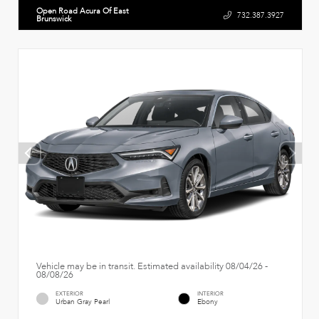
Open Road Acura Of East
732.387.3927
Brunswick
Vehicle may be in transit. Estimated availability 08/04/26 -
08/08/26
EXTERIOR
INTERIOR
Urban Gray Pearl
Ebony