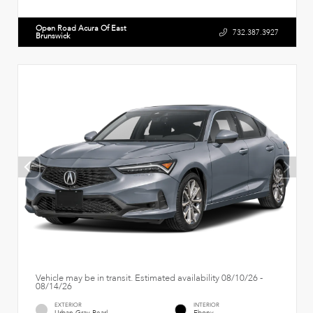
Open Road Acura Of East
732.387.3927
Brunswick
Vehicle may be in transit. Estimated availability 08/10/26 -
08/14/26
EXTERIOR
INTERIOR