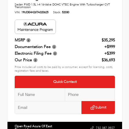
Sedan FWD 1.5L I-4 16-Valve DOHC VTEC Engine With Turbocharger CVT
Transmission
VIN:
19UDE4H26TA020625
Stock:
52030
MSRP
$35,295
Documentation Fee
+$999
Electronic Filing Fee
+$399
Our Price
$36,693
Price includes all costs to be paid by a consumer, except for licensing, costs,
registration fees and taxes.
Quick Contact
Submit
Open Road Acura Of East
732.387.3927