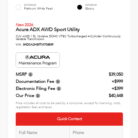
EXTERIOR
INTERIOR
Platinum White Pearl
Ebony
New 2026
Acura ADX AWD Sport Utility
SUV AWD 1.5L 16-Valve DOHC VTEC Turbocharged 4-Cylinder Continuously
Variable Transmission
VIN:
3HDSA2H30TM703839
MSRP
$39,050
Documentation Fee
+$999
Electronic Filing Fee
+$399
Our Price
$40,448
Price includes all costs to be paid by a consumer, except for licensing, costs,
registration fees and taxes.
Quick Contact