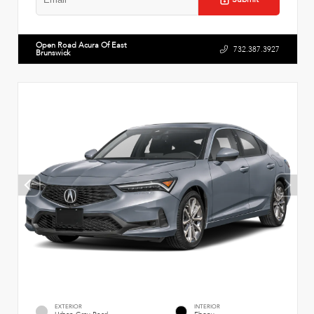
Open Road Acura Of East
732.387.3927
Brunswick
EXTERIOR
INTERIOR