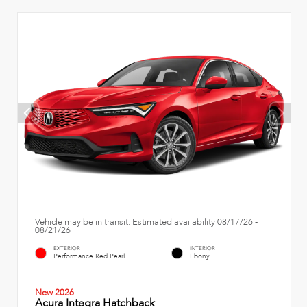
Vehicle may be in transit. Estimated availability 08/17/26 -
08/21/26
EXTERIOR
INTERIOR
Performance Red Pearl
Ebony
New 2026
Acura Integra Hatchback