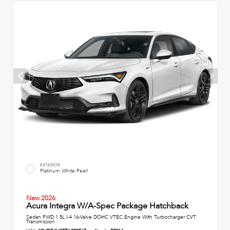
EXTERIOR
Platinum White Pearl
New 2026
Acura Integra W/A-Spec Package Hatchback
Sedan FWD 1.5L I-4 16-Valve DOHC VTEC Engine With Turbocharger CVT
Transmission