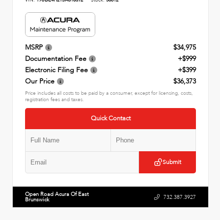
MSRP
$34,975
Documentation Fee
+$999
Electronic Filing Fee
+$399
Our Price
$36,373
Price includes all costs to be paid by a consumer, except for licensing, costs,
registration fees and taxes.
Quick Contact
Submit
Open Road Acura Of East
732.387.3927
Brunswick