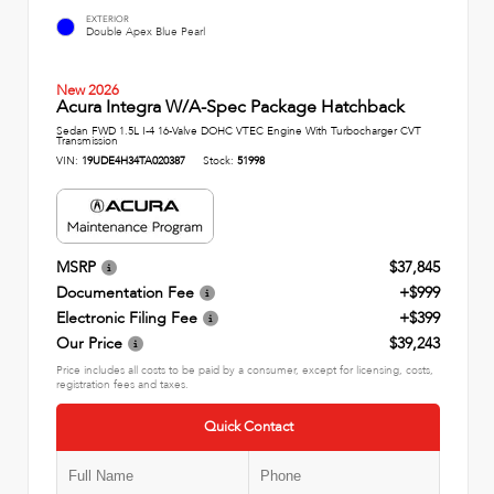
EXTERIOR
Double Apex Blue Pearl
New 2026
Acura Integra W/A-Spec Package Hatchback
Sedan FWD 1.5L I-4 16-Valve DOHC VTEC Engine With Turbocharger CVT
Transmission
VIN:
19UDE4H34TA020387
Stock:
51998
MSRP
$37,845
Documentation Fee
+$999
Electronic Filing Fee
+$399
Our Price
$39,243
Price includes all costs to be paid by a consumer, except for licensing, costs,
registration fees and taxes.
Quick Contact