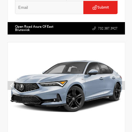
Submit
Open Road Acura Of East
732.387.3927
Brunswick