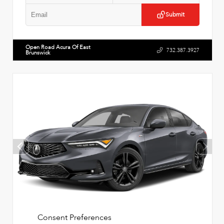
Submit
Open Road Acura Of East
732.387.3927
Brunswick
Consent Preferences