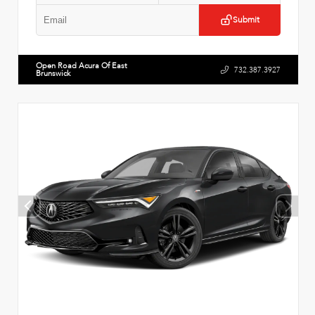
Submit
Open Road Acura Of East
732.387.3927
Brunswick