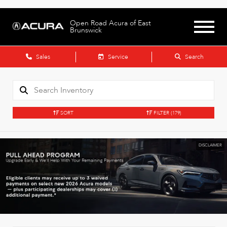
Open Road Acura of East
Brunswick
Sales
Service
Search
SORT
FILTER
(179)
DISCLAIMER