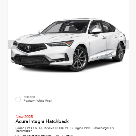
EXTERIOR
Platinum White Pearl
New 2025
Acura Integra Hatchback
Sedan FWD 1.5L I-4 16-Valve DOHC VTEC Engine With Turbocharger CVT
Transmission