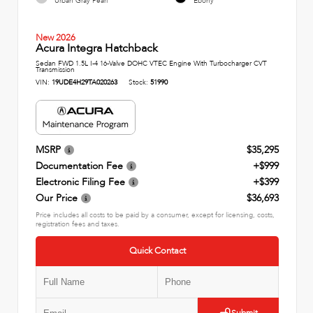
Urban Gray Pearl
Ebony
New 2026
Acura Integra Hatchback
Sedan FWD 1.5L I-4 16-Valve DOHC VTEC Engine With Turbocharger CVT
Transmission
VIN:
19UDE4H29TA020263
Stock:
51990
MSRP
$35,295
Documentation Fee
+$999
Electronic Filing Fee
+$399
Our Price
$36,693
Price includes all costs to be paid by a consumer, except for licensing, costs,
registration fees and taxes.
Quick Contact