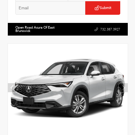
Submit
Open Road Acura Of East
732.387.3927
Brunswick