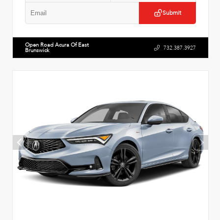
Submit
Open Road Acura Of East
732.387.3927
Brunswick