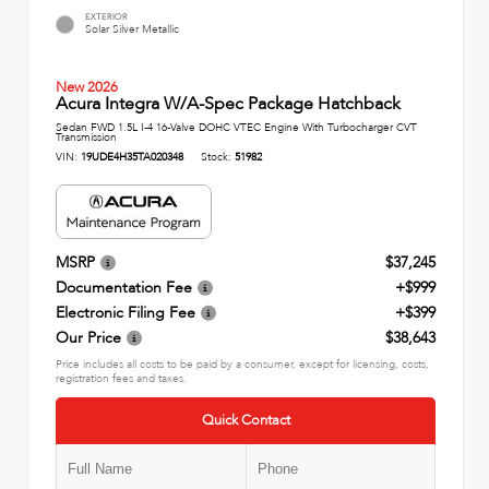
EXTERIOR
Solar Silver Metallic
New 2026
Acura Integra W/A-Spec Package Hatchback
Sedan FWD 1.5L I-4 16-Valve DOHC VTEC Engine With Turbocharger CVT
Transmission
VIN:
19UDE4H35TA020348
Stock:
51982
MSRP
$37,245
Documentation Fee
+$999
Electronic Filing Fee
+$399
Our Price
$38,643
Price includes all costs to be paid by a consumer, except for licensing, costs,
registration fees and taxes.
Quick Contact