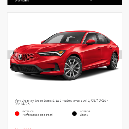
Brunswick
Vehicle may be in transit. Estimated availability 08/10/26 -
08/14/26
EXTERIOR
INTERIOR
Performance Red Pearl
Ebony