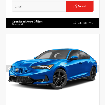
Submit
Open Road Acura Of East
732.387.3927
Brunswick