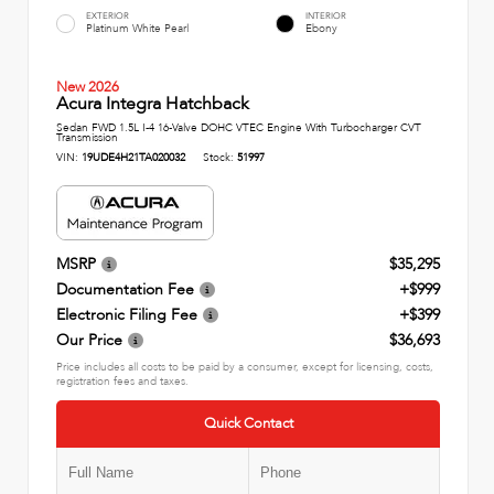
EXTERIOR
INTERIOR
Platinum White Pearl
Ebony
New 2026
Acura Integra Hatchback
Sedan FWD 1.5L I-4 16-Valve DOHC VTEC Engine With Turbocharger CVT
Transmission
VIN:
19UDE4H21TA020032
Stock:
51997
MSRP
$35,295
Documentation Fee
+$999
Electronic Filing Fee
+$399
Our Price
$36,693
Price includes all costs to be paid by a consumer, except for licensing, costs,
registration fees and taxes.
Quick Contact