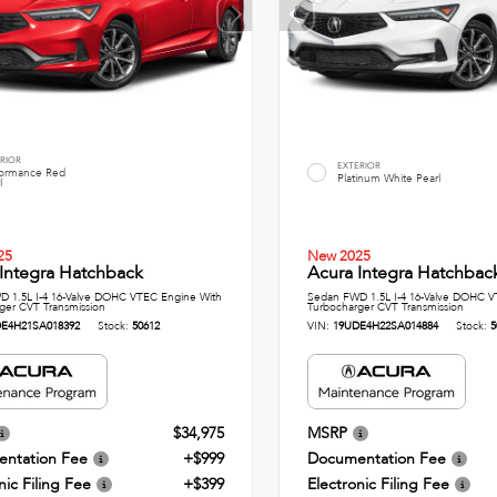
RIOR
EXTERIOR
formance Red
Platinum White Pearl
l
25
New 2025
Integra Hatchback
Acura Integra Hatchbac
 1.5L I-4 16-Valve DOHC VTEC Engine With
Sedan FWD 1.5L I-4 16-Valve DOHC V
ger CVT Transmission
Turbocharger CVT Transmission
E4H21SA018392
Stock:
50612
VIN:
19UDE4H22SA014884
Stock:
5
$34,975
MSRP
ntation Fee
+$999
Documentation Fee
nic Filing Fee
+$399
Electronic Filing Fee