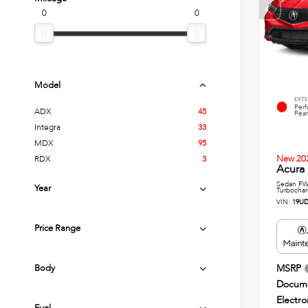
0
0
Model
EXTE
Per
ADX
45
Pear
Integra
33
MDX
95
New 20
RDX
3
Acura 
Sedan FWD
Year
Turbochar
VIN:
19UD
Price Range
Body
MSRP
Docume
Electro