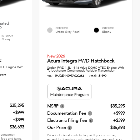
imated
26
EXTERIOR
INTERIOR
Urban Gray Pearl
Ebony
INTERIOR
Ebony
New 2026
k
Acura Integra FWD Hatchback
TEC Engine With
Sedan FWD 1.5L I-4 16-Valve DOHC VTEC Engine With
Turbocharger Continuously Variable Transmission
1989
VIN:
19UDE4H29TA020263
Stock:
51990
$35,295
MSRP
$35,295
+$999
Documentation Fee
+$999
+$399
Electronic Filing Fee
+$399
$36,693
Our Price
$36,693
 a consumer,
Price includes all costs to be paid by a consumer,
n fees and taxes.
except for licensing, costs, registration fees and taxes.