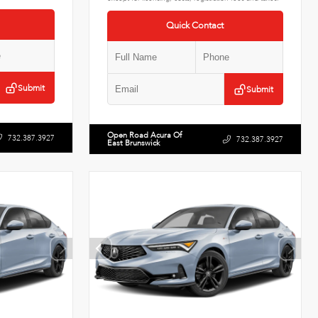
Quick Contact
Submit
Submit
Open Road Acura Of
732.387.3927
732.387.3927
East Brunswick