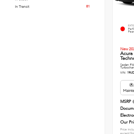
81
In Transit
EXTE
Per
Pear
New 20
Acura
Techn
Sedan FWD
Turbochar
VIN:
19UD
MSRP
Docume
Electro
Our Pr
Price incl
except for