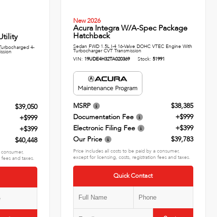
New 2026
Acura Integra W/A-Spec Package
Hatchback
ility
Sedan FWD 1.5L I-4 16-Valve DOHC VTEC Engine With
urbocharged 4-
Turbocharger CVT Transmission
ission
VIN:
19UDE4H32TA020369
Stock:
51991
MSRP
$38,385
$39,050
Documentation Fee
+$999
+$999
Electronic Filing Fee
+$399
+$399
Our Price
$39,783
$40,448
Price includes all costs to be paid by a consumer,
 a consumer,
except for licensing, costs, registration fees and taxes.
n fees and taxes.
Quick Contact