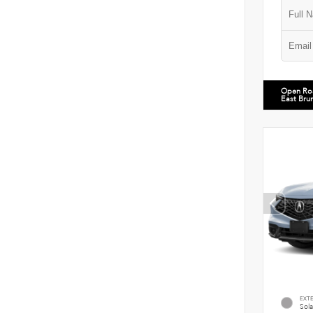
Open Ro
East Bru
EXT
Sola