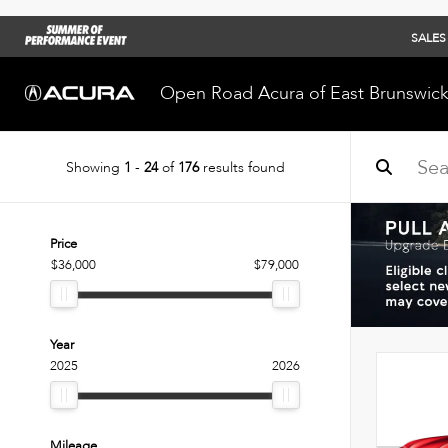
SALES
Open Road Acura of East Brunswic
Showing
1
-
24
of
176
results found
Price
$36,000
$79,000
Year
2025
2026
Mileage