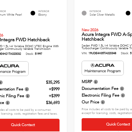
ERIOR
INTERIOR
EXTERIOR
inum White Pearl
Ebony
Solar Silver Metallic
New 2026
Acura Integra FWD A-S
26
Hatchback
 Integra FWD Hatchback
Sedan FWD 1.5L I-4 16-Valve DOHC V
 1.5L I-4 16-Valve DOHC VTEC Engine With
Turbocharger Continuously Variable T
ger Continuously Variable Transmission
VIN:
19UDE4H35TA020348
Stock:
5
E4H21TA020032
Stock:
51997
MSRP
$35,295
Documentation Fee
ntation Fee
+$999
Electronic Filing Fee
nic Filing Fee
+$399
Our Price
ice
$36,693
Price includes all costs to be paid by
udes all costs to be paid by a consumer,
except for licensing, costs, registratio
 licensing, costs, registration fees and taxes.
Quick Contact
Quick Contact