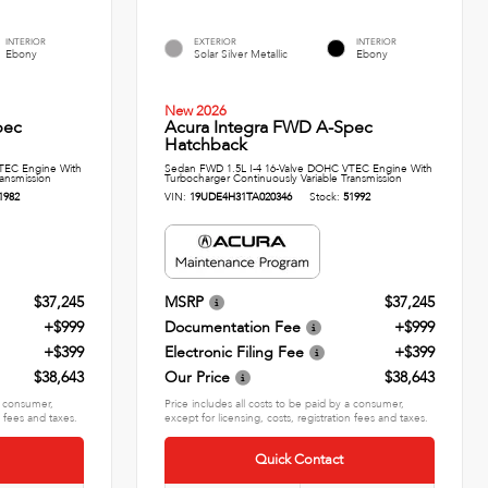
INTERIOR
EXTERIOR
INTERIOR
Ebony
Solar Silver Metallic
Ebony
New 2026
pec
Acura Integra FWD A-Spec
Hatchback
TEC Engine With
Sedan FWD 1.5L I-4 16-Valve DOHC VTEC Engine With
ransmission
Turbocharger Continuously Variable Transmission
1982
VIN:
19UDE4H31TA020346
Stock:
51992
$37,245
MSRP
$37,245
+$999
Documentation Fee
+$999
+$399
Electronic Filing Fee
+$399
$38,643
Our Price
$38,643
 a consumer,
Price includes all costs to be paid by a consumer,
n fees and taxes.
except for licensing, costs, registration fees and taxes.
Quick Contact