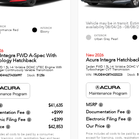
Vehicle may be in transit. Est
availability 08/04/26 - 08/08/
RIOR
INTERIOR
formance Red
Ebony
l
EXTERIOR
Urban Gray Pearl
26
 Integra FWD A-Spec With
New 2026
Acura Integra Hatchbac
ology Hatchback
Sedan FWD 1.5L I-4 16-Valve DOHC V
 1.5L I-4 16-Valve DOHC VTEC Engine With
Turbocharger CVT Transmission
ger Continuously Variable Transmission
VIN:
19UDE4H28TA020223
Stock:
5
E4H62TA006997
Stock:
51256
MSRP
$41,635
Documentation Fee
ntation Fee
+$999
Electronic Filing Fee
nic Filing Fee
+$399
Our Price
ice
$42,853
Price includes all costs to be paid by
udes all costs to be paid by a consumer,
except for licensing, costs, registratio
 licensing, costs, registration fees and taxes.