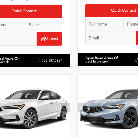
Quick Contact
Quick Contact
Submit
Open Road Acura Of
ad Acura Of
732.387.3927
East Brunswick
nswick