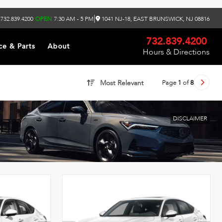
|
732.839.4200
OPEN
7:30 AM - 5 PM
1041 NJ-18, EAST BRUNSWICK, NJ 08816
732.839.4200
ce & Parts
About
Hours & Directions
Page
1
of
8
Most Relevant
DISCLAIMER