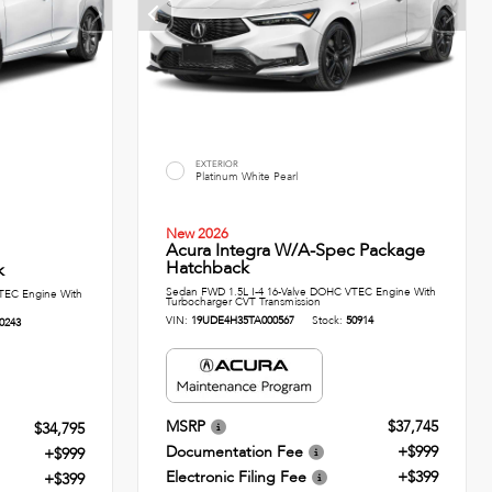
EXTERIOR
Platinum White Pearl
New 2026
Acura Integra W/A-Spec Package
Hatchback
k
Sedan FWD 1.5L I-4 16-Valve DOHC VTEC Engine With
TEC Engine With
Turbocharger CVT Transmission
VIN:
19UDE4H35TA000567
Stock:
50914
0243
MSRP
$37,745
$34,795
Documentation Fee
+$999
+$999
Electronic Filing Fee
+$399
+$399