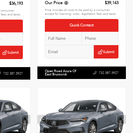
Our Price
$39,143
$36,193
Price includes all costs to be paid by a consumer,
 a consumer,
except for licensing, costs, registration fees and taxes.
n fees and taxes.
Quick Contact
Submit
Submit
Open Road Acura Of
732.387.3927
732.387.3927
East Brunswick