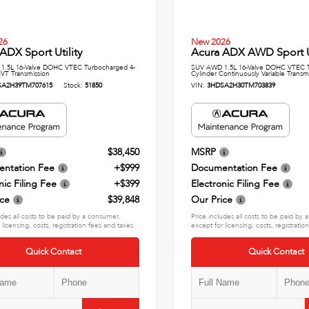
26
New 2026
ADX Sport Utility
Acura ADX AWD Sport Ut
1.5L 16-Valve DOHC VTEC Turbocharged 4-
SUV AWD 1.5L 16-Valve DOHC VTEC T
CVT Transmission
Cylinder Continuously Variable Transm
SA2H39TM707615
Stock:
51850
VIN:
3HDSA2H30TM703839
$38,450
MSRP
ntation Fee
+$999
Documentation Fee
nic Filing Fee
+$399
Electronic Filing Fee
ice
$39,848
Our Price
udes all costs to be paid by a consumer,
Price includes all costs to be paid by
 licensing, costs, registration fees and taxes.
except for licensing, costs, registratio
Quick Contact
Quick Contact