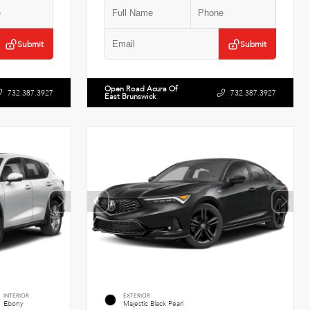
Submit
Submit
Open Road Acura Of
732.387.3927
732.387.3927
East Brunswick
INTERIOR
EXTERIOR
Ebony
Majestic Black Pearl