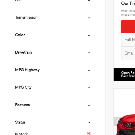
Fuel
Our Pr
Price incl
except for
Transmission
Color
Drivetrain
MPG Highway
Open Ro
East Bru
MPG City
Features
Status
95
In Stock