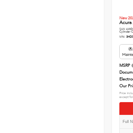
New 20
Acura 
SUV AWD 
Cylinder 
VIN:
3HD
MSRP
Docume
Electro
Our Pr
Price incl
except for