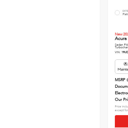
EXT
Plat
New 20
Acura
Sedan FWD
Turbochar
VIN:
19UD
MSRP
Docume
Electro
Our Pr
Price incl
except for