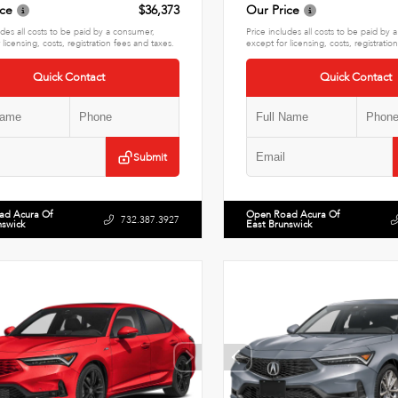
ice
$36,373
Our Price
udes all costs to be paid by a consumer,
Price includes all costs to be paid by
 licensing, costs, registration fees and taxes.
except for licensing, costs, registratio
Quick Contact
Quick Contact
Submit
ad Acura Of
Open Road Acura Of
732.387.3927
nswick
East Brunswick