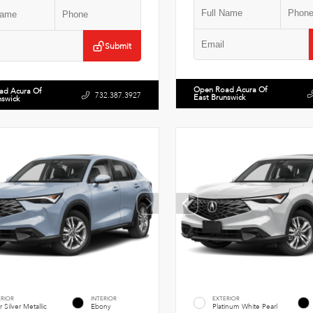
Submit
Open Road Acura Of
ad Acura Of
732.387.3927
East Brunswick
nswick
ERIOR
INTERIOR
EXTERIOR
r Silver Metallic
Ebony
Platinum White Pearl