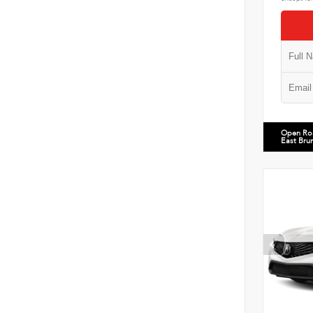
Open Ro
East Bru