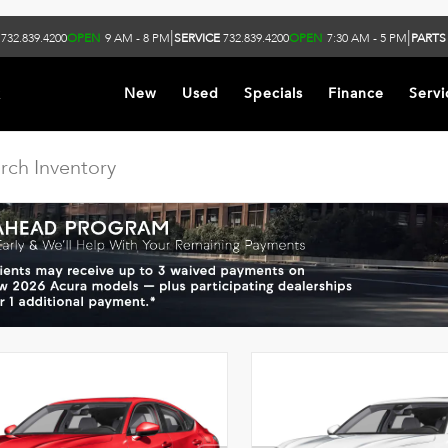
|
|
732.839.4200
OPEN
9 AM - 8 PM
SERVICE
732.839.4200
OPEN
7:30 AM - 5 PM
PARTS
k
New
Used
Specials
Finance
Servi