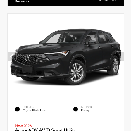
Brunswick
EXTERIOR
INTERIOR
Crystal Black Pearl
Ebony
New 2026
Acura ADX AWD Sport Utility