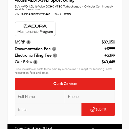
Acura ADX AWD Sport Utility
SUV AWD 1.5L 16-Valve DOHC VTEC Turbocharged 4-Cylinder Continuously
Variable Transmission
VIN:
3HDSA2H32TM711442
Stock:
51925
MSRP
$39,050
Documentation Fee
+$999
Electronic Filing Fee
+$399
Our Price
$40,448
Price includes all costs to be paid by a consumer, except for licensing, costs,
registration fees and taxes.
Quick Contact
Submit
Open Road Acura Of East