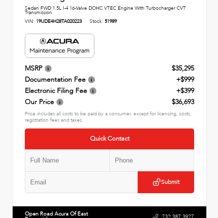
Sedan FWD 1.5L I-4 16-Valve DOHC VTEC Engine With Turbocharger CVT
Transmission
VIN:
19UDE4H28TA020223
Stock:
51989
MSRP
$35,295
Documentation Fee
+$999
Electronic Filing Fee
+$399
Our Price
$36,693
Price includes all costs to be paid by a consumer, except for licensing, costs,
registration fees and taxes.
Quick Contact
Submit
Open Road Acura Of East
732.387.3927