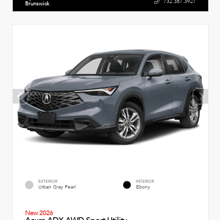
732.387.3927
Brunswick
EXTERIOR
INTERIOR
Urban Gray Pearl
Ebony
New 2026