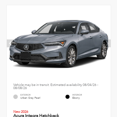
Vehicle may be in transit. Estimated availability 08/04/26 -
08/08/26
EXTERIOR
INTERIOR
Urban Gray Pearl
Ebony
New 2026
Acura Integra Hatchback