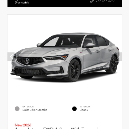
732.387.3927
Brunswick
EXTERIOR
INTERIOR
Solar Silver Metallic
Ebony
New 2026