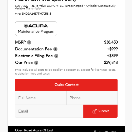
SUV AWD 1.5L 16-Valve DOHC VTEC Turbocharged 4-Cylinder Continuously
Variable Transmission
VIN:
3HDSA2H37TM705815
MSRP
$38,450
Documentation Fee
+$999
Electronic Filing Fee
+$399
Our Price
$39,848
Price includes all costs to be paid by a consumer, except for licensing, costs,
registration fees and taxes.
Quick Contact
Submit
Open Road Acura Of East