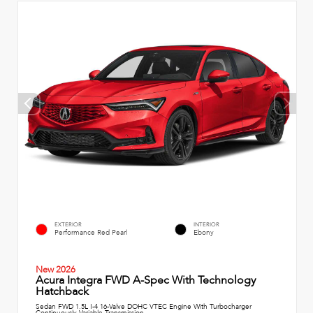
EXTERIOR
INTERIOR
Performance Red Pearl
Ebony
New 2026
Acura Integra FWD A-Spec With Technology
Hatchback
Sedan FWD 1.5L I-4 16-Valve DOHC VTEC Engine With Turbocharger