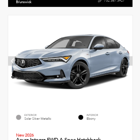
732.387.3927
Brunswick
EXTERIOR
INTERIOR
Solar Silver Metallic
Ebony
New 2026
Acura Integra FWD A-Spec Hatchback