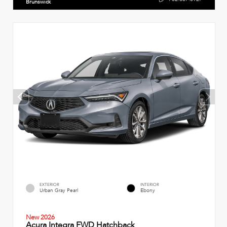
Brunswick
EXTERIOR
INTERIOR
Urban Gray Pearl
Ebony
New 2026
Acura Integra FWD Hatchback