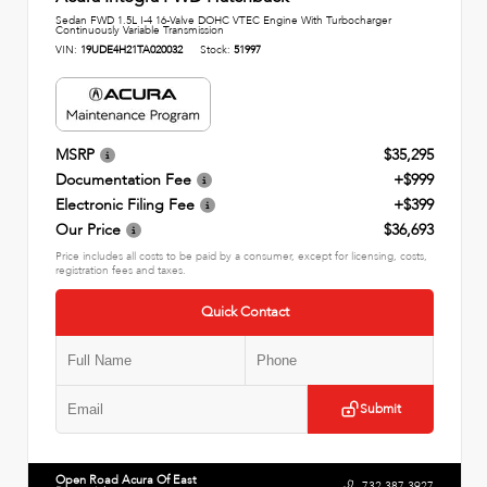
Sedan FWD 1.5L I-4 16-Valve DOHC VTEC Engine With Turbocharger
Continuously Variable Transmission
VIN:
19UDE4H21TA020032
Stock:
51997
MSRP
$35,295
Documentation Fee
+$999
Electronic Filing Fee
+$399
Our Price
$36,693
Price includes all costs to be paid by a consumer, except for licensing, costs,
registration fees and taxes.
Quick Contact
Submit
Open Road Acura Of East
732.387.3927