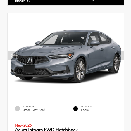
Brunswick
EXTERIOR
INTERIOR
Urban Gray Pearl
Ebony
New 2026
Acura Integra FWD Hatchback