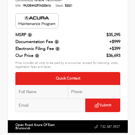
Continuously Variable Transmission
VIN:
19UDE4H25TA020616
Stock:
52021
MSRP
$35,295
Documentation Fee
+$999
Electronic Filing Fee
+$399
Our Price
$36,693
Price includes all costs to be paid by a consumer, except for licensing, costs,
registration fees and taxes.
Quick Contact
Submit
Open Road Acura Of East
732.387.3927
Brunswick