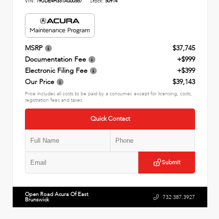
VIN:
19UDE4H35TA000567
Stock:
50914
MSRP
$37,745
Documentation Fee
+$999
Electronic Filing Fee
+$399
Our Price
$39,143
Price includes all costs to be paid by a consumer, except for licensing, costs,
registration fees and taxes.
Quick Contact
Submit
Open Road Acura Of East
732.387.3927
Brunswick