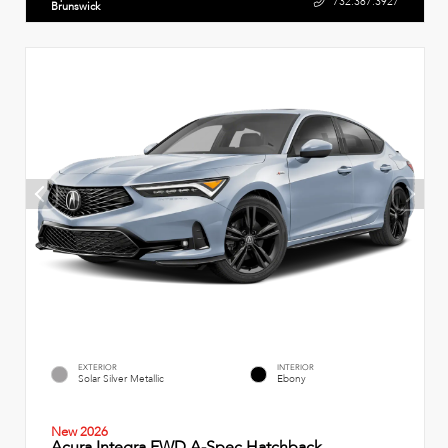
732.387.3927
Brunswick
EXTERIOR
INTERIOR
Solar Silver Metallic
Ebony
New 2026
Acura Integra FWD A-Spec Hatchback