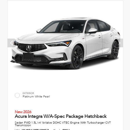
EXTERIOR
Platinum White Pearl
New 2026
Acura Integra W/A-Spec Package Hatchback
Sedan FWD 1.5L I-4 16-Valve DOHC VTEC Engine With Turbocharger CVT
Transmission