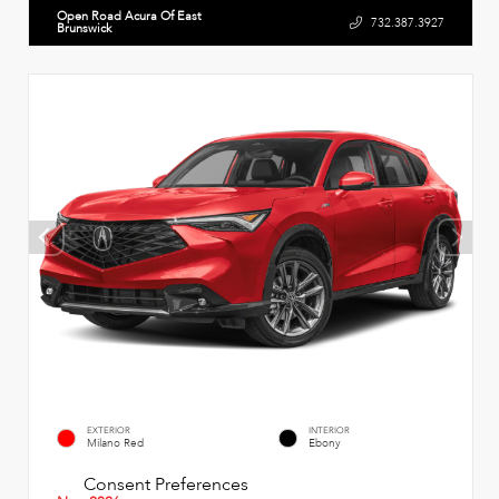
Open Road Acura Of East
732.387.3927
Brunswick
EXTERIOR
INTERIOR
Milano Red
Ebony
Consent Preferences