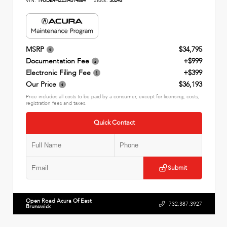
VIN:
19UDE4H22SA014884
Stock:
50243
MSRP
$34,795
Documentation Fee
+$999
Electronic Filing Fee
+$399
Our Price
$36,193
Price includes all costs to be paid by a consumer, except for licensing, costs,
registration fees and taxes.
Quick Contact
Submit
Open Road Acura Of East
732.387.3927
Brunswick