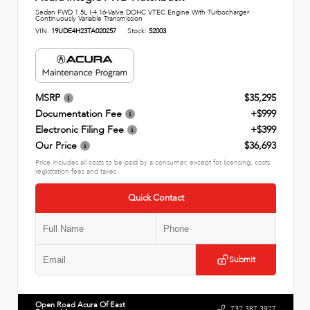
Sedan FWD 1.5L I-4 16-Valve DOHC VTEC Engine With Turbocharger
Continuously Variable Transmission
VIN:
19UDE4H23TA020257
Stock:
52003
MSRP
$35,295
Documentation Fee
+$999
Electronic Filing Fee
+$399
Our Price
$36,693
Price includes all costs to be paid by a consumer, except for licensing, costs,
registration fees and taxes.
Quick Contact
Submit
Open Road Acura Of East
732.387.3927