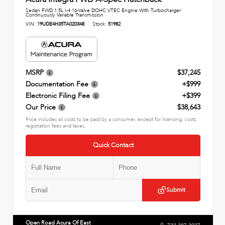
Sedan FWD 1.5L I-4 16-Valve DOHC VTEC Engine With Turbocharger
Continuously Variable Transmission
VIN:
19UDE4H35TA020348
Stock:
51982
MSRP
$37,245
Documentation Fee
+$999
Electronic Filing Fee
+$399
Our Price
$38,643
Price includes all costs to be paid by a consumer, except for licensing, costs,
registration fees and taxes.
Quick Contact
Submit
Open Road Acura Of East