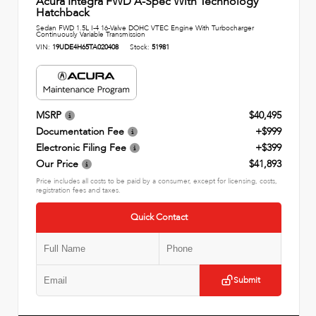
Acura Integra FWD A-Spec With Technology
Hatchback
Sedan FWD 1.5L I-4 16-Valve DOHC VTEC Engine With Turbocharger
Continuously Variable Transmission
VIN:
19UDE4H65TA020408
Stock:
51981
MSRP
$40,495
Documentation Fee
+$999
Electronic Filing Fee
+$399
Our Price
$41,893
Price includes all costs to be paid by a consumer, except for licensing, costs,
registration fees and taxes.
Quick Contact
Submit