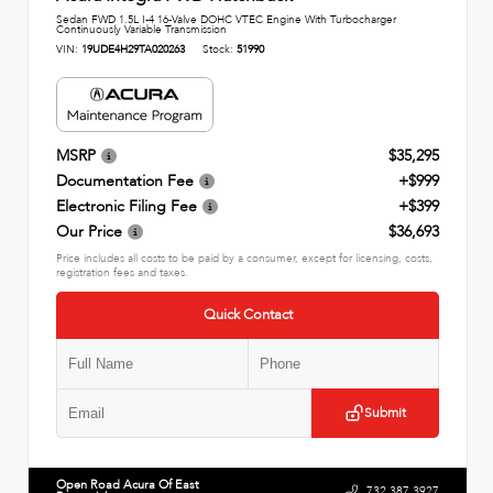
Sedan FWD 1.5L I-4 16-Valve DOHC VTEC Engine With Turbocharger
Continuously Variable Transmission
VIN:
19UDE4H29TA020263
Stock:
51990
MSRP
$35,295
Documentation Fee
+$999
Electronic Filing Fee
+$399
Our Price
$36,693
Price includes all costs to be paid by a consumer, except for licensing, costs,
registration fees and taxes.
Quick Contact
Submit
Open Road Acura Of East
732.387.3927