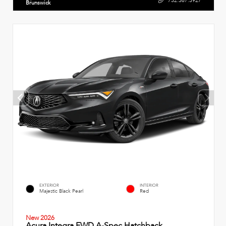
732.387.3927
Brunswick
EXTERIOR
INTERIOR
Majestic Black Pearl
Red
New 2026
Acura Integra FWD A-Spec Hatchback