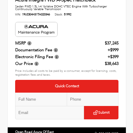
Sedan FWD 1.5L I-4 16-Valve DOHC VTEC Engine With Turbocharger
Continuously Variable Transmission
VIN:
19UDE4H31TA020346
Stock:
51992
MSRP
$37,245
Documentation Fee
+$999
Electronic Filing Fee
+$399
Our Price
$38,643
Price includes all costs to be paid by a consumer, except for licensing, costs,
registration fees and taxes.
Quick Contact
Submit
Open Road Acura Of East