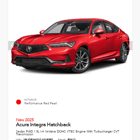
EXTERIOR
Performance Red Pearl
New 2025
Acura Integra Hatchback
Sedan FWD 1.5L I-4 16-Valve DOHC VTEC Engine With Turbocharger CVT
Transmission
VIN:
19UDE4H21SA018392
Stock:
50612