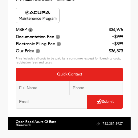
MSRP
$34,975
Documentation Fee
+$999
Electronic Filing Fee
+$399
Our Price
$36,373
Price includes all costs to be paid by a consumer, except for licensing, costs,
registration fees and taxes.
Quick Contact
Submit
Open Road Acura Of East
732.387.3927
Brunswick