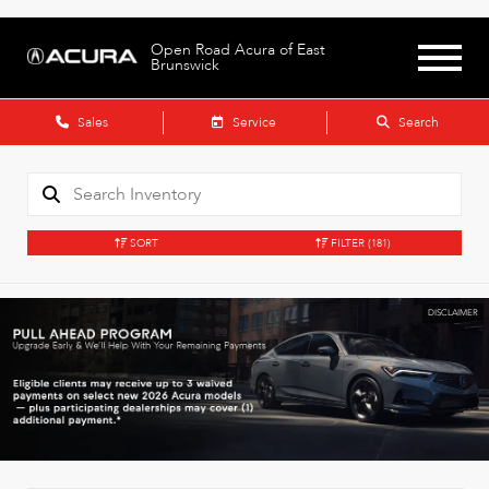
Open Road Acura of East
Brunswick
Sales
Service
Search
SORT
FILTER
(181)
DISCLAIMER