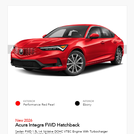
EXTERIOR
INTERIOR
Performance Red Pearl
Ebony
New 2026
Acura Integra FWD Hatchback
Sedan FWD 1.5L I-4 16-Valve DOHC VTEC Engine With Turbocharger