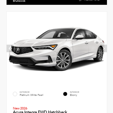
Brunswick
EXTERIOR
INTERIOR
Platinum White Pearl
Ebony
New 2026
Acura Integra FWD Hatchback