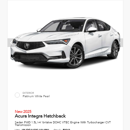
EXTERIOR
Platinum White Pearl
New 2025
Acura Integra Hatchback
Sedan FWD 1.5L I-4 16-Valve DOHC VTEC Engine With Turbocharger CVT
Transmission