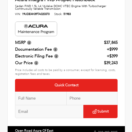
Sedan FWD 1.5L I-4 16-Valve DOHC VTEC Engine With Turbocharger
Continuously Variable Transmission
VIN:
19UDE4H39TA020370
Stock:
51983
MSRP
$37,845
Documentation Fee
+$999
Electronic Filing Fee
+$399
Our Price
$39,243
Price includes all costs to be paid by a consumer, except for licensing, costs,
registration fees and taxes.
Quick Contact
Submit
Open Road Acura Of East