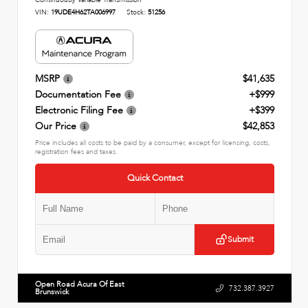
Continuously Variable Transmission
VIN:
19UDE4H62TA006997
Stock:
51256
MSRP
$41,635
Documentation Fee
+$999
Electronic Filing Fee
+$399
Our Price
$42,853
Price includes all costs to be paid by a consumer, except for licensing, costs,
registration fees and taxes.
Quick Contact
Submit
Open Road Acura Of East
732.387.3927
Brunswick