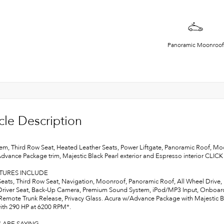
Panoramic Moonroof
cle Description
em, Third Row Seat, Heated Leather Seats, Power Liftgate, Panoramic Roof, 
Advance Package trim, Majestic Black Pearl exterior and Espresso interior CLIC
ATURES INCLUDE
Seats, Third Row Seat, Navigation, Moonroof, Panoramic Roof, All Wheel Drive, P
river Seat, Back-Up Camera, Premium Sound System, iPod/MP3 Input, Onboard
Remote Trunk Release, Privacy Glass. Acura w/Advance Package with Majestic Bla
ith 290 HP at 6200 RPM*.