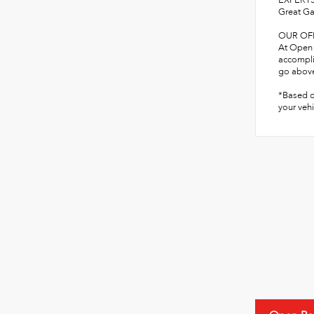
EXPERTS
Great Ga
OUR OF
At Open 
accompli
go above
*Based o
your vehi