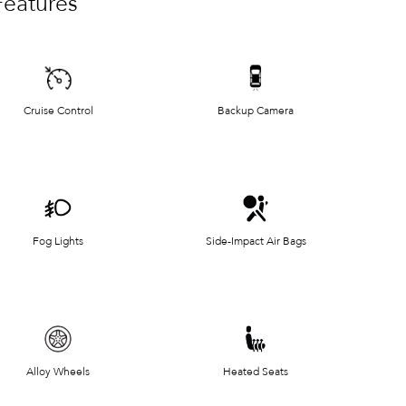
Features
Cruise Control
Backup Camera
Fog Lights
Side-Impact Air Bags
Alloy Wheels
Heated Seats