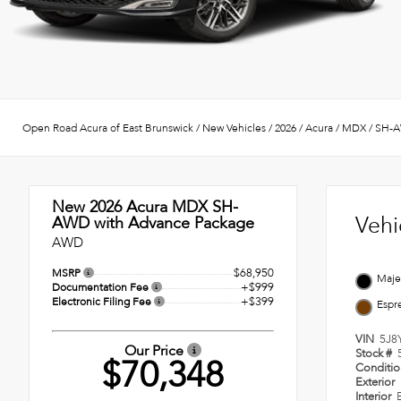
Open Road Acura of East Brunswick
/
New Vehicles
/
2026
/
Acura
/
MDX
/
SH-A
New 2026
Acura MDX SH-
Vehi
AWD with Advance Package
AWD
$68,950
MSRP
Majes
+$999
Documentation Fee
+$399
Electronic Filing Fee
Espr
VIN
5J8
Our Price
Stock #
$70,348
Conditi
Exterior
Interior