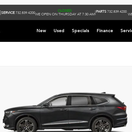
CLOSED
PARTS
732.839.4200
|
|
SERVICE
732.839.4200
WE OPEN ON THURSDAY AT 7:30 AM
WE
k
New
Used
Specials
Finance
Servi