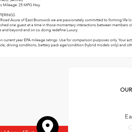
 ARE SAYING
s Mileage: 25 MPG Hwy.
FERINGS
Road Acura of East Brunswick we are passionately committed to forming life lon
shed one guest at a time in those momentary interactions between members of o
 and beyond and on so doing redefine Luxury.
n current year EPA mileage ratings. Use for comparison purposes only. Your act
cle, driving conditions, battery pack age/condition (hybrid models only) and oth
OUR
Ea
C