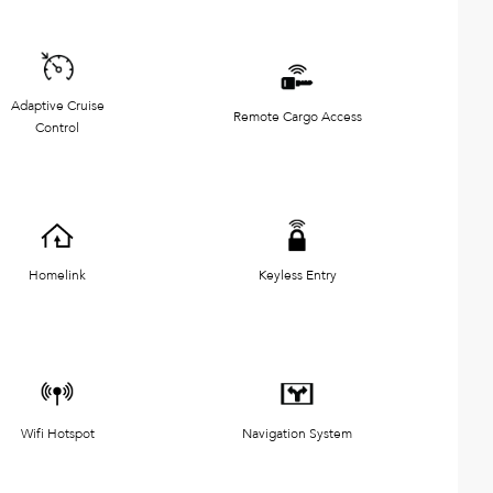
Adaptive Cruise
Remote Cargo Access
Control
Homelink
Keyless Entry
Wifi Hotspot
Navigation System