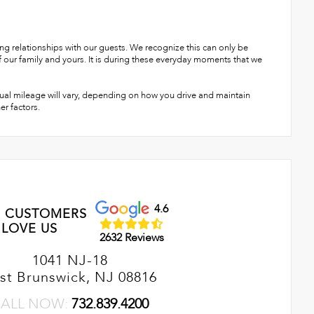
g relationships with our guests. We recognize this can only be
ur family and yours. It is during these everyday moments that we
ual mileage will vary, depending on how you drive and maintain
er factors.
4.6
 CUSTOMERS
LOVE US
2632 Reviews
1041 NJ-18
st Brunswick, NJ 08816
ALL NOW:
732.839.4200