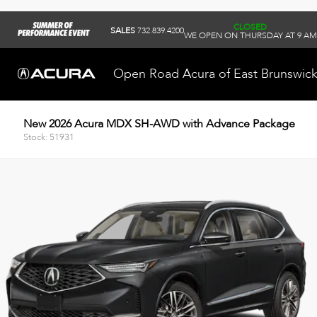
CLOSED
SALES
732.839.4200
WE OPEN ON THURSDAY AT 9 AM
Open Road Acura of East Brunswic
New 2026 Acura MDX SH-AWD with Advance Package
Stock: 51931