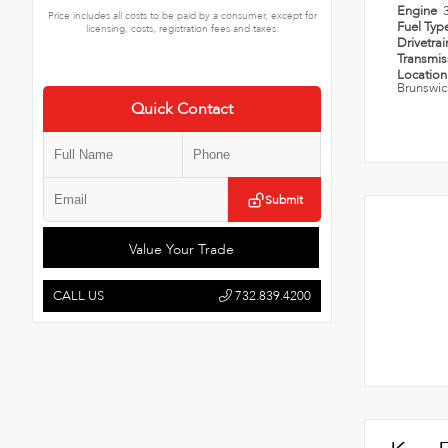
Engine
Price includes all costs to be paid by a consumer, except for
Fuel Typ
licensing, costs, registration fees and taxes.
Drivetra
Transmi
Locatio
Brunswic
Quick Contact
Submit
Value Your Trade
CALL US
732.839.4200