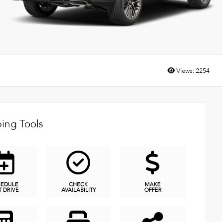
Views:
2254
ing Tools
HEDULE
CHECK
MAKE
T DRIVE
AVAILABILITY
OFFER