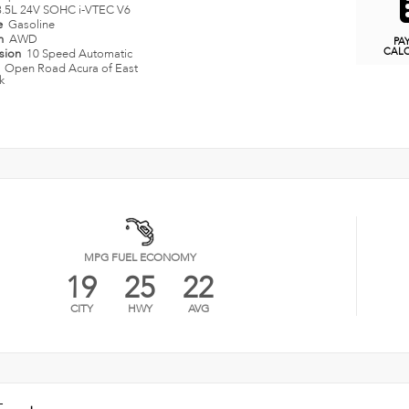
3.5L 24V SOHC i-VTEC V6
e
Gasoline
in
AWD
PA
CAL
ssion
10 Speed Automatic
n
Open Road Acura of East
k
MPG FUEL ECONOMY
19
25
22
CITY
HWY
AVG