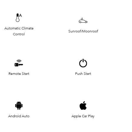
Automatic Climate
Sunroof/Moonroof
Control
Remote Start
Push Start
Android Auto
Apple Car Play