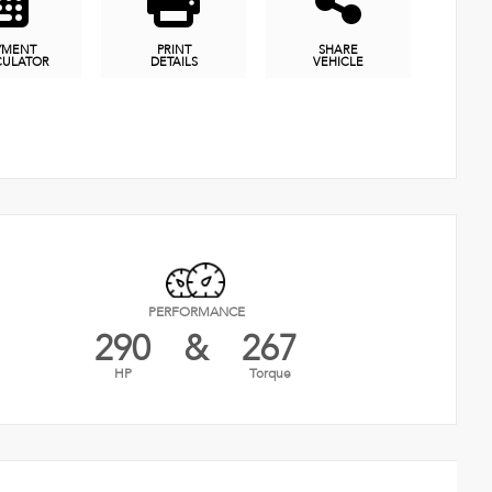
YMENT
PRINT
SHARE
CULATOR
DETAILS
VEHICLE
PERFORMANCE
290
&
267
HP
Torque