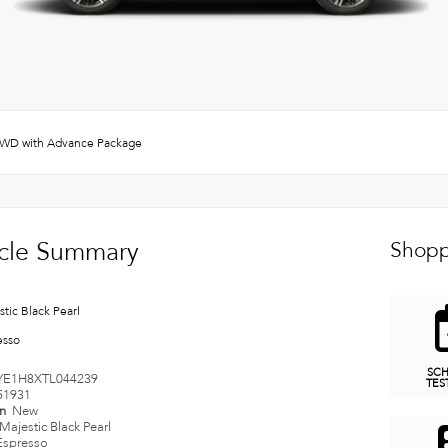
WD with Advance Package
cle Summary
Shopp
tic Black Pearl
esso
SC
YE1H8XTL044239
TES
51931
on
New
Majestic Black Pearl
Espresso