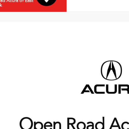
d Acura of East
k
Open Road Acu