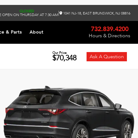
CLOSED
|
1041 NJ-18, EAST BRUNSWICK, NJ 08816
 OPEN ON THURSDAY AT 7:30 AM
732.839.4200
ce & Parts
About
Hours & Directions
Our Price
$70,348
Ask A Question