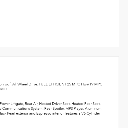
Moonroof, All Wheel Drive. FUEL EFFICIENT 25 MPG Hwy/19 MPG
K ME!
ower Liftgate, Rear Air, Heated Driver Seat, Heated Rear Seat,
 Communications System. Rear Spoiler, MP3 Player, Aluminum
ck Pearl exterior and Espresso interior features a V6 Cylinder