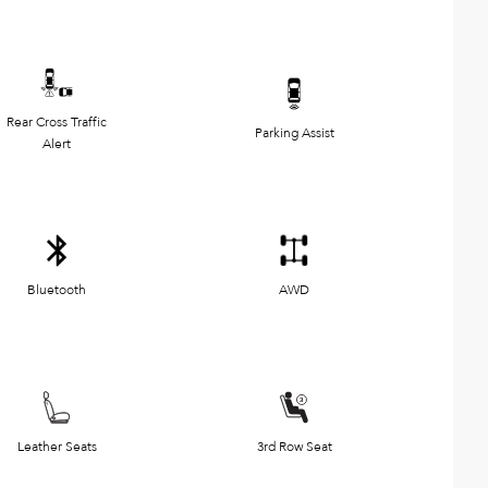
Rear Cross Traffic
Parking Assist
Alert
Bluetooth
AWD
Leather Seats
3rd Row Seat