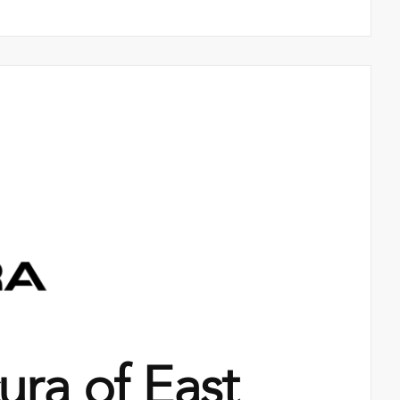
ra of East