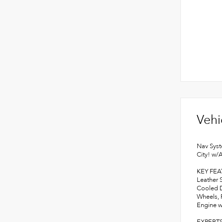
Vehi
Nav Syst
City! w/
KEY FE
Leather 
Cooled D
Wheels, 
Engine w