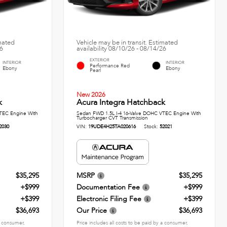
imated
Vehicle may be in transit. Estimated
26
availability 08/10/26 - 08/14/26
EXTERIOR
INTERIOR
INTERIOR
Performance Red
Ebony
Ebony
Pearl
New 2026
k
Acura Integra Hatchback
TEC Engine With
Sedan FWD 1.5L I-4 16-Valve DOHC VTEC Engine With
Turbocharger CVT Transmission
2030
VIN:
19UDE4H25TA020616
Stock:
52021
$35,295
MSRP
$35,295
+$999
Documentation Fee
+$999
+$399
Electronic Filing Fee
+$399
$36,693
Our Price
$36,693
 a consumer,
Price includes all costs to be paid by a consumer,