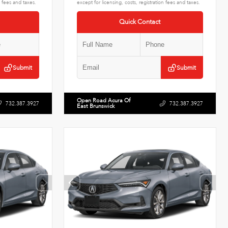
n fees and taxes.
except for licensing, costs, registration fees and taxes.
Quick Contact
Submit
Submit
Open Road Acura Of
732.387.3927
732.387.3927
East Brunswick