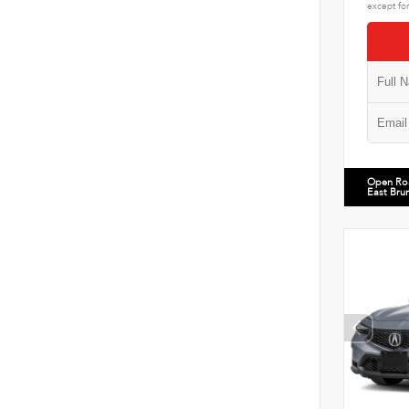
except for
Open Ro
East Bru