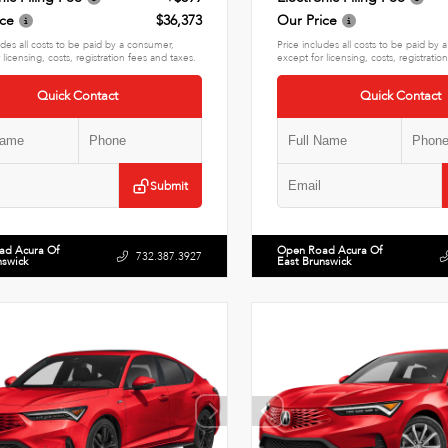
ice
$36,373
Our Price
udes all costs to be paid by a consumer,
Price includes all costs to be paid by
 licensing, costs, registration fees and taxes.
except for licensing, costs, registratio
Quick Contact
Quick Contact
Submit
ad Acura Of
Open Road Acura Of
732.387.3927
nswick
East Brunswick