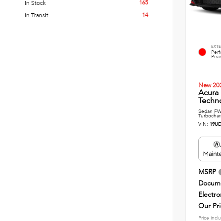
165
In Stock
14
In Transit
EXTE
Per
Pear
New 20
Acura
Techn
Sedan FWD
Turbochar
VIN:
19UD
MSRP
Docume
Electro
Our Pr
Price incl