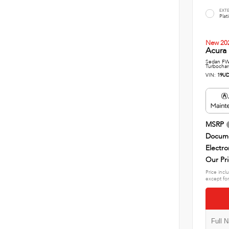
EXT
Plat
New 20
Acura 
Sedan FWD
Turbochar
VIN:
19UD
MSRP
Docume
Electro
Our Pr
Price incl
except for