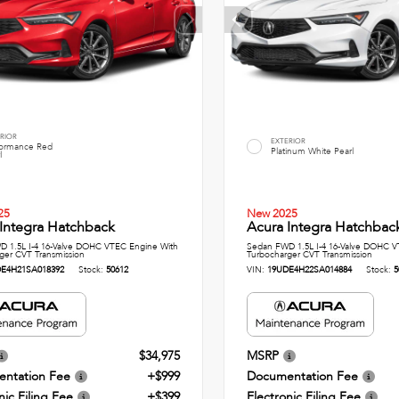
RIOR
EXTERIOR
formance Red
Platinum White Pearl
l
25
New 2025
Integra Hatchback
Acura Integra Hatchbac
 1.5L I-4 16-Valve DOHC VTEC Engine With
Sedan FWD 1.5L I-4 16-Valve DOHC V
ger CVT Transmission
Turbocharger CVT Transmission
E4H21SA018392
Stock:
50612
VIN:
19UDE4H22SA014884
Stock:
5
$34,975
MSRP
ntation Fee
+$999
Documentation Fee
nic Filing Fee
+$399
Electronic Filing Fee