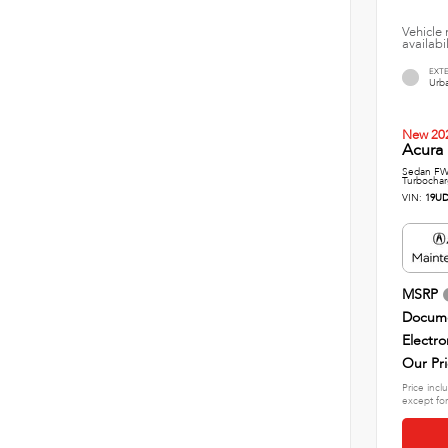
Vehicle 
availabi
EXT
Urba
New 20
Acura 
Sedan FWD
Turbochar
VIN:
19UD
MSRP
Docume
Electro
Our Pr
Price incl
except for