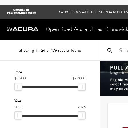
SALES
732.839.4200
CLOSING IN 44 MINUTES
Open Road Acura of East Brunswic
Showing
1
-
24
of
179
results found
Price
$36,000
$79,000
Year
2025
2026