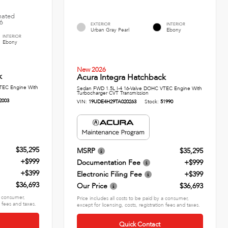
imated
26
EXTERIOR
INTERIOR
Urban Gray Pearl
Ebony
INTERIOR
Ebony
New 2026
k
Acura Integra Hatchback
TEC Engine With
Sedan FWD 1.5L I-4 16-Valve DOHC VTEC Engine With
Turbocharger CVT Transmission
2003
VIN:
19UDE4H29TA020263
Stock:
51990
$35,295
MSRP
$35,295
+$999
Documentation Fee
+$999
+$399
Electronic Filing Fee
+$399
$36,693
Our Price
$36,693
 a consumer,
Price includes all costs to be paid by a consumer,
n fees and taxes.
except for licensing, costs, registration fees and taxes.
Quick Contact