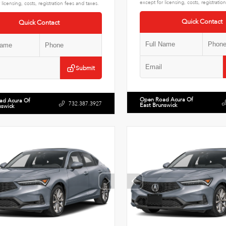
except for licensing, costs, registratio
 licensing, costs, registration fees and taxes.
Quick Contact
Quick Contact
Submit
Open Road Acura Of
ad Acura Of
732.387.3927
East Brunswick
nswick