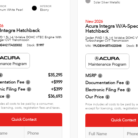
Solar Silver Metallic
ERIOR
INTERIOR
inum White Pearl
Ebony
New 2026
Acura Integra W/A-Spe
26
Integra Hatchback
Hatchback
 1.5L I-4 16-Valve DOHC VTEC Engine With
Sedan FWD 1.5L I-4 16-Valve DOHC V
ger CVT Transmission
Turbocharger CVT Transmission
E4H21TA020032
Stock:
51997
VIN:
19UDE4H35TA020348
Stock:
5
$35,295
MSRP
ntation Fee
+$999
Documentation Fee
nic Filing Fee
+$399
Electronic Filing Fee
ice
$36,693
Our Price
udes all costs to be paid by a consumer,
Price includes all costs to be paid by
 licensing, costs, registration fees and taxes.
except for licensing, costs, registratio
Quick Contact
Quick Contact