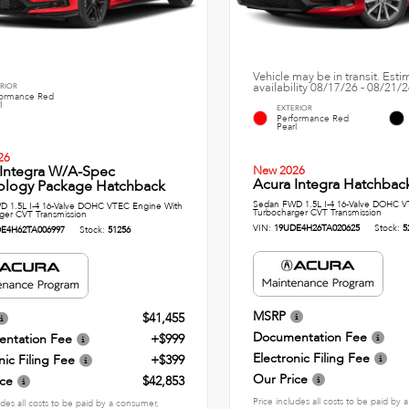
Vehicle may be in transit. Est
availability 08/17/26 - 08/21/
RIOR
formance Red
l
EXTERIOR
Performance Red
Pearl
26
 Integra W/A-Spec
New 2026
Acura Integra Hatchbac
ology Package Hatchback
Sedan FWD 1.5L I-4 16-Valve DOHC V
 1.5L I-4 16-Valve DOHC VTEC Engine With
Turbocharger CVT Transmission
ger CVT Transmission
VIN:
19UDE4H26TA020625
Stock:
5
E4H62TA006997
Stock:
51256
MSRP
$41,455
Documentation Fee
ntation Fee
+$999
Electronic Filing Fee
nic Filing Fee
+$399
Our Price
ice
$42,853
Price includes all costs to be paid by
udes all costs to be paid by a consumer,