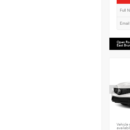
Open Ro
East Bru
Vehicle 
availabi