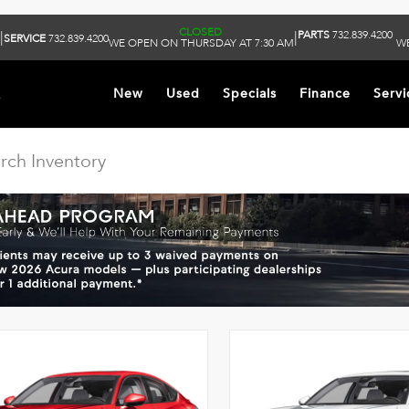
CLOSED
PARTS
732.839.4200
|
|
SERVICE
732.839.4200
WE OPEN ON THURSDAY AT 7:30 AM
WE
k
New
Used
Specials
Finance
Servi