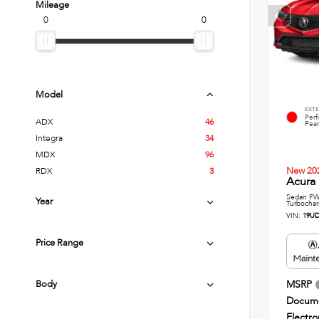
Mileage
0
0
Model
EXTE
Per
ADX
46
Pear
Integra
34
MDX
96
New 20
RDX
3
Acura 
Sedan FWD
Year
Turbochar
VIN:
19UD
Price Range
Body
MSRP
Docume
Electro