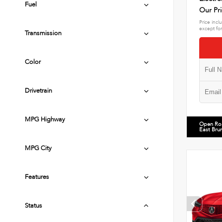
Fuel
Our Pr
Price incl
except for
Transmission
Color
Drivetrain
MPG Highway
Open Ro
East Bru
MPG City
Features
Status