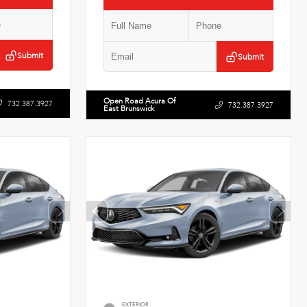
Submit
Submit
Open Road Acura Of
732.387.3927
732.387.3927
East Brunswick
EXTERIOR