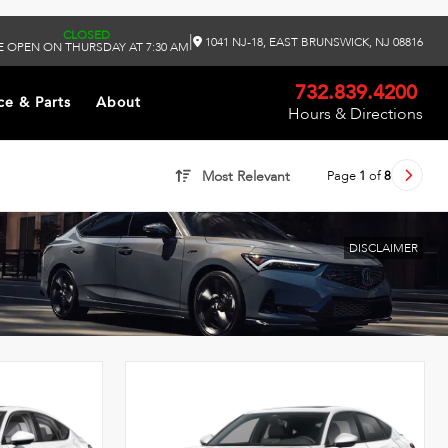
CLOSED
|
1041 NJ-18, EAST BRUNSWICK, NJ 08816
 OPEN ON THURSDAY AT 7:30 AM
732.839.4200
ce & Parts
About
Hours & Directions
Page
1
of
8
Most Relevant
DISCLAIMER