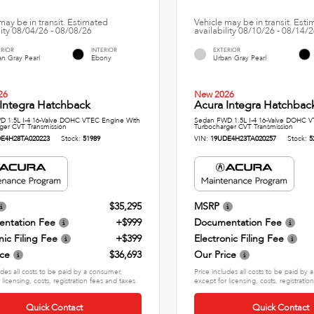
may be in transit. Estimated
Vehicle may be in transit. Est
lity 08/04/26 - 08/08/26
availability 08/10/26 - 08/14/
ERIOR
INTERIOR
EXTERIOR
n Gray Pearl
Ebony
Urban Gray Pearl
26
New 2026
Integra Hatchback
Acura Integra Hatchbac
 1.5L I-4 16-Valve DOHC VTEC Engine With
Sedan FWD 1.5L I-4 16-Valve DOHC V
ger CVT Transmission
Turbocharger CVT Transmission
E4H28TA020223
Stock:
51989
VIN:
19UDE4H23TA020257
Stock:
5
$35,295
MSRP
ntation Fee
+$999
Documentation Fee
nic Filing Fee
+$399
Electronic Filing Fee
ice
$36,693
Our Price
udes all costs to be paid by a consumer,
Price includes all costs to be paid by
 licensing, costs, registration fees and taxes.
except for licensing, costs, registratio
Quick Contact
Quick Contact