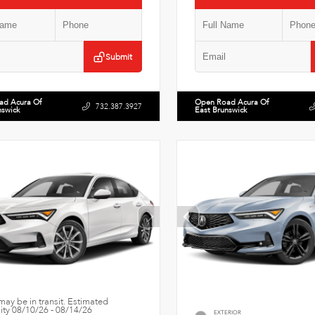
Submit
ad Acura Of
Open Road Acura Of
732.387.3927
nswick
East Brunswick
may be in transit. Estimated
lity 08/10/26 - 08/14/26
EXTERIOR