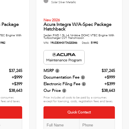
Solar Silver Metallic
New 2026
c Package
Acura Integra W/A-Spec Package
Hatchback
TEC Engine With
Sedan FWD 1.5L I-4 16-Valve DOHC VTEC Engine With
Turbocharger CVT Transmission
1982
VIN:
19UDE4H31TA020346
Stock:
51992
$37,245
MSRP
$37,245
+$999
Documentation Fee
+$999
+$399
Electronic Filing Fee
+$399
$38,643
Our Price
$38,643
 a consumer,
Price includes all costs to be paid by a consumer,
n fees and taxes.
except for licensing, costs, registration fees and taxes.
Quick Contact