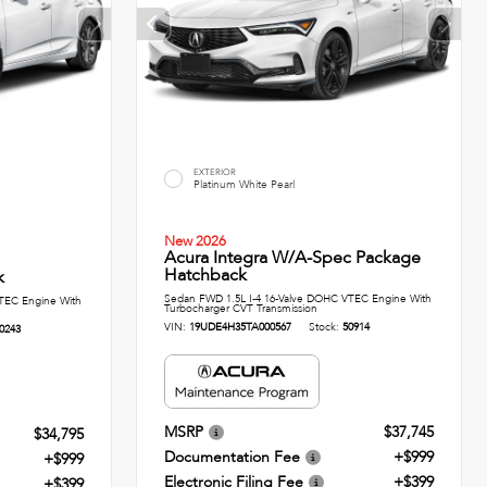
EXTERIOR
Platinum White Pearl
New 2026
Acura Integra W/A-Spec Package
Hatchback
k
Sedan FWD 1.5L I-4 16-Valve DOHC VTEC Engine With
TEC Engine With
Turbocharger CVT Transmission
VIN:
19UDE4H35TA000567
Stock:
50914
0243
MSRP
$37,745
$34,795
Documentation Fee
+$999
+$999
Electronic Filing Fee
+$399
+$399