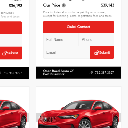
Our Price
$39,143
$36,193
Price includes all costs to be paid by a consumer,
 a consumer,
except for licensing, costs, registration fees and taxes.
n fees and taxes.
Quick Contact
Submit
Submit
Open Road Acura Of
732.387.3927
732.387.3927
East Brunswick