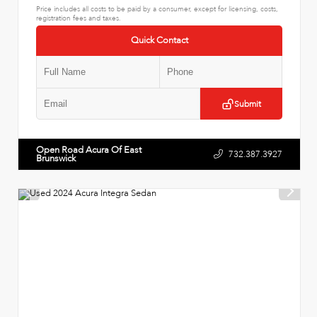
Price includes all costs to be paid by a consumer, except for licensing, costs,
registration fees and taxes.
Quick Contact
Submit
Open Road Acura Of East
732.387.3927
Brunswick