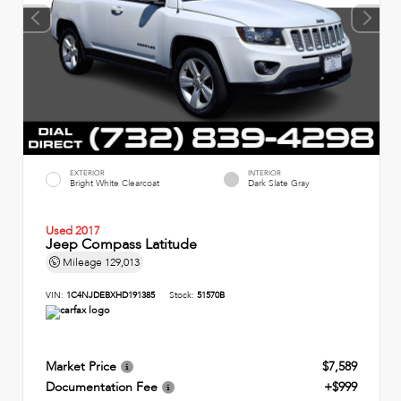
EXTERIOR
INTERIOR
Bright White Clearcoat
Dark Slate Gray
Used 2017
Jeep Compass Latitude
Mileage
129,013
VIN:
1C4NJDEBXHD191385
Stock:
51570B
Market Price
$7,589
Documentation Fee
+$999