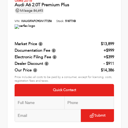
Used 2016
Audi A6 2.0T Premium Plus
Mileage
84,693
VIN:
WAUGFAFC9GN177256
Stock:
51877XB
Market Price
$13,899
Documentation Fee
+$999
Electronic Filing Fee
+$399
Dealer Discount
- $911
Our Price
$14,386
Price includes all costs to be paid by a consumer, except for licensing, costs,
registration fees and taxes.
Quick Contact
Submit