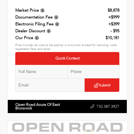
Market Price
$8,878
Documentation Fee
+$999
Electronic Filing Fee
+$399
Dealer Discount
- $95
Our Price
$10,181
Price includes all costs to be paid by a consumer, except for licensing, costs,
registration fees and taxes.
Quick Contact
Submit
Open Road Acura Of East
732.387.3927
Brunswick