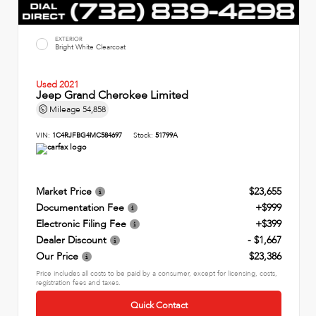
EXTERIOR
Bright White Clearcoat
Used 2021
Jeep Grand Cherokee Limited
Mileage
54,858
VIN:
1C4RJFBG4MC584697
Stock:
51799A
Market Price
$23,655
Documentation Fee
+$999
Electronic Filing Fee
+$399
Dealer Discount
- $1,667
Our Price
$23,386
Price includes all costs to be paid by a consumer, except for licensing, costs,
registration fees and taxes.
Quick Contact