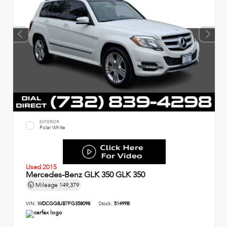
EXTERIOR
Polar White
Used 2015
Mercedes-Benz GLK 350 GLK 350
Mileage
149,379
VIN:
WDCGG8JB7FG358098
Stock:
51499B