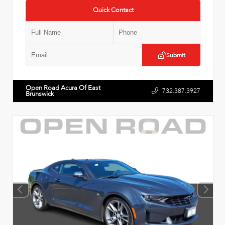
Quick Contact
Submit
Open Road Acura Of East
732.387.3927
Brunswick