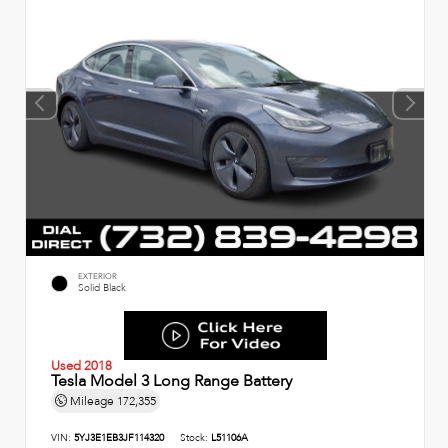
EXTERIOR
Solid Black
Used 2018
Tesla Model 3 Long Range Battery
Mileage
172,355
VIN:
5YJ3E1EB3JF114320
Stock:
L51106A