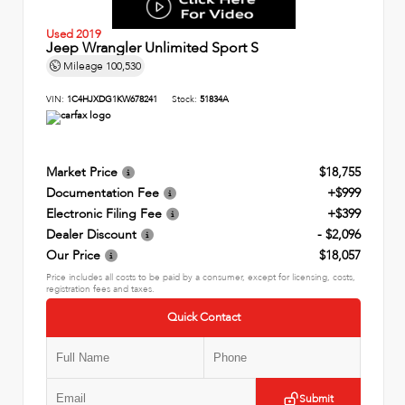
Used 2019
Jeep Wrangler Unlimited Sport S
Mileage
100,530
VIN:
1C4HJXDG1KW678241
Stock:
51834A
Market Price
$18,755
Documentation Fee
+$999
Electronic Filing Fee
+$399
Dealer Discount
- $2,096
Our Price
$18,057
Price includes all costs to be paid by a consumer, except for licensing, costs,
registration fees and taxes.
Quick Contact
Submit