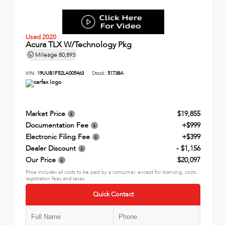
Used 2020
Acura TLX W/Technology Pkg
Mileage
80,893
VIN:
19UUB1F52LA005463
Stock:
51738A
Market Price
$19,855
Documentation Fee
+$999
Electronic Filing Fee
+$399
Dealer Discount
- $1,156
Our Price
$20,097
Price includes all costs to be paid by a consumer, except for licensing, costs,
registration fees and taxes.
Quick Contact