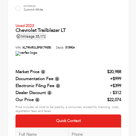
EXTERIOR
Summit White
Used 2023
Chevrolet Trailblazer LT
Mileage
35,172
VIN:
KL79MRSL5PB179350
Stock:
51590A
Market Price
$20,988
Documentation Fee
+$999
Electronic Filing Fee
+$399
Dealer Discount
- $312
Our Price
$22,074
Price includes all costs to be paid by a consumer, except for licensing, costs,
registration fees and taxes.
Quick Contact