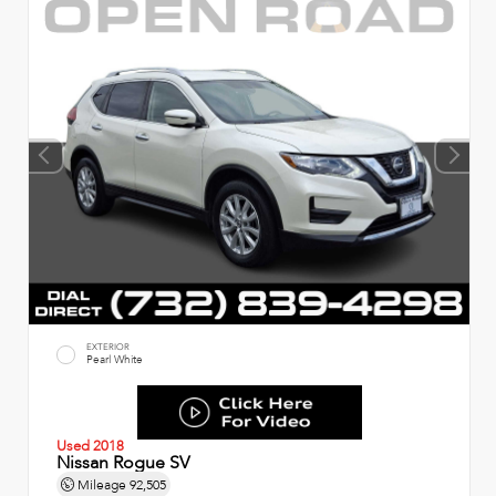
EXTERIOR
Pearl White
Used 2018
Nissan Rogue SV
Mileage
92,505