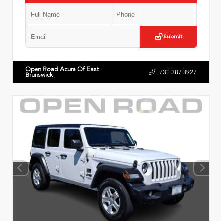
Submit
Open Road Acura Of East
732.387.3927
Brunswick