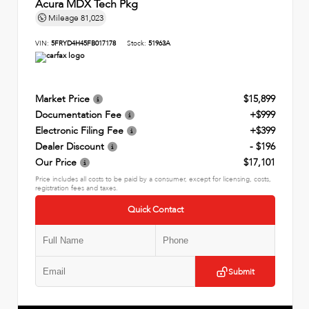
Acura MDX Tech Pkg
Mileage
81,023
VIN:
5FRYD4H45FB017178
Stock:
51963A
Market Price
$15,899
Documentation Fee
+$999
Electronic Filing Fee
+$399
Dealer Discount
- $196
Our Price
$17,101
Price includes all costs to be paid by a consumer, except for licensing, costs,
registration fees and taxes.
Quick Contact
Submit