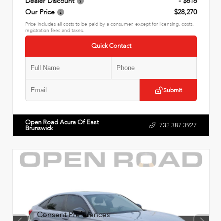
Dealer Discount
- $616
Our Price
$28,270
Price includes all costs to be paid by a consumer, except for licensing, costs,
registration fees and taxes.
Quick Contact
Submit
Open Road Acura Of East
732.387.3927
Brunswick
Consent Preferences