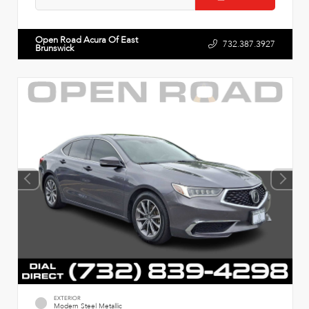
Open Road Acura Of East
732.387.3927
Brunswick
EXTERIOR
Modern Steel Metallic