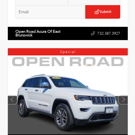
Submit
Open Road Acura Of East
732.387.3927
Brunswick
Special