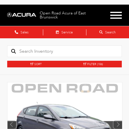
Open Road Acura of East
Brunswick
Sales
Service
Search
SORT
FILTER
(106)