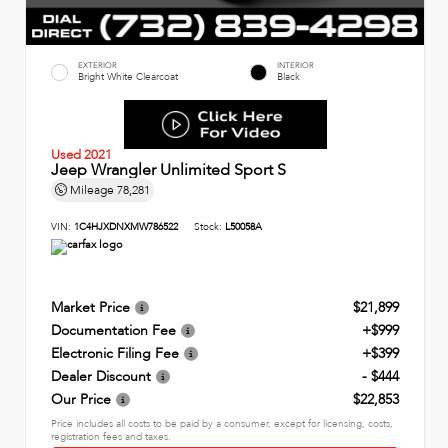
EXTERIOR
INTERIOR
Bright White Clearcoat
Black
Used 2021
Jeep Wrangler Unlimited Sport S
Mileage
78,281
VIN:
1C4HJXDNXMW786522
Stock:
L50058A
Market Price
$21,899
Documentation Fee
+$999
Electronic Filing Fee
+$399
Dealer Discount
- $444
Our Price
$22,853
Price includes all costs to be paid by a consumer, except for licensing, costs,
registration fees and taxes.