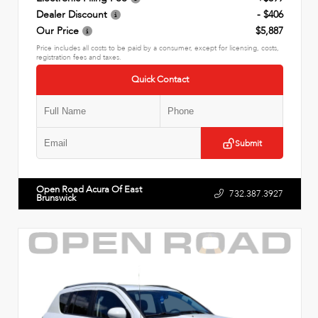
Dealer Discount
- $406
Our Price
$5,887
Price includes all costs to be paid by a consumer, except for licensing, costs,
registration fees and taxes.
Quick Contact
Submit
Open Road Acura Of East
732.387.3927
Brunswick