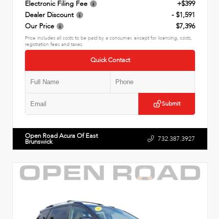
Electronic Filing Fee
+$399
Dealer Discount
- $1,591
Our Price
$7,396
Price includes all costs to be paid by a consumer, except for licensing, costs,
registration fees and taxes.
Quick Contact
Submit
Open Road Acura Of East
732.387.3927
Brunswick