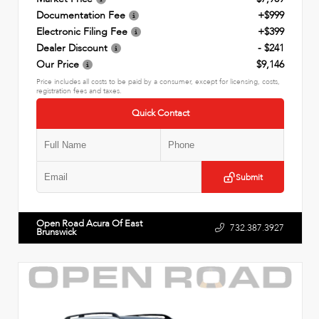
Documentation Fee
+$999
Electronic Filing Fee
+$399
Dealer Discount
- $241
Our Price
$9,146
Price includes all costs to be paid by a consumer, except for licensing, costs,
registration fees and taxes.
Quick Contact
Submit
Open Road Acura Of East
732.387.3927
Brunswick