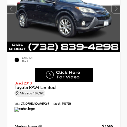
EXTERIOR
Black
Used 2013
Toyota RAV4 Limited
Mileage
187,390
VIN:
2T3DFREV8DW085065
Stock:
51375B
Market Price
$7,989