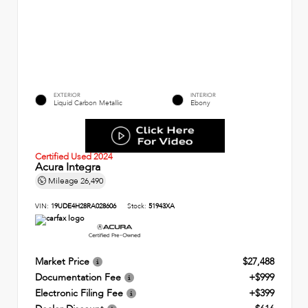
EXTERIOR
INTERIOR
Liquid Carbon Metallic
Ebony
Certified Used 2024
Acura Integra
Mileage
26,490
VIN:
19UDE4H28RA028606
Stock:
51943XA
Market Price
$27,488
Documentation Fee
+$999
Electronic Filing Fee
+$399