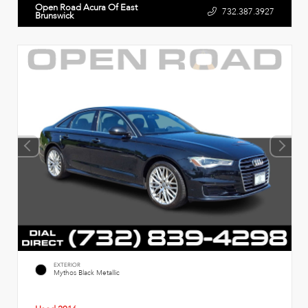
Open Road Acura Of East
732.387.3927
Brunswick
EXTERIOR
Mythos Black Metallic