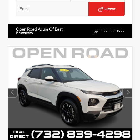
Submit
Open Road Acura Of East
732.387.3927
Brunswick