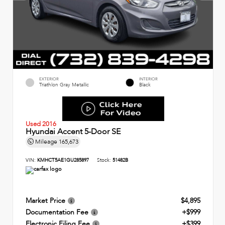
EXTERIOR
INTERIOR
Triathlon Gray Metallic
Black
Used 2016
Hyundai Accent 5-Door SE
Mileage
165,673
VIN:
KMHCT5AE1GU285897
Stock:
51482B
Market Price
$4,895
Documentation Fee
+$999
Electronic Filing Fee
+$399