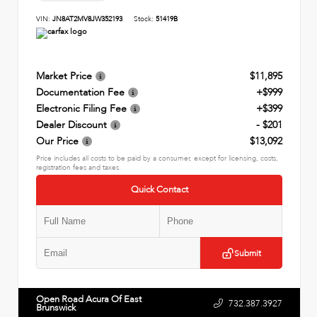
VIN:
JN8AT2MV8JW352193
Stock:
51419B
Market Price
$11,895
Documentation Fee
+$999
Electronic Filing Fee
+$399
Dealer Discount
- $201
Our Price
$13,092
Price includes all costs to be paid by a consumer, except for licensing, costs,
registration fees and taxes.
Quick Contact
Submit
Open Road Acura Of East
732.387.3927
Brunswick