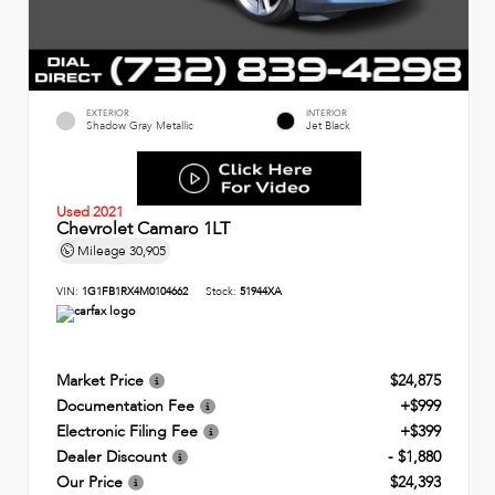
EXTERIOR
INTERIOR
Shadow Gray Metallic
Jet Black
Used 2021
Chevrolet Camaro 1LT
Mileage
30,905
VIN:
1G1FB1RX4M0104662
Stock:
51944XA
Market Price
$24,875
Documentation Fee
+$999
Electronic Filing Fee
+$399
Dealer Discount
- $1,880
Our Price
$24,393