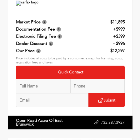
Market Price
$11,895
Documentation Fee
+$999
Electronic Filing Fee
+$399
Dealer Discount
- $996
Our Price
$12,297
Price includes all costs to be paid by a consumer, except for licensing, costs,
registration fees and taxes.
Quick Contact
Submit
Open Road Acura Of East
732.387.3927
Brunswick