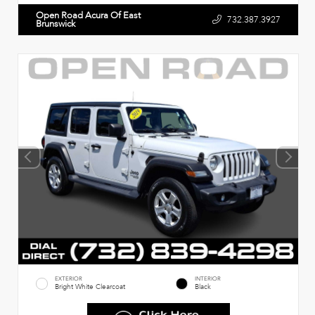
Open Road Acura Of East
732.387.3927
Brunswick
EXTERIOR
INTERIOR
Bright White Clearcoat
Black