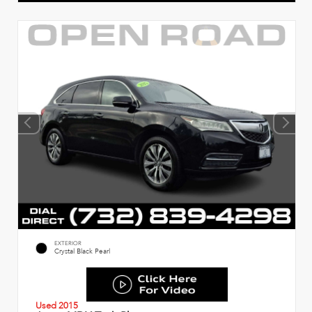
EXTERIOR
Crystal Black Pearl
Used 2015