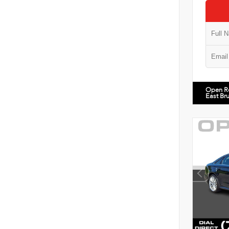
Open R
East Br