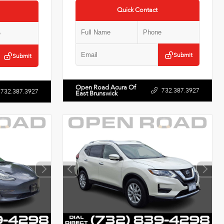
Quick Contact
Submit
Submit
Open Road Acura Of
732.387.3927
732.387.3927
East Brunswick