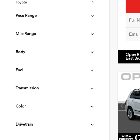
Toyota
1
Price Range
Mile Range
Body
Open R
East Br
Fuel
Transmission
Color
Drivetrain