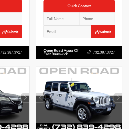
Quick Contact
Submit
Submit
Open Road Acura Of
732.387.3927
732.387.3927
East Brunswick