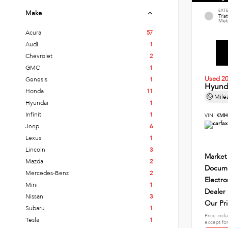
EXT
Make
Tria
Meta
Acura
57
Audi
1
Chevrolet
2
GMC
1
Used 2
Genesis
1
Hyund
Honda
11
Mile
Hyundai
1
Infiniti
1
VIN:
KMH
Jeep
6
Lexus
1
Lincoln
3
Market
Mazda
2
Docume
Mercedes-Benz
2
Electro
Mini
1
Dealer
Nissan
3
Our Pr
Subaru
1
Price incl
Tesla
1
except for