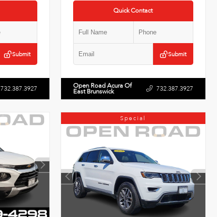
Quick Contact
Submit
Submit
Open Road Acura Of
732.387.3927
732.387.3927
East Brunswick
Special