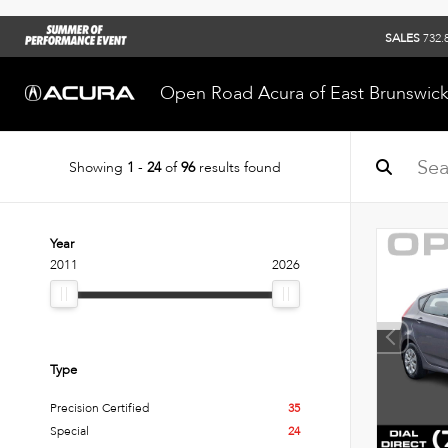
SALES
732.
Open Road Acura of East Brunswic
Showing
1
-
24
of
96
results found
Year
2011
2026
Type
Precision Certified
35
Special
24