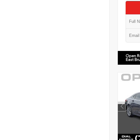
Open R
East Br