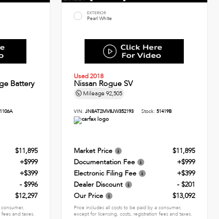
EXTERIOR
Pearl White
Used 2018
ge Battery
Nissan Rogue SV
Mileage
92,505
1106A
VIN:
JN8AT2MV8JW352193
Stock:
51419B
$11,895
Market Price
$11,895
+$999
Documentation Fee
+$999
+$399
Electronic Filing Fee
+$399
- $996
Dealer Discount
- $201
$12,297
Our Price
$13,092
 a consumer,
Price includes all costs to be paid by a consumer,
n fees and taxes.
except for licensing, costs, registration fees and taxes.