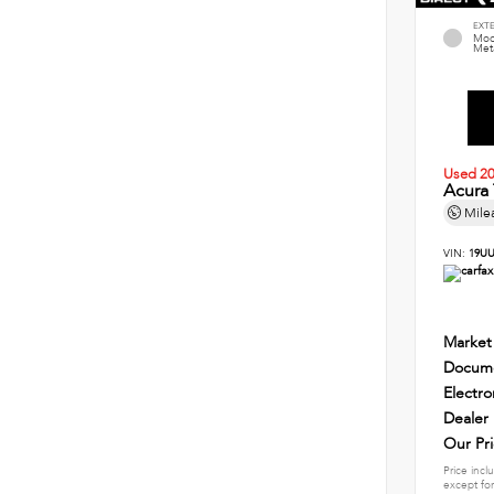
EXT
Mod
Meta
Used 2
Acura
Mile
VIN:
19UU
Market
Docume
Electro
Dealer
Our Pr
Price incl
except for