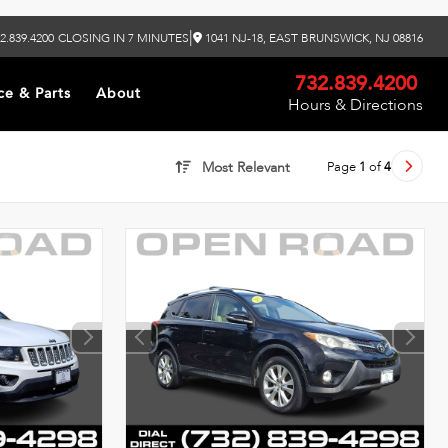
|
2.839.4200
CLOSING IN 7 MINUTES
1041 NJ-18, EAST BRUNSWICK, NJ 08816
732.839.4200
ce & Parts
About
Hours & Directions
Page
1
of
4
Most Relevant