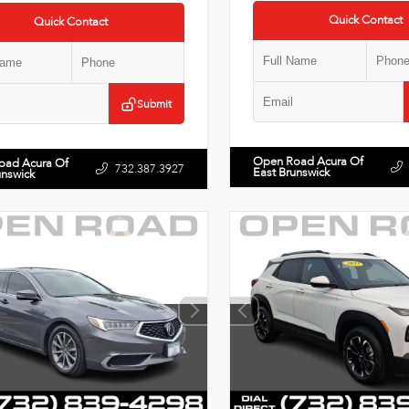
Quick Contact
Quick Contact
Submit
Open Road Acura Of
oad Acura Of
732.387.3927
East Brunswick
unswick