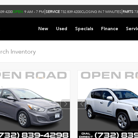
|
|
839.4200
OPEN
9 AM - 7 PM
SERVICE
732.839.4200
CLOSING IN 7 MINUTES
PARTS
73
k
New
Used
Specials
Finance
Servi