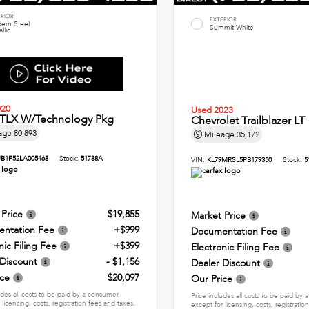
ERIOR
EXTERIOR
ern Steel
Summit White
llic
020
Used 2023
 TLX W/Technology Pkg
Chevrolet Trailblazer LT
age
80,893
Mileage
35,172
B1F52LA005463
Stock:
51738A
VIN:
KL79MRSL5PB179350
Stock:
5
 Price
$19,855
Market Price
ntation Fee
+$999
Documentation Fee
nic Filing Fee
+$399
Electronic Filing Fee
 Discount
- $1,156
Dealer Discount
ice
$20,097
Our Price
udes all costs to be paid by a consumer,
Price includes all costs to be paid by
 licensing, costs, registration fees and taxes.
except for licensing, costs, registratio