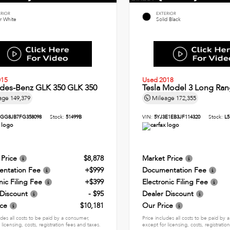
ERIOR
EXTERIOR
r White
Solid Black
015
Used 2018
des-Benz GLK 350 GLK 350
Tesla Model 3 Long Ran
age
149,379
Mileage
172,355
GG8JB7FG358098
Stock:
51499B
VIN:
5YJ3E1EB3JF114320
Stock:
L5
 Price
$8,878
Market Price
ntation Fee
+$999
Documentation Fee
nic Filing Fee
+$399
Electronic Filing Fee
 Discount
- $95
Dealer Discount
ice
$10,181
Our Price
udes all costs to be paid by a consumer,
Price includes all costs to be paid by
 licensing, costs, registration fees and taxes.
except for licensing, costs, registratio