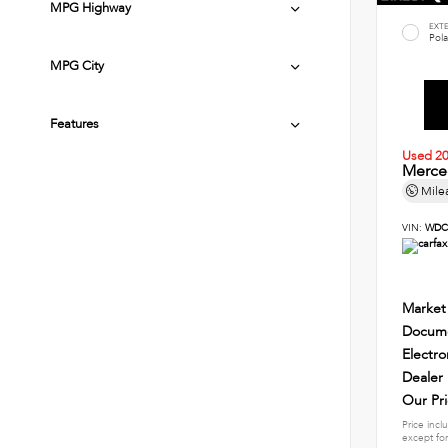
MPG Highway
EXT
Pola
MPG City
Features
Used 2
Merce
Mile
VIN:
WDC
Market
Docume
Electro
Dealer
Our Pr
Price incl
except for