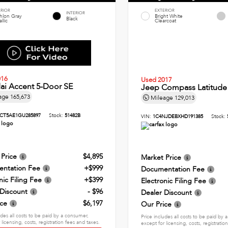
ERIOR
EXTERIOR
INTERIOR
thlon Gray
Bright White
Black
llic
Clearcoat
016
Used 2017
ai Accent 5-Door SE
Jeep Compass Latitude
age
165,673
Mileage
129,013
CT5AE1GU285897
Stock:
51482B
VIN:
1C4NJDEBXHD191385
Stock:
 Price
$4,895
Market Price
ntation Fee
+$999
Documentation Fee
nic Filing Fee
+$399
Electronic Filing Fee
 Discount
- $96
Dealer Discount
ice
$6,197
Our Price
udes all costs to be paid by a consumer,
Price includes all costs to be paid by
 licensing, costs, registration fees and taxes.
except for licensing, costs, registratio