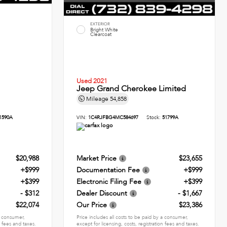
EXTERIOR
Bright White
Clearcoat
Used 2021
Jeep Grand Cherokee Limited
Mileage
54,858
1590A
VIN:
1C4RJFBG4MC584697
Stock:
51799A
$20,988
Market Price
$23,655
+$999
Documentation Fee
+$999
+$399
Electronic Filing Fee
+$399
- $312
Dealer Discount
- $1,667
$22,074
Our Price
$23,386
 a consumer,
Price includes all costs to be paid by a consumer,
n fees and taxes.
except for licensing, costs, registration fees and taxes.