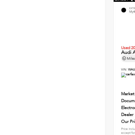
EXT
Myth
Used 2
Audi A
Mile
VIN:
WAU
Market
Docume
Electro
Dealer
Our Pr
Price incl
except for