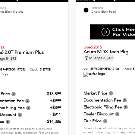
ERIOR
EXTERIOR
os Black Metallic
Crystal Black Pearl
Used 2015
016
Acura MDX Tech Pkg
6 2.0T Premium Plus
Mileage
81,023
age
84,693
VIN:
5FRYD4H45FB017178
Stock:
5
GFAFC9GN177256
Stock:
51877XB
Market Price
 Price
$13,899
Documentation Fee
ntation Fee
+$999
Electronic Filing Fee
nic Filing Fee
+$399
Dealer Discount
 Discount
- $911
Our Price
ice
$14,386
Price includes all costs to be paid by
udes all costs to be paid by a consumer,
except for licensing, costs, registratio
 licensing, costs, registration fees and taxes.