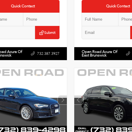
Quick Contact
Quick Contact
Submit
oad Acura Of
Open Road Acura Of
732.387.3927
unswick
East Brunswick