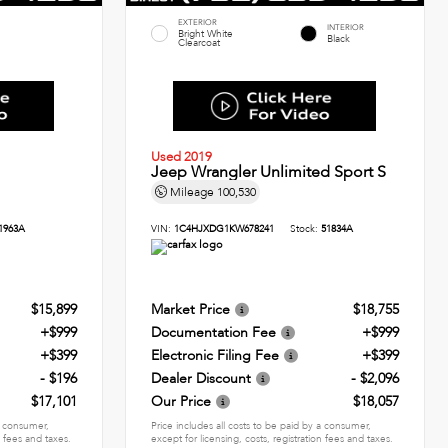
EXTERIOR
INTERIOR
Bright White
Black
Clearcoat
Used 2019
Jeep Wrangler Unlimited Sport S
Mileage
100,530
1963A
VIN:
1C4HJXDG1KW678241
Stock:
51834A
$15,899
Market Price
$18,755
+$999
Documentation Fee
+$999
+$399
Electronic Filing Fee
+$399
- $196
Dealer Discount
- $2,096
$17,101
Our Price
$18,057
 a consumer,
Price includes all costs to be paid by a consumer,
n fees and taxes.
except for licensing, costs, registration fees and taxes.