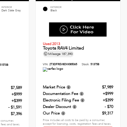
INTERIOR
EXTERIOR
Dark Slate Gray
Black
Used 2013
Toyota RAV4 Limited
Mileage
187,390
VIN:
2T3DFREV8DW085065
Stock:
51375B
51570B
Market Price
$7,989
$7,589
Documentation Fee
+$999
+$999
Electronic Filing Fee
+$399
+$399
Dealer Discount
- $70
- $1,591
Our Price
$9,317
$7,396
Price includes all costs to be paid by a consumer,
 a consumer,
except for licensing, costs, registration fees and taxes.
n fees and taxes.