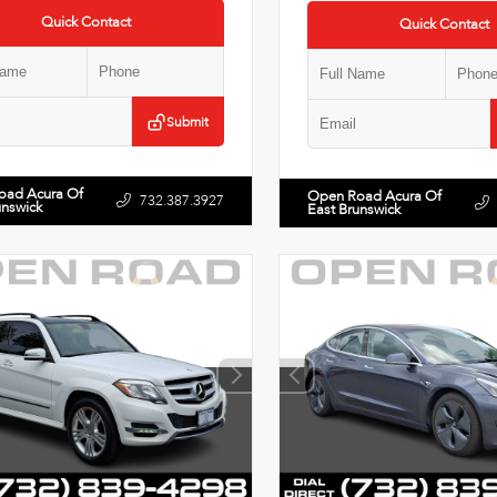
Quick Contact
Quick Contact
Submit
oad Acura Of
Open Road Acura Of
732.387.3927
unswick
East Brunswick