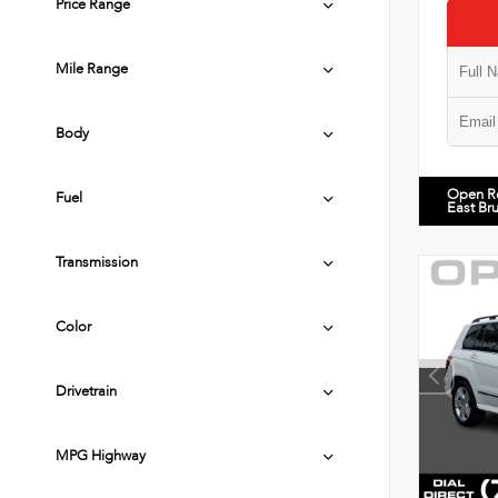
Price Range
Mile Range
Body
Open R
Fuel
East Br
Transmission
Color
Drivetrain
MPG Highway