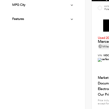
MPG City
EXT
Pola
Features
Used 2
Merce
Mile
VIN:
WDC
Market
Docume
Electro
Our Pr
Price incl
except for