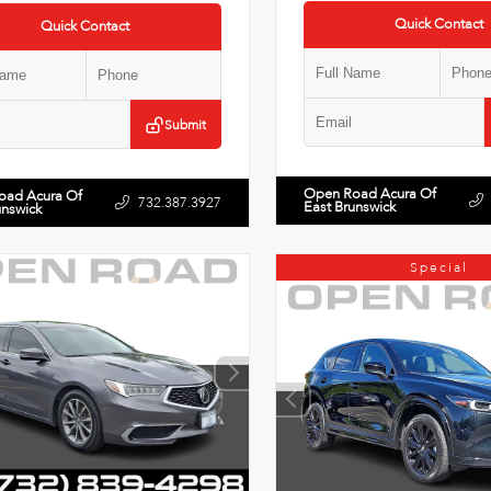
Quick Contact
Quick Contact
Submit
Open Road Acura Of
oad Acura Of
732.387.3927
East Brunswick
unswick
Special