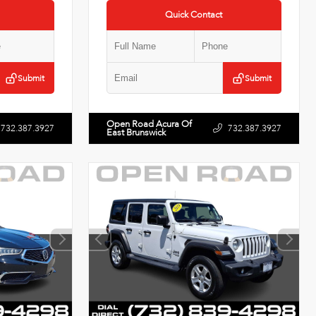
Quick Contact
Submit
Submit
Open Road Acura Of
732.387.3927
732.387.3927
East Brunswick