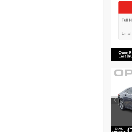
Open R
East Br