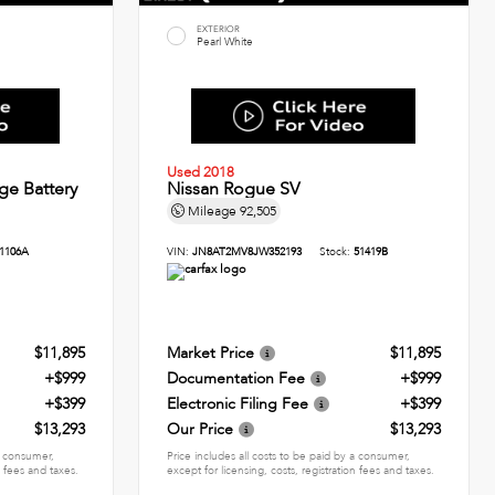
EXTERIOR
Pearl White
Used 2018
ge Battery
Nissan Rogue SV
Mileage
92,505
1106A
VIN:
JN8AT2MV8JW352193
Stock:
51419B
$11,895
Market Price
$11,895
+$999
Documentation Fee
+$999
+$399
Electronic Filing Fee
+$399
$13,293
Our Price
$13,293
 a consumer,
Price includes all costs to be paid by a consumer,
n fees and taxes.
except for licensing, costs, registration fees and taxes.