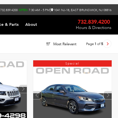
|
732.839.4200
OPEN
7:30 AM - 5 PM
1041 NJ-18, EAST BRUNSWICK, NJ 08816
732.839.4200
ce & Parts
About
Hours & Directions
Page
1
of
5
Most Relevant
Special