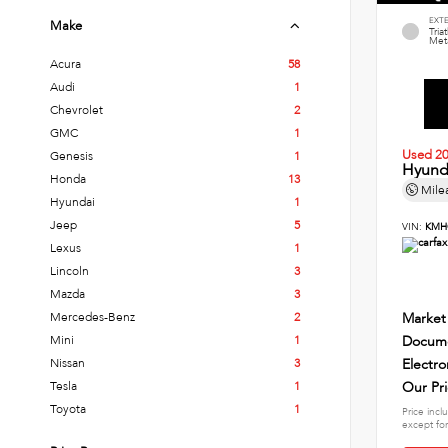
EXT
Make
Tria
Meta
Acura
58
Audi
1
Chevrolet
2
GMC
1
Used 2
Genesis
1
Hyund
Honda
13
Mile
Hyundai
1
Jeep
5
VIN:
KMH
Lexus
1
Lincoln
3
Mazda
3
Mercedes-Benz
2
Market
Mini
1
Docume
Nissan
3
Electro
Tesla
1
Our Pr
Toyota
1
Price incl
except for