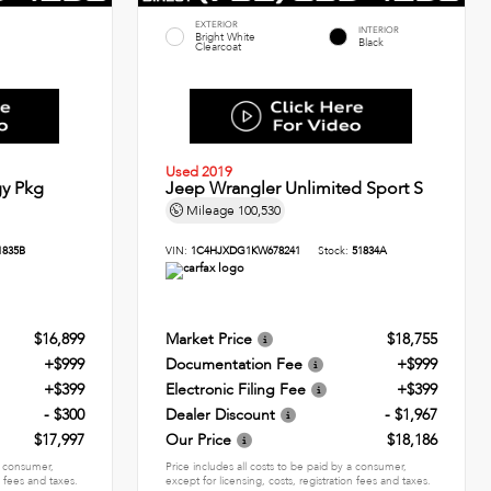
EXTERIOR
INTERIOR
Bright White
Black
Clearcoat
Used 2019
y Pkg
Jeep Wrangler Unlimited Sport S
Mileage
100,530
1835B
VIN:
1C4HJXDG1KW678241
Stock:
51834A
$16,899
Market Price
$18,755
+$999
Documentation Fee
+$999
+$399
Electronic Filing Fee
+$399
- $300
Dealer Discount
- $1,967
$17,997
Our Price
$18,186
 a consumer,
Price includes all costs to be paid by a consumer,
n fees and taxes.
except for licensing, costs, registration fees and taxes.