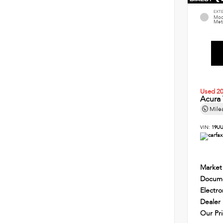
EXT
Mod
Meta
Used 2
Acura
Mile
VIN:
19UU
Market
Docume
Electro
Dealer
Our Pr