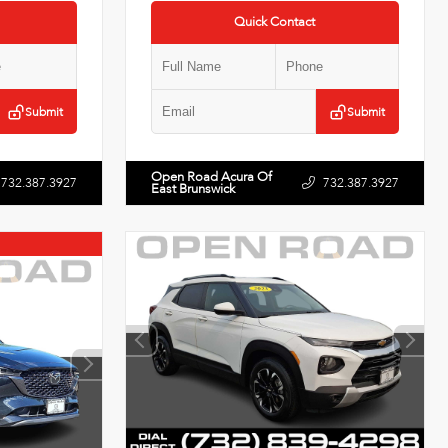
Quick Contact
Submit
Submit
Open Road Acura Of
732.387.3927
732.387.3927
East Brunswick