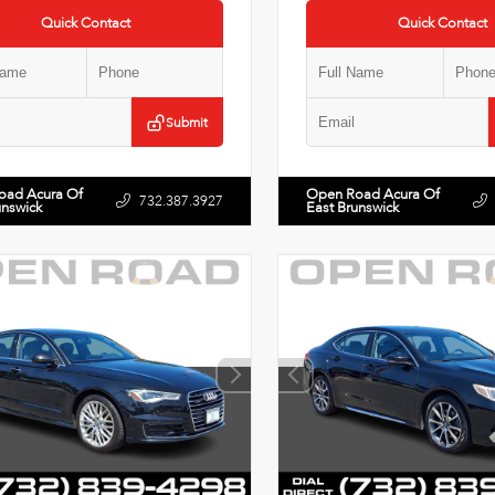
Quick Contact
Quick Contact
Submit
oad Acura Of
Open Road Acura Of
732.387.3927
unswick
East Brunswick