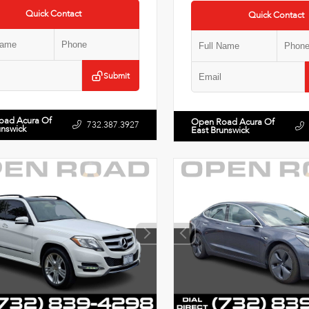
Quick Contact
Quick Contact
Submit
oad Acura Of
Open Road Acura Of
732.387.3927
unswick
East Brunswick