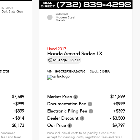
INTERIOR
Dark Slate Gray
EXTERIOR
Modern Steel
Metallic
Used 2017
Honda Accord Sedan LX
Mileage
116,513
51570B
VIN:
1HGCR2F33HA266765
Stock:
51688A
$7,589
Market Price
$11,899
+$999
Documentation Fee
+$999
+$399
Electronic Filing Fee
+$399
- $814
Dealer Discount
- $3,500
$8,173
Our Price
$9,797
 a consumer,
Price includes all costs to be paid by a consumer,
n fees and taxes.
except for licensing, costs, registration fees and taxes.