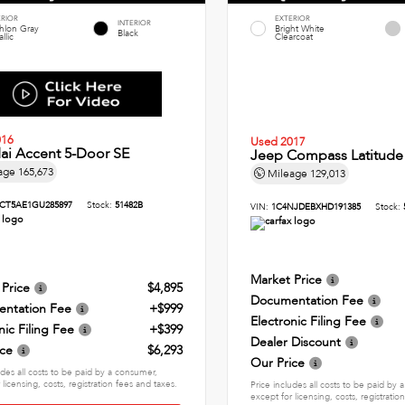
ERIOR
EXTERIOR
INTERIOR
thlon Gray
Bright White
Black
llic
Clearcoat
016
Used 2017
ai Accent 5-Door SE
Jeep Compass Latitude
age
165,673
Mileage
129,013
CT5AE1GU285897
Stock:
51482B
VIN:
1C4NJDEBXHD191385
Stock:
Market Price
 Price
$4,895
Documentation Fee
ntation Fee
+$999
Electronic Filing Fee
nic Filing Fee
+$399
Dealer Discount
ice
$6,293
Our Price
udes all costs to be paid by a consumer,
 licensing, costs, registration fees and taxes.
Price includes all costs to be paid by
except for licensing, costs, registratio