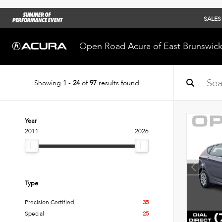
SALES
Open Road Acura of East Brunswic
Showing
1
-
24
of
97
results found
Year
2011
2026
Type
Precision Certified
35
Special
25