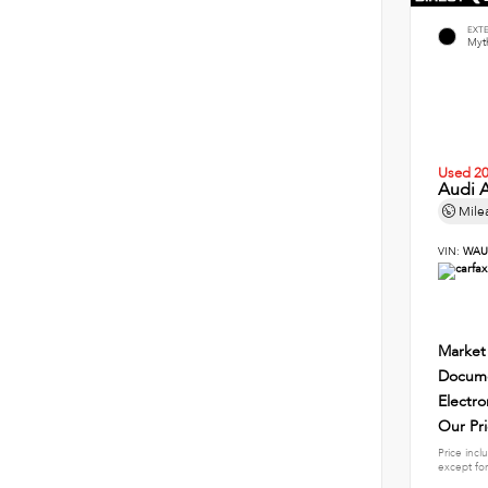
EXT
Myth
Used 2
Audi A
Mile
VIN:
WAU
Market
Docume
Electro
Our Pr
Price incl
except for