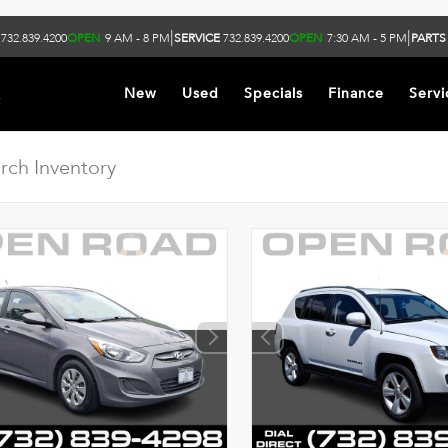
|
|
732.839.4200
OPEN
9 AM - 8 PM
SERVICE
732.839.4200
OPEN
7:30 AM - 5 PM
PARTS
k
New
Used
Specials
Finance
Servi