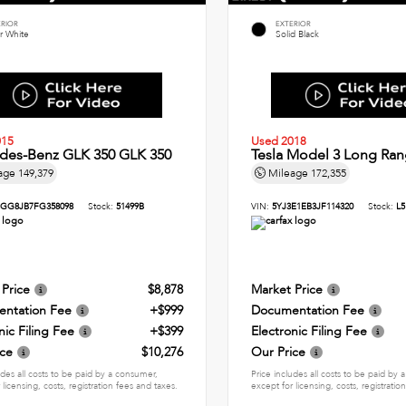
ERIOR
EXTERIOR
r White
Solid Black
015
Used 2018
des-Benz GLK 350 GLK 350
Tesla Model 3 Long Ran
age
149,379
Mileage
172,355
GG8JB7FG358098
Stock:
51499B
VIN:
5YJ3E1EB3JF114320
Stock:
L5
 Price
$8,878
Market Price
ntation Fee
+$999
Documentation Fee
nic Filing Fee
+$399
Electronic Filing Fee
ice
$10,276
Our Price
udes all costs to be paid by a consumer,
Price includes all costs to be paid by
 licensing, costs, registration fees and taxes.
except for licensing, costs, registratio