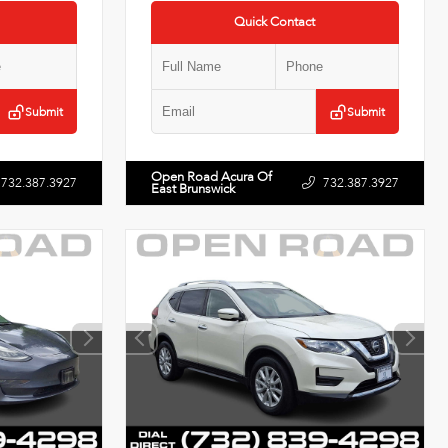
Quick Contact
Submit
Submit
Open Road Acura Of
732.387.3927
732.387.3927
East Brunswick