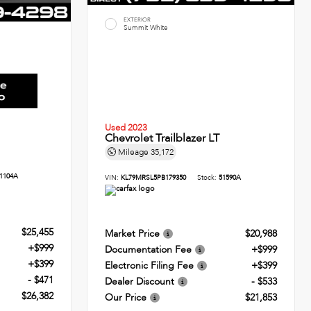
EXTERIOR
Summit White
Used 2023
Chevrolet Trailblazer LT
Mileage
35,172
1104A
VIN:
KL79MRSL5PB179350
Stock:
51590A
$25,455
Market Price
$20,988
+$999
Documentation Fee
+$999
+$399
Electronic Filing Fee
+$399
- $471
Dealer Discount
- $533
$26,382
Our Price
$21,853