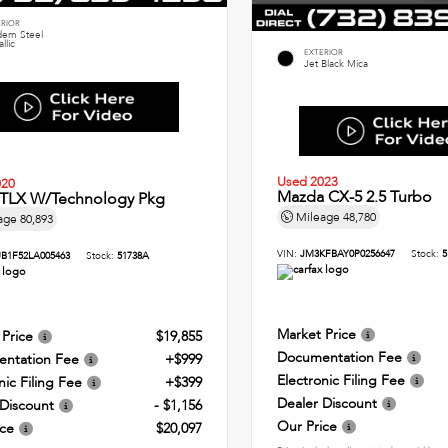
ERIOR
ern Steel
llic
EXTERIOR
Jet Black Mica
Used 2023
020
Mazda CX-5 2.5 Turbo
 TLX W/Technology Pkg
Mileage
48,780
age
80,893
VIN:
JM3KFBAY0P0256647
Stock:
5
B1F52LA005463
Stock:
51738A
Market Price
 Price
$19,855
Documentation Fee
ntation Fee
+$999
Electronic Filing Fee
nic Filing Fee
+$399
Dealer Discount
 Discount
- $1,156
Our Price
ice
$20,097