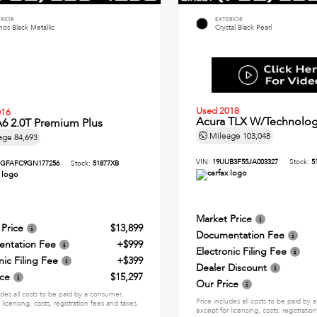
ERIOR
EXTERIOR
os Black Metallic
Crystal Black Pearl
Used 2018
016
Acura TLX W/Technolog
6 2.0T Premium Plus
Mileage
103,048
age
84,693
VIN:
19UUB3F55JA003327
Stock:
5
GFAFC9GN177256
Stock:
51877XB
Market Price
 Price
$13,899
Documentation Fee
ntation Fee
+$999
Electronic Filing Fee
nic Filing Fee
+$399
Dealer Discount
ice
$15,297
Our Price
udes all costs to be paid by a consumer,
Price includes all costs to be paid by
 licensing, costs, registration fees and taxes.
except for licensing, costs, registratio