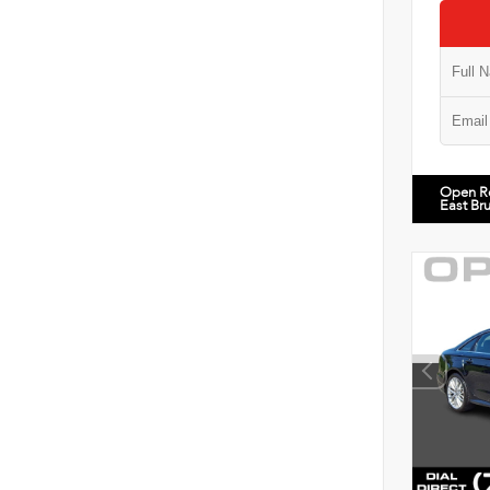
Open R
East Br