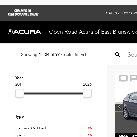
SALES
732.839.420
Open Road Acura of East Brunswic
Showing
1
-
24
of
97
results found
Year
2011
2026
Type
Precision Certified
35
Special
25