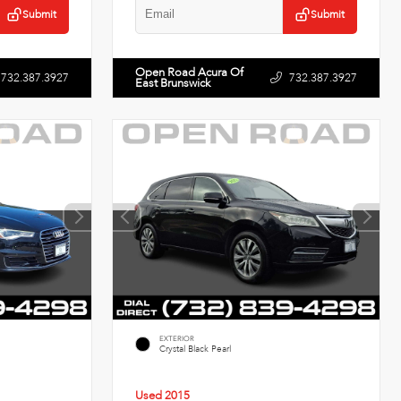
Submit
Submit
Open Road Acura Of
732.387.3927
732.387.3927
East Brunswick
EXTERIOR
Crystal Black Pearl
Used 2015