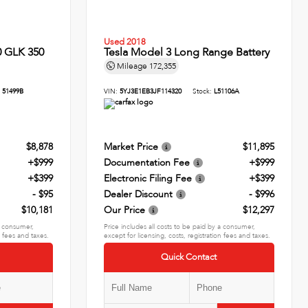
Used 2018
 GLK 350
Tesla Model 3 Long Range Battery
Mileage
172,355
:
51499B
VIN:
5YJ3E1EB3JF114320
Stock:
L51106A
$8,878
Market Price
$11,895
+$999
Documentation Fee
+$999
+$399
Electronic Filing Fee
+$399
- $95
Dealer Discount
- $996
$10,181
Our Price
$12,297
 a consumer,
Price includes all costs to be paid by a consumer,
n fees and taxes.
except for licensing, costs, registration fees and taxes.
Quick Contact