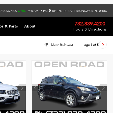
|
732.839.4200
OPEN
7:30 AM - 5 PM
1041 NJ-18, EAST BRUNSWICK, NJ 08816
732.839.4200
ce & Parts
About
Hours & Directions
Page
1
of
5
Most Relevant