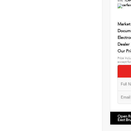
VIN:
1C4
Market
Docume
Electro
Dealer
Our Pr
Price incl
except for
Open R
East Br