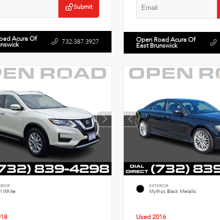
Submit
oad Acura Of
Open Road Acura Of
732.387.3927
unswick
East Brunswick
ERIOR
EXTERIOR
l White
Mythos Black Metallic
018
Used 2016