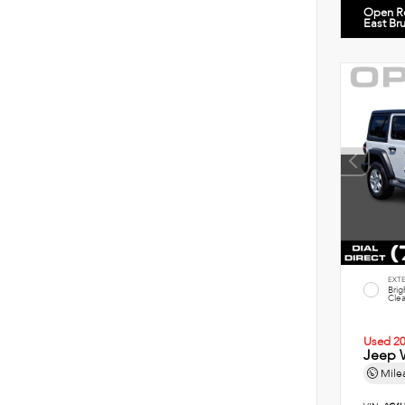
Open R
East Br
EXT
Brig
Clea
Used 2
Jeep W
Mile