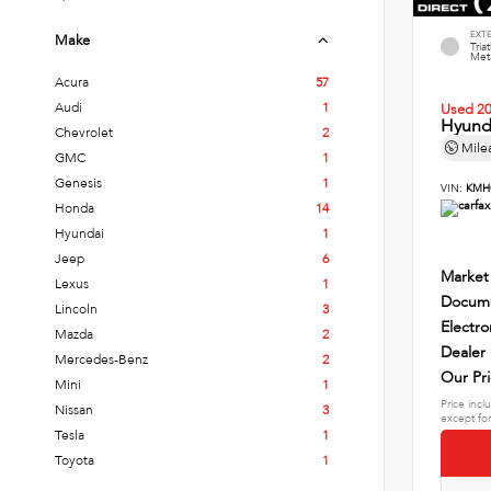
EXT
Make
Tria
Meta
Acura
57
Audi
1
Used 2
Hyund
Chevrolet
2
Mile
GMC
1
Genesis
1
VIN:
KMH
Honda
14
Hyundai
1
Jeep
6
Market
Lexus
1
Docume
Lincoln
3
Electro
Mazda
2
Dealer
Mercedes-Benz
2
Our Pr
Mini
1
Price incl
Nissan
3
except for
Tesla
1
Toyota
1