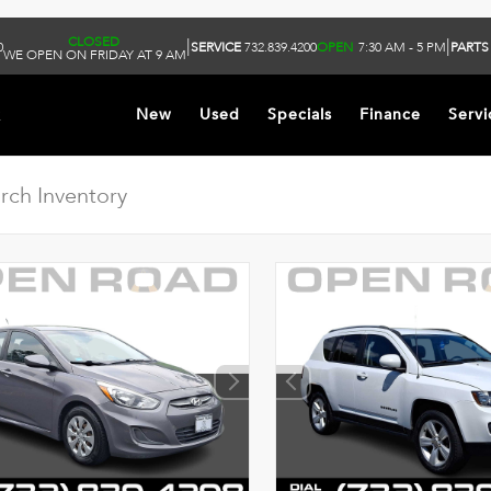
CLOSED
|
|
0
SERVICE
732.839.4200
OPEN
7:30 AM - 5 PM
PARTS
WE OPEN ON FRIDAY AT 9 AM
k
New
Used
Specials
Finance
Servi