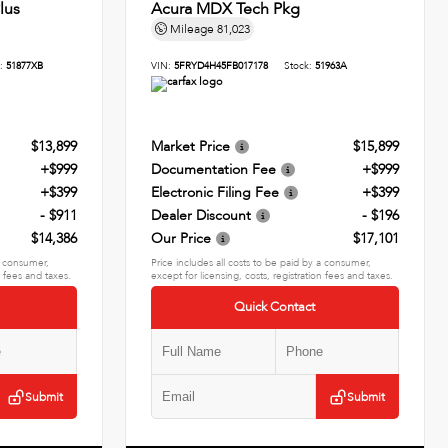
lus
Acura MDX Tech Pkg
Mileage
81,023
k:
51877XB
VIN:
5FRYD4H45FB017178
Stock:
51963A
$13,899
Market Price
$15,899
+$999
Documentation Fee
+$999
+$399
Electronic Filing Fee
+$399
- $911
Dealer Discount
- $196
$14,386
Our Price
$17,101
 a consumer,
Price includes all costs to be paid by a consumer,
n fees and taxes.
except for licensing, costs, registration fees and taxes.
Quick Contact
Submit
Submit