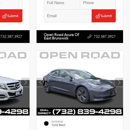
Submit
Submit
Open Road Acura Of
732.387.3927
732.387.3927
East Brunswick
EXTERIOR
Solid Black