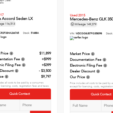
ern Steel
llic
017
Used 2015
 Accord Sedan LX
Mercedes-Benz GLK 350
age
116,513
Mileage
149,379
CR2F33HA266765
Stock:
51688A
VIN:
WDCGG8JB7FG358098
Stock
 Price
$11,899
Market Price
ntation Fee
+$999
Documentation Fee
nic Filing Fee
+$399
Electronic Filing Fee
 Discount
- $3,500
Dealer Discount
ice
$9,797
Our Price
udes all costs to be paid by a consumer,
Price includes all costs to be paid by
 licensing, costs, registration fees and taxes.
except for licensing, costs, registratio
Quick Contact
Quick Contact