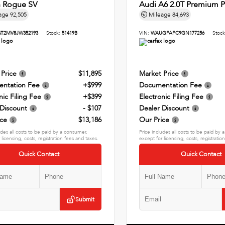
n Rogue SV
Audi A6 2.0T Premium P
age
92,505
Mileage
84,693
AT2MV8JW352193
Stock:
51419B
VIN:
WAUGFAFC9GN177256
Stoc
 Price
$11,895
Market Price
ntation Fee
+$999
Documentation Fee
nic Filing Fee
+$399
Electronic Filing Fee
 Discount
- $107
Dealer Discount
ice
$13,186
Our Price
udes all costs to be paid by a consumer,
Price includes all costs to be paid by
 licensing, costs, registration fees and taxes.
except for licensing, costs, registratio
Quick Contact
Quick Contact
Submit