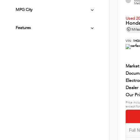
Mod
Meta
MPG City
Used 2
Honda
Features
Mile
VIN:
1HG
Market
Docume
Electro
Dealer
Our Pr
Price incl
except for