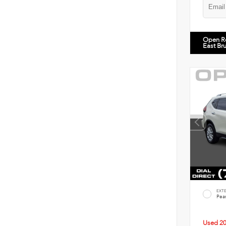
Open R
East Br
EXT
Pear
Used 2