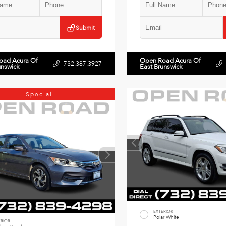
Submit
oad Acura Of
Open Road Acura Of
732.387.3927
unswick
East Brunswick
Special
EXTERIOR
Polar White
ERIOR