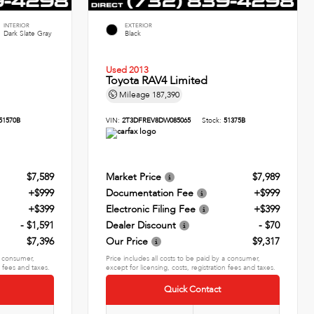
INTERIOR
EXTERIOR
Dark Slate Gray
Black
Used 2013
Toyota RAV4 Limited
Mileage
187,390
51570B
VIN:
2T3DFREV8DW085065
Stock:
51375B
$7,589
Market Price
$7,989
+$999
Documentation Fee
+$999
+$399
Electronic Filing Fee
+$399
- $1,591
Dealer Discount
- $70
$7,396
Our Price
$9,317
 a consumer,
Price includes all costs to be paid by a consumer,
n fees and taxes.
except for licensing, costs, registration fees and taxes.
Quick Contact