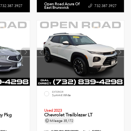
Open Road Acura Of
732.387.3927
732.387.3927
East Brunswick
EXTERIOR
Summit White
Used 2023
y Pkg
Chevrolet Trailblazer LT
Mileage
35,172