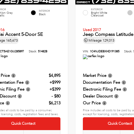
ERIOR
EXTERIOR
INTERIOR
thlon Gray
Bright White
Black
llic
Clearcoat
016
Used 2017
ai Accent 5-Door SE
Jeep Compass Latitude
age
165,673
Mileage
129,013
CT5AE1GU285897
Stock:
51482B
VIN:
1C4NJDEBXHD191385
Stock:
 Price
$4,895
Market Price
ntation Fee
+$999
Documentation Fee
nic Filing Fee
+$399
Electronic Filing Fee
 Discount
- $80
Dealer Discount
ice
$6,213
Our Price
udes all costs to be paid by a consumer,
Price includes all costs to be paid by
 licensing, costs, registration fees and taxes.
except for licensing, costs, registratio
Quick Contact
Quick Contact