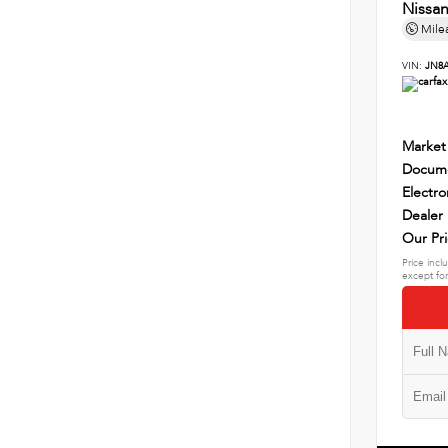
Nissa
Mile
VIN:
JN8
Market
Docume
Electro
Dealer
Our Pr
Price incl
except for