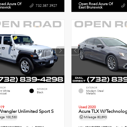
oad Acura Of
Open Road Acura Of
732.387.3927
unswick
East Brunswick
ERIOR
EXTERIOR
INTERIOR
ht White
Modern Steel
Black
rcoat
Metallic
019
Used 2020
rangler Unlimited Sport S
Acura TLX W/Technolog
age
100,530
Mileage
80,893