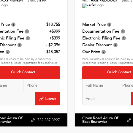
HJXDG1KW678241
Stock:
51834A
VIN:
19UUB1F52LA005463
Stock:
5
 Price
$18,755
Market Price
ntation Fee
+$999
Documentation Fee
nic Filing Fee
+$399
Electronic Filing Fee
 Discount
- $2,096
Dealer Discount
ice
$18,057
Our Price
udes all costs to be paid by a consumer,
Price includes all costs to be paid by
 licensing, costs, registration fees and taxes.
except for licensing, costs, registratio
Quick Contact
Quick Contact
Submit
oad Acura Of
Open Road Acura Of
732.387.3927
unswick
East Brunswick