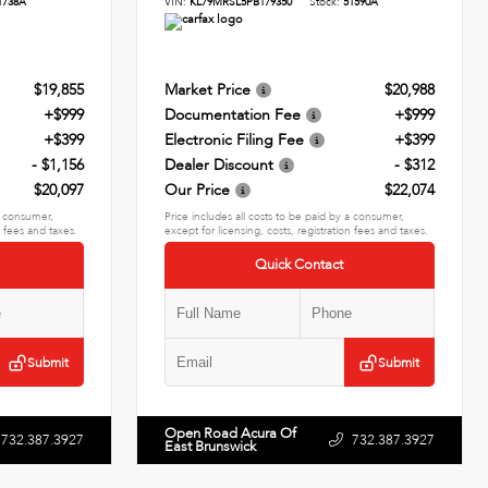
1738A
VIN:
KL79MRSL5PB179350
Stock:
51590A
$19,855
Market Price
$20,988
+$999
Documentation Fee
+$999
+$399
Electronic Filing Fee
+$399
- $1,156
Dealer Discount
- $312
$20,097
Our Price
$22,074
 a consumer,
Price includes all costs to be paid by a consumer,
n fees and taxes.
except for licensing, costs, registration fees and taxes.
Quick Contact
Submit
Submit
Open Road Acura Of
732.387.3927
732.387.3927
East Brunswick