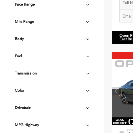
Price Range
Mile Range
Open R
Body
East Br
Fuel
Transmission
Color
Drivetrain
MPG Highway
EXT