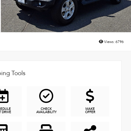
Views:
6796
ing Tools
HEDULE
CHECK
MAKE
T DRIVE
AVAILABILITY
OFFER