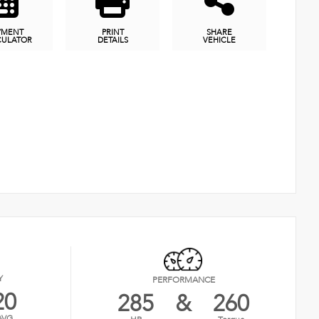
YMENT
PRINT
SHARE
CULATOR
DETAILS
VEHICLE
Y
PERFORMANCE
20
285
&
260
AVG