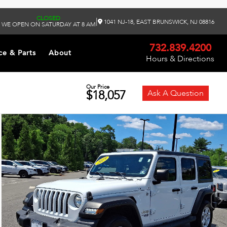
CLOSED
|
1041 NJ-18, EAST BRUNSWICK, NJ 08816
WE OPEN ON SATURDAY AT 8 AM
732.839.4200
ce & Parts
About
Hours & Directions
Our Price
$18,057
Ask A Question