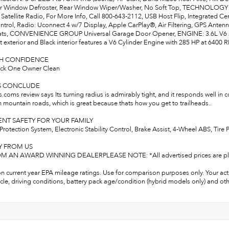
r Window Defroster, Rear Window Wiper/Washer, No Soft Top, TECHNOLOGY G
 Satellite Radio, For More Info, Call 800-643-2112, USB Host Flip, Integrated C
trol, Radio: Uconnect 4 w/7 Display, Apple CarPlay®, Air Filtering, GPS A
ats, CONVENIENCE GROUP Universal Garage Door Opener, ENGINE: 3.6L V6 24V
 exterior and Black interior features a V6 Cylinder Engine with 285 HP at 6400 
TH CONFIDENCE
ck One Owner Clean
S CONCLUDE
oms review says Its turning radius is admirably tight, and it responds well in 
n mountain roads, which is great because thats how you get to trailheads..
NT SAFETY FOR YOUR FAMILY
Protection System, Electronic Stability Control, Brake Assist, 4-Wheel ABS, Tir
Y FROM US
 AN AWARD WINNING DEALERPLEASE NOTE: *All advertised prices are plus tax, 
n current year EPA mileage ratings. Use for comparison purposes only. Your act
cle, driving conditions, battery pack age/condition (hybrid models only) and oth