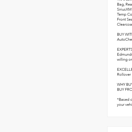
Bag, Rea
SiriusXM
Temp Con
Front Se
Clearcoat
BUY WI
AutoChe
EXPERT
Edmunds.c
willing o
EXCELLE
Rollover 
WHY BU
BUY FROM
*Based o
your vehi