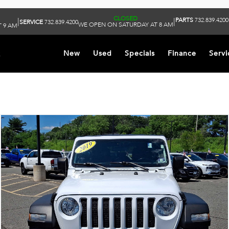
CLOSED
PARTS
732.839.4200
|
|
SERVICE
732.839.4200
WE OPEN ON SATURDAY AT 8 AM
 9 AM
k
New
Used
Specials
Finance
Servi