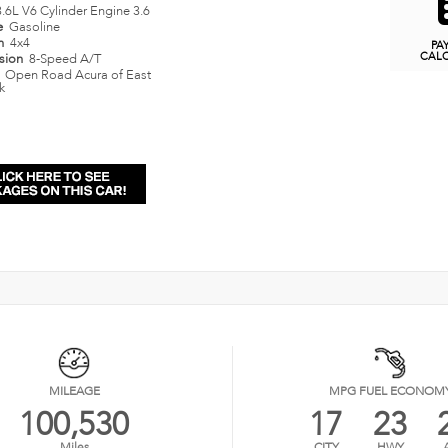
3.6L V6 Cylinder Engine 3.6
e
Gasoline
in
4x4
PA
CAL
ssion
8-Speed A/T
n
Open Road Acura of East
k
MILEAGE
MPG FUEL ECONOM
100,530
17
23
Miles
CITY
HWY