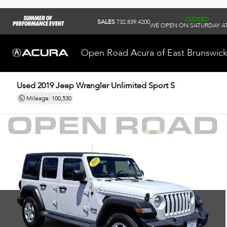
CLOSED
SALES
732.839.4200
WE OPEN ON SATURDAY AT
Open Road Acura of East Brunswic
Used 2019
Jeep Wrangler Unlimited Sport S
Mileage: 100,530