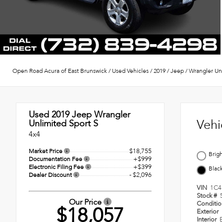
Open Road Acura of East Brunswick
/
Used Vehicles
/
2019
/
Jeep
/
Wrangler Un
Used 2019
Jeep Wrangler
Vehi
Unlimited Sport S
4x4
$18,755
Market Price
Brig
+$999
Documentation Fee
+$399
Electronic Filing Fee
Blac
- $2,096
Dealer Discount
VIN
1C4
Stock #
Our Price
Conditi
$18,057
Exterior
Interior