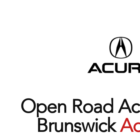
Open Road Acu
Brunswick
Ad