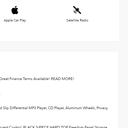
Apple Car Play
Satellite Radio
or. Great Finance Terms Available! READ MORE!
.
 Slip Differential MP3 Player, CD Player, Aluminum Wheels, Privacy
escent Control, BLACK 3-PIECE HARD TOP Freedom Panel Storage