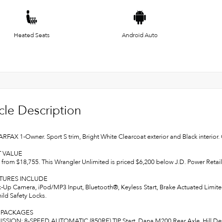
Heated Seats
Android Auto
cle Description
ARFAX 1-Owner. Sport S trim, Bright White Clearcoat exterior and Black interi
T VALUE
from $18,755. This Wrangler Unlimited is priced $6,200 below J.D. Power Retail
ATURES INCLUDE
k-Up Camera, iPod/MP3 Input, Bluetooth®, Keyless Start, Brake Actuated Limited
ild Safety Locks.
 PACKAGES
SION: 8-SPEED AUTOMATIC (850RE) TIP Start, Dana M200 Rear Axle, Hill D