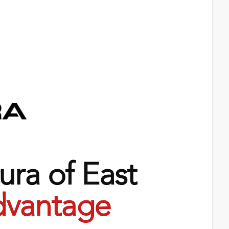
ra of East
vantage