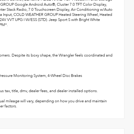
ROUP Google Android Auto®, Cluster 7.0 TFT Color Display,
enter Stack Radio, 7.0 Touchscreen Display, Air Conditioning w/Auto
ntenna Input, COLD WEATHER GROUP Heated Steering Wheel, Heated
 VVT UPG I W/ESS (STD). Jeep Sport S with Bright White
RPM*.
corners. Despite its boxy shape, the Wrangler feels coordinated and
e Pressure Monitoring System, 4-Wheel Disc Brakes
title, dmv, dealer fees, and dealer installed options.
ual mileage will vary, depending on how you drive and maintain
er factors.