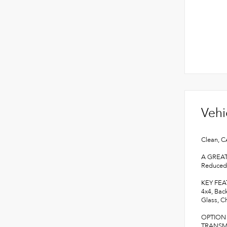
Vehi
Clean, C
A GREA
Reduced 
KEY FE
4x4, Bac
Glass, Ch
OPTION
TRANSMIS