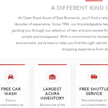
A DIFFERENT KIND 
At Open Road Acura of East Brunswick, you’ll find a rel
decades of experience. Since 1986, our knowledgeable team
guiding you through our selection of new and pre-owned Acu
simple and transparent. With a commitment to honesty
environment, we’re here to help you find the right vehicl
shopping experience from star
FREE CAR
LARGEST
FREE SHUTTL
WASH
ACURA
SERVICE
INVENTORY
Enjoy a
Take advantage of
omplimentary car
Browse one of the
our complimentary