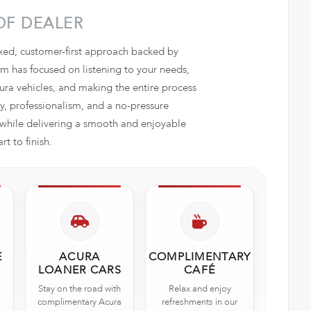
OF DEALER
axed, customer-first approach backed by
 has focused on listening to your needs,
ra vehicles, and making the entire process
, professionalism, and a no-pressure
e while delivering a smooth and enjoyable
t to finish.
E
ACURA
COMPLIMENTARY
LOANER CARS
CAFÉ
Stay on the road with
Relax and enjoy
complimentary Acura
refreshments in our