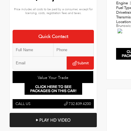
Engine
Fuel Typ
Price includes all costs to be paid by a consumer, except for
Drivetra
licensing, costs, registration fees and taxes.
Transmi
Locatio
Brunswic
Quick Contact
Submit
Value Your Trade
CALL US
732.839.4200