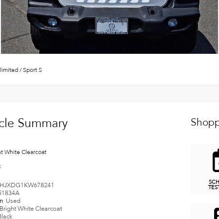
limited
/
Sport S
cle Summary
Shopp
ht White Clearcoat
k
SC
HJXDG1KW678241
TES
51834A
on
Used
Bright White Clearcoat
Black