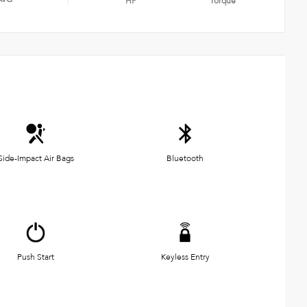
HP
Torque
Side-Impact Air Bags
Bluetooth
Push Start
Keyless Entry