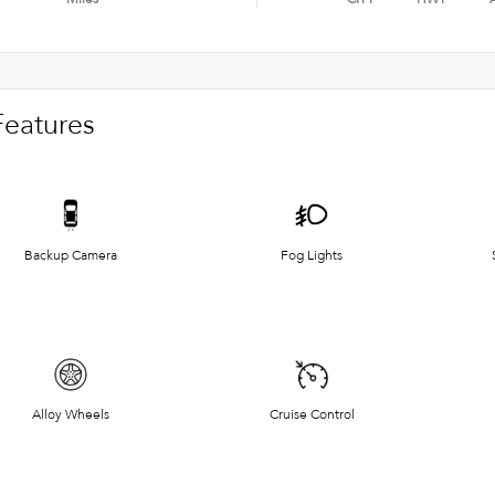
Features
Backup Camera
Fog Lights
Alloy Wheels
Cruise Control