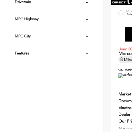
Drivetrain
EXT
Pola
MPG Highway
MPG City
Used 2
Merce
Features
Mile
VIN:
WDC
Market
Docume
Electro
Dealer
Our Pr
Price incl