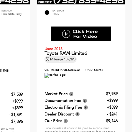
INTERIOR
EXTERIOR
Dark Slate Gray
Black
Used 2013
Toyota RAV4 Limited
Mileage
187,390
VIN:
2T3DFREV8DW085065
Stock:
51375B
51570B
Market Price
$7,989
$7,589
Documentation Fee
+$999
+$999
Electronic Filing Fee
+$399
+$399
Dealer Discount
- $241
- $1,591
Our Price
$9,146
$7,396
Price includes all costs to be paid by a consumer,
 a consumer,
except for licensing, costs, registration fees and taxes.