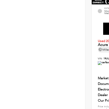
EXT
Mod
Meta
Used 2
Acura
Mile
VIN:
19UU
Market
Docume
Electro
Dealer
Our Pr
Price incl