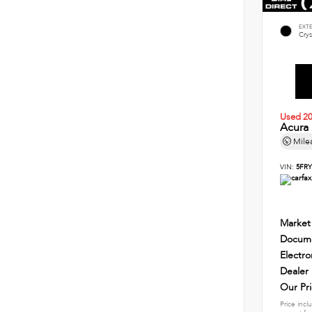
EXT
Crys
Used 2
Acura
Mile
VIN:
5FRY
Market
Docume
Electro
Dealer
Our Pr
Price incl