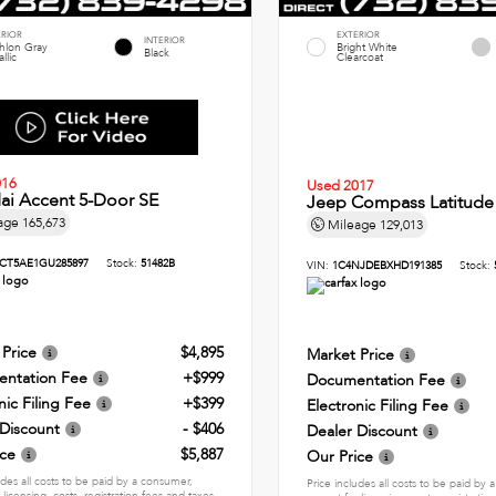
ERIOR
EXTERIOR
INTERIOR
thlon Gray
Bright White
Black
llic
Clearcoat
016
Used 2017
ai Accent 5-Door SE
Jeep Compass Latitude
age
165,673
Mileage
129,013
CT5AE1GU285897
Stock:
51482B
VIN:
1C4NJDEBXHD191385
Stock:
 Price
$4,895
Market Price
ntation Fee
+$999
Documentation Fee
nic Filing Fee
+$399
Electronic Filing Fee
 Discount
- $406
Dealer Discount
ice
$5,887
Our Price
udes all costs to be paid by a consumer,
Price includes all costs to be paid by
 licensing, costs, registration fees and taxes.