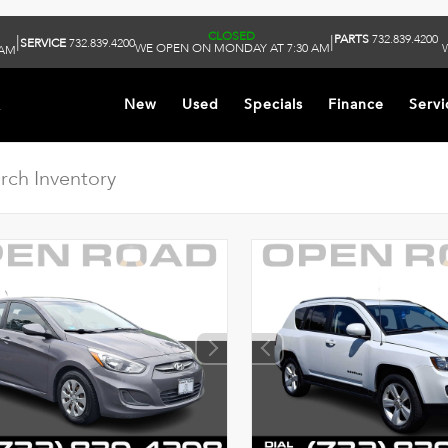
CLOSED
PARTS
732.839.4200
|
|
SERVICE
732.839.4200
WE OPEN ON MONDAY AT 7:30 AM
 AM
k
New
Used
Specials
Finance
Servi