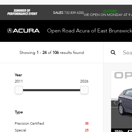
CLOSED
SALES
732.839.4200
WE OPEN ON MONDAY AT 9
Open Road Acura of East Brunswic
Showing
1
-
24
of
106
results found
Year
2011
2026
Type
Precision Certified
38
Special
25