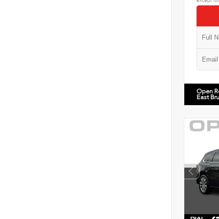
except for
Open R
East Br