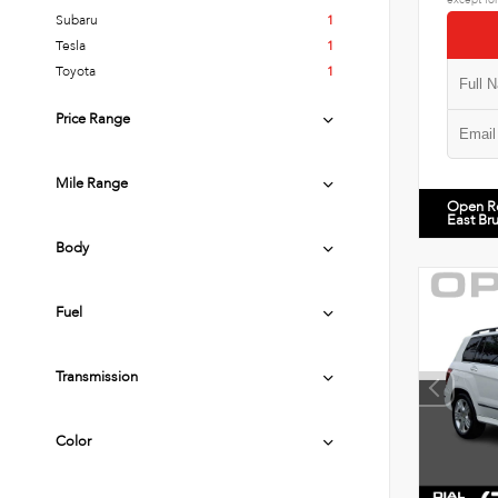
Subaru
1
Tesla
1
Toyota
1
Price Range
Mile Range
Open R
East Br
Body
Fuel
Transmission
Color