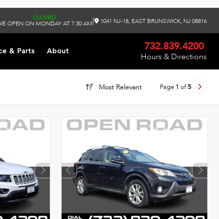
CLOSED
|
1041 NJ-18, EAST BRUNSWICK, NJ 08816
WE OPEN ON MONDAY AT 7:30 AM
732.839.4200
ce & Parts
About
Hours & Directions
Page
1
of
5
Most Relevant