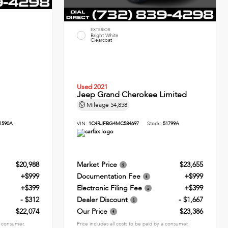
EXTERIOR
Bright White
Clearcoat
Used 2021
Jeep Grand Cherokee Limited
Mileage
54,858
1590A
VIN:
1C4RJFBG4MC584697
Stock:
51799A
$20,988
Market Price
$23,655
+$999
Documentation Fee
+$999
+$399
Electronic Filing Fee
+$399
- $312
Dealer Discount
- $1,667
$22,074
Our Price
$23,386
 a consumer,
Price includes all costs to be paid by a consumer,