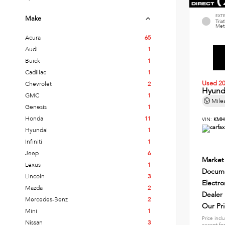
EXT
Make
Tria
Meta
Acura
65
Audi
1
Buick
1
Cadillac
1
Used 2
Chevrolet
2
Hyund
GMC
1
Mile
Genesis
1
Honda
11
VIN:
KMH
Hyundai
1
Infiniti
1
Jeep
6
Market
Lexus
1
Docume
Lincoln
3
Electro
Mazda
2
Dealer
Mercedes-Benz
2
Our Pr
Mini
1
Price incl
Nissan
3
except for