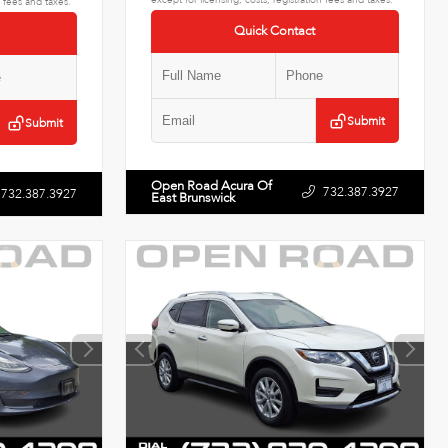
n fees and taxes.
Quick Contact
Submit
Submit
Open Road Acura Of
732.387.3927
732.387.3927
East Brunswick