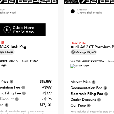
ERIOR
EXTERIOR
tal Black Pearl
Mythos Black Metallic
015
Used 2016
 MDX Tech Pkg
Audi A6 2.0T Premium P
age
81,023
Mileage
84,693
D4H45FB017178
Stock:
51963A
VIN:
WAUGFAFC9GN177256
Stoc
 Price
$15,899
Market Price
ntation Fee
+$999
Documentation Fee
nic Filing Fee
+$399
Electronic Filing Fee
 Discount
- $196
Dealer Discount
ice
$17,101
Our Price
udes all costs to be paid by a consumer,
Price includes all costs to be paid by