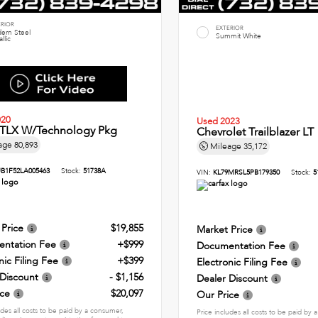
ERIOR
EXTERIOR
ern Steel
Summit White
llic
020
Used 2023
 TLX W/Technology Pkg
Chevrolet Trailblazer LT
age
80,893
Mileage
35,172
B1F52LA005463
Stock:
51738A
VIN:
KL79MRSL5PB179350
Stock:
5
 Price
$19,855
Market Price
ntation Fee
+$999
Documentation Fee
nic Filing Fee
+$399
Electronic Filing Fee
 Discount
- $1,156
Dealer Discount
ice
$20,097
Our Price
udes all costs to be paid by a consumer,
Price includes all costs to be paid by