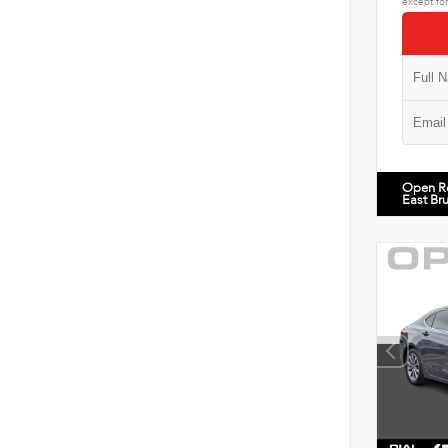
except for
Open R
East Br