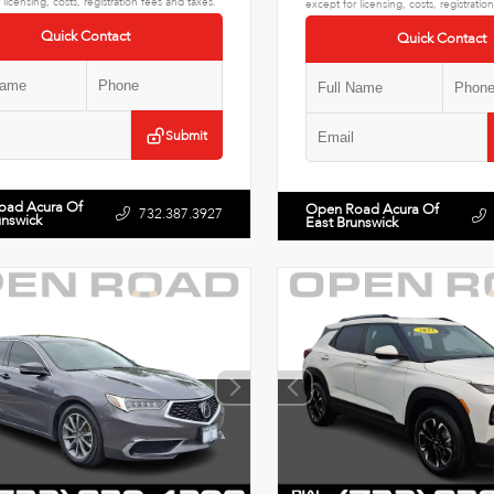
 licensing, costs, registration fees and taxes.
except for licensing, costs, registratio
Quick Contact
Quick Contact
Submit
oad Acura Of
Open Road Acura Of
732.387.3927
unswick
East Brunswick