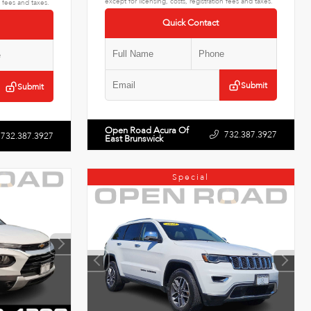
except for licensing, costs, registration fees and taxes.
n fees and taxes.
Quick Contact
Submit
Submit
Open Road Acura Of
732.387.3927
732.387.3927
East Brunswick
Special