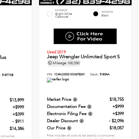
EXTERIOR
INTERIOR
Bright White
Black
Clearcoat
Used 2019
Jeep Wrangler Unlimited Sport S
lus
Mileage
100,530
VIN:
1C4HJXDG1KW678241
Stock:
51834A
k:
51877XB
Market Price
$18,755
$13,899
Documentation Fee
+$999
+$999
Electronic Filing Fee
+$399
+$399
Dealer Discount
- $2,096
- $911
Our Price
$18,057
$14,386
Price includes all costs to be paid by a consumer,
 a consumer,