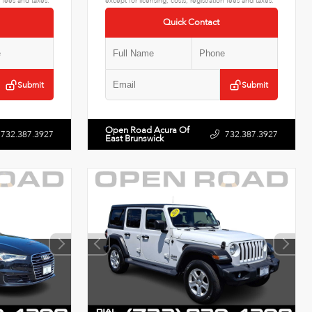
n fees and taxes.
except for licensing, costs, registration fees and taxes.
Quick Contact
Submit
Submit
Open Road Acura Of
732.387.3927
732.387.3927
East Brunswick