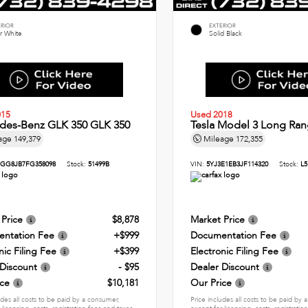
ERIOR
EXTERIOR
r White
Solid Black
015
Used 2018
des-Benz GLK 350 GLK 350
Tesla Model 3 Long Ran
age
149,379
Mileage
172,355
GG8JB7FG358098
Stock:
51499B
VIN:
5YJ3E1EB3JF114320
Stock:
L5
 Price
$8,878
Market Price
ntation Fee
+$999
Documentation Fee
nic Filing Fee
+$399
Electronic Filing Fee
 Discount
- $95
Dealer Discount
ice
$10,181
Our Price
udes all costs to be paid by a consumer,
Price includes all costs to be paid by