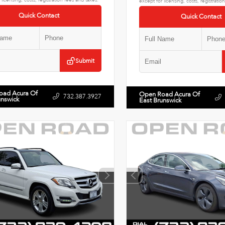
except for licensing, costs, registratio
Quick Contact
Quick Contact
Submit
oad Acura Of
Open Road Acura Of
732.387.3927
unswick
East Brunswick