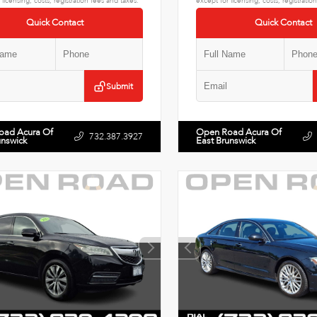
 licensing, costs, registration fees and taxes.
except for licensing, costs, registratio
Quick Contact
Quick Contact
Submit
oad Acura Of
Open Road Acura Of
732.387.3927
unswick
East Brunswick