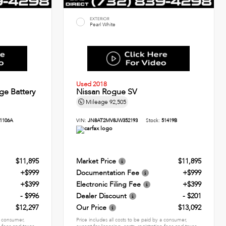
EXTERIOR
Pearl White
Used 2018
ge Battery
Nissan Rogue SV
Mileage
92,505
1106A
VIN:
JN8AT2MV8JW352193
Stock:
51419B
$11,895
Market Price
$11,895
+$999
Documentation Fee
+$999
+$399
Electronic Filing Fee
+$399
- $996
Dealer Discount
- $201
$12,297
Our Price
$13,092
 a consumer,
Price includes all costs to be paid by a consumer,