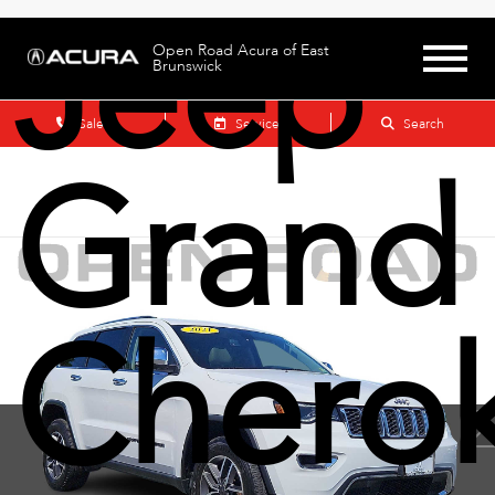
Jeep
Open Road Acura of East
Brunswick
Sales
Service
Search
Grand
Chero