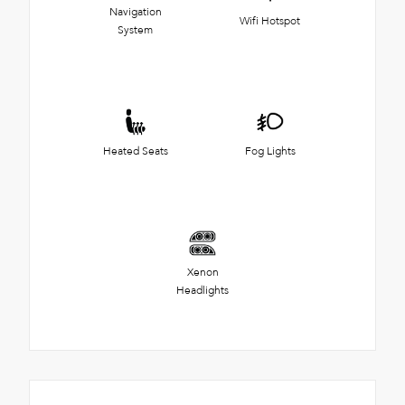
Navigation
Wifi Hotspot
System
Heated Seats
Fog Lights
Xenon
Headlights