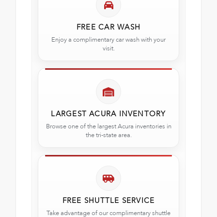
FREE CAR WASH
Enjoy a complimentary car wash with your
visit.
LARGEST ACURA INVENTORY
Browse one of the largest Acura inventories in
the tri-state area.
FREE SHUTTLE SERVICE
Take advantage of our complimentary shuttle