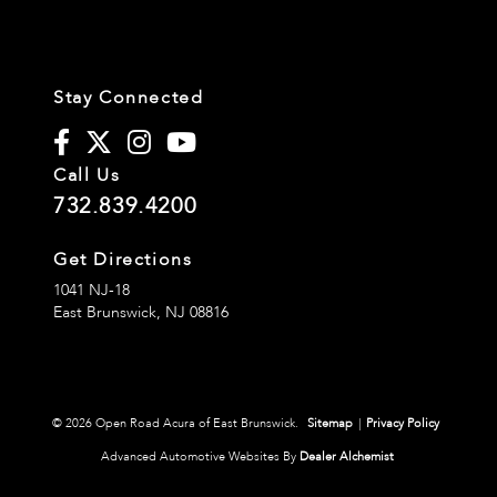
Stay Connected
Call Us
732.839.4200
Get Directions
1041 NJ-18
East Brunswick,
NJ
08816
© 2026 Open Road Acura of East Brunswick.
Sitemap
|
Privacy Policy
Advanced Automotive Websites By
Dealer Alchemist