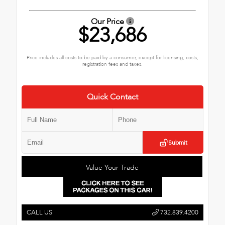
Our Price
$23,686
Price includes all costs to be paid by a consumer, except for licensing, costs,
registration fees and taxes.
Quick Contact
Submit
Value Your Trade
CALL US
732.839.4200