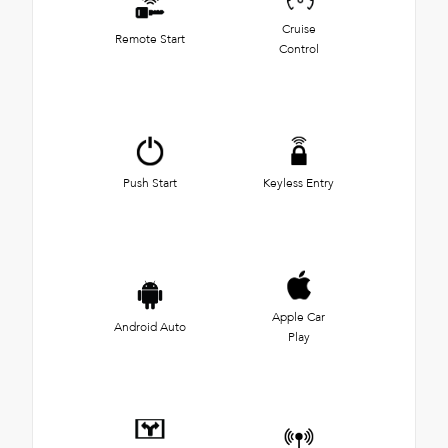
Cruise
Remote Start
Control
Push Start
Keyless Entry
Apple Car
Android Auto
Play