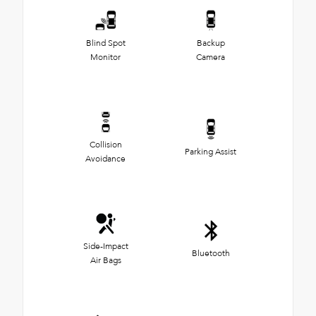
Blind Spot
Backup
Monitor
Camera
Collision
Parking Assist
Avoidance
Side-Impact
Bluetooth
Air Bags