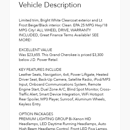
Vehicle Description
Limited trim, Bright White Clearcoat exterior and Lt
Frost Beige/Black interior. Clean. EPA 25 MPG Hwy/18
MPG City! ALL WHEEL DRIVE, WARRANTY
INCLUDED, Great Finance Terms Available! SEE
MORE!
EXCELLENT VALUE
Was $23,655. This Grand Cherokee is priced $3,300
below J.D. Power Retail.
KEY FEATURES INCLUDE
Leather Seats, Navigation, 4x4, Power Liftgate, Heated
Driver Seat, Back-Up Camera, Satellite Radio, iPod/MP3
Input, Onboard Communications System, Remote
Engine Start, Dual Zone A/C, Blind Spot Monitor, Cross-
Traffic Alert, Smart Device Integration, WiFi Hotspot
Rear Spoiler, MP3 Player, Sunroof, Aluminum Wheels,
Keyless Entry.
OPTION PACKAGES
PREMIUM LIGHTING GROUP Bi-Xenon HID
Headlamps, LED Daytime Running Headlamps, Auto
High Beam Headlamp Control, Front LED Fog Lamps,