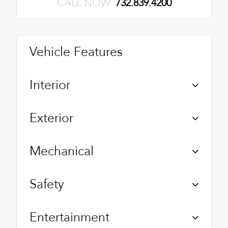
CALL NOW:
732.839.4200
Vehicle Features
Interior
Exterior
Mechanical
Safety
Entertainment