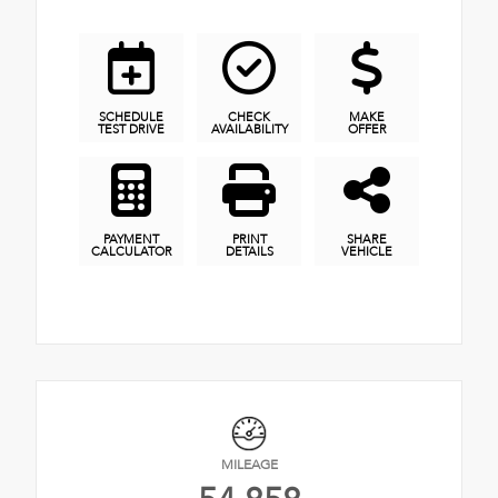
SCHEDULE
CHECK
MAKE
TEST DRIVE
AVAILABILITY
OFFER
PAYMENT
PRINT
SHARE
CALCULATOR
DETAILS
VEHICLE
MILEAGE