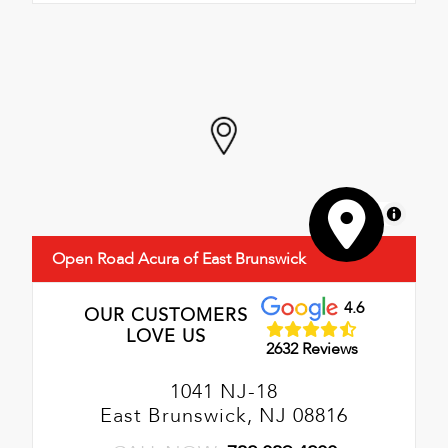
MapLibre
Open Road Acura of East Brunswick
4.6
OUR CUSTOMERS
LOVE US
2632 Reviews
1041 NJ-18
East Brunswick, NJ 08816