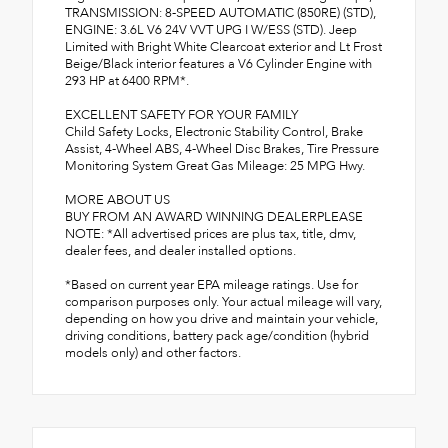
TRANSMISSION: 8-SPEED AUTOMATIC (850RE) (STD),
ENGINE: 3.6L V6 24V VVT UPG I W/ESS (STD). Jeep
Limited with Bright White Clearcoat exterior and Lt Frost
Beige/Black interior features a V6 Cylinder Engine with
293 HP at 6400 RPM*.
EXCELLENT SAFETY FOR YOUR FAMILY
Child Safety Locks, Electronic Stability Control, Brake
Assist, 4-Wheel ABS, 4-Wheel Disc Brakes, Tire Pressure
Monitoring System Great Gas Mileage: 25 MPG Hwy.
MORE ABOUT US
BUY FROM AN AWARD WINNING DEALERPLEASE
NOTE: *All advertised prices are plus tax, title, dmv,
dealer fees, and dealer installed options.
*Based on current year EPA mileage ratings. Use for
comparison purposes only. Your actual mileage will vary,
depending on how you drive and maintain your vehicle,
driving conditions, battery pack age/condition (hybrid
models only) and other factors.