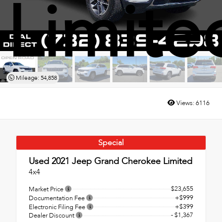
Limite
Mileage: 54,858
Views:
6116
Special
Used 2021
Jeep Grand Cherokee Limited
4x4
$23,655
Market Price
+$999
Documentation Fee
+$399
Electronic Filing Fee
- $1,367
Dealer Discount