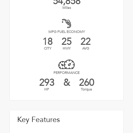
54,858
Miles
MPG FUEL ECONOMY
18
25
22
CITY
HWY
AVG
PERFORMANCE
293
&
260
HP
Torque
Key Features