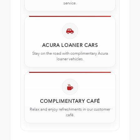
service.
ACURA LOANER CARS
Stay on the road with complimentary Acura
loaner vehicles.
COMPLIMENTARY CAFÉ
Relax and enjoy refreshments in our customer
café.