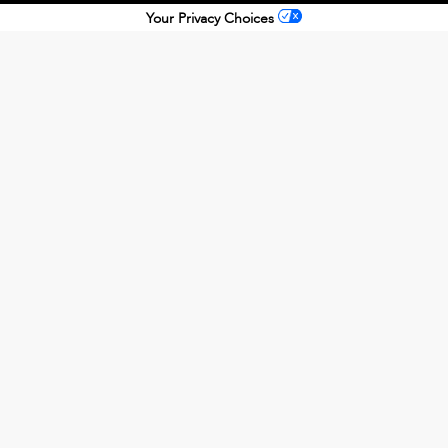
Your Privacy Choices