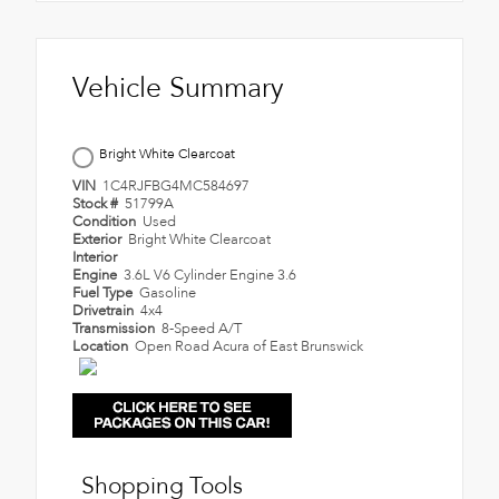
Vehicle Summary
Bright White Clearcoat
VIN
1C4RJFBG4MC584697
Stock #
51799A
Condition
Used
Exterior
Bright White Clearcoat
Interior
Engine
3.6L V6 Cylinder Engine 3.6
Fuel Type
Gasoline
Drivetrain
4x4
Transmission
8-Speed A/T
Location
Open Road Acura of East Brunswick
Shopping Tools