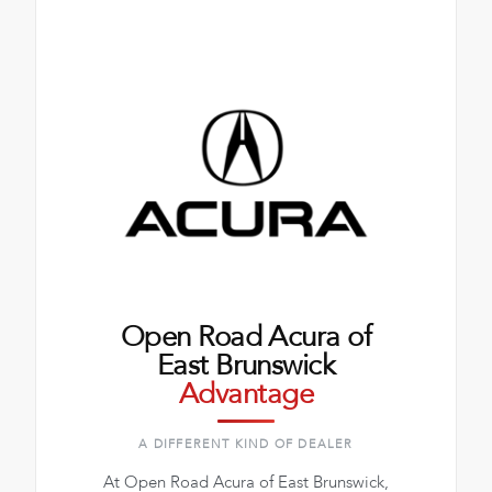
Open Road Acura of
East Brunswick
Advantage
A DIFFERENT KIND OF DEALER
At Open Road Acura of East Brunswick,