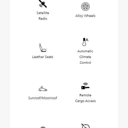
Satellite
Alloy Wheels
Radio
Automatic
Leather Seats
Climate
Control
Remote
Sunroof/Moonroof
Cargo Access