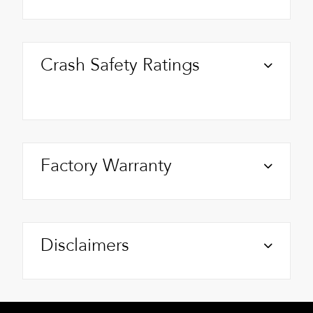
Crash Safety Ratings
Factory Warranty
Disclaimers