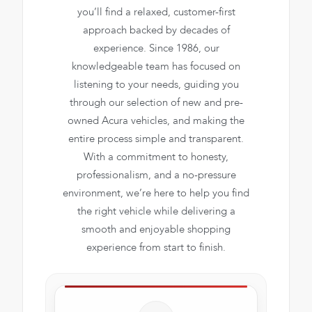
you’ll find a relaxed, customer-first
approach backed by decades of
experience. Since 1986, our
knowledgeable team has focused on
listening to your needs, guiding you
through our selection of new and pre-
owned Acura vehicles, and making the
entire process simple and transparent.
With a commitment to honesty,
professionalism, and a no-pressure
environment, we’re here to help you find
the right vehicle while delivering a
smooth and enjoyable shopping
experience from start to finish.