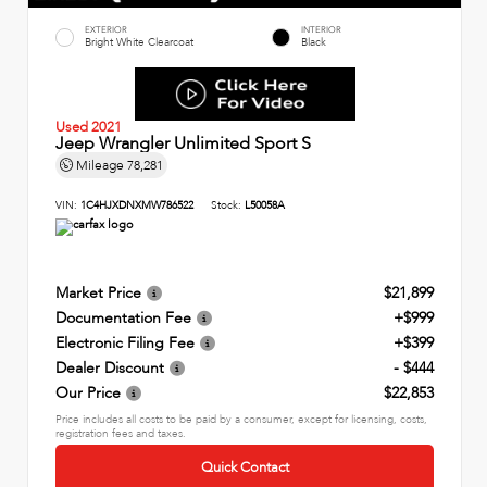
EXTERIOR
INTERIOR
Bright White Clearcoat
Black
Used 2021
Jeep Wrangler Unlimited Sport S
Mileage
78,281
VIN:
1C4HJXDNXMW786522
Stock:
L50058A
Market Price
$21,899
Documentation Fee
+$999
Electronic Filing Fee
+$399
Dealer Discount
- $444
Our Price
$22,853
Price includes all costs to be paid by a consumer, except for licensing, costs,
registration fees and taxes.
Quick Contact