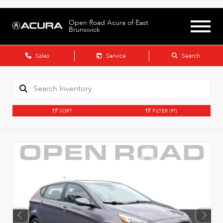
Open Road Acura of East
Brunswick
Sales
Service
Search
SORT
FILTER
(97)