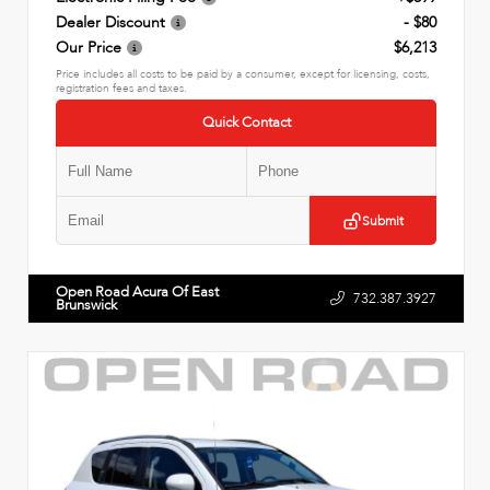
Dealer Discount
- $80
Our Price
$6,213
Price includes all costs to be paid by a consumer, except for licensing, costs,
registration fees and taxes.
Quick Contact
Submit
Open Road Acura Of East
732.387.3927
Brunswick