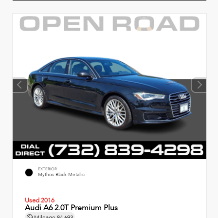
EXTERIOR
Mythos Black Metallic
Used 2016
Audi A6 2.0T Premium Plus
Mileage
84,693