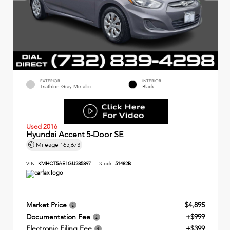
EXTERIOR
INTERIOR
Triathlon Gray Metallic
Black
Used 2016
Hyundai Accent 5-Door SE
Mileage
165,673
VIN:
KMHCT5AE1GU285897
Stock:
51482B
Market Price
$4,895
Documentation Fee
+$999
Electronic Filing Fee
+$399