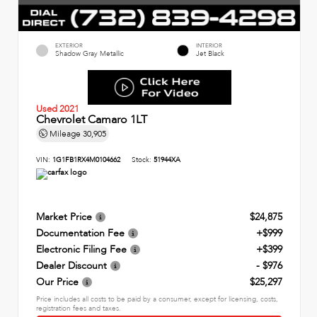
EXTERIOR
INTERIOR
Shadow Gray Metallic
Jet Black
Used 2021
Chevrolet Camaro 1LT
Mileage
30,905
VIN:
1G1FB1RX4M0104662
Stock:
51944XA
Market Price
$24,875
Documentation Fee
+$999
Electronic Filing Fee
+$399
Dealer Discount
- $976
Our Price
$25,297
Price includes all costs to be paid by a consumer, except for licensing, costs,
registration fees and taxes.