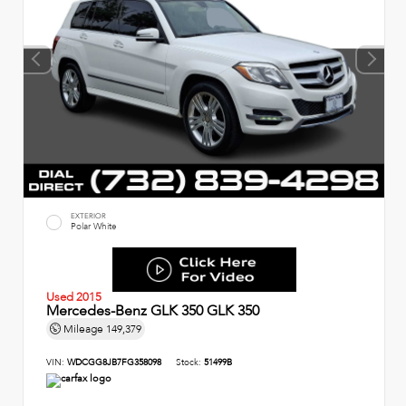
EXTERIOR
Polar White
Used 2015
Mercedes-Benz GLK 350 GLK 350
Mileage
149,379
VIN:
WDCGG8JB7FG358098
Stock:
51499B