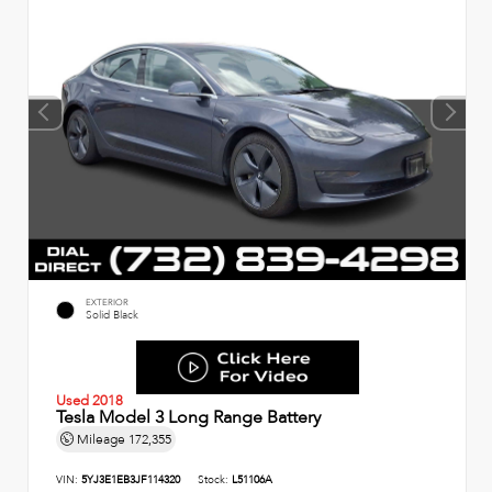
EXTERIOR
Solid Black
Used 2018
Tesla Model 3 Long Range Battery
Mileage
172,355
VIN:
5YJ3E1EB3JF114320
Stock:
L51106A