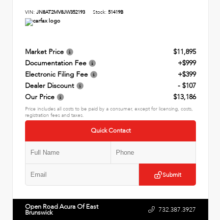
VIN:
JN8AT2MV8JW352193
Stock:
51419B
Market Price
$11,895
Documentation Fee
+$999
Electronic Filing Fee
+$399
Dealer Discount
- $107
Our Price
$13,186
Price includes all costs to be paid by a consumer, except for licensing, costs,
registration fees and taxes.
Quick Contact
Submit
Open Road Acura Of East
732.387.3927
Brunswick