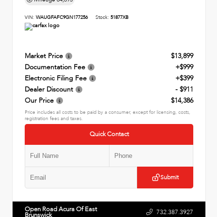
VIN:
WAUGFAFC9GN177256
Stock:
51877XB
Market Price
$13,899
Documentation Fee
+$999
Electronic Filing Fee
+$399
Dealer Discount
- $911
Our Price
$14,386
Price includes all costs to be paid by a consumer, except for licensing, costs,
registration fees and taxes.
Quick Contact
Submit
Open Road Acura Of East
732.387.3927
Brunswick