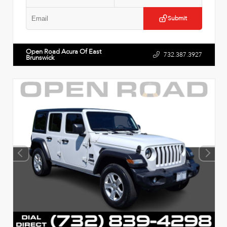
Submit
Open Road Acura Of East
732.387.3927
Brunswick