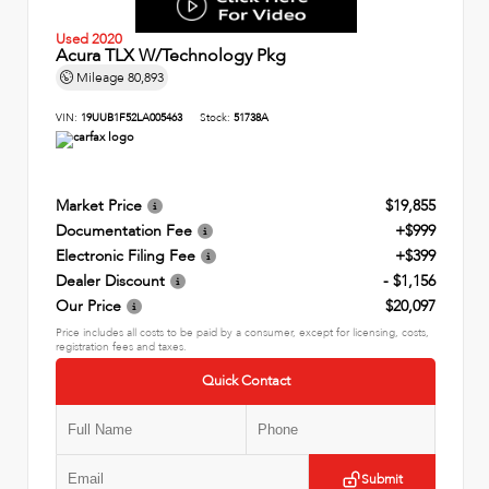
Used 2020
Acura TLX W/Technology Pkg
Mileage
80,893
VIN:
19UUB1F52LA005463
Stock:
51738A
Market Price
$19,855
Documentation Fee
+$999
Electronic Filing Fee
+$399
Dealer Discount
- $1,156
Our Price
$20,097
Price includes all costs to be paid by a consumer, except for licensing, costs,
registration fees and taxes.
Quick Contact
Submit