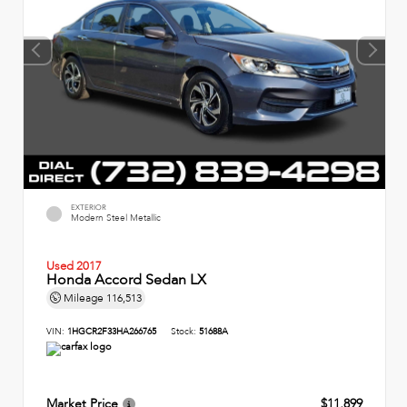
EXTERIOR
Modern Steel Metallic
Used 2017
Honda Accord Sedan LX
Mileage
116,513
VIN:
1HGCR2F33HA266765
Stock:
51688A
Market Price
$11,899