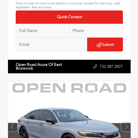
Price includes all costs to be paid by a consumer, except for licensing, costs,
registration fees and taxes.
Quick Contact
Submit
Open Road Acura Of East
732.387.3927
Brunswick