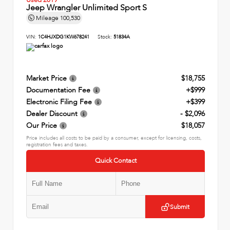
Jeep Wrangler Unlimited Sport S
Mileage
100,530
VIN:
1C4HJXDG1KW678241
Stock:
51834A
Market Price
$18,755
Documentation Fee
+$999
Electronic Filing Fee
+$399
Dealer Discount
- $2,096
Our Price
$18,057
Price includes all costs to be paid by a consumer, except for licensing, costs,
registration fees and taxes.
Quick Contact
Submit