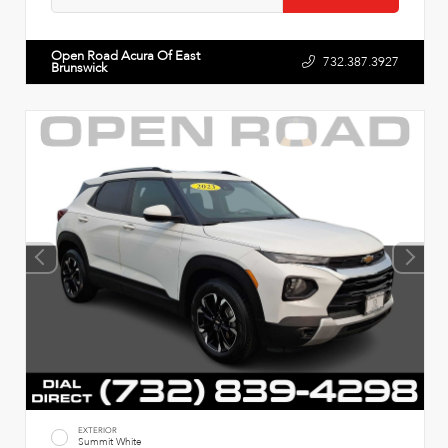
Open Road Acura Of East
732.387.3927
Brunswick
EXTERIOR
Summit White