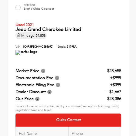
EXTERIOR
Bright White Clearcoat
Used 2021
Jeep Grand Cherokee Limited
Mileage
54,858
VIN:
1C4RJFBG4MC584697
Stock:
51799A
Market Price
$23,655
Documentation Fee
+$999
Electronic Filing Fee
+$399
Dealer Discount
- $1,667
Our Price
$23,386
Price includes all costs to be paid by a consumer, except for licensing, costs,
registration fees and taxes.
Quick Contact