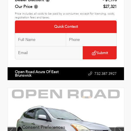
Our Price
$27,321
Price includes all costs to be paid by a consumer, except for licensing, costs,
registration fees and taxes.
Quick Contact
Submit
Open Road Acura Of East
732.387.3927
Brunswick
Consent Preferences