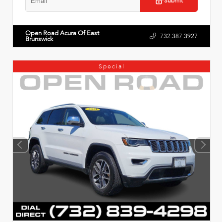
Submit
Open Road Acura Of East
732.387.3927
Brunswick
Special