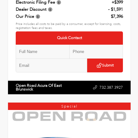
Electronic Filing Fee
+$399
Dealer Discount
- $1,591
Our Price
$7,396
Price includes all costs to be paid by a consumer, except for licensing, costs,
registration fees and taxes.
Quick Contact
Submit
Open Road Acura Of East
732.387.3927
Brunswick
Special