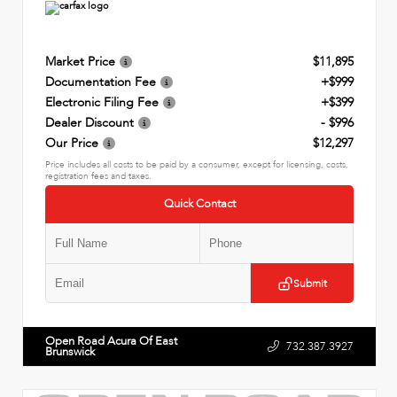
Market Price
$11,895
Documentation Fee
+$999
Electronic Filing Fee
+$399
Dealer Discount
- $996
Our Price
$12,297
Price includes all costs to be paid by a consumer, except for licensing, costs,
registration fees and taxes.
Quick Contact
Submit
Open Road Acura Of East
732.387.3927
Brunswick