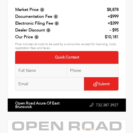
Market Price
$8,878
Documentation Fee
+$999
Electronic Filing Fee
+$399
Dealer Discount
- $95
Our Price
$10,181
Price includes all costs to be paid by a consumer, except for licensing, costs,
registration fees and taxes.
Quick Contact
Submit
Open Road Acura Of East
732.387.3927
Brunswick