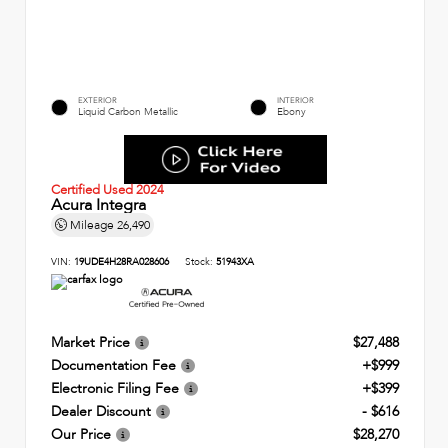
EXTERIOR
INTERIOR
Liquid Carbon Metallic
Ebony
Certified Used 2024
Acura Integra
Mileage
26,490
VIN:
19UDE4H28RA028606
Stock:
51943XA
Market Price
$27,488
Documentation Fee
+$999
Electronic Filing Fee
+$399
Dealer Discount
- $616
Our Price
$28,270