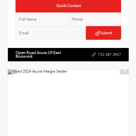
Quick Contact
Submit
Open Road Acura Of East
732.387.3927
Brunswick