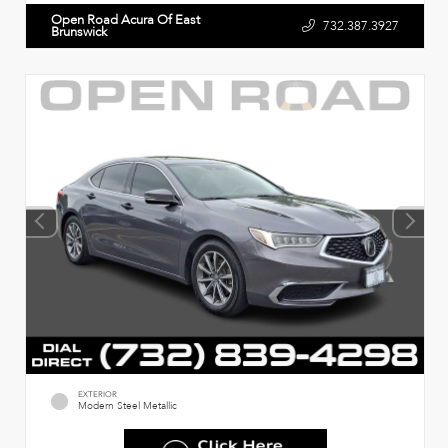
Open Road Acura Of East
732.387.3927
Brunswick
EXTERIOR
Modern Steel Metallic