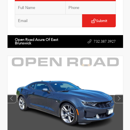
Submit
Open Road Acura Of East
732.387.3927
Brunswick