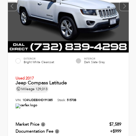
EXTERIOR
INTERIOR
Bright White Clearcoat
Dark Slate Gray
Used 2017
Jeep Compass Latitude
Mileage
129,013
VIN:
1C4NJDEBXHD191385
Stock:
51570B
Market Price
$7,589
Documentation Fee
+$999