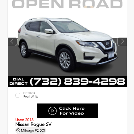
EXTERIOR
Pearl White
Used 2018
Nissan Rogue SV
Mileage
92,505