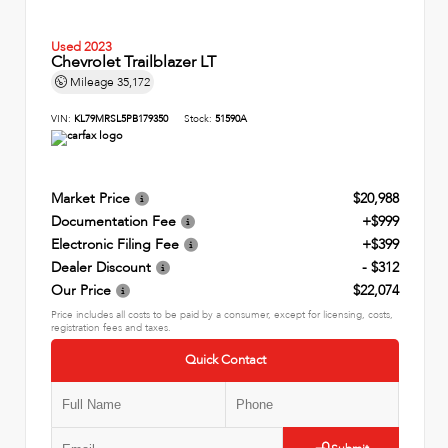
Used 2023
Chevrolet Trailblazer LT
Mileage
35,172
VIN:
KL79MRSL5PB179350
Stock:
51590A
Market Price
$20,988
Documentation Fee
+$999
Electronic Filing Fee
+$399
Dealer Discount
- $312
Our Price
$22,074
Price includes all costs to be paid by a consumer, except for licensing, costs,
registration fees and taxes.
Quick Contact