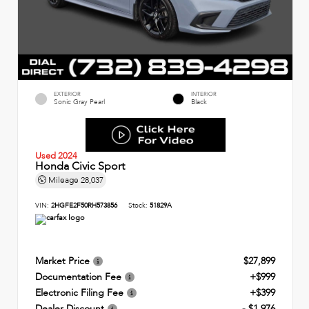
EXTERIOR
INTERIOR
Sonic Gray Pearl
Black
Used 2024
Honda Civic Sport
Mileage
28,037
VIN:
2HGFE2F50RH573856
Stock:
51829A
Market Price
$27,899
Documentation Fee
+$999
Electronic Filing Fee
+$399
Dealer Discount
- $1,976