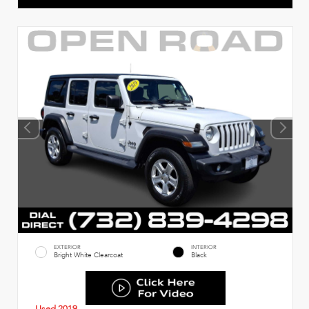
EXTERIOR
INTERIOR
Bright White Clearcoat
Black
Used 2019