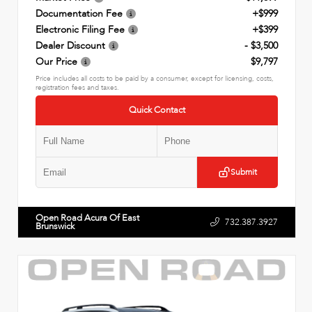
Documentation Fee
+$999
Electronic Filing Fee
+$399
Dealer Discount
- $3,500
Our Price
$9,797
Price includes all costs to be paid by a consumer, except for licensing, costs,
registration fees and taxes.
Quick Contact
Submit
Open Road Acura Of East
732.387.3927
Brunswick