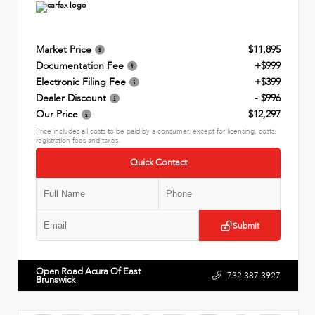
Market Price
$11,895
Documentation Fee
+$999
Electronic Filing Fee
+$399
Dealer Discount
- $996
Our Price
$12,297
Price includes all costs to be paid by a consumer, except for licensing, costs,
registration fees and taxes.
Quick Contact
Submit
Open Road Acura Of East
732.387.3927
Brunswick