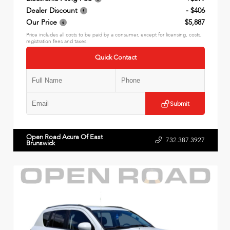
Dealer Discount
- $406
Our Price
$5,887
Price includes all costs to be paid by a consumer, except for licensing, costs,
registration fees and taxes.
Quick Contact
Submit
Open Road Acura Of East
732.387.3927
Brunswick