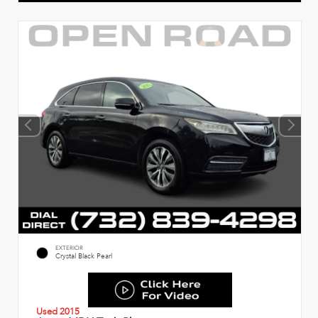
EXTERIOR
Crystal Black Pearl
Used 2015