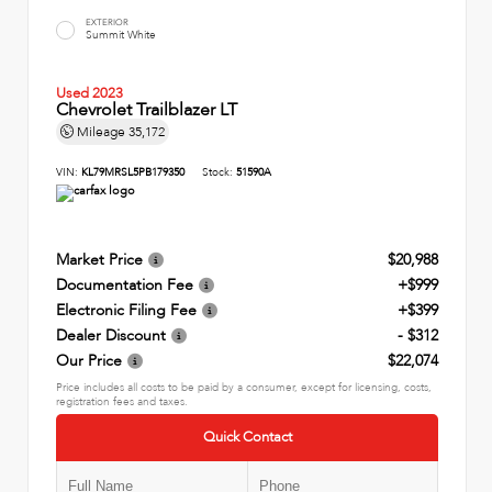
EXTERIOR
Summit White
Used 2023
Chevrolet Trailblazer LT
Mileage
35,172
VIN:
KL79MRSL5PB179350
Stock:
51590A
Market Price
$20,988
Documentation Fee
+$999
Electronic Filing Fee
+$399
Dealer Discount
- $312
Our Price
$22,074
Price includes all costs to be paid by a consumer, except for licensing, costs,
registration fees and taxes.
Quick Contact