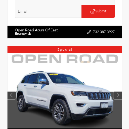
Submit
Open Road Acura Of East
732.387.3927
Brunswick
Special