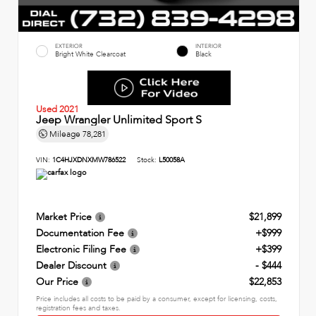
EXTERIOR
INTERIOR
Bright White Clearcoat
Black
Used 2021
Jeep Wrangler Unlimited Sport S
Mileage
78,281
VIN:
1C4HJXDNXMW786522
Stock:
L50058A
Market Price
$21,899
Documentation Fee
+$999
Electronic Filing Fee
+$399
Dealer Discount
- $444
Our Price
$22,853
Price includes all costs to be paid by a consumer, except for licensing, costs,
registration fees and taxes.