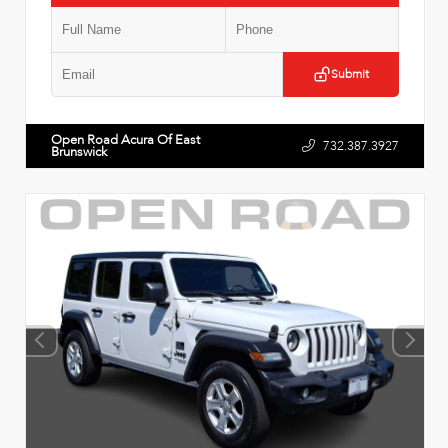
Submit
Open Road Acura Of East
732.387.3927
Brunswick