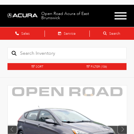
Open Road Acura of East
Brunswick
Sales
Service
Search
SORT
FILTER
(106)