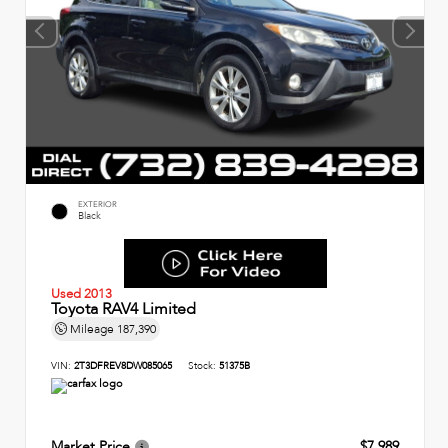
EXTERIOR
Black
Used 2013
Toyota RAV4 Limited
Mileage
187,390
VIN:
2T3DFREV8DW085065
Stock:
51375B
Market Price
$7,989