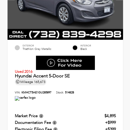
EXTERIOR
INTERIOR
Triathlon Gray Metallic
Black
Used 2016
Hyundai Accent 5-Door SE
Mileage
165,673
VIN:
KMHCT5AE1GU285897
Stock:
51482B
Market Price
$4,895
Documentation Fee
+$999
Electronic Filing Fee
+$399