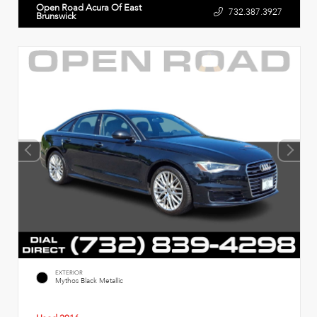
Open Road Acura Of East
732.387.3927
Brunswick
EXTERIOR
Mythos Black Metallic