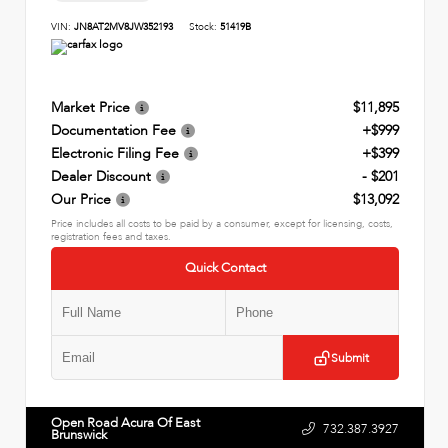
VIN:
JN8AT2MV8JW352193
Stock:
51419B
Market Price
$11,895
Documentation Fee
+$999
Electronic Filing Fee
+$399
Dealer Discount
- $201
Our Price
$13,092
Price includes all costs to be paid by a consumer, except for licensing, costs,
registration fees and taxes.
Quick Contact
Submit
Open Road Acura Of East
732.387.3927
Brunswick