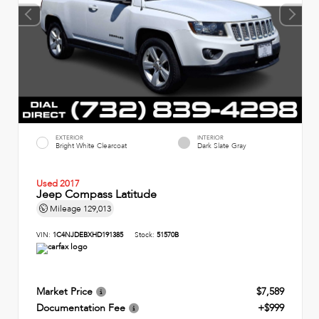
EXTERIOR
INTERIOR
Bright White Clearcoat
Dark Slate Gray
Used 2017
Jeep Compass Latitude
Mileage
129,013
VIN:
1C4NJDEBXHD191385
Stock:
51570B
Market Price
$7,589
Documentation Fee
+$999