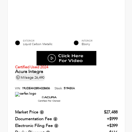
EXTERIOR
INTERIOR
Liquid Carbon Metallic
Ebony
Certified Used 2024
Acura Integra
Mileage
26,490
VIN:
19UDE4H28RA028606
Stock:
51943XA
Market Price
$27,488
Documentation Fee
+$999
Electronic Filing Fee
+$399