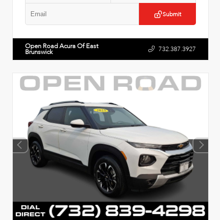
Submit
Open Road Acura Of East
732.387.3927
Brunswick