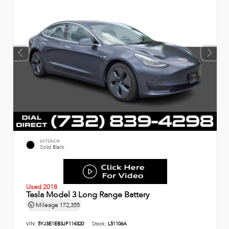
EXTERIOR
Solid Black
Used 2018
Tesla Model 3 Long Range Battery
Mileage
172,355
VIN:
5YJ3E1EB3JF114320
Stock:
L51106A