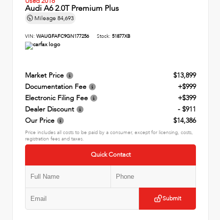
Used 2016
Audi A6 2.0T Premium Plus
Mileage
84,693
VIN:
WAUGFAFC9GN177256
Stock:
51877XB
Market Price
$13,899
Documentation Fee
+$999
Electronic Filing Fee
+$399
Dealer Discount
- $911
Our Price
$14,386
Price includes all costs to be paid by a consumer, except for licensing, costs,
registration fees and taxes.
Quick Contact
Submit