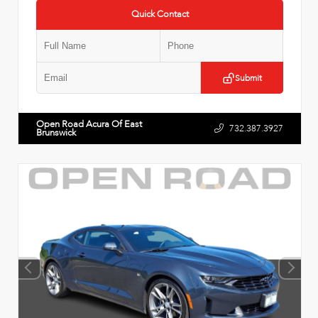
Quick Contact
Submit
Open Road Acura Of East
732.387.3927
Brunswick