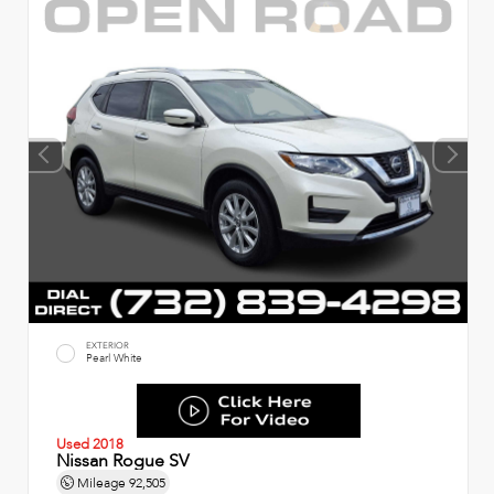
EXTERIOR
Pearl White
Used 2018
Nissan Rogue SV
Mileage
92,505