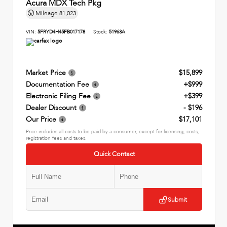
Acura MDX Tech Pkg
Mileage
81,023
VIN:
5FRYD4H45FB017178
Stock:
51963A
Market Price
$15,899
Documentation Fee
+$999
Electronic Filing Fee
+$399
Dealer Discount
- $196
Our Price
$17,101
Price includes all costs to be paid by a consumer, except for licensing, costs,
registration fees and taxes.
Quick Contact
Submit