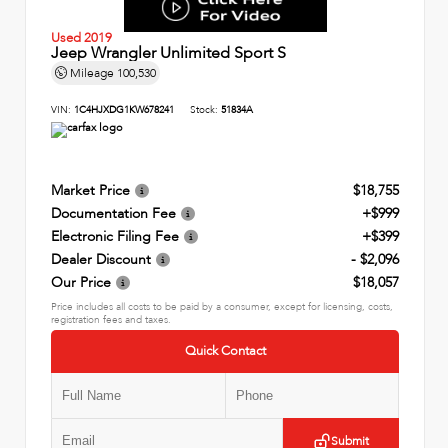
Used 2019
Jeep Wrangler Unlimited Sport S
Mileage
100,530
VIN:
1C4HJXDG1KW678241
Stock:
51834A
Market Price
$18,755
Documentation Fee
+$999
Electronic Filing Fee
+$399
Dealer Discount
- $2,096
Our Price
$18,057
Price includes all costs to be paid by a consumer, except for licensing, costs,
registration fees and taxes.
Quick Contact
Submit