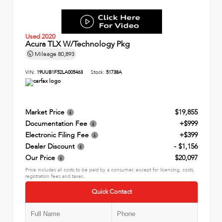
Used 2020
Acura TLX W/Technology Pkg
Mileage
80,893
VIN:
19UUB1F52LA005463
Stock:
51738A
Market Price
$19,855
Documentation Fee
+$999
Electronic Filing Fee
+$399
Dealer Discount
- $1,156
Our Price
$20,097
Price includes all costs to be paid by a consumer, except for licensing, costs,
registration fees and taxes.
Quick Contact