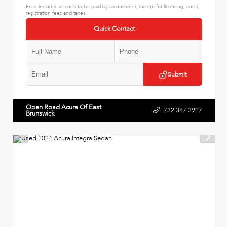
Price includes all costs to be paid by a consumer, except for licensing, costs,
registration fees and taxes.
Quick Contact
Submit
Open Road Acura Of East
732.387.3927
Brunswick