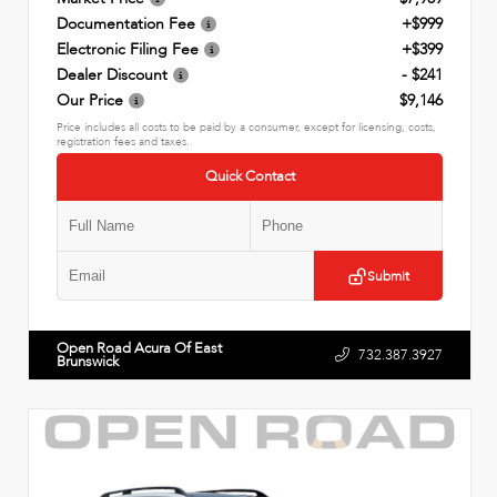
Documentation Fee
+$999
Electronic Filing Fee
+$399
Dealer Discount
- $241
Our Price
$9,146
Price includes all costs to be paid by a consumer, except for licensing, costs,
registration fees and taxes.
Quick Contact
Submit
Open Road Acura Of East
732.387.3927
Brunswick