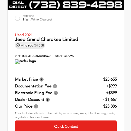
EXTERIOR
Bright White Clearcoat
Used 2021
Jeep Grand Cherokee Limited
Mileage
54,858
VIN:
1C4RJFBG4MC584697
Stock:
51799A
Market Price
$23,655
Documentation Fee
+$999
Electronic Filing Fee
+$399
Dealer Discount
- $1,667
Our Price
$23,386
Price includes all costs to be paid by a consumer, except for licensing, costs,
registration fees and taxes.
Quick Contact