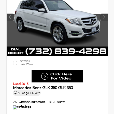
EXTERIOR
Polar White
Used 2015
Mercedes-Benz GLK 350 GLK 350
Mileage
149,379
VIN:
WDCGG8JB7FG358098
Stock:
51499B