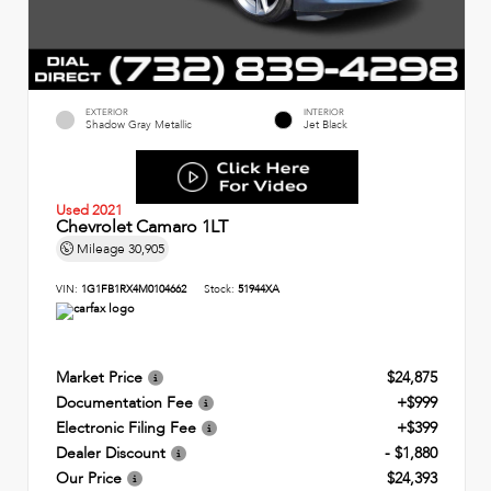
EXTERIOR
INTERIOR
Shadow Gray Metallic
Jet Black
Used 2021
Chevrolet Camaro 1LT
Mileage
30,905
VIN:
1G1FB1RX4M0104662
Stock:
51944XA
Market Price
$24,875
Documentation Fee
+$999
Electronic Filing Fee
+$399
Dealer Discount
- $1,880
Our Price
$24,393