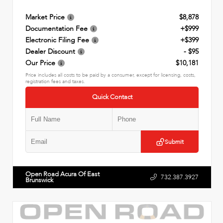
Market Price
$8,878
Documentation Fee
+$999
Electronic Filing Fee
+$399
Dealer Discount
- $95
Our Price
$10,181
Price includes all costs to be paid by a consumer, except for licensing, costs,
registration fees and taxes.
Quick Contact
Submit
Open Road Acura Of East
732.387.3927
Brunswick