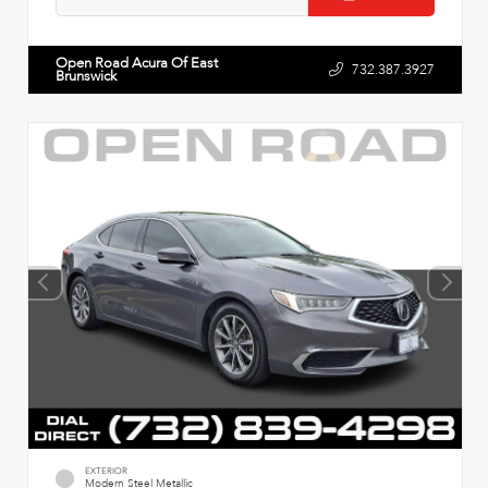
Open Road Acura Of East
732.387.3927
Brunswick
EXTERIOR
Modern Steel Metallic