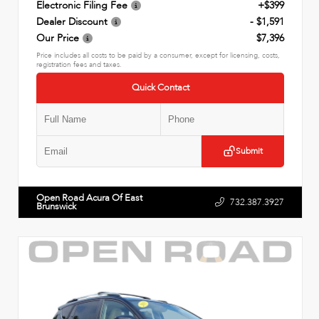
Electronic Filing Fee
+$399
Dealer Discount
- $1,591
Our Price
$7,396
Price includes all costs to be paid by a consumer, except for licensing, costs,
registration fees and taxes.
Quick Contact
Submit
Open Road Acura Of East
732.387.3927
Brunswick