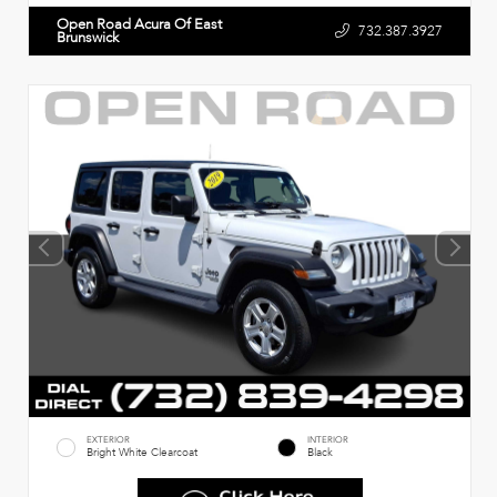
Open Road Acura Of East
732.387.3927
Brunswick
EXTERIOR
INTERIOR
Bright White Clearcoat
Black