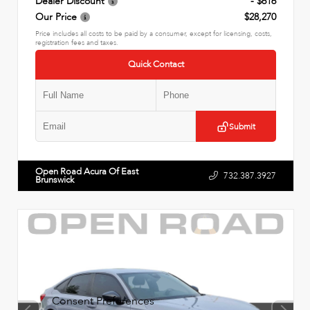
Dealer Discount
- $616
Our Price
$28,270
Price includes all costs to be paid by a consumer, except for licensing, costs,
registration fees and taxes.
Quick Contact
Submit
Open Road Acura Of East
732.387.3927
Brunswick
Consent Preferences