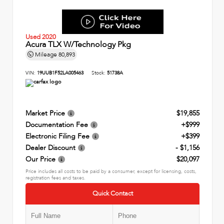
Used 2020
Acura TLX W/Technology Pkg
Mileage
80,893
VIN:
19UUB1F52LA005463
Stock:
51738A
Market Price
$19,855
Documentation Fee
+$999
Electronic Filing Fee
+$399
Dealer Discount
- $1,156
Our Price
$20,097
Price includes all costs to be paid by a consumer, except for licensing, costs,
registration fees and taxes.
Quick Contact