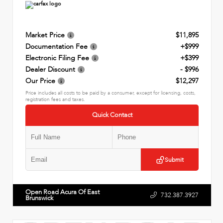
Market Price
$11,895
Documentation Fee
+$999
Electronic Filing Fee
+$399
Dealer Discount
- $996
Our Price
$12,297
Price includes all costs to be paid by a consumer, except for licensing, costs,
registration fees and taxes.
Quick Contact
Submit
Open Road Acura Of East
732.387.3927
Brunswick