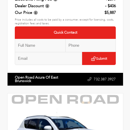
Dealer Discount
- $406
Our Price
$5,887
Price includes all costs to be paid by a consumer, except for licensing, costs,
registration fees and taxes.
Quick Contact
Submit
Open Road Acura Of East
732.387.3927
Brunswick