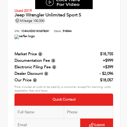
Used 2019
Jeep Wrangler Unlimited Sport S
Mileage
100,530
VIN:
1C4HJXDG1KW678241
Stock:
51834A
Market Price
$18,755
Documentation Fee
+$999
Electronic Filing Fee
+$399
Dealer Discount
- $2,096
Our Price
$18,057
Price includes all costs to be paid by a consumer, except for licensing, costs,
registration fees and taxes.
Quick Contact
Submit