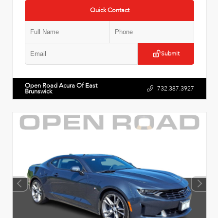
Quick Contact
Submit
Open Road Acura Of East
732.387.3927
Brunswick