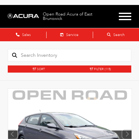
Open Road Acura of East
Brunswick
Sales
Service
Search
SORT
FILTER
(115)