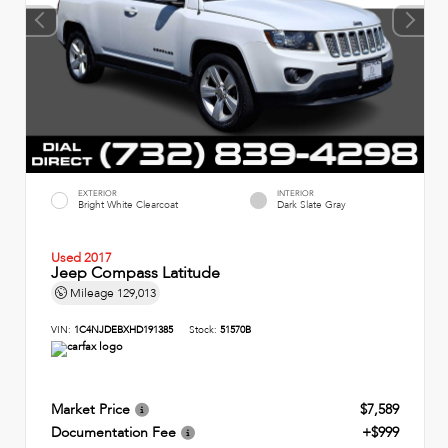
EXTERIOR
INTERIOR
Bright White Clearcoat
Dark Slate Gray
Used 2017
Jeep Compass Latitude
Mileage
129,013
VIN:
1C4NJDEBXHD191385
Stock:
51570B
Market Price
$7,589
Documentation Fee
+$999