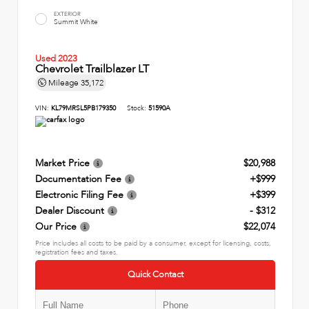
EXTERIOR
Summit White
Used 2023
Chevrolet Trailblazer LT
Mileage
35,172
VIN:
KL79MRSL5PB179350
Stock:
51590A
Market Price
$20,988
Documentation Fee
+$999
Electronic Filing Fee
+$399
Dealer Discount
- $312
Our Price
$22,074
Price includes all costs to be paid by a consumer, except for licensing, costs,
registration fees and taxes.
Quick Contact