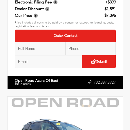
Electronic Filing Fee
+$399
Dealer Discount
- $1,591
Our Price
$7,396
Price includes all costs to be paid by a consumer, except for licensing, costs,
registration fees and taxes.
Quick Contact
Submit
Open Road Acura Of East
732.387.3927
Brunswick