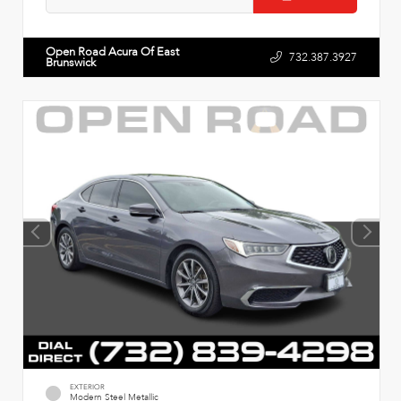
Open Road Acura Of East
732.387.3927
Brunswick
EXTERIOR
Modern Steel Metallic