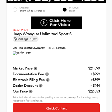
EXTERIOR
INTERIOR
Bright White Clearcoat
Black
Used 2021
Jeep Wrangler Unlimited Sport S
Mileage
78,281
VIN:
1C4HJXDNXMW786522
Stock:
L50058A
Market Price
$21,899
Documentation Fee
+$999
Electronic Filing Fee
+$399
Dealer Discount
- $444
Our Price
$22,853
Price includes all costs to be paid by a consumer, except for licensing, costs,
registration fees and taxes.
Quick Contact