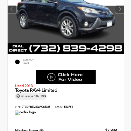
EXTERIOR
Black
Used 2013
Toyota RAV4 Limited
Mileage
187,390
VIN:
2T3DFREV8DW085065
Stock:
51375B
Market Price
$7,989