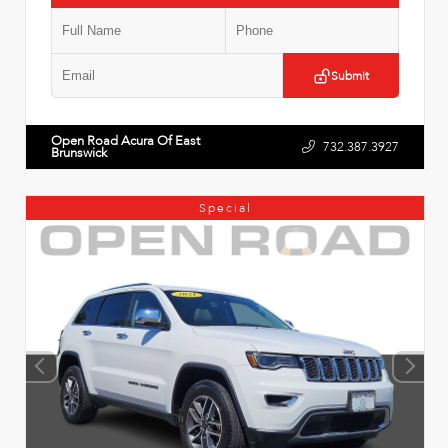
Submit
Open Road Acura Of East
732.387.3927
Brunswick
Special