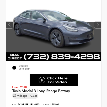
EXTERIOR
Solid Black
Used 2018
Tesla Model 3 Long Range Battery
Mileage
172,355
VIN:
5YJ3E1EB3JF114320
Stock:
L51106A