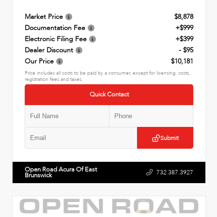
Market Price
$8,878
Documentation Fee
+$999
Electronic Filing Fee
+$399
Dealer Discount
- $95
Our Price
$10,181
Price includes all costs to be paid by a consumer, except for licensing, costs,
registration fees and taxes.
Quick Contact
Submit
Open Road Acura Of East
732.387.3927
Brunswick