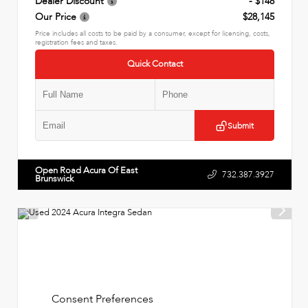
Dealer Discount
- $148
Our Price
$28,145
Price includes all costs to be paid by a consumer, except for licensing, costs,
registration fees and taxes.
Quick Contact
Submit
Open Road Acura Of East
732.387.3927
Brunswick
Consent Preferences