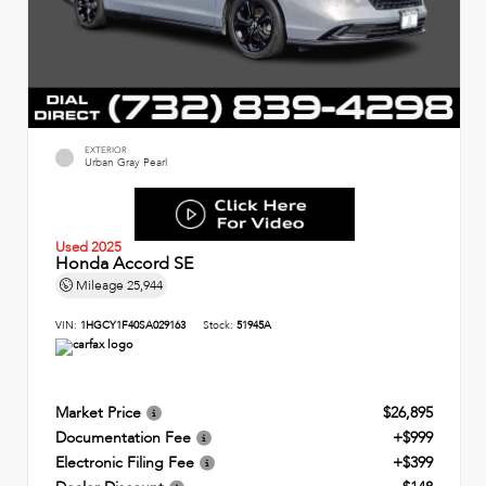
EXTERIOR
Urban Gray Pearl
Used 2025
Honda Accord SE
Mileage
25,944
VIN:
1HGCY1F40SA029163
Stock:
51945A
Market Price
$26,895
Documentation Fee
+$999
Electronic Filing Fee
+$399