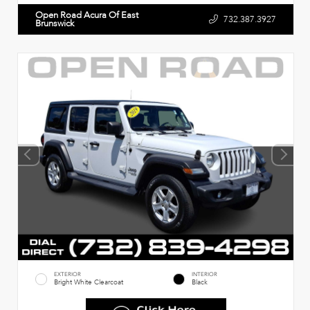
Open Road Acura Of East
732.387.3927
Brunswick
EXTERIOR
INTERIOR
Bright White Clearcoat
Black