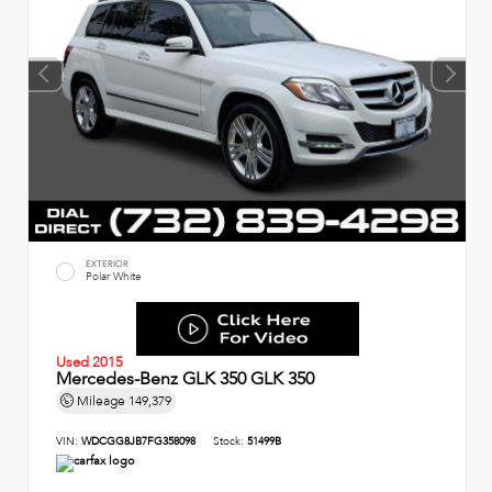
EXTERIOR
Polar White
Used 2015
Mercedes-Benz GLK 350 GLK 350
Mileage
149,379
VIN:
WDCGG8JB7FG358098
Stock:
51499B