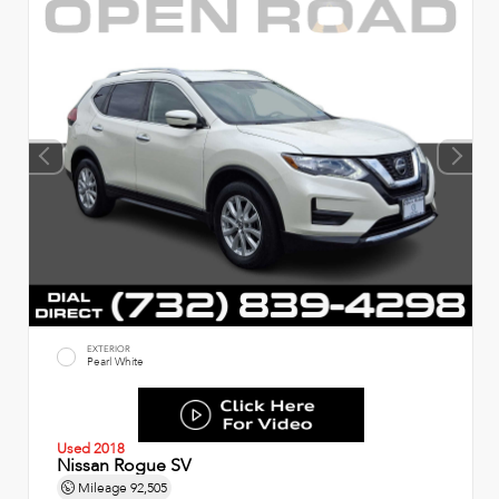
EXTERIOR
Pearl White
Used 2018
Nissan Rogue SV
Mileage
92,505