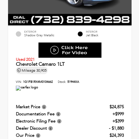
EXTERIOR
INTERIOR
Shadow Gray Metallic
Jet Black
Used 2021
Chevrolet Camaro 1LT
Mileage
30,905
VIN:
1G1FB1RX4M0104662
Stock:
51944XA
Market Price
$24,875
Documentation Fee
+$999
Electronic Filing Fee
+$399
Dealer Discount
- $1,880
Our Price
$24,393