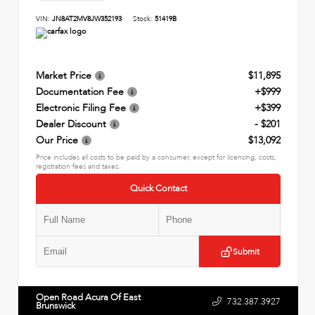
VIN:
JN8AT2MV8JW352193
Stock:
51419B
Market Price
$11,895
Documentation Fee
+$999
Electronic Filing Fee
+$399
Dealer Discount
- $201
Our Price
$13,092
Price includes all costs to be paid by a consumer, except for licensing, costs,
registration fees and taxes.
Quick Contact
Submit
Open Road Acura Of East
732.387.3927
Brunswick