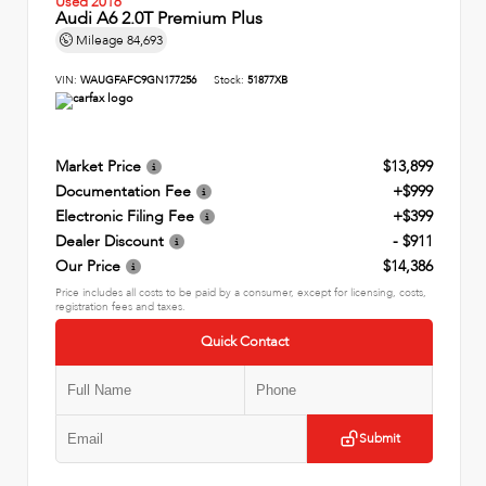
Used 2016
Audi A6 2.0T Premium Plus
Mileage
84,693
VIN:
WAUGFAFC9GN177256
Stock:
51877XB
Market Price
$13,899
Documentation Fee
+$999
Electronic Filing Fee
+$399
Dealer Discount
- $911
Our Price
$14,386
Price includes all costs to be paid by a consumer, except for licensing, costs,
registration fees and taxes.
Quick Contact
Submit