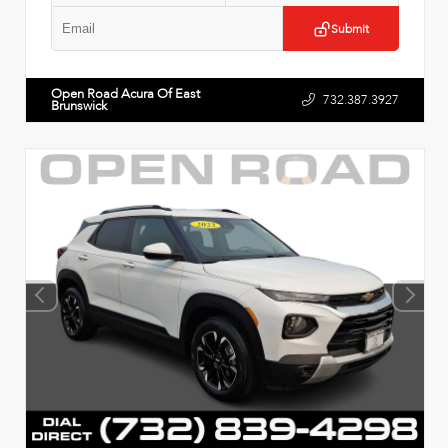
Submit
Open Road Acura Of East
732.387.3927
Brunswick