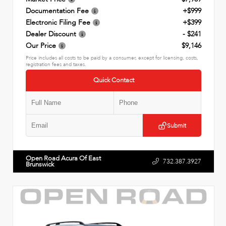
Documentation Fee
+$999
Electronic Filing Fee
+$399
Dealer Discount
- $241
Our Price
$9,146
Price includes all costs to be paid by a consumer, except for licensing, costs,
registration fees and taxes.
Quick Contact
Submit
Open Road Acura Of East
732.387.3927
Brunswick