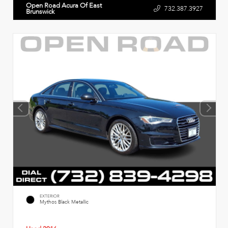
Open Road Acura Of East
732.387.3927
Brunswick
EXTERIOR
Mythos Black Metallic