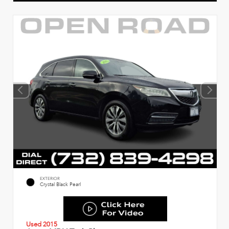
EXTERIOR
Crystal Black Pearl
Used 2015