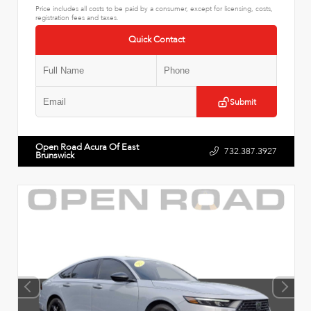
Price includes all costs to be paid by a consumer, except for licensing, costs,
registration fees and taxes.
Quick Contact
Submit
Open Road Acura Of East
732.387.3927
Brunswick