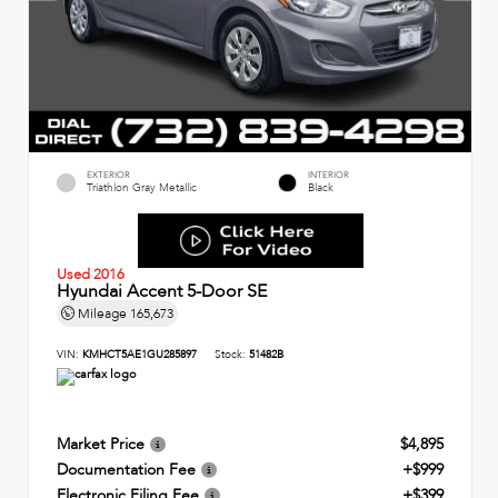
EXTERIOR
INTERIOR
Triathlon Gray Metallic
Black
Used 2016
Hyundai Accent 5-Door SE
Mileage
165,673
VIN:
KMHCT5AE1GU285897
Stock:
51482B
Market Price
$4,895
Documentation Fee
+$999
Electronic Filing Fee
+$399