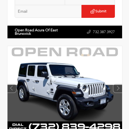
Submit
Open Road Acura Of East
732.387.3927
Brunswick