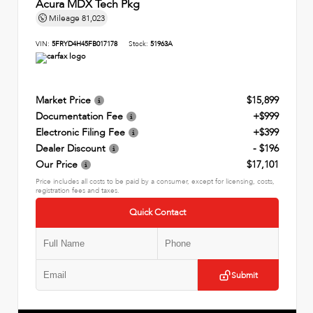
Acura MDX Tech Pkg
Mileage
81,023
VIN:
5FRYD4H45FB017178
Stock:
51963A
Market Price
$15,899
Documentation Fee
+$999
Electronic Filing Fee
+$399
Dealer Discount
- $196
Our Price
$17,101
Price includes all costs to be paid by a consumer, except for licensing, costs,
registration fees and taxes.
Quick Contact
Submit