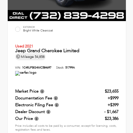
EXTERIOR
Bright White Clearcoat
Used 2021
Jeep Grand Cherokee Limited
Mileage
54,858
VIN:
1C4RJFBG4MC584697
Stock:
51799A
Market Price
$23,655
Documentation Fee
+$999
Electronic Filing Fee
+$399
Dealer Discount
- $1,667
Our Price
$23,386
Price includes all costs to be paid by a consumer, except for licensing, costs,
registration fees and taxes.