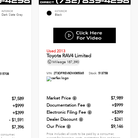
INTERIOR
EXTERIOR
Dark Slate Gray
Black
Used 2013
Toyota RAV4 Limited
Mileage
187,390
VIN:
2T3DFREV8DW085065
Stock:
51375B
51570B
Market Price
$7,989
$7,589
Documentation Fee
+$999
+$999
Electronic Filing Fee
+$399
+$399
Dealer Discount
- $241
- $1,591
Our Price
$9,146
$7,396
Price includes all costs to be paid by a consumer,
 a consumer,
except for licensing, costs, registration fees and taxes.