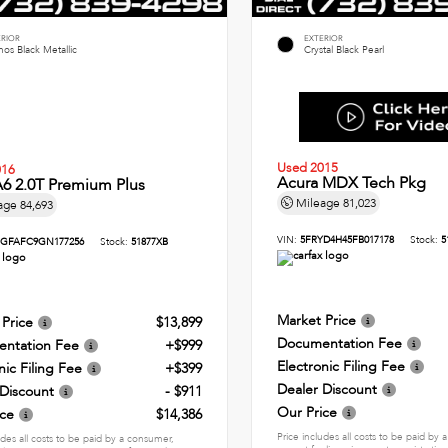
ERIOR
EXTERIOR
os Black Metallic
Crystal Black Pearl
Used 2015
016
Acura MDX Tech Pkg
6 2.0T Premium Plus
Mileage
81,023
age
84,693
VIN:
5FRYD4H45FB017178
Stock:
5
GFAFC9GN177256
Stock:
51877XB
Market Price
 Price
$13,899
Documentation Fee
ntation Fee
+$999
Electronic Filing Fee
nic Filing Fee
+$399
Dealer Discount
 Discount
- $911
Our Price
ice
$14,386
Price includes all costs to be paid by
udes all costs to be paid by a consumer,