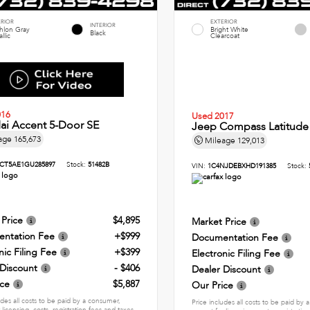
ERIOR
EXTERIOR
INTERIOR
thlon Gray
Bright White
Black
llic
Clearcoat
016
Used 2017
ai Accent 5-Door SE
Jeep Compass Latitude
age
165,673
Mileage
129,013
CT5AE1GU285897
Stock:
51482B
VIN:
1C4NJDEBXHD191385
Stock:
 Price
$4,895
Market Price
ntation Fee
+$999
Documentation Fee
nic Filing Fee
+$399
Electronic Filing Fee
 Discount
- $406
Dealer Discount
ice
$5,887
Our Price
udes all costs to be paid by a consumer,
Price includes all costs to be paid by
 licensing, costs, registration fees and taxes.