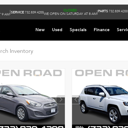
CLOSED
PARTS
732.839.4200
|
|
SERVICE
732.839.4200
WE OPEN ON SATURDAY AT 8 AM
 9 AM
k
New
Used
Specials
Finance
Servi