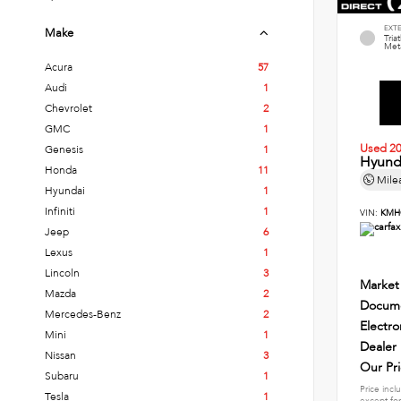
EXT
Make
Tria
Meta
Acura
57
Audi
1
Chevrolet
2
GMC
1
Used 2
Genesis
1
Hyund
Honda
11
Mile
Hyundai
1
Infiniti
1
VIN:
KMH
Jeep
6
Lexus
1
Lincoln
3
Market
Mazda
2
Docume
Mercedes-Benz
2
Electro
Mini
1
Dealer
Nissan
3
Our Pr
Subaru
1
Price incl
Tesla
1
except for