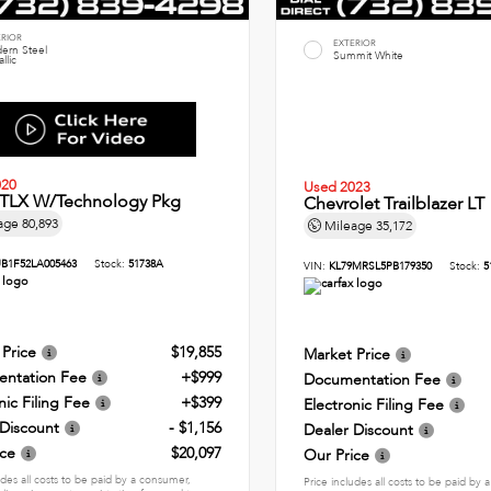
ERIOR
EXTERIOR
ern Steel
Summit White
llic
020
Used 2023
 TLX W/Technology Pkg
Chevrolet Trailblazer LT
age
80,893
Mileage
35,172
B1F52LA005463
Stock:
51738A
VIN:
KL79MRSL5PB179350
Stock:
5
 Price
$19,855
Market Price
ntation Fee
+$999
Documentation Fee
nic Filing Fee
+$399
Electronic Filing Fee
 Discount
- $1,156
Dealer Discount
ice
$20,097
Our Price
udes all costs to be paid by a consumer,
Price includes all costs to be paid by