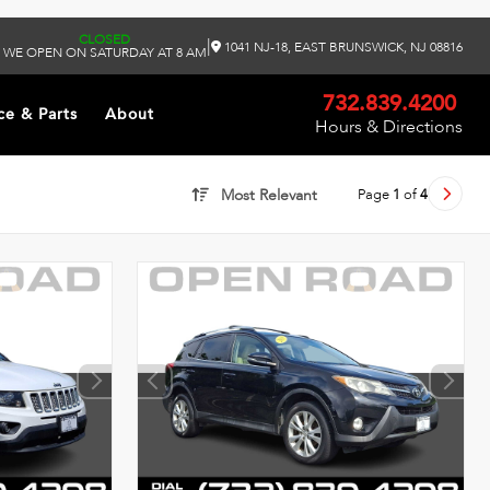
CLOSED
|
1041 NJ-18, EAST BRUNSWICK, NJ 08816
WE OPEN ON SATURDAY AT 8 AM
732.839.4200
ce & Parts
About
Hours & Directions
Page
1
of
4
Most Relevant