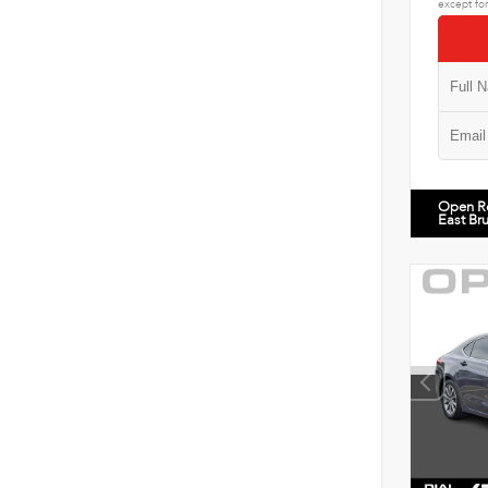
except for
Open R
East Br