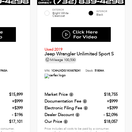
EXTERIOR
INTERIOR
Bright White
Black
Clearcoat
Used 2019
Jeep Wrangler Unlimited Sport S
Mileage
100,530
1963A
VIN:
1C4HJXDG1KW678241
Stock:
51834A
$15,899
Market Price
$18,755
+$999
Documentation Fee
+$999
+$399
Electronic Filing Fee
+$399
- $196
Dealer Discount
- $2,096
$17,101
Our Price
$18,057
 a consumer,
Price includes all costs to be paid by a consumer,