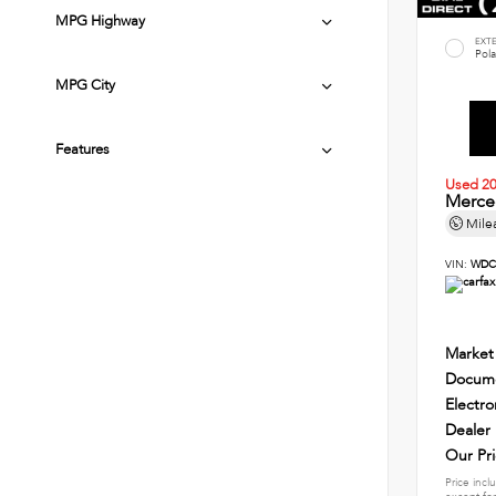
MPG Highway
EXT
Pola
MPG City
Features
Used 2
Merce
Mile
VIN:
WDC
Market
Docume
Electro
Dealer
Our Pr
Price incl