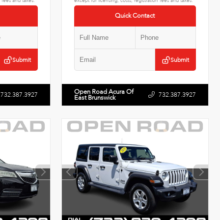
n fees and taxes.
except for licensing, costs, registration fees and taxes.
Quick Contact
Submit
Submit
Open Road Acura Of
732.387.3927
732.387.3927
East Brunswick