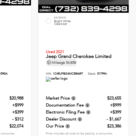
EXTERIOR
Bright White
Clearcoat
Used 2021
Jeep Grand Cherokee Limited
Mileage
54,858
1590A
VIN:
1C4RJFBG4MC584697
Stock:
51799A
$20,988
Market Price
$23,655
+$999
Documentation Fee
+$999
+$399
Electronic Filing Fee
+$399
- $312
Dealer Discount
- $1,667
$22,074
Our Price
$23,386
 a consumer,
Price includes all costs to be paid by a consumer,