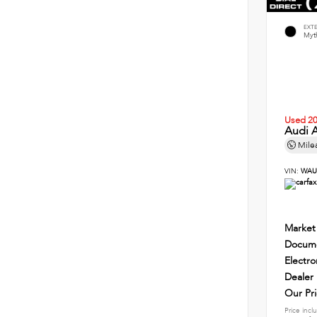
EXT
Myth
Used 2
Audi A
Mile
VIN:
WAU
Market
Docume
Electro
Dealer
Our Pr
Price incl