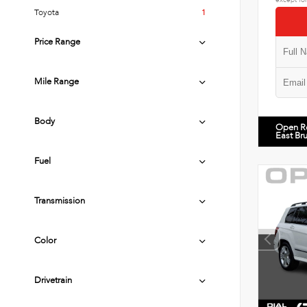
Toyota
1
Price Range
Mile Range
Body
Open R
East Br
Fuel
Transmission
Color
Drivetrain