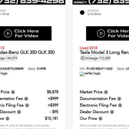
ERIOR
EXTERIOR
r White
Solid Black
015
Used 2018
des-Benz GLK 350 GLK 350
Tesla Model 3 Long Ran
age
149,379
Mileage
172,355
GG8JB7FG358098
Stock:
51499B
VIN:
5YJ3E1EB3JF114320
Stock:
L5
 Price
$8,878
Market Price
ntation Fee
+$999
Documentation Fee
nic Filing Fee
+$399
Electronic Filing Fee
 Discount
- $95
Dealer Discount
ice
$10,181
Our Price
udes all costs to be paid by a consumer,
Price includes all costs to be paid by