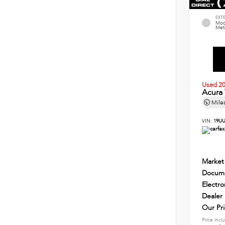
EXT
Mod
Meta
Used 2
Acura
Mile
VIN:
19UU
Market
Docume
Electro
Dealer
Our Pr
Price incl