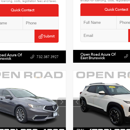
except for licensing, costs, registratio
 licensing, costs, registration fees and taxes.
Quick Contact
Quick Contact
Submit
Open Road Acura Of
oad Acura Of
732.387.3927
East Brunswick
unswick