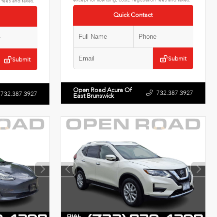
n fees and taxes.
Quick Contact
Submit
Submit
Open Road Acura Of
732.387.3927
732.387.3927
East Brunswick