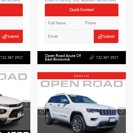
n fees and taxes.
except for licensing, costs, registration fees and taxes.
Quick Contact
Submit
Submit
Open Road Acura Of
732.387.3927
732.387.3927
East Brunswick
Special