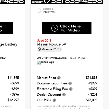
EXTERIOR
Pearl White
Used 2018
ge Battery
Nissan Rogue SV
Mileage
92,505
1106A
VIN:
JN8AT2MV8JW352193
Stock:
51419B
$11,895
Market Price
$11,895
+$999
Documentation Fee
+$999
+$399
Electronic Filing Fee
+$399
- $996
Dealer Discount
- $201
$12,297
Our Price
$13,092
 a consumer,
Price includes all costs to be paid by a consumer,