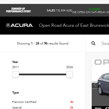
CLOSED
SALES
732.839.4200
WE OPEN ON SATURDAY AT
Open Road Acura of East Brunswic
Showing
1
-
24
of
96
results found
Year
2011
2026
Type
Precision Certified
36
Special
24