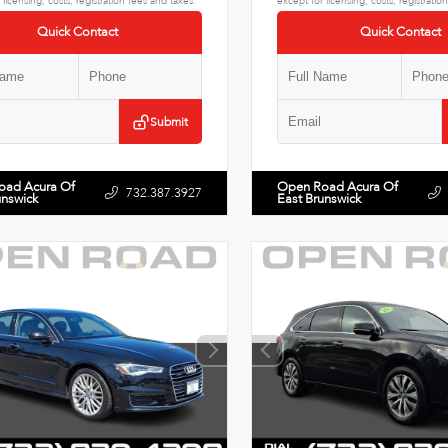
 licensing, costs, registration fees and taxes.
except for licensing, costs, registratio
Quick Contact
Quick Contact
Submit
oad Acura Of
Open Road Acura Of
732.387.3927
unswick
East Brunswick