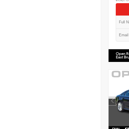
except for
Open R
East Br