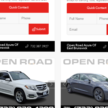
except for licensing, costs, registratio
Quick Contact
Quick Contact
Submit
oad Acura Of
Open Road Acura Of
732.387.3927
unswick
East Brunswick