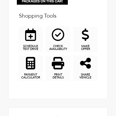
Shopping Tools
SCHEDULE
CHECK
MAKE
TEST DRIVE
AVAILABILITY
OFFER
PAYMENT
PRINT
SHARE
CALCULATOR
DETAILS
VEHICLE