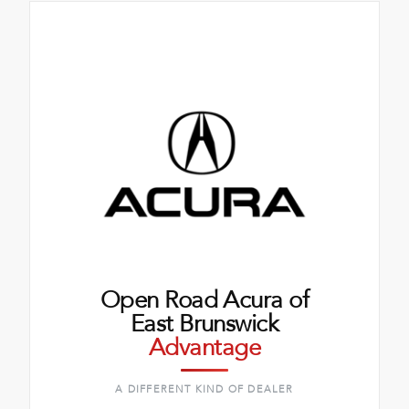
Open Road Acura of
East Brunswick
Advantage
A DIFFERENT KIND OF DEALER