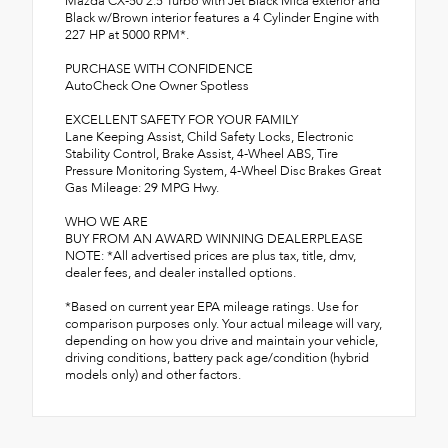
Mazda CX-50 2.5 Turbo with Jet Black Mica exterior and
Black w/Brown interior features a 4 Cylinder Engine with
227 HP at 5000 RPM*.
PURCHASE WITH CONFIDENCE
AutoCheck One Owner Spotless
EXCELLENT SAFETY FOR YOUR FAMILY
Lane Keeping Assist, Child Safety Locks, Electronic
Stability Control, Brake Assist, 4-Wheel ABS, Tire
Pressure Monitoring System, 4-Wheel Disc Brakes Great
Gas Mileage: 29 MPG Hwy.
WHO WE ARE
BUY FROM AN AWARD WINNING DEALERPLEASE
NOTE: *All advertised prices are plus tax, title, dmv,
dealer fees, and dealer installed options.
*Based on current year EPA mileage ratings. Use for
comparison purposes only. Your actual mileage will vary,
depending on how you drive and maintain your vehicle,
driving conditions, battery pack age/condition (hybrid
models only) and other factors.