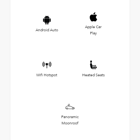
Apple Car
Android Auto
Play
Wifi Hotspot
Heated Seats
Panoramic
Moonroof