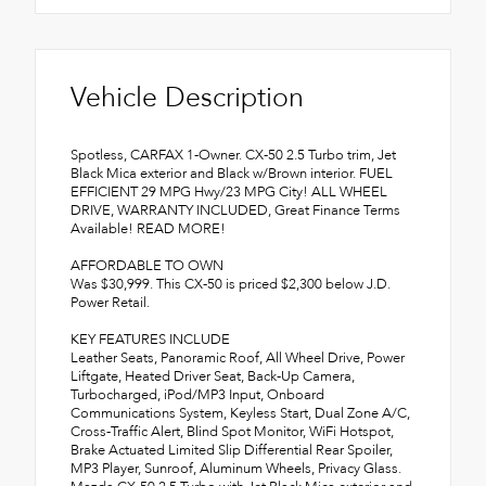
Vehicle Description
Spotless, CARFAX 1-Owner. CX-50 2.5 Turbo trim, Jet
Black Mica exterior and Black w/Brown interior. FUEL
EFFICIENT 29 MPG Hwy/23 MPG City! ALL WHEEL
DRIVE, WARRANTY INCLUDED, Great Finance Terms
Available! READ MORE!
AFFORDABLE TO OWN
Was $30,999. This CX-50 is priced $2,300 below J.D.
Power Retail.
KEY FEATURES INCLUDE
Leather Seats, Panoramic Roof, All Wheel Drive, Power
Liftgate, Heated Driver Seat, Back-Up Camera,
Turbocharged, iPod/MP3 Input, Onboard
Communications System, Keyless Start, Dual Zone A/C,
Cross-Traffic Alert, Blind Spot Monitor, WiFi Hotspot,
Brake Actuated Limited Slip Differential Rear Spoiler,
MP3 Player, Sunroof, Aluminum Wheels, Privacy Glass.