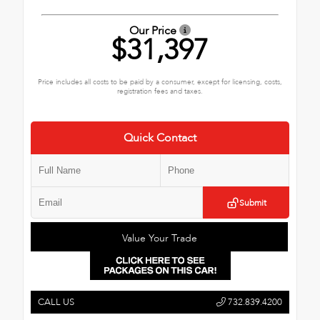
Our Price
$31,397
Price includes all costs to be paid by a consumer, except for licensing, costs,
registration fees and taxes.
Quick Contact
Submit
Value Your Trade
CALL US
732.839.4200