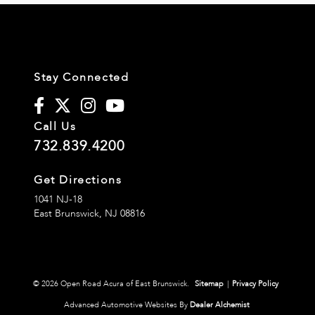
Stay Connected
Call Us
732.839.4200
Get Directions
1041 NJ-18
East Brunswick,
NJ
08816
© 2026 Open Road Acura of East Brunswick.
Sitemap
|
Privacy Policy
Advanced Automotive Websites By
Dealer Alchemist