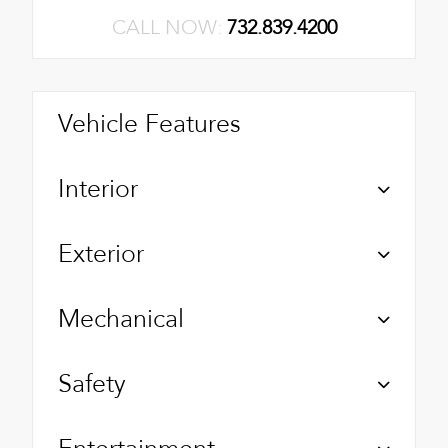
CALL NOW:
732.839.4200
Vehicle Features
Interior
Exterior
Mechanical
Safety