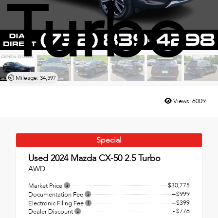
Turbo
Mileage: 34,597
Views:
6009
Special
Used 2024
Mazda CX-50 2.5 Turbo
AWD
$30,775
Market Price
+$999
Documentation Fee
+$399
Electronic Filing Fee
- $776
Dealer Discount