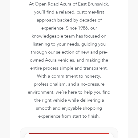
At Open Road Acura of East Brunswick,
you’ll find a relaxed, customer-first
approach backed by decades of
experience. Since 1986, our
knowledgeable team has focused on
listening to your needs, guiding you
through our selection of new and pre-
owned Acura vehicles, and making the
entire process simple and transparent.
With a commitment to honesty,
professionalism, and a no-pressure
environment, we’re here to help you find
the right vehicle while delivering a
smooth and enjoyable shopping
experience from start to finish.