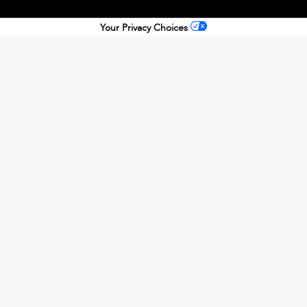
Your Privacy Choices