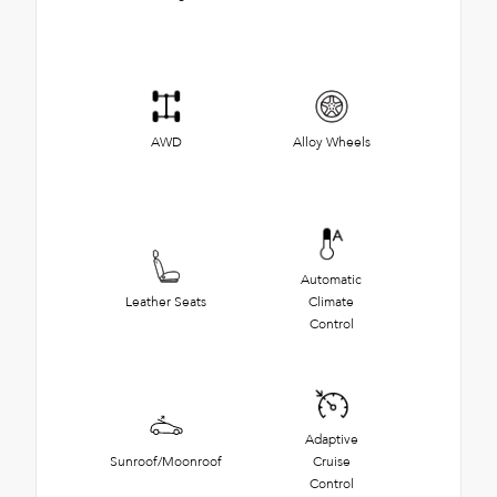
AWD
Alloy Wheels
Automatic
Leather Seats
Climate
Control
Adaptive
Sunroof/Moonroof
Cruise
Control