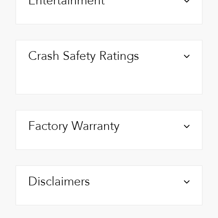
Entertainment
Crash Safety Ratings
Factory Warranty
Disclaimers