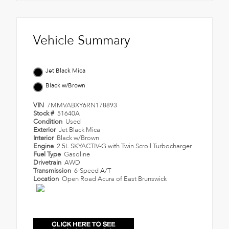
Vehicle Summary
Jet Black Mica
Black w/Brown
VIN
7MMVABXY6RN178893
Stock #
51640A
Condition
Used
Exterior
Jet Black Mica
Interior
Black w/Brown
Engine
2.5L SKYACTIV-G with Twin Scroll Turbocharger
Fuel Type
Gasoline
Drivetrain
AWD
Transmission
6-Speed A/T
Location
Open Road Acura of East Brunswick