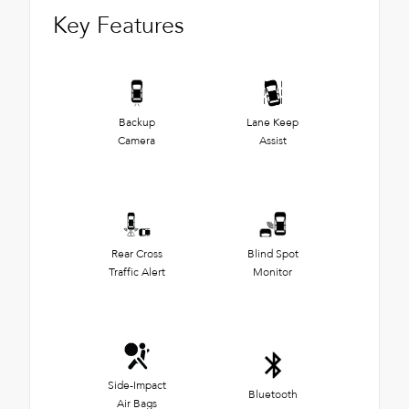
Key Features
Backup
Lane Keep
Camera
Assist
Rear Cross
Blind Spot
Traffic Alert
Monitor
Side-Impact
Bluetooth
Air Bags