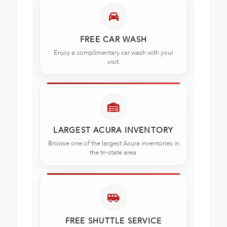
FREE CAR WASH
Enjoy a complimentary car wash with your
visit.
LARGEST ACURA INVENTORY
Browse one of the largest Acura inventories in
the tri-state area.
FREE SHUTTLE SERVICE