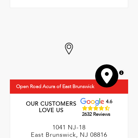
MapLibre
Open Road Acura of East Brunswick
4.6
OUR CUSTOMERS
LOVE US
2632 Reviews
1041 NJ-18
East Brunswick, NJ 08816