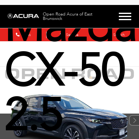
Mazda
Open Road Acura of East
Brunswick
Sales
Service
Search
CX-50
2.5