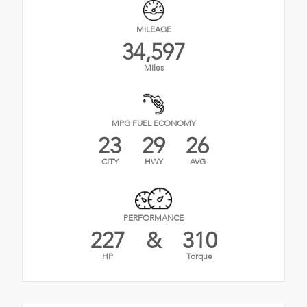
MILEAGE
34,597
Miles
MPG FUEL ECONOMY
23
29
26
CITY
HWY
AVG
PERFORMANCE
227
&
310
HP
Torque