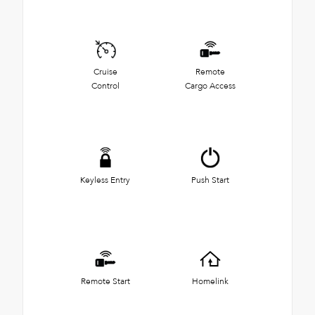
Cruise
Remote
Control
Cargo Access
Keyless Entry
Push Start
Remote Start
Homelink