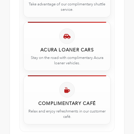
Take advantage of our complimentary shuttle
service.
ACURA LOANER CARS
Stay on the road with complimentary Acura
loaner vehicles.
COMPLIMENTARY CAFÉ
Relax and enjoy refreshments in our customer
café.