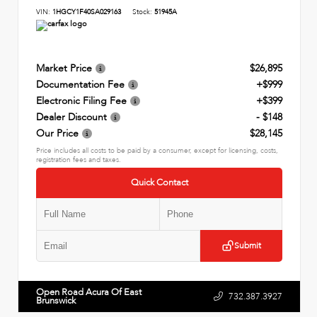
VIN:
1HGCY1F40SA029163
Stock:
51945A
Market Price
$26,895
Documentation Fee
+$999
Electronic Filing Fee
+$399
Dealer Discount
- $148
Our Price
$28,145
Price includes all costs to be paid by a consumer, except for licensing, costs,
registration fees and taxes.
Quick Contact
Submit
Open Road Acura Of East
732.387.3927
Brunswick