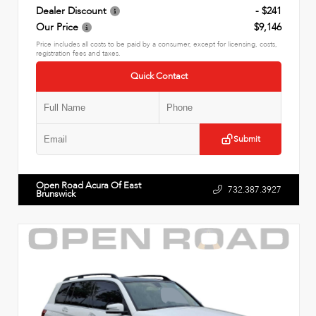
Dealer Discount
- $241
Our Price
$9,146
Price includes all costs to be paid by a consumer, except for licensing, costs,
registration fees and taxes.
Quick Contact
Submit
Open Road Acura Of East
732.387.3927
Brunswick