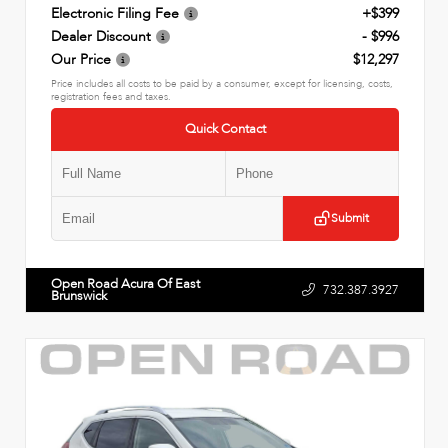
Electronic Filing Fee
+$399
Dealer Discount
- $996
Our Price
$12,297
Price includes all costs to be paid by a consumer, except for licensing, costs,
registration fees and taxes.
Quick Contact
Submit
Open Road Acura Of East
732.387.3927
Brunswick