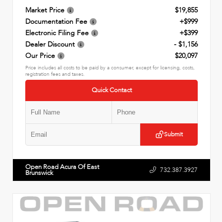
Market Price
$19,855
Documentation Fee
+$999
Electronic Filing Fee
+$399
Dealer Discount
- $1,156
Our Price
$20,097
Price includes all costs to be paid by a consumer, except for licensing, costs,
registration fees and taxes.
Quick Contact
Submit
Open Road Acura Of East
732.387.3927
Brunswick