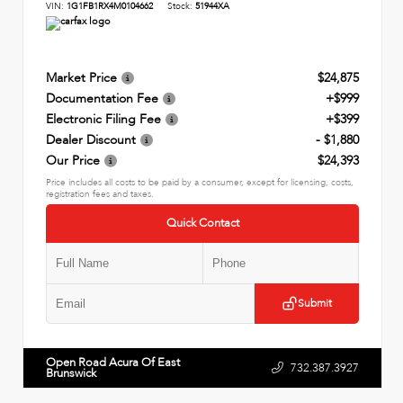
VIN:
1G1FB1RX4M0104662
Stock:
51944XA
Market Price
$24,875
Documentation Fee
+$999
Electronic Filing Fee
+$399
Dealer Discount
- $1,880
Our Price
$24,393
Price includes all costs to be paid by a consumer, except for licensing, costs,
registration fees and taxes.
Quick Contact
Submit
Open Road Acura Of East
732.387.3927
Brunswick