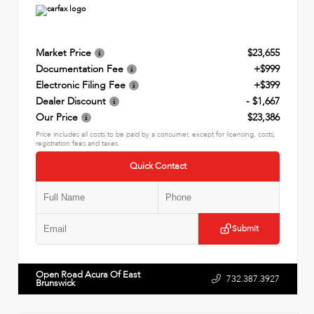
Market Price
$23,655
Documentation Fee
+$999
Electronic Filing Fee
+$399
Dealer Discount
- $1,667
Our Price
$23,386
Price includes all costs to be paid by a consumer, except for licensing, costs,
registration fees and taxes.
Quick Contact
Submit
Open Road Acura Of East
732.387.3927
Brunswick