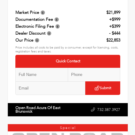
Market Price
$21,899
Documentation Fee
+$999
Electronic Filing Fee
+$399
Dealer Discount
- $444
Our Price
$22,853
Price includes all costs to be paid by a consumer, except for licensing, costs,
registration fees and taxes.
Quick Contact
Submit
Open Road Acura Of East
732.387.3927
Brunswick
Special