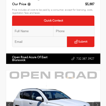
Our Price
$5,887
Price includes all costs to be paid by a consumer, except for licensing, costs,
registration fees and taxes.
Quick Contact
Submit
Open Road Acura Of East
732.387.3927
Brunswick