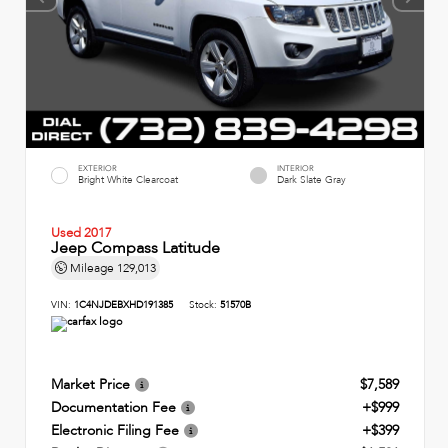
EXTERIOR
INTERIOR
Bright White Clearcoat
Dark Slate Gray
Used 2017
Jeep Compass Latitude
Mileage
129,013
VIN:
1C4NJDEBXHD191385
Stock:
51570B
Market Price
$7,589
Documentation Fee
+$999
Electronic Filing Fee
+$399