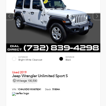
EXTERIOR
INTERIOR
Bright White Clearcoat
Black
Used 2019
Jeep Wrangler Unlimited Sport S
Mileage
100,530
VIN:
1C4HJXDG1KW678241
Stock:
51834A