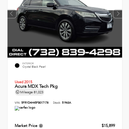
EXTERIOR
Crystal Black Pearl
Used 2015
Acura MDX Tech Pkg
Mileage
81,023
VIN:
5FRYD4H45FB017178
Stock:
51963A
Market Price
$15,899