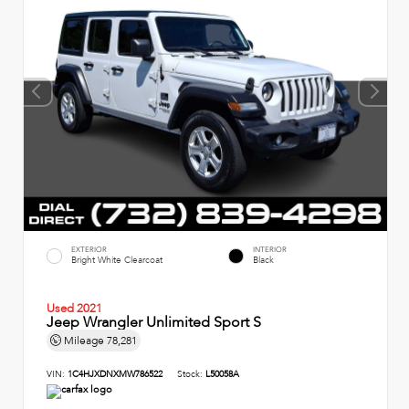
EXTERIOR
INTERIOR
Bright White Clearcoat
Black
Used 2021
Jeep Wrangler Unlimited Sport S
Mileage
78,281
VIN:
1C4HJXDNXMW786522
Stock:
L50058A