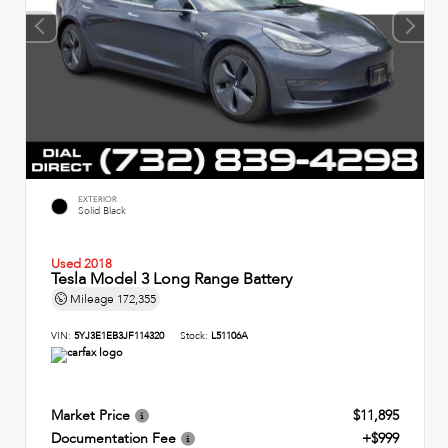
EXTERIOR
Solid Black
Used 2018
Tesla Model 3 Long Range Battery
Mileage
172,355
VIN:
5YJ3E1EB3JF114320
Stock:
L51106A
Market Price
$11,895
Documentation Fee
+$999