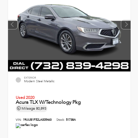
EXTERIOR
Modern Steel Metallic
Used 2020
Acura TLX W/Technology Pkg
Mileage
80,893
VIN:
19UUB1F52LA005463
Stock:
51738A