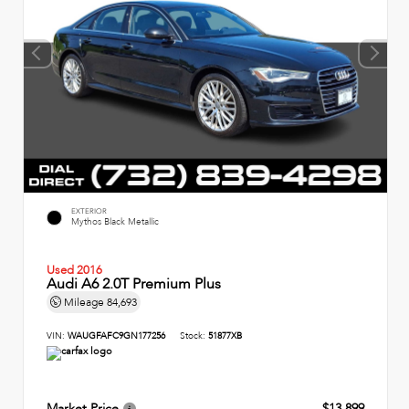
EXTERIOR
Mythos Black Metallic
Used 2016
Audi A6 2.0T Premium Plus
Mileage
84,693
VIN:
WAUGFAFC9GN177256
Stock:
51877XB
Market Price
$13,899