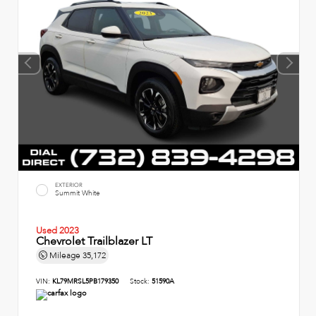
EXTERIOR
Summit White
Used 2023
Chevrolet Trailblazer LT
Mileage
35,172
VIN:
KL79MRSL5PB179350
Stock:
51590A