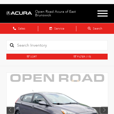
Open Road Acura of East
Brunswick
Sales
Service
Search
SORT
FILTER
(115)