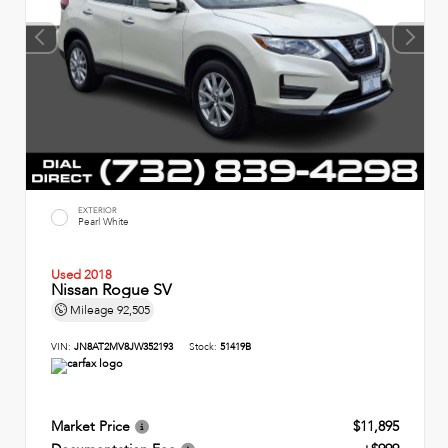
EXTERIOR
Pearl White
Used 2018
Nissan Rogue SV
Mileage
92,505
VIN:
JN8AT2MV8JW352193
Stock:
51419B
Market Price
$11,895