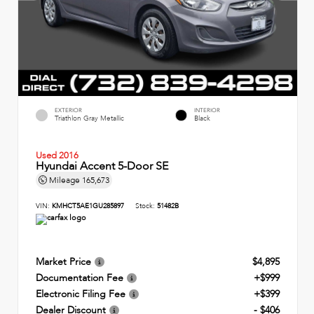
EXTERIOR
INTERIOR
Triathlon Gray Metallic
Black
Used 2016
Hyundai Accent 5-Door SE
Mileage
165,673
VIN:
KMHCT5AE1GU285897
Stock:
51482B
Market Price
$4,895
Documentation Fee
+$999
Electronic Filing Fee
+$399
Dealer Discount
- $406