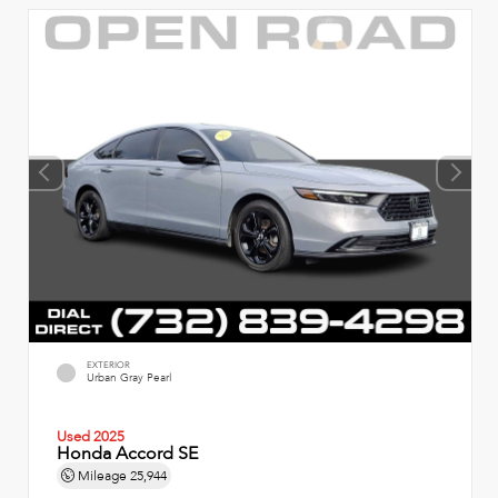
EXTERIOR
Urban Gray Pearl
Used 2025
Honda Accord SE
Mileage
25,944