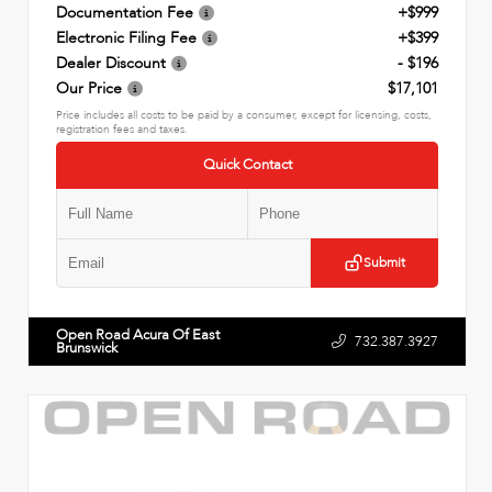
Documentation Fee
+$999
Electronic Filing Fee
+$399
Dealer Discount
- $196
Our Price
$17,101
Price includes all costs to be paid by a consumer, except for licensing, costs,
registration fees and taxes.
Quick Contact
Submit
Open Road Acura Of East
732.387.3927
Brunswick