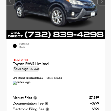
EXTERIOR
Black
Used 2013
Toyota RAV4 Limited
Mileage
187,390
VIN:
2T3DFREV8DW085065
Stock:
51375B
Market Price
$7,989
Documentation Fee
+$999
Electronic Filing Fee
+$399