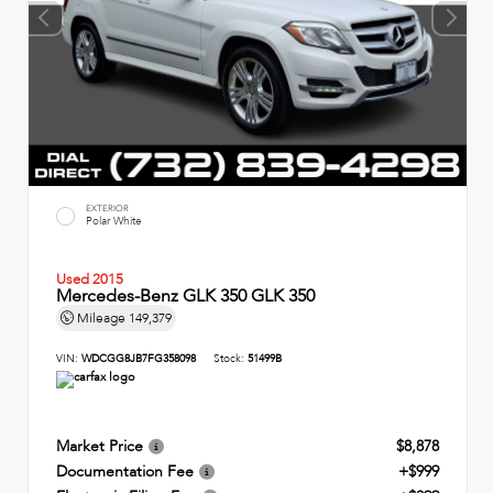
EXTERIOR
Polar White
Used 2015
Mercedes-Benz GLK 350 GLK 350
Mileage
149,379
VIN:
WDCGG8JB7FG358098
Stock:
51499B
Market Price
$8,878
Documentation Fee
+$999