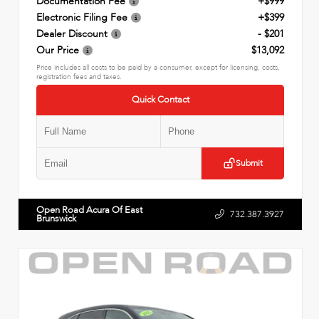
Documentation Fee
+$999
Electronic Filing Fee
+$399
Dealer Discount
- $201
Our Price
$13,092
Price includes all costs to be paid by a consumer, except for licensing, costs,
registration fees and taxes.
Quick Contact
Submit
Open Road Acura Of East
732.387.3927
Brunswick