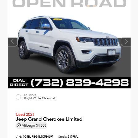
EXTERIOR
Bright White Clearcoat
Used 2021
Jeep Grand Cherokee Limited
Mileage
54,858
VIN:
1C4RJFBG4MC584697
Stock:
51799A