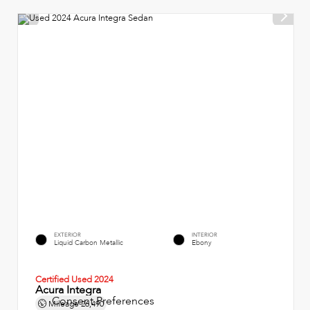
EXTERIOR
INTERIOR
Liquid Carbon Metallic
Ebony
Certified Used 2024
Acura Integra
Consent Preferences
Mileage
26,490