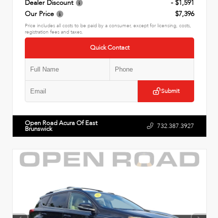
Dealer Discount
- $1,591
Our Price
$7,396
Price includes all costs to be paid by a consumer, except for licensing, costs,
registration fees and taxes.
Quick Contact
Submit
Open Road Acura Of East
732.387.3927
Brunswick