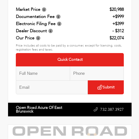
Market Price
$20,988
Documentation Fee
+$999
Electronic Filing Fee
+$399
Dealer Discount
- $312
Our Price
$22,074
Price includes all costs to be paid by a consumer, except for licensing, costs,
registration fees and taxes.
Quick Contact
Submit
Open Road Acura Of East
732.387.3927
Brunswick