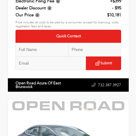
Electronic Filing Fee
+$399
Dealer Discount
- $95
Our Price
$10,181
Price includes all costs to be paid by a consumer, except for licensing, costs,
registration fees and taxes.
Quick Contact
Submit
Open Road Acura Of East
732.387.3927
Brunswick