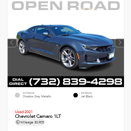
EXTERIOR
INTERIOR
Shadow Gray Metallic
Jet Black
Used 2021
Chevrolet Camaro 1LT
Mileage
30,905