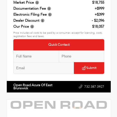
Market Price
$18,755
Documentation Fee
+$999
Electronic Filing Fee
+$399
Dealer Discount
- $2,096
Our Price
$18,057
Price includes all costs to be paid by a consumer, except for licensing, costs,
registration fees and taxes.
Quick Contact
Submit
Open Road Acura Of East
732.387.3927
Brunswick