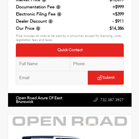
Documentation Fee
+$999
Electronic Filing Fee
+$399
Dealer Discount
- $911
Our Price
$14,386
Price includes all costs to be paid by a consumer, except for licensing, costs,
registration fees and taxes.
Quick Contact
Submit
Open Road Acura Of East
732.387.3927
Brunswick