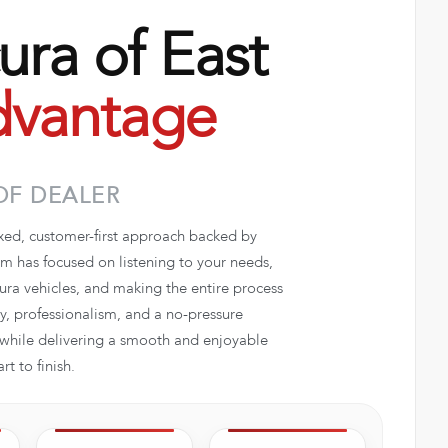
ra of East
vantage
OF DEALER
axed, customer-first approach backed by
 has focused on listening to your needs,
ra vehicles, and making the entire process
, professionalism, and a no-pressure
e while delivering a smooth and enjoyable
t to finish.