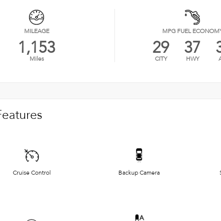
MILEAGE
MPG FUEL ECONOM
1,153
29
37
Miles
CITY
HWY
Features
Cruise Control
Backup Camera