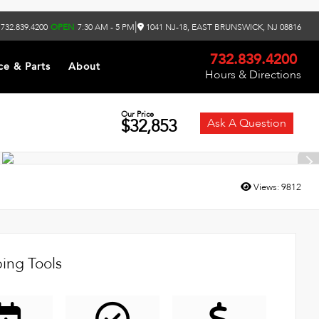
|
732.839.4200
OPEN
7:30 AM - 5 PM
1041 NJ-18, EAST BRUNSWICK, NJ 08816
732.839.4200
ce & Parts
About
Hours & Directions
Our Price
$32,853
Ask A Question
Views:
9812
ing Tools