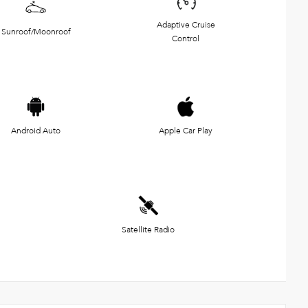
Adaptive Cruise
Sunroof/Moonroof
Control
Android Auto
Apple Car Play
Satellite Radio