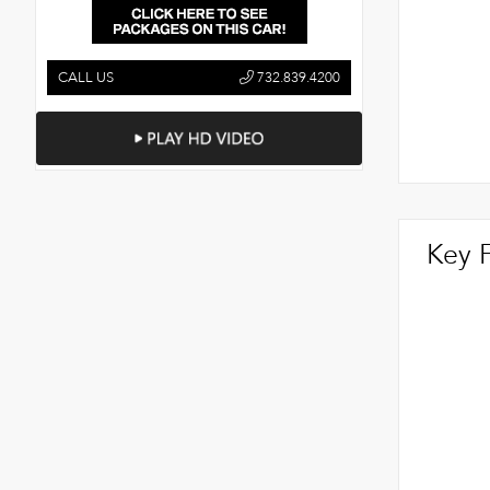
CALL US
732.839.4200
Key 