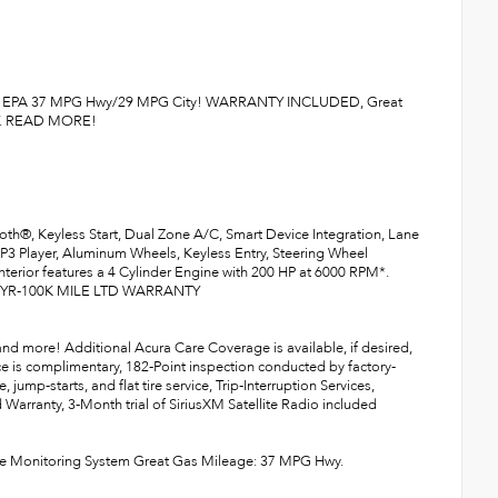
1-Owner. EPA 37 MPG Hwy/29 MPG City! WARRANTY INCLUDED, Great
Y. READ MORE!
h®, Keyless Start, Dual Zone A/C, Smart Device Integration, Lane
MP3 Player, Aluminum Wheels, Keyless Entry, Steering Wheel
 interior features a 4 Cylinder Engine with 200 HP at 6000 RPM*.
 7YR-100K MILE LTD WARRANTY
 and more! Additional Acura Care Coverage is available, if desired,
ce is complimentary, 182-Point inspection conducted by factory-
jump-starts, and flat tire service, Trip-Interruption Services,
 Warranty, 3-Month trial of SiriusXM Satellite Radio included
ssure Monitoring System Great Gas Mileage: 37 MPG Hwy.