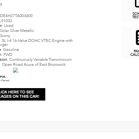
ny
SC
DE4H27TA003400
TES
L51032
on
Used
Solar Silver Metallic
Ebony
1.5L I-4 16-Valve DOHC VTEC Engine with
rger
e
Gasoline
PA
in
FWD
CAL
ssion
Continuously Variable Transmission
n
Open Road Acura of East Brunswick