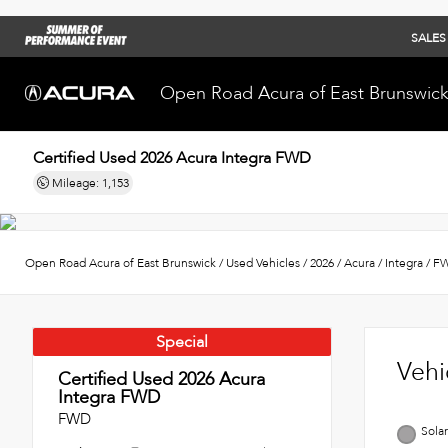
SALES
Open Road Acura of East Brunswic
Certified Used 2026
Acura Integra FWD
Mileage: 1,153
Open Road Acura of East Brunswick
/
Used Vehicles
/
2026
/
Acura
/
Integra
/
F
Special
Vehi
Certified Used 2026
Acura
Integra FWD
FWD
Solar