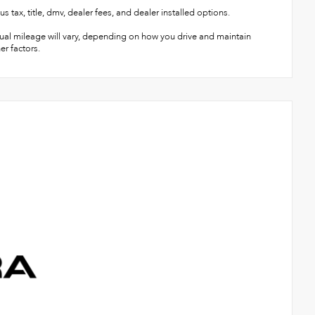
title, dmv, dealer fees, and dealer installed options.
ual mileage will vary, depending on how you drive and maintain
er factors.