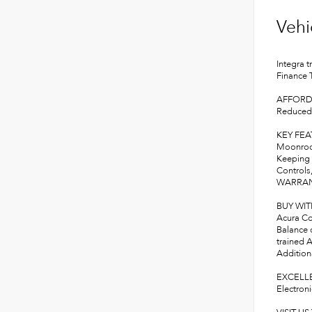
Vehi
Integra 
Finance
AFFORD
Reduced 
KEY FE
Moonroof
Keeping 
Controls,
WARRANT
BUY WI
Acura Con
Balance 
trained A
Additiona
EXCELLE
Electron