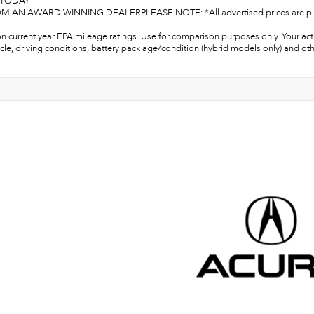
S TODAY
 AN AWARD WINNING DEALERPLEASE NOTE: *All advertised prices are plus tax, 
n current year EPA mileage ratings. Use for comparison purposes only. Your act
cle, driving conditions, battery pack age/condition (hybrid models only) and oth