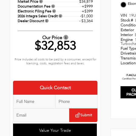
$34,819
Market Price
Ebo
+$999
Documentation Fee
+$399
Electronic Filing Fee
VIN
19U
-$1,000
2026 Integra Sales Credit
Stock #
- $3,364
Dealer Discount
Conditi
Exterior
Interior
Our Price
Engine
$32,853
Turbocha
Fuel Typ
Drivetra
Transmi
Price includes all costs to be paid by a consumer, except for
Locatio
licensing, costs, registration fees and taxes.
Quick Contact
Submit
Value Your Trade