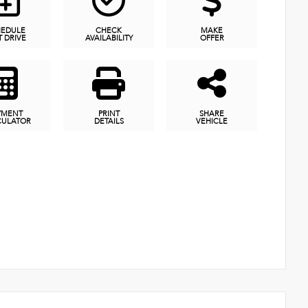
HEDULE
CHECK
MAKE
T DRIVE
AVAILABILITY
OFFER
YMENT
PRINT
SHARE
CULATOR
DETAILS
VEHICLE