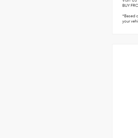
VISIT U
BUY FROM
*Based o
your vehi