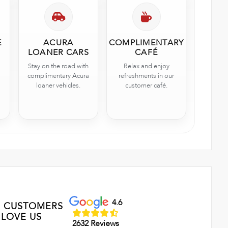
E
ACURA
COMPLIMENTARY
LOANER CARS
CAFÉ
Stay on the road with
Relax and enjoy
complimentary Acura
refreshments in our
loaner vehicles.
customer café.
4.6
 CUSTOMERS
LOVE US
2632 Reviews