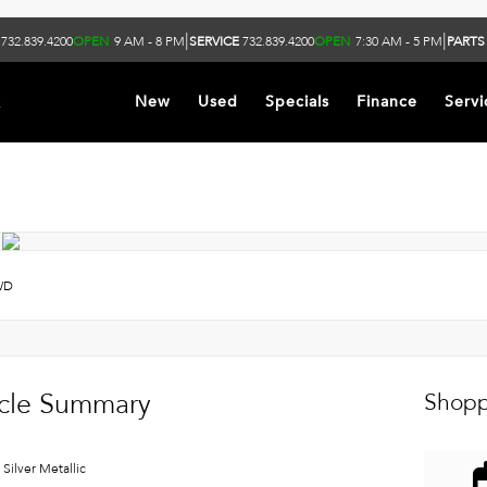
|
|
732.839.4200
OPEN
9 AM - 8 PM
SERVICE
732.839.4200
OPEN
7:30 AM - 5 PM
PARTS
k
New
Used
Specials
Finance
Servi
WD
cle Summary
Shopp
 Silver Metallic