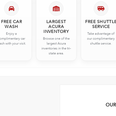
FREE CAR
LARGEST
FREE SHUTTL
WASH
ACURA
SERVICE
INVENTORY
Enjoy a
Take advantage of
omplimentary car
Browse one of the
our complimentary
sh with your visit.
largest Acura
shuttle service.
inventories in the tri-
state area.
OUR