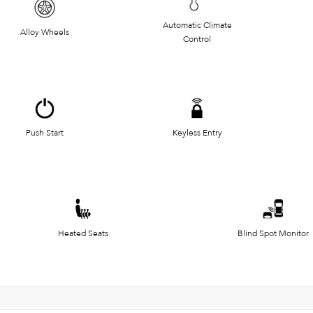
Automatic Climate
Alloy Wheels
Control
Push Start
Keyless Entry
Heated Seats
Blind Spot Monitor