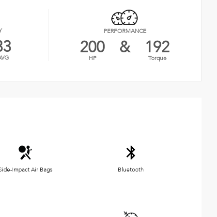
Y
PERFORMANCE
33
200
&
192
AVG
HP
Torque
Side-Impact Air Bags
Bluetooth