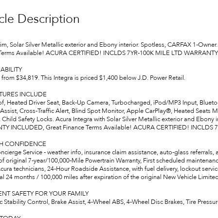
cle Description
trim, Solar Silver Metallic exterior and Ebony interior. Spotless, CARFAX 
 Terms Available! ACURA CERTIFIED! INCLDS 7YR-100K MILE LTD WARRANT
ABILITY
from $34,819. This Integra is priced $1,400 below J.D. Power Retail.
ATURES INCLUDE
, Heated Driver Seat, Back-Up Camera, Turbocharged, iPod/MP3 Input, Bluetoot
Assist, Cross-Traffic Alert, Blind Spot Monitor, Apple CarPlay®, Heated Seats 
 Child Safety Locks. Acura Integra with Solar Silver Metallic exterior and Ebony
Y INCLUDED, Great Finance Terms Available! ACURA CERTIFIED! INCLDS
TH CONFIDENCE
cierge Service - weather info, insurance claim assistance, auto-glass referrals,
of original 7-year/100,000-Mile Powertrain Warranty, First scheduled maintenan
cura technicians, 24-Hour Roadside Assistance, with fuel delivery, lockout service, 
l 24 months / 100,000 miles after expiration of the original New Vehicle Limited
NT SAFETY FOR YOUR FAMILY
ic Stability Control, Brake Assist, 4-Wheel ABS, 4-Wheel Disc Brakes, Tire Pre