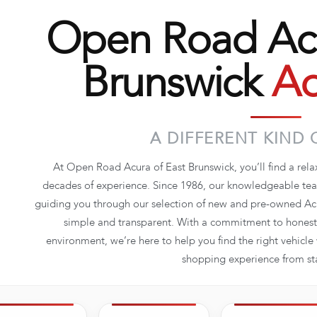
Open Road Acu
Brunswick
Ad
A DIFFERENT KIND 
At Open Road Acura of East Brunswick, you’ll find a rel
decades of experience. Since 1986, our knowledgeable team
guiding you through our selection of new and pre-owned Acu
simple and transparent. With a commitment to honesty
environment, we’re here to help you find the right vehicl
shopping experience from star