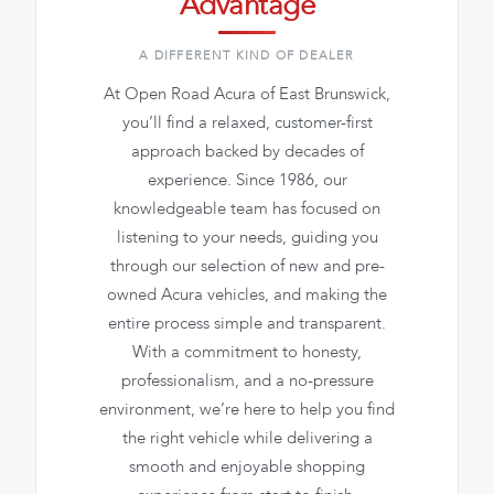
Advantage
A DIFFERENT KIND OF DEALER
At Open Road Acura of East Brunswick,
you’ll find a relaxed, customer-first
approach backed by decades of
experience. Since 1986, our
knowledgeable team has focused on
listening to your needs, guiding you
through our selection of new and pre-
owned Acura vehicles, and making the
entire process simple and transparent.
With a commitment to honesty,
professionalism, and a no-pressure
environment, we’re here to help you find
the right vehicle while delivering a
smooth and enjoyable shopping