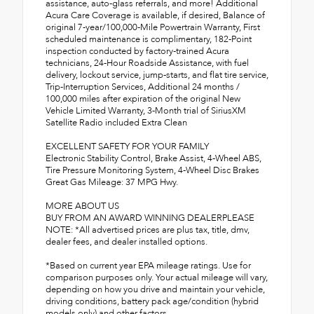
assistance, auto-glass referrals, and more! Additional
Acura Care Coverage is available, if desired, Balance of
original 7-year/100,000-Mile Powertrain Warranty, First
scheduled maintenance is complimentary, 182-Point
inspection conducted by factory-trained Acura
technicians, 24-Hour Roadside Assistance, with fuel
delivery, lockout service, jump-starts, and flat tire service,
Trip-Interruption Services, Additional 24 months /
100,000 miles after expiration of the original New
Vehicle Limited Warranty, 3-Month trial of SiriusXM
Satellite Radio included Extra Clean
EXCELLENT SAFETY FOR YOUR FAMILY
Electronic Stability Control, Brake Assist, 4-Wheel ABS,
Tire Pressure Monitoring System, 4-Wheel Disc Brakes
Great Gas Mileage: 37 MPG Hwy.
MORE ABOUT US
BUY FROM AN AWARD WINNING DEALERPLEASE
NOTE: *All advertised prices are plus tax, title, dmv,
dealer fees, and dealer installed options.
*Based on current year EPA mileage ratings. Use for
comparison purposes only. Your actual mileage will vary,
depending on how you drive and maintain your vehicle,
driving conditions, battery pack age/condition (hybrid
models only) and other factors.