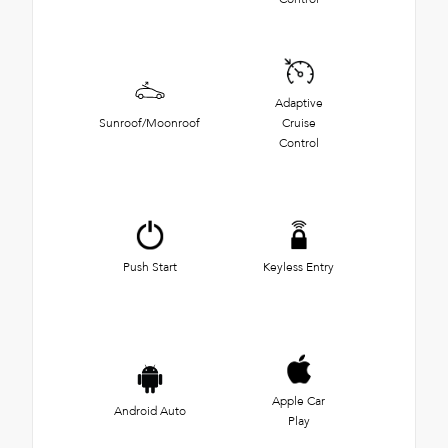
Adaptive
Sunroof/Moonroof
Cruise
Control
Push Start
Keyless Entry
Apple Car
Android Auto
Play