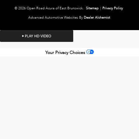
© 2026 Open Road Acura of East Brunswick.
Sitemap
|
Privacy Policy
Advanced Automotive Websites By
Dealer Alchemist
Your Privacy Choices