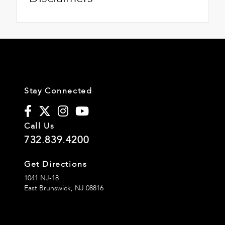
Stay Connected
Call Us
732.839.4200
Get Directions
1041 NJ-18
East Brunswick,
NJ
08816