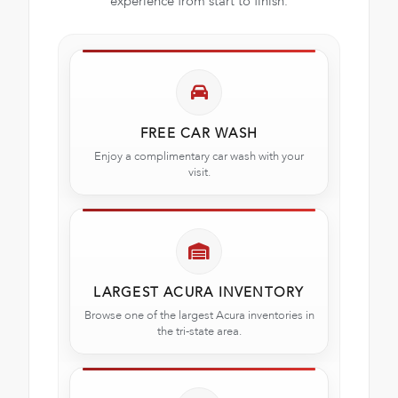
experience from start to finish.
FREE CAR WASH
Enjoy a complimentary car wash with your
visit.
LARGEST ACURA INVENTORY
Browse one of the largest Acura inventories in
the tri-state area.