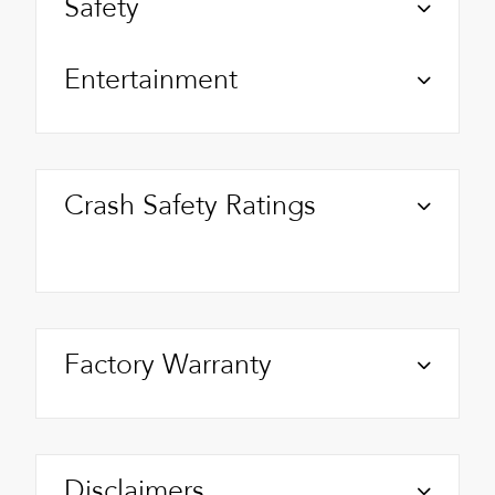
Safety
Entertainment
Crash Safety Ratings
Factory Warranty
Disclaimers