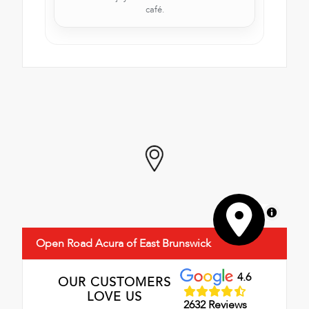
café.
MapLibre
Open Road Acura of East Brunswick
4.6
OUR CUSTOMERS
LOVE US
2632 Reviews