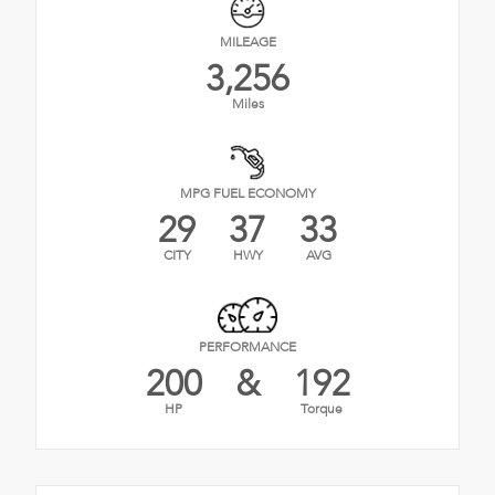
MILEAGE
3,256
Miles
MPG FUEL ECONOMY
29
37
33
CITY
HWY
AVG
PERFORMANCE
200
&
192
HP
Torque