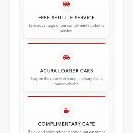
FREE SHUTTLE SERVICE
Take advantage of our complimentary shuttle
service.
ACURA LOANER CARS
Stay on the road with complimentary Acura
loaner vehicles.
COMPLIMENTARY CAFÉ
Relax and enjoy refreshments in our customer