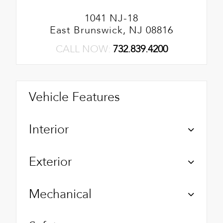
1041 NJ-18
East Brunswick, NJ 08816
CALL NOW:
732.839.4200
Vehicle Features
Interior
Exterior
Mechanical