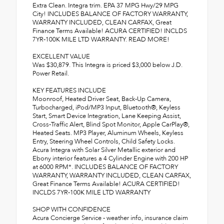
Extra Clean. Integra trim. EPA 37 MPG Hwy/29 MPG
City! INCLUDES BALANCE OF FACTORY WARRANTY,
WARRANTY INCLUDED, CLEAN CARFAX, Great
Finance Terms Available! ACURA CERTIFIED! INCLDS
7YR-100K MILE LTD WARRANTY. READ MORE!
EXCELLENT VALUE
Was $30,879. This Integra is priced $3,000 below J.D.
Power Retail.
KEY FEATURES INCLUDE
Moonroof, Heated Driver Seat, Back-Up Camera,
Turbocharged, iPod/MP3 Input, Bluetooth®, Keyless
Start, Smart Device Integration, Lane Keeping Assist,
Cross-Traffic Alert, Blind Spot Monitor, Apple CarPlay®,
Heated Seats. MP3 Player, Aluminum Wheels, Keyless
Entry, Steering Wheel Controls, Child Safety Locks.
Acura Integra with Solar Silver Metallic exterior and
Ebony interior features a 4 Cylinder Engine with 200 HP
at 6000 RPM*. INCLUDES BALANCE OF FACTORY
WARRANTY, WARRANTY INCLUDED, CLEAN CARFAX,
Great Finance Terms Available! ACURA CERTIFIED!
INCLDS 7YR-100K MILE LTD WARRANTY
SHOP WITH CONFIDENCE
Acura Concierge Service - weather info, insurance claim