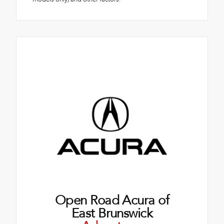
Open Road Acura of
East Brunswick