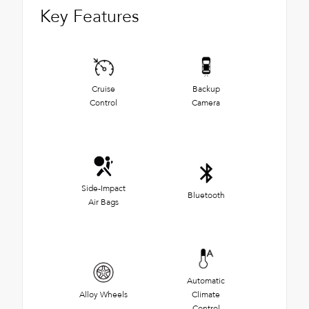
Key Features
Cruise
Backup
Control
Camera
Side-Impact
Bluetooth
Air Bags
Automatic
Alloy Wheels
Climate
Control