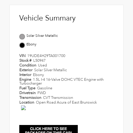
Vehicle Summary
Solar Silver Metallic
Ebony
VIN
19UDE4H29TA001700
Stock #
L50947
Condition
Used
Exterior
Solar Silver Metallic
Interior
Ebony
Engine
1.5L I-4 16-Valve DOHC VTEC Engine with
Turbocharger
Fuel Type
Gasoline
Drivetrain
FWD
Transmission
CVT Transmission
Location
Open Road Acura of East Brunswick