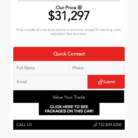
Our Price
$31,297
Price includes all costs to be paid by a consumer, except for licensing, costs,
registration fees and taxes.
Quick Contact
Submit
Value Your Trade
CALL US
732.839.4200