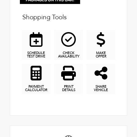
Shopping Tools
SCHEDULE
CHECK
MAKE
TEST DRIVE
AVAILABILITY
OFFER
PAYMENT
PRINT
SHARE
CALCULATOR
DETAILS
VEHICLE