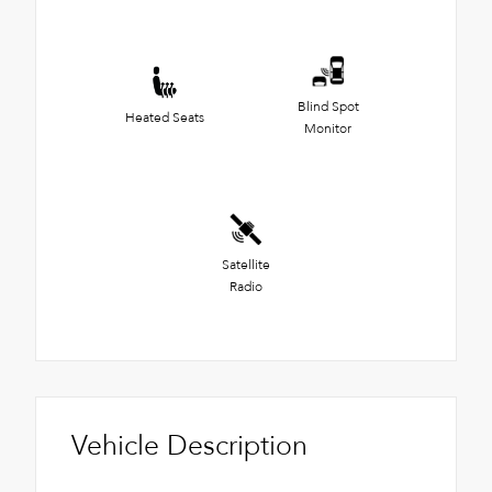
Blind Spot
Heated Seats
Monitor
Satellite
Radio
Vehicle Description