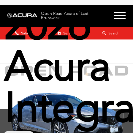
2026
Open Road Acura of East
Brunswick
Sales
Service
Search
Acura
Integr