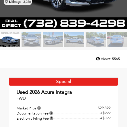
Mileage: 3,256
Views:
5565
Special
Used 2026
Acura Integra
FWD
$29,899
Market Price
+$999
Documentation Fee
+$399
Electronic Filing Fee