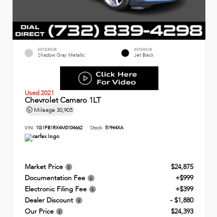
EXTERIOR
INTERIOR
Shadow Gray Metallic
Jet Black
Used 2021
Chevrolet Camaro 1LT
Mileage
30,905
VIN:
1G1FB1RX4M0104662
Stock:
51944XA
Market Price
$24,875
Documentation Fee
+$999
Electronic Filing Fee
+$399
Dealer Discount
- $1,880
Our Price
$24,393