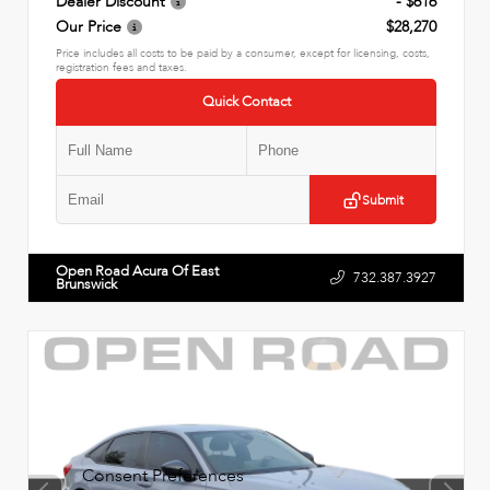
Dealer Discount
- $616
Our Price
$28,270
Price includes all costs to be paid by a consumer, except for licensing, costs,
registration fees and taxes.
Quick Contact
Submit
Open Road Acura Of East
732.387.3927
Brunswick
Consent Preferences