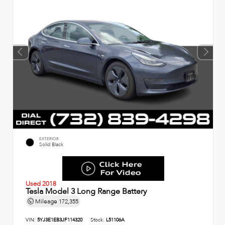
EXTERIOR
Solid Black
Used 2018
Tesla Model 3 Long Range Battery
Mileage
172,355
VIN:
5YJ3E1EB3JF114320
Stock:
L51106A