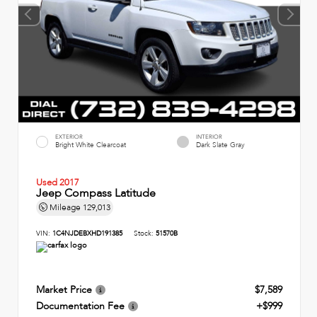
EXTERIOR
INTERIOR
Bright White Clearcoat
Dark Slate Gray
Used 2017
Jeep Compass Latitude
Mileage
129,013
VIN:
1C4NJDEBXHD191385
Stock:
51570B
Market Price
$7,589
Documentation Fee
+$999