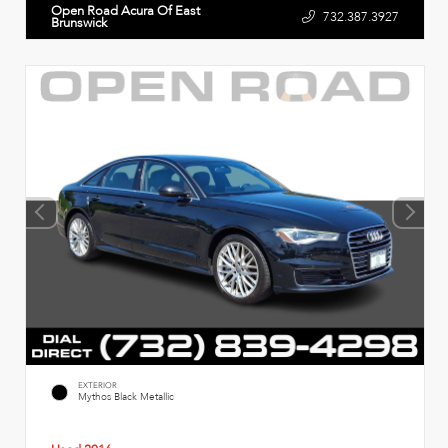
Open Road Acura Of East
732.387.3927
Brunswick
EXTERIOR
Mythos Black Metallic