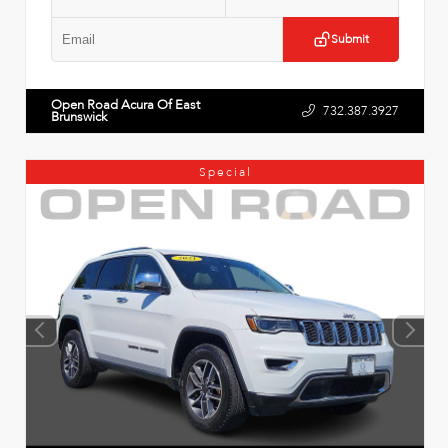
Submit
Open Road Acura Of East
732.387.3927
Brunswick
Special