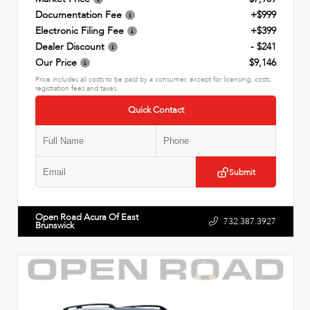
Documentation Fee
+$999
Electronic Filing Fee
+$399
Dealer Discount
- $241
Our Price
$9,146
Price includes all costs to be paid by a consumer, except for licensing, costs,
registration fees and taxes.
Quick Contact
Submit
Open Road Acura Of East
732.387.3927
Brunswick