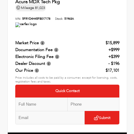
Acura MDX Tech Pkg
Mileage
81,023
VIN:
5FRYD4H45FB017178
Stock:
51963A
Market Price
$15,899
Documentation Fee
+$999
Electronic Filing Fee
+$399
Dealer Discount
- $196
Our Price
$17,101
Price includes all costs to be paid by a consumer, except for licensing, costs,
registration fees and taxes.
Quick Contact
Submit