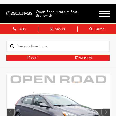
Open Road Acura of East
Brunswick
Sales
Service
Search
SORT
FILTER
(106)