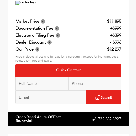
Market Price
$11,895
Documentation Fee
+$999
Electronic Filing Fee
+$399
Dealer Discount
- $996
Our Price
$12,297
Price includes all costs to be paid by a consumer, except for licensing, costs,
registration fees and taxes.
Quick Contact
Submit
Open Road Acura Of East
732.387.3927
Brunswick