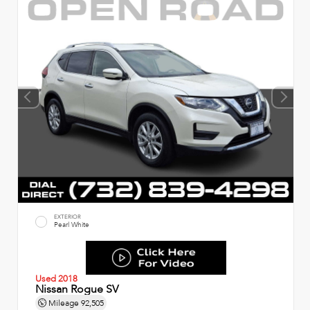
EXTERIOR
Pearl White
Used 2018
Nissan Rogue SV
Mileage
92,505