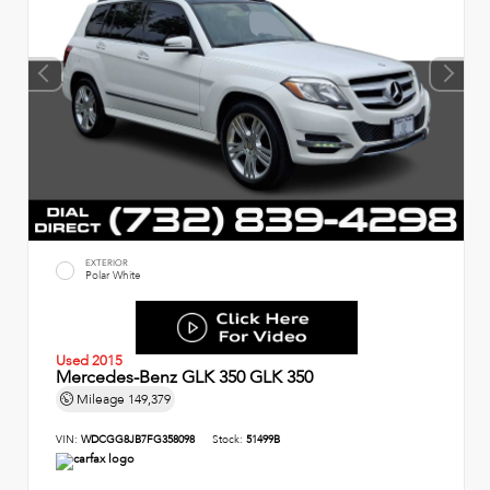
EXTERIOR
Polar White
Used 2015
Mercedes-Benz GLK 350 GLK 350
Mileage
149,379
VIN:
WDCGG8JB7FG358098
Stock:
51499B