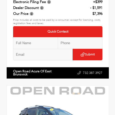
Electronic Filing Fee
+$399
Dealer Discount
- $1,591
Our Price
$7,396
Price includes all costs to be paid by a consumer, except for licensing, costs,
registration fees and taxes.
Quick Contact
Submit
Open Road Acura Of East
732.387.3927
Brunswick