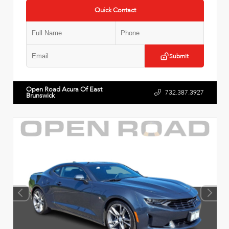
Quick Contact
Submit
Open Road Acura Of East
732.387.3927
Brunswick