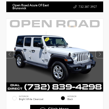
Open Road Acura Of East
732.387.3927
Brunswick
EXTERIOR
INTERIOR
Bright White Clearcoat
Black