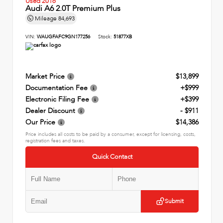
Used 2016
Audi A6 2.0T Premium Plus
Mileage
84,693
VIN:
WAUGFAFC9GN177256
Stock:
51877XB
Market Price
$13,899
Documentation Fee
+$999
Electronic Filing Fee
+$399
Dealer Discount
- $911
Our Price
$14,386
Price includes all costs to be paid by a consumer, except for licensing, costs,
registration fees and taxes.
Quick Contact
Submit