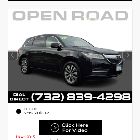
EXTERIOR
Crystal Black Pearl
Used 2015