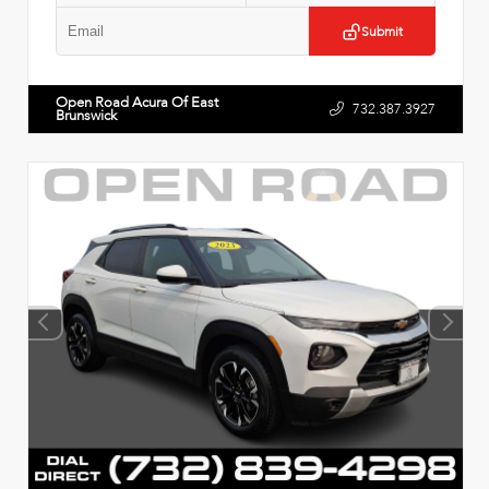
Submit
Open Road Acura Of East
732.387.3927
Brunswick