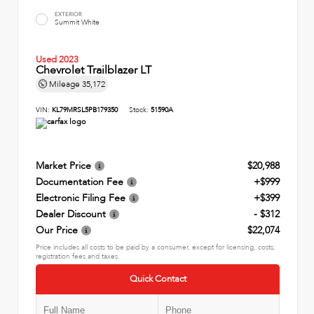
EXTERIOR
Summit White
Used 2023
Chevrolet Trailblazer LT
Mileage
35,172
VIN:
KL79MRSL5PB179350
Stock:
51590A
Market Price
$20,988
Documentation Fee
+$999
Electronic Filing Fee
+$399
Dealer Discount
- $312
Our Price
$22,074
Price includes all costs to be paid by a consumer, except for licensing, costs,
registration fees and taxes.
Quick Contact