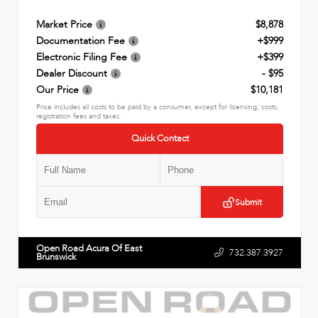
Market Price
$8,878
Documentation Fee
+$999
Electronic Filing Fee
+$399
Dealer Discount
- $95
Our Price
$10,181
Price includes all costs to be paid by a consumer, except for licensing, costs,
registration fees and taxes.
Quick Contact
Submit
Open Road Acura Of East
732.387.3927
Brunswick