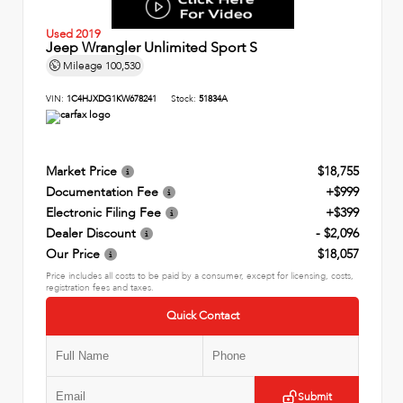
Used 2019
Jeep Wrangler Unlimited Sport S
Mileage
100,530
VIN:
1C4HJXDG1KW678241
Stock:
51834A
Market Price
$18,755
Documentation Fee
+$999
Electronic Filing Fee
+$399
Dealer Discount
- $2,096
Our Price
$18,057
Price includes all costs to be paid by a consumer, except for licensing, costs,
registration fees and taxes.
Quick Contact
Submit