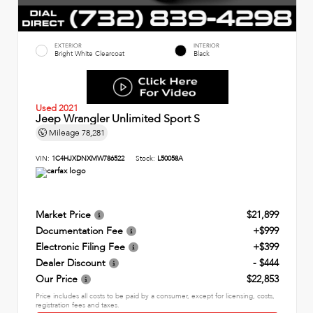
EXTERIOR
INTERIOR
Bright White Clearcoat
Black
Used 2021
Jeep Wrangler Unlimited Sport S
Mileage
78,281
VIN:
1C4HJXDNXMW786522
Stock:
L50058A
Market Price
$21,899
Documentation Fee
+$999
Electronic Filing Fee
+$399
Dealer Discount
- $444
Our Price
$22,853
Price includes all costs to be paid by a consumer, except for licensing, costs,
registration fees and taxes.