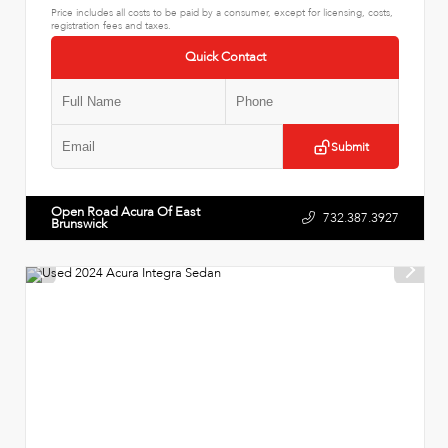
Price includes all costs to be paid by a consumer, except for licensing, costs,
registration fees and taxes.
Quick Contact
Submit
Open Road Acura Of East
732.387.3927
Brunswick