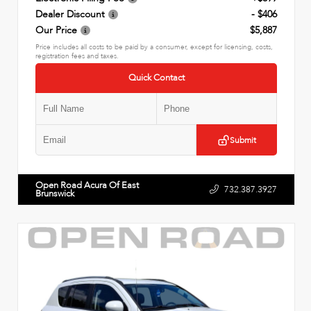
Dealer Discount
- $406
Our Price
$5,887
Price includes all costs to be paid by a consumer, except for licensing, costs,
registration fees and taxes.
Quick Contact
Submit
Open Road Acura Of East
732.387.3927
Brunswick