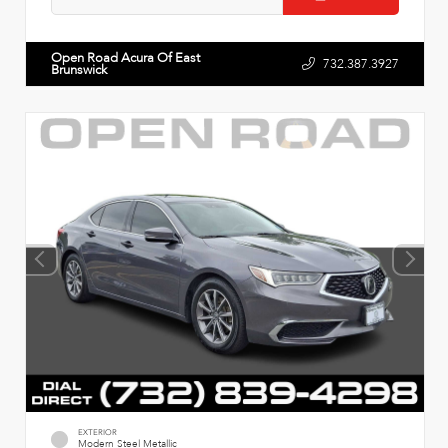
Open Road Acura Of East
732.387.3927
Brunswick
EXTERIOR
Modern Steel Metallic