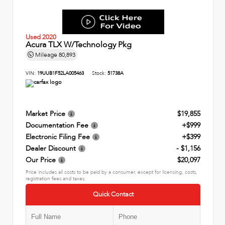
Used 2020
Acura TLX W/Technology Pkg
Mileage
80,893
VIN:
19UUB1F52LA005463
Stock:
51738A
Market Price
$19,855
Documentation Fee
+$999
Electronic Filing Fee
+$399
Dealer Discount
- $1,156
Our Price
$20,097
Price includes all costs to be paid by a consumer, except for licensing, costs,
registration fees and taxes.
Quick Contact