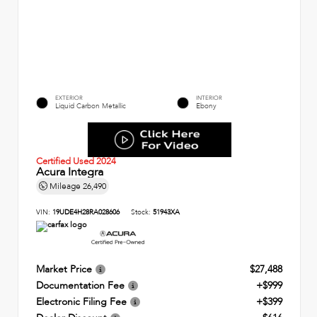
EXTERIOR
INTERIOR
Liquid Carbon Metallic
Ebony
Certified Used 2024
Acura Integra
Mileage
26,490
VIN:
19UDE4H28RA028606
Stock:
51943XA
Market Price
$27,488
Documentation Fee
+$999
Electronic Filing Fee
+$399