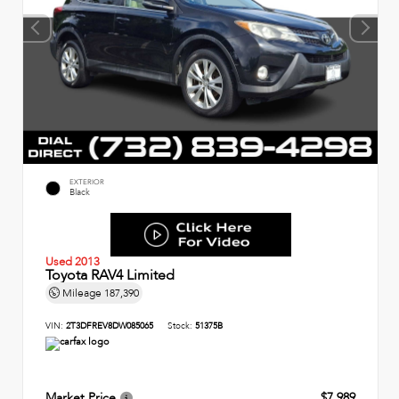
EXTERIOR
Black
Used 2013
Toyota RAV4 Limited
Mileage
187,390
VIN:
2T3DFREV8DW085065
Stock:
51375B
Market Price
$7,989