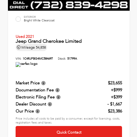
EXTERIOR
Bright White Clearcoat
Used 2021
Jeep Grand Cherokee Limited
Mileage
54,858
VIN:
1C4RJFBG4MC584697
Stock:
51799A
Market Price
$23,655
Documentation Fee
+$999
Electronic Filing Fee
+$399
Dealer Discount
- $1,667
Our Price
$23,386
Price includes all costs to be paid by a consumer, except for licensing, costs,
registration fees and taxes.
Quick Contact