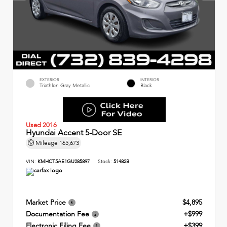
EXTERIOR
INTERIOR
Triathlon Gray Metallic
Black
Used 2016
Hyundai Accent 5-Door SE
Mileage
165,673
VIN:
KMHCT5AE1GU285897
Stock:
51482B
Market Price
$4,895
Documentation Fee
+$999
Electronic Filing Fee
+$399