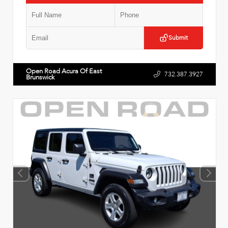
Submit
Open Road Acura Of East
732.387.3927
Brunswick