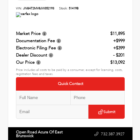
VIN:
JN8AT2MV8JW352193
Stock:
51419B
Market Price
$11,895
Documentation Fee
+$999
Electronic Filing Fee
+$399
Dealer Discount
- $201
Our Price
$13,092
Price includes all costs to be paid by a consumer, except for licensing, costs,
registration fees and taxes.
Quick Contact
Submit
Open Road Acura Of East
732.387.3927
Brunswick