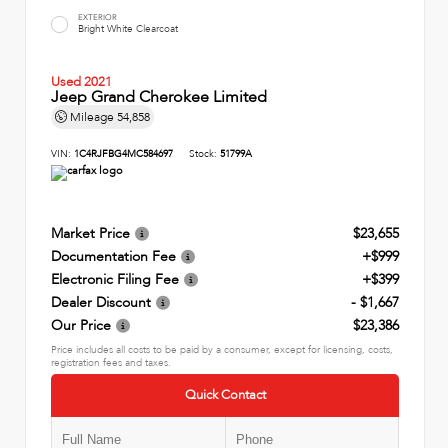
EXTERIOR
Bright White Clearcoat
Used 2021
Jeep Grand Cherokee Limited
Mileage
54,858
VIN:
1C4RJFBG4MC584697
Stock:
51799A
Market Price
$23,655
Documentation Fee
+$999
Electronic Filing Fee
+$399
Dealer Discount
- $1,667
Our Price
$23,386
Price includes all costs to be paid by a consumer, except for licensing, costs,
registration fees and taxes.
Quick Contact