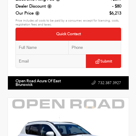
Dealer Discount
- $80
Our Price
$6,213
Price includes all costs to be paid by a consumer, except for licensing, costs,
registration fees and taxes.
Quick Contact
Submit
Open Road Acura Of East
732.387.3927
Brunswick