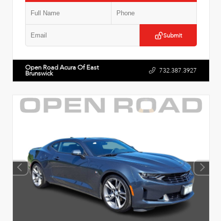
Submit
Open Road Acura Of East
732.387.3927
Brunswick