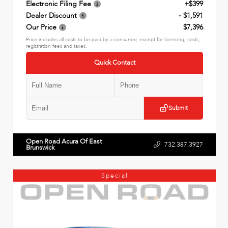
Electronic Filing Fee
+$399
Dealer Discount
- $1,591
Our Price
$7,396
Price includes all costs to be paid by a consumer, except for licensing, costs,
registration fees and taxes.
Quick Contact
Submit
Open Road Acura Of East
732.387.3927
Brunswick
Special