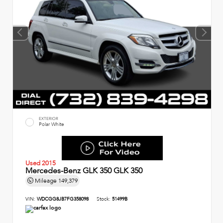
EXTERIOR
Polar White
Used 2015
Mercedes-Benz GLK 350 GLK 350
Mileage
149,379
VIN:
WDCGG8JB7FG358098
Stock:
51499B