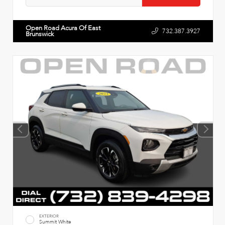
Open Road Acura Of East
732.387.3927
Brunswick
EXTERIOR
Summit White