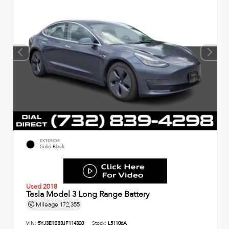
EXTERIOR
Solid Black
Used 2018
Tesla Model 3 Long Range Battery
Mileage
172,355
VIN:
5YJ3E1EB3JF114320
Stock:
L51106A