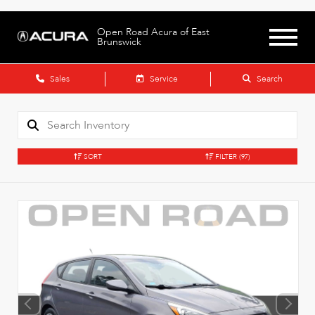
Open Road Acura of East
Brunswick
Sales
Service
Search
SORT
FILTER
(97)