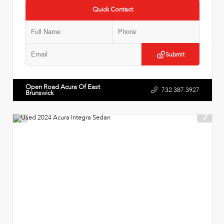
Quick Contact
Submit
Open Road Acura Of East
732.387.3927
Brunswick