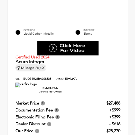
EXTERIOR
INTERIOR
Liquid Carbon Metallic
Ebony
Certified Used 2024
Acura Integra
Mileage
26,490
VIN:
19UDE4H28RA028606
Stock:
51943XA
Market Price
$27,488
Documentation Fee
+$999
Electronic Filing Fee
+$399
Dealer Discount
- $616
Our Price
$28,270