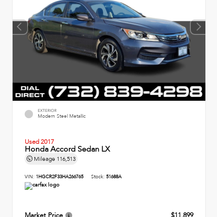
EXTERIOR
Modern Steel Metallic
Used 2017
Honda Accord Sedan LX
Mileage
116,513
VIN:
1HGCR2F33HA266765
Stock:
51688A
Market Price
$11,899