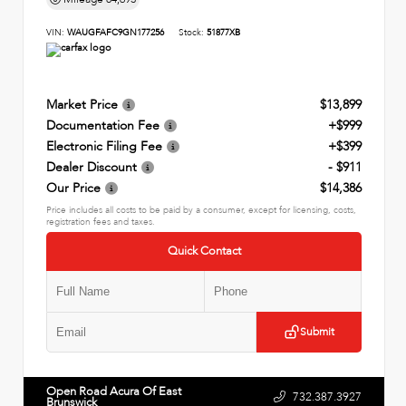
VIN:
WAUGFAFC9GN177256
Stock:
51877XB
Market Price
$13,899
Documentation Fee
+$999
Electronic Filing Fee
+$399
Dealer Discount
- $911
Our Price
$14,386
Price includes all costs to be paid by a consumer, except for licensing, costs,
registration fees and taxes.
Quick Contact
Submit
Open Road Acura Of East
732.387.3927
Brunswick