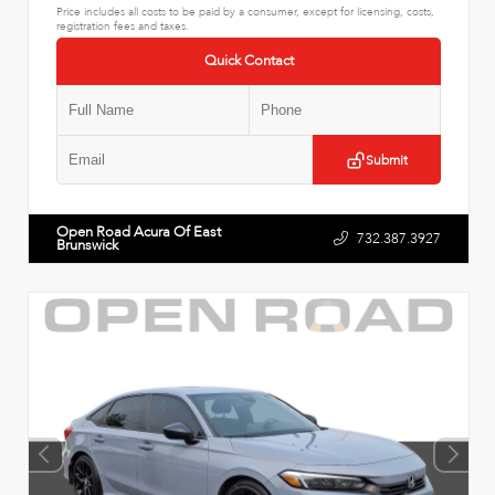
Price includes all costs to be paid by a consumer, except for licensing, costs,
registration fees and taxes.
Quick Contact
Submit
Open Road Acura Of East
732.387.3927
Brunswick