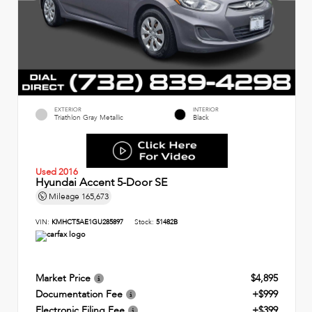
EXTERIOR
INTERIOR
Triathlon Gray Metallic
Black
Used 2016
Hyundai Accent 5-Door SE
Mileage
165,673
VIN:
KMHCT5AE1GU285897
Stock:
51482B
Market Price
$4,895
Documentation Fee
+$999
Electronic Filing Fee
+$399