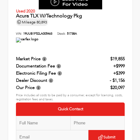
Used 2020
Acura TLX W/Technology Pkg
Mileage
80,893
VIN:
19UUB1F52LA005463
Stock:
51738A
Market Price
$19,855
Documentation Fee
+$999
Electronic Filing Fee
+$399
Dealer Discount
- $1,156
Our Price
$20,097
Price includes all costs to be paid by a consumer, except for licensing, costs,
registration fees and taxes.
Quick Contact
Submit