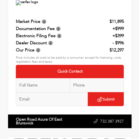
Market Price
$11,895
Documentation Fee
+$999
Electronic Filing Fee
+$399
Dealer Discount
- $996
Our Price
$12,297
Price includes all costs to be paid by a consumer, except for licensing, costs,
registration fees and taxes.
Quick Contact
Submit
Open Road Acura Of East
732.387.3927
Brunswick