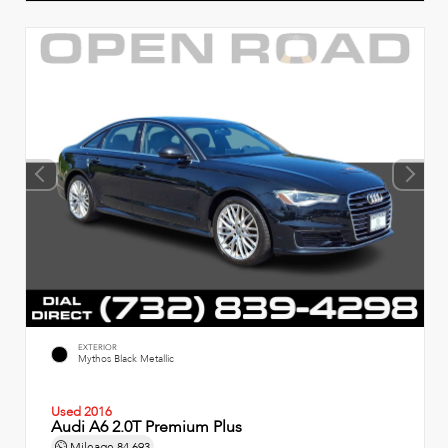
EXTERIOR
Mythos Black Metallic
Used 2016
Audi A6 2.0T Premium Plus
Mileage
84,693