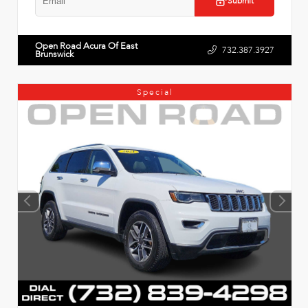
Submit
Open Road Acura Of East
732.387.3927
Brunswick
Special