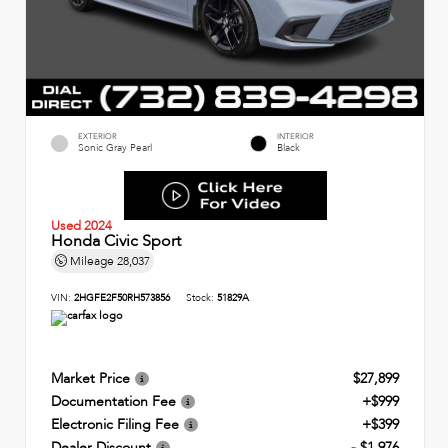
EXTERIOR
INTERIOR
Sonic Gray Pearl
Black
Used 2024
Honda Civic Sport
Mileage
28,037
VIN:
2HGFE2F50RH573856
Stock:
51829A
Market Price
$27,899
Documentation Fee
+$999
Electronic Filing Fee
+$399
Dealer Discount
- $1,976