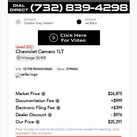
EXTERIOR
INTERIOR
Shadow Gray Metallic
Jet Black
Used 2021
Chevrolet Camaro 1LT
Mileage
30,905
VIN:
1G1FB1RX4M0104662
Stock:
51944XA
Market Price
$24,875
Documentation Fee
+$999
Electronic Filing Fee
+$399
Dealer Discount
- $976
Our Price
$25,297
Price includes all costs to be paid by a consumer, except for licensing, costs,
registration fees and taxes.