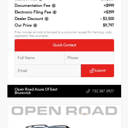
Documentation Fee
+$999
Electronic Filing Fee
+$399
Dealer Discount
- $3,500
Our Price
$9,797
Price includes all costs to be paid by a consumer, except for licensing, costs,
registration fees and taxes.
Quick Contact
Submit
Open Road Acura Of East
732.387.3927
Brunswick