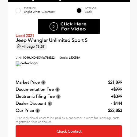
EXTERIOR
INTERIOR
Bright White Clearcoat
Black
Used 2021
Jeep Wrangler Unlimited Sport S
Mileage
78,281
VIN:
1C4HJXDNXMW786522
Stock:
L50058A
Market Price
$21,899
Documentation Fee
+$999
Electronic Filing Fee
+$399
Dealer Discount
- $444
Our Price
$22,853
Price includes all costs to be paid by a consumer, except for licensing, costs,
registration fees and taxes.
Quick Contact