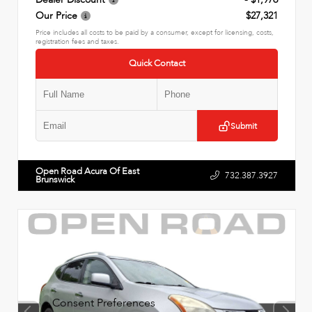
Our Price
$27,321
Price includes all costs to be paid by a consumer, except for licensing, costs,
registration fees and taxes.
Quick Contact
Submit
Open Road Acura Of East
732.387.3927
Brunswick
Consent Preferences