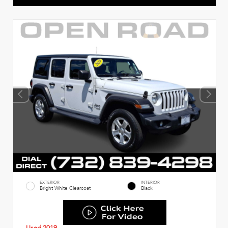
EXTERIOR
INTERIOR
Bright White Clearcoat
Black
Used 2019