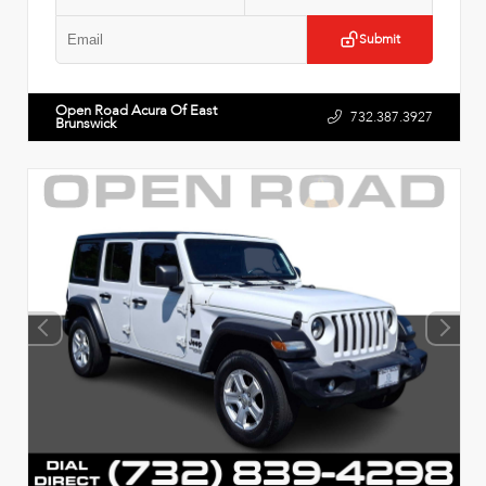
Submit
Open Road Acura Of East
732.387.3927
Brunswick