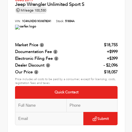
Jeep Wrangler Unlimited Sport S
Mileage
100,530
VIN:
1C4HJXDG1KW678241
Stock:
51834A
Market Price
$18,755
Documentation Fee
+$999
Electronic Filing Fee
+$399
Dealer Discount
- $2,096
Our Price
$18,057
Price includes all costs to be paid by a consumer, except for licensing, costs,
registration fees and taxes.
Quick Contact
Submit