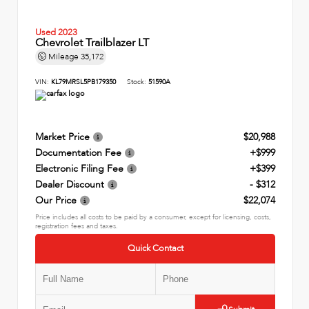
Used 2023
Chevrolet Trailblazer LT
Mileage
35,172
VIN:
KL79MRSL5PB179350
Stock:
51590A
Market Price
$20,988
Documentation Fee
+$999
Electronic Filing Fee
+$399
Dealer Discount
- $312
Our Price
$22,074
Price includes all costs to be paid by a consumer, except for licensing, costs,
registration fees and taxes.
Quick Contact