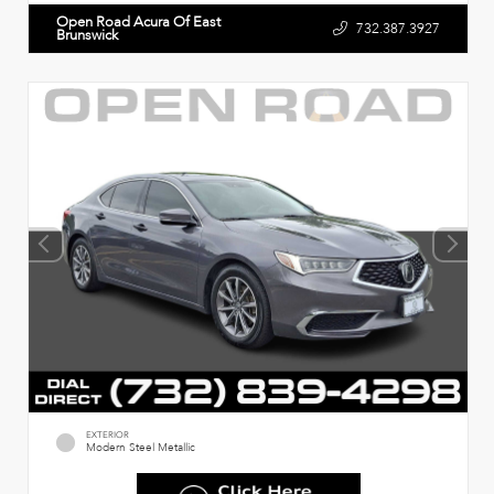
Open Road Acura Of East
732.387.3927
Brunswick
EXTERIOR
Modern Steel Metallic