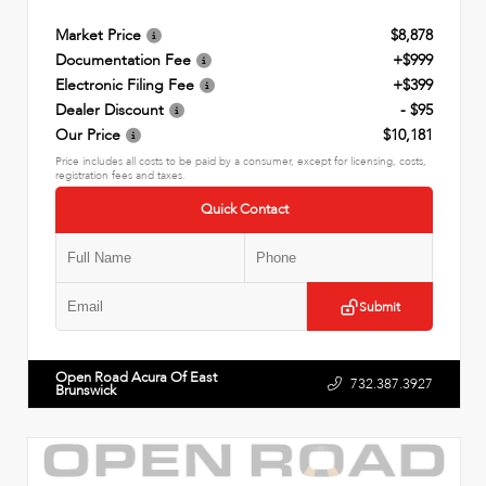
Market Price
$8,878
Documentation Fee
+$999
Electronic Filing Fee
+$399
Dealer Discount
- $95
Our Price
$10,181
Price includes all costs to be paid by a consumer, except for licensing, costs,
registration fees and taxes.
Quick Contact
Submit
Open Road Acura Of East
732.387.3927
Brunswick