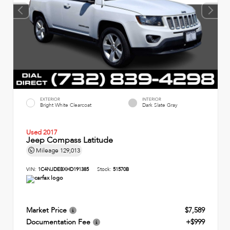
EXTERIOR
INTERIOR
Bright White Clearcoat
Dark Slate Gray
Used 2017
Jeep Compass Latitude
Mileage
129,013
VIN:
1C4NJDEBXHD191385
Stock:
51570B
Market Price
$7,589
Documentation Fee
+$999