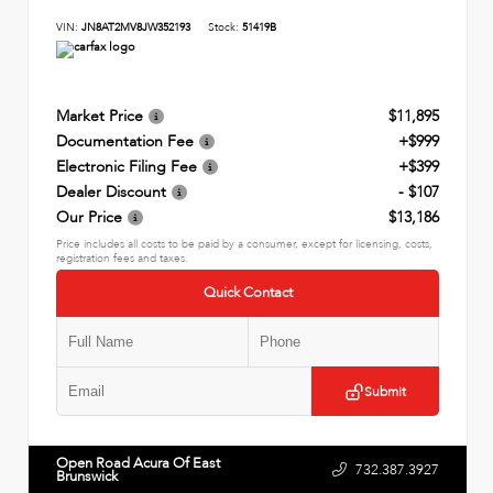
VIN:
JN8AT2MV8JW352193
Stock:
51419B
Market Price
$11,895
Documentation Fee
+$999
Electronic Filing Fee
+$399
Dealer Discount
- $107
Our Price
$13,186
Price includes all costs to be paid by a consumer, except for licensing, costs,
registration fees and taxes.
Quick Contact
Submit
Open Road Acura Of East
732.387.3927
Brunswick