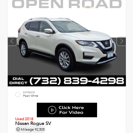
EXTERIOR
Pearl White
Used 2018
Nissan Rogue SV
Mileage
92,505