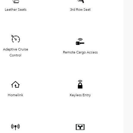
Leather Seats
3rd Row Seat
Adaptive Cruise
Remote Cargo Access
Control
Homelink
Keyless Entry