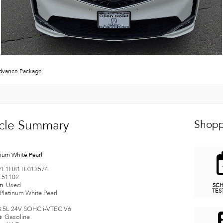
vance Package
cle Summary
Shopp
inum White Pearl
YE1H81TL013574
L51102
on
Used
SC
TES
Platinum White Pearl
3.5L 24V SOHC i-VTEC V6
e
Gasoline