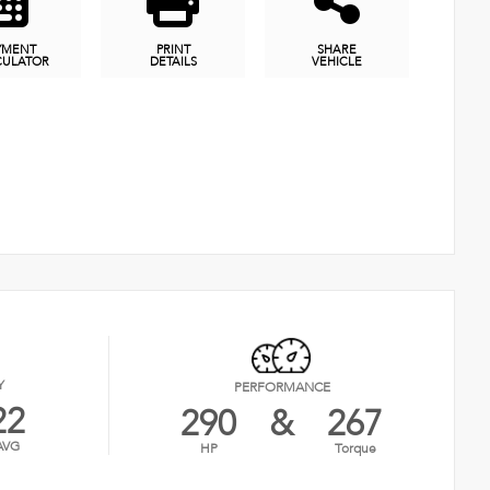
YMENT
PRINT
SHARE
CULATOR
DETAILS
VEHICLE
Y
PERFORMANCE
22
290
&
267
AVG
HP
Torque