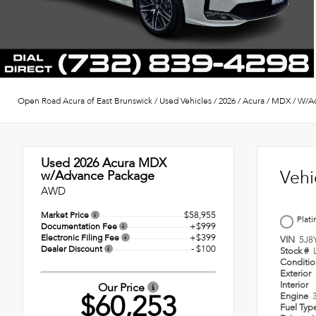
Open Road Acura of East Brunswick
/
Used Vehicles
/
2026
/
Acura
/
MDX
/
W/Ad
Used 2026
Acura MDX
Vehi
w/Advance Package
AWD
$58,955
Market Price
Plat
+$999
Documentation Fee
+$399
Electronic Filing Fee
VIN
5J8
- $100
Dealer Discount
Stock #
Conditi
Exterior
Interior
Our Price
$60,253
Engine
Fuel Typ