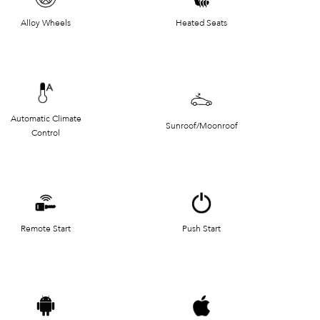
Alloy Wheels
Heated Seats
Automatic Climate
Sunroof/Moonroof
Control
Remote Start
Push Start