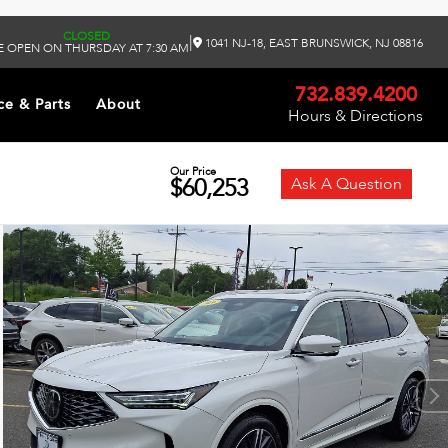
CLOSED
|
1041 NJ-18, EAST BRUNSWICK, NJ 08816
 OPEN ON THURSDAY AT 7:30 AM
732.839.4200
ce & Parts
About
Hours & Directions
Our Price
$60,253
Ask A Question