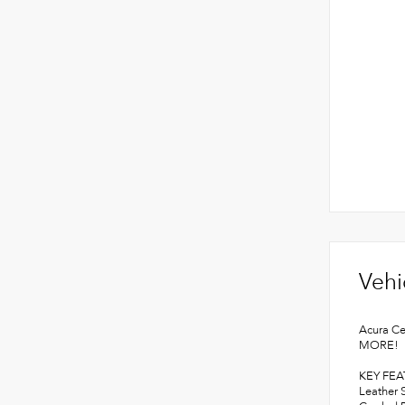
Vehi
Acura Ce
MORE!
KEY FE
Leather 