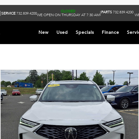
CLOSED
PARTS
732.839.4200
|
|
SERVICE
732.839.4200
WE OPEN ON THURSDAY AT 7:30 AM
WE
k
New
Used
Specials
Finance
Servi