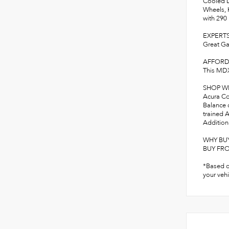
Cooled D
Wheels, 
with 29
EXPERTS
Great Ga
AFFORD
This MDX
SHOP W
Acura Con
Balance 
trained A
Additiona
WHY BU
BUY FROM
*Based o
your vehi