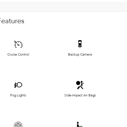
Features
Cruise Control
Backup Camera
Fog Lights
Side-Impact Air Bags