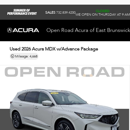
CLOSED
SALES
732.839.4200
WE OPEN ON THURSDAY AT 9 AM
Open Road Acura of East Brunswic
Used 2026
Acura MDX w/Advance Package
Mileage: 4,668