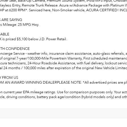
river Seat, Back-Up Camera, Premium Sound System, iPod/MP3 Input, Onboard
Keyless Entry, Remote Trunk Release. Acura w/Advance Package with Platinum Whi
0 HP at 6200 RPM*. Serviced here, Non-Smoker vehicle, ACURA CERTIFIED! 
 ARE SAYING
s Mileage: 25 MPG Hwy.
ABLE
 is priced $5,100 below J.D. Power Retail.
ITH CONFIDENCE
cierge Service - weather info, insurance claim assistance, auto-glass referrals,
of original 7-year/100,000-Mile Powertrain Warranty, First scheduled maintenan
cura technicians, 24-Hour Roadside Assistance, with fuel delivery, lockout service, 
l 24 months / 100,000 miles after expiration of the original New Vehicle Limited
Y FROM US
 AN AWARD WINNING DEALERPLEASE NOTE: *All advertised prices are plus tax, 
n current year EPA mileage ratings. Use for comparison purposes only. Your act
cle, driving conditions, battery pack age/condition (hybrid models only) and oth