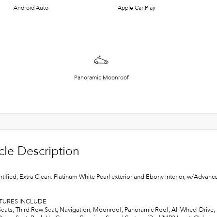
Android Auto
Apple Car Play
Panoramic Moonroof
cle Description
rtified, Extra Clean. Platinum White Pearl exterior and Ebony interior, w/A
ATURES INCLUDE
Seats, Third Row Seat, Navigation, Moonroof, Panoramic Roof, All Wheel Drive, P