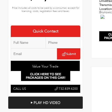
Drivetra
Transmi
Price includes all costs to be paid by a consumer, except for
Locatio
licensing, costs, registration fees and taxes.
Brunswic
Quick Contact
Submit
Value Your Trade
CALL US
732.839.4200