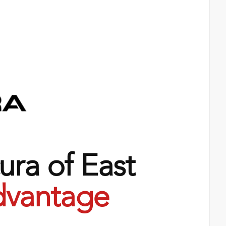
ra of East
vantage