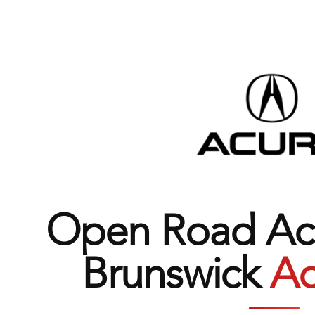
Open Road Acu
Brunswick
Ad