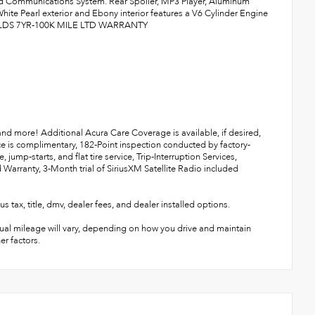
 Communications System. Rear Spoiler, MP3 Player, Aluminum
te Pearl exterior and Ebony interior features a V6 Cylinder Engine
INCLDS 7YR-100K MILE LTD WARRANTY
 and more! Additional Acura Care Coverage is available, if desired,
ce is complimentary, 182-Point inspection conducted by factory-
jump-starts, and flat tire service, Trip-Interruption Services,
 Warranty, 3-Month trial of SiriusXM Satellite Radio included
title, dmv, dealer fees, and dealer installed options.
ual mileage will vary, depending on how you drive and maintain
er factors.