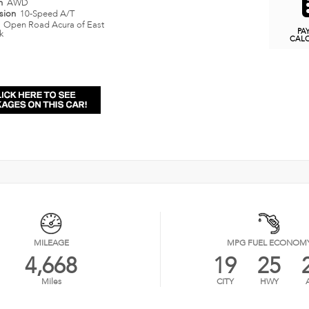
in
AWD
ssion
10-Speed A/T
n
Open Road Acura of East
PA
k
CAL
MILEAGE
MPG FUEL ECONOM
4,668
19
25
Miles
CITY
HWY