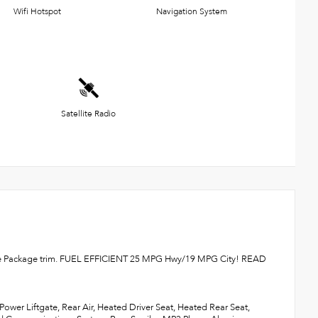
Wifi Hotspot
Navigation System
Satellite Radio
dvance Package trim. FUEL EFFICIENT 25 MPG Hwy/19 MPG City! READ
ower Liftgate, Rear Air, Heated Driver Seat, Heated Rear Seat,