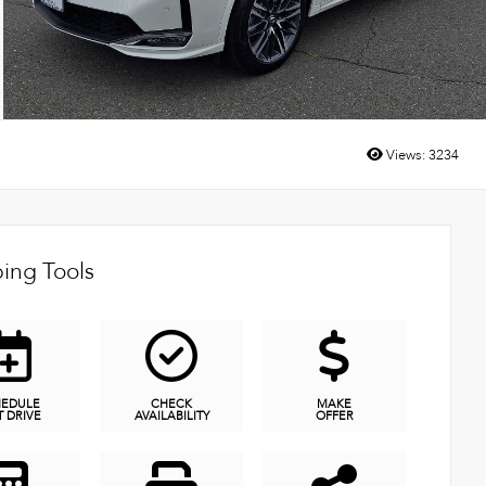
Views:
3234
ing Tools
HEDULE
CHECK
MAKE
T DRIVE
AVAILABILITY
OFFER