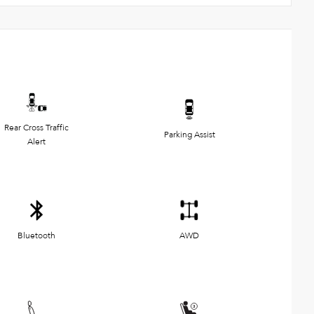
Rear Cross Traffic
Parking Assist
Alert
Bluetooth
AWD