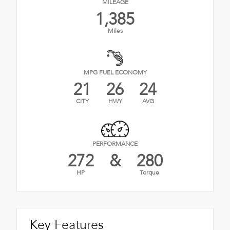
MILEAGE
1,385
Miles
MPG FUEL ECONOMY
21
26
24
CITY
HWY
AVG
PERFORMANCE
272
&
280
HP
Torque
Key Features