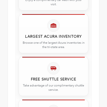
visit.
LARGEST ACURA INVENTORY
Browse one of the largest Acura inventories in
the tri-state area.
FREE SHUTTLE SERVICE
Take advantage of our complimentary shuttle
service.