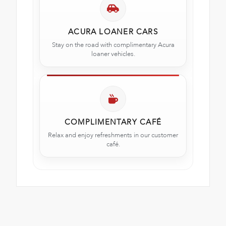
ACURA LOANER CARS
Stay on the road with complimentary Acura
loaner vehicles.
COMPLIMENTARY CAFÉ
Relax and enjoy refreshments in our customer
café.