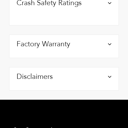
Crash Safety Ratings
Factory Warranty
Disclaimers