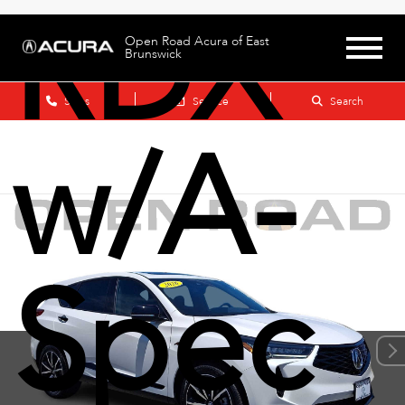
RDX
Open Road Acura of East
Brunswick
Sales
Service
Search
w/A-
Spec