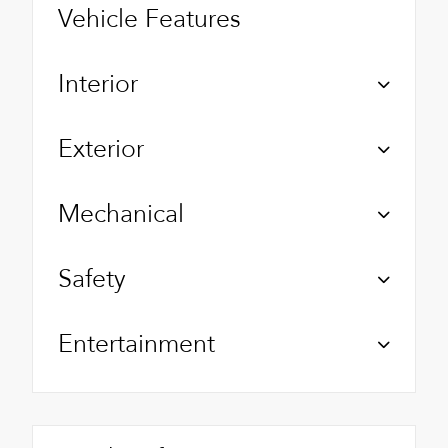
Vehicle Features
Interior
Exterior
Mechanical
Safety
Entertainment