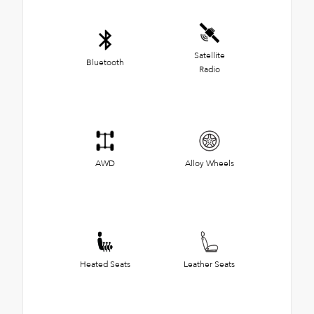
Satellite
Bluetooth
Radio
AWD
Alloy Wheels
Heated Seats
Leather Seats