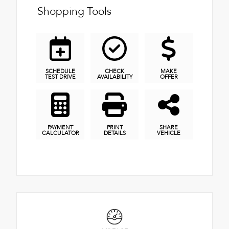
Shopping Tools
SCHEDULE
CHECK
MAKE
TEST DRIVE
AVAILABILITY
OFFER
PAYMENT
PRINT
SHARE
CALCULATOR
DETAILS
VEHICLE