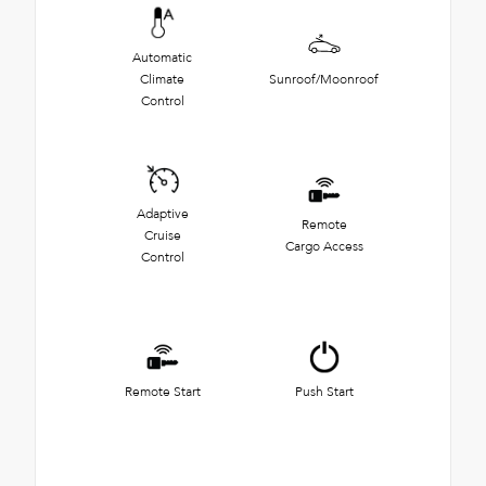
Automatic
Climate
Sunroof/Moonroof
Control
Adaptive
Remote
Cruise
Cargo Access
Control
Remote Start
Push Start