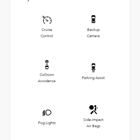
Cruise
Backup
Control
Camera
Collision
Parking Assist
Avoidance
Side-Impact
Fog Lights
Air Bags