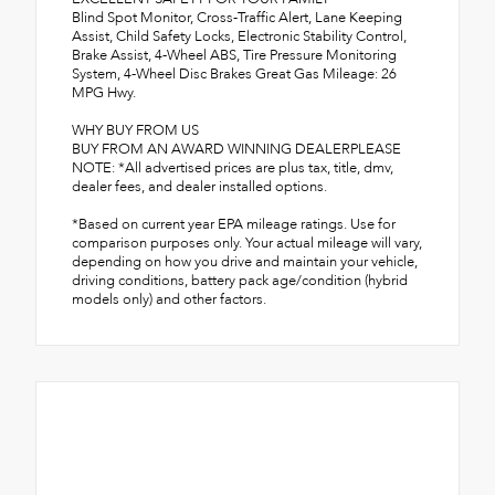
Blind Spot Monitor, Cross-Traffic Alert, Lane Keeping
Assist, Child Safety Locks, Electronic Stability Control,
Brake Assist, 4-Wheel ABS, Tire Pressure Monitoring
System, 4-Wheel Disc Brakes Great Gas Mileage: 26
MPG Hwy.
WHY BUY FROM US
BUY FROM AN AWARD WINNING DEALERPLEASE
NOTE: *All advertised prices are plus tax, title, dmv,
dealer fees, and dealer installed options.
*Based on current year EPA mileage ratings. Use for
comparison purposes only. Your actual mileage will vary,
depending on how you drive and maintain your vehicle,
driving conditions, battery pack age/condition (hybrid
models only) and other factors.