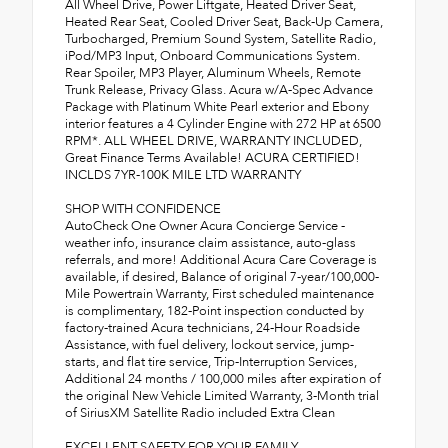
All Wheel Drive, Power Liftgate, Heated Driver Seat,
Heated Rear Seat, Cooled Driver Seat, Back-Up Camera,
Turbocharged, Premium Sound System, Satellite Radio,
iPod/MP3 Input, Onboard Communications System.
Rear Spoiler, MP3 Player, Aluminum Wheels, Remote
Trunk Release, Privacy Glass. Acura w/A-Spec Advance
Package with Platinum White Pearl exterior and Ebony
interior features a 4 Cylinder Engine with 272 HP at 6500
RPM*. ALL WHEEL DRIVE, WARRANTY INCLUDED,
Great Finance Terms Available! ACURA CERTIFIED!
INCLDS 7YR-100K MILE LTD WARRANTY
SHOP WITH CONFIDENCE
AutoCheck One Owner Acura Concierge Service -
weather info, insurance claim assistance, auto-glass
referrals, and more! Additional Acura Care Coverage is
available, if desired, Balance of original 7-year/100,000-
Mile Powertrain Warranty, First scheduled maintenance
is complimentary, 182-Point inspection conducted by
factory-trained Acura technicians, 24-Hour Roadside
Assistance, with fuel delivery, lockout service, jump-
starts, and flat tire service, Trip-Interruption Services,
Additional 24 months / 100,000 miles after expiration of
the original New Vehicle Limited Warranty, 3-Month trial
of SiriusXM Satellite Radio included Extra Clean
EXCELLENT SAFETY FOR YOUR FAMILY