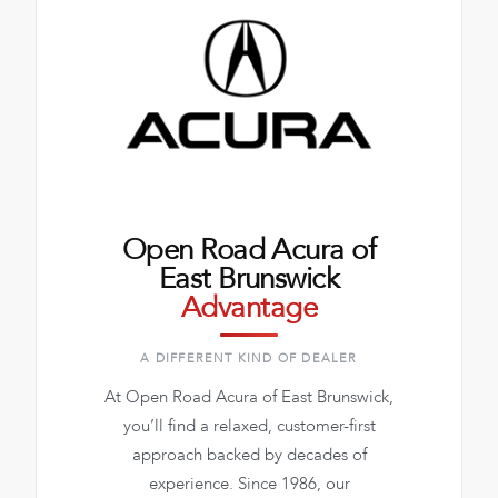
Open Road Acura of
East Brunswick
Advantage
A DIFFERENT KIND OF DEALER
At Open Road Acura of East Brunswick,
you’ll find a relaxed, customer-first
approach backed by decades of
experience. Since 1986, our