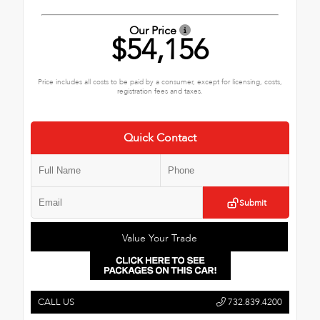
Our Price
$54,156
Price includes all costs to be paid by a consumer, except for licensing, costs,
registration fees and taxes.
Quick Contact
Submit
Value Your Trade
CALL US
732.839.4200