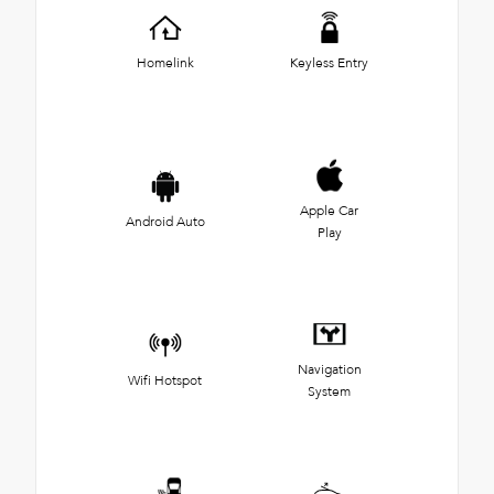
Homelink
Keyless Entry
Apple Car
Android Auto
Play
Navigation
Wifi Hotspot
System