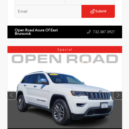
Submit
Open Road Acura Of East
732.387.3927
Brunswick
Special