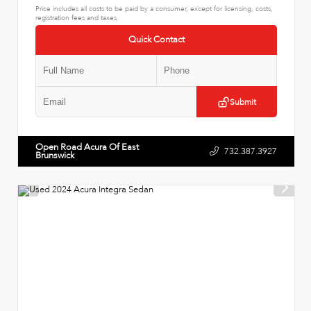
Price includes all costs to be paid by a consumer, except for licensing, costs,
registration fees and taxes.
Quick Contact
Submit
Open Road Acura Of East
732.387.3927
Brunswick