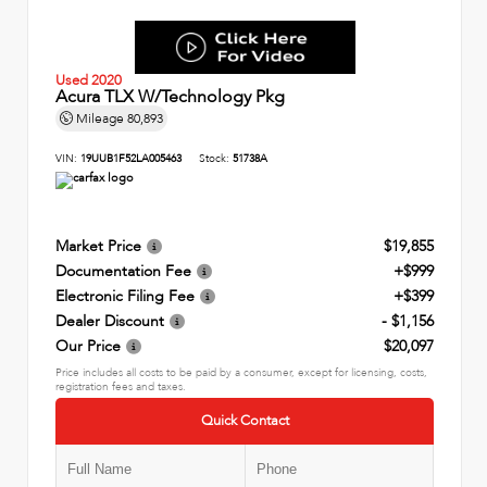
Used 2020
Acura TLX W/Technology Pkg
Mileage
80,893
VIN:
19UUB1F52LA005463
Stock:
51738A
Market Price
$19,855
Documentation Fee
+$999
Electronic Filing Fee
+$399
Dealer Discount
- $1,156
Our Price
$20,097
Price includes all costs to be paid by a consumer, except for licensing, costs,
registration fees and taxes.
Quick Contact