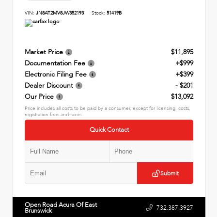
VIN:
JN8AT2MV8JW352193
Stock:
51419B
Market Price
$11,895
Documentation Fee
+$999
Electronic Filing Fee
+$399
Dealer Discount
- $201
Our Price
$13,092
Price includes all costs to be paid by a consumer, except for licensing, costs,
registration fees and taxes.
Quick Contact
Submit
Open Road Acura Of East
732.387.3927
Brunswick