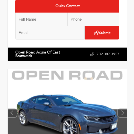
Quick Contact
Submit
Open Road Acura Of East
732.387.3927
Brunswick