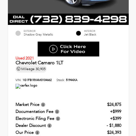
EXTERIOR
INTERIOR
Shadow Gray Metallic
Jet Black
Used 2021
Chevrolet Camaro 1LT
Mileage
30,905
VIN:
1G1FB1RX4M0104662
Stock:
51944XA
Market Price
$24,875
Documentation Fee
+$999
Electronic Filing Fee
+$399
Dealer Discount
- $1,880
Our Price
$24,393