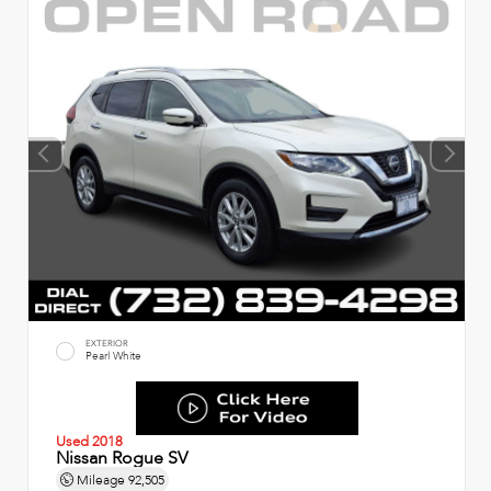
EXTERIOR
Pearl White
Used 2018
Nissan Rogue SV
Mileage
92,505