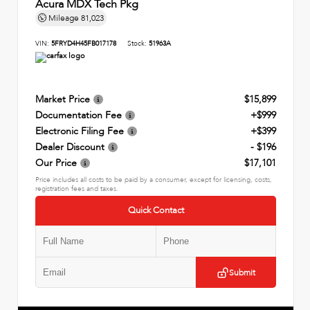
Acura MDX Tech Pkg
Mileage
81,023
VIN:
5FRYD4H45FB017178
Stock:
51963A
Market Price
$15,899
Documentation Fee
+$999
Electronic Filing Fee
+$399
Dealer Discount
- $196
Our Price
$17,101
Price includes all costs to be paid by a consumer, except for licensing, costs,
registration fees and taxes.
Quick Contact
Submit