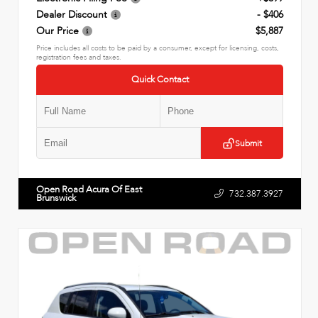
Dealer Discount
- $406
Our Price
$5,887
Price includes all costs to be paid by a consumer, except for licensing, costs,
registration fees and taxes.
Quick Contact
Submit
Open Road Acura Of East
732.387.3927
Brunswick