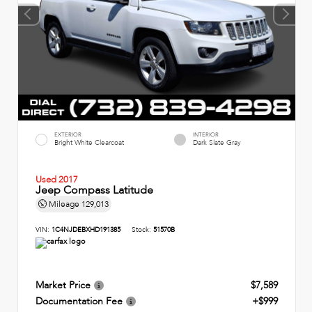
EXTERIOR
INTERIOR
Bright White Clearcoat
Dark Slate Gray
Used 2017
Jeep Compass Latitude
Mileage
129,013
VIN:
1C4NJDEBXHD191385
Stock:
51570B
Market Price
$7,589
Documentation Fee
+$999