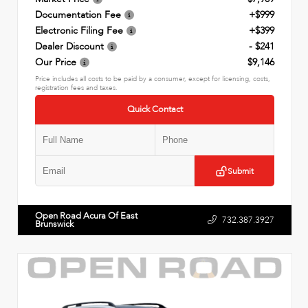
Documentation Fee
+$999
Electronic Filing Fee
+$399
Dealer Discount
- $241
Our Price
$9,146
Price includes all costs to be paid by a consumer, except for licensing, costs,
registration fees and taxes.
Quick Contact
Submit
Open Road Acura Of East
732.387.3927
Brunswick