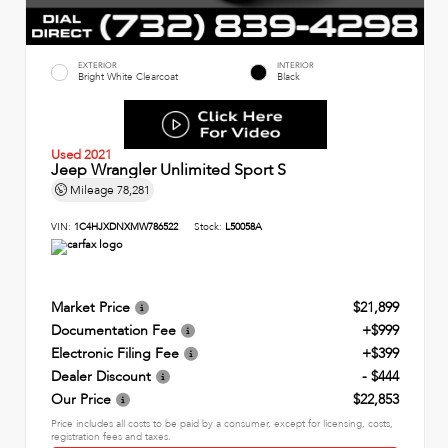
EXTERIOR
INTERIOR
Bright White Clearcoat
Black
Used 2021
Jeep Wrangler Unlimited Sport S
Mileage
78,281
VIN:
1C4HJXDNXMW786522
Stock:
L50058A
Market Price
$21,899
Documentation Fee
+$999
Electronic Filing Fee
+$399
Dealer Discount
- $444
Our Price
$22,853
Price includes all costs to be paid by a consumer, except for licensing, costs,
registration fees and taxes.