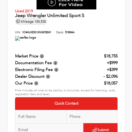
Used 2019
Jeep Wrangler Unlimited Sport S
Mileage
100,530
VIN:
1C4HJXDG1KW678241
Stock:
51834A
Market Price
$18,755
Documentation Fee
+$999
Electronic Filing Fee
+$399
Dealer Discount
- $2,096
Our Price
$18,057
Price includes all costs to be paid by a consumer, except for licensing, costs,
registration fees and taxes.
Quick Contact
Submit