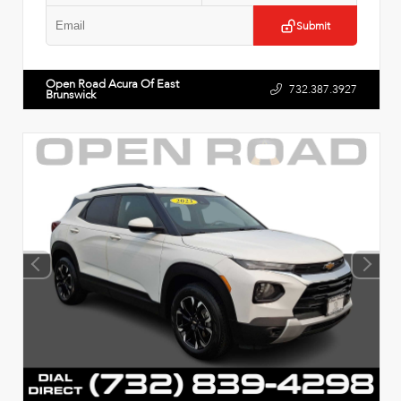
Submit
Open Road Acura Of East
732.387.3927
Brunswick