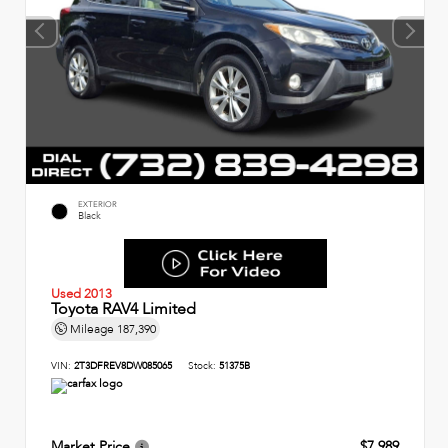
EXTERIOR
Black
Used 2013
Toyota RAV4 Limited
Mileage
187,390
VIN:
2T3DFREV8DW085065
Stock:
51375B
Market Price
$7,989