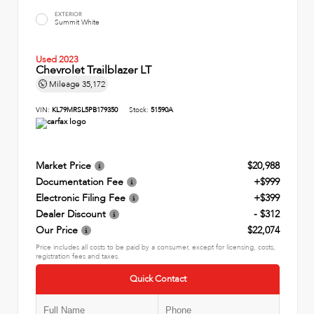
EXTERIOR
Summit White
Used 2023
Chevrolet Trailblazer LT
Mileage
35,172
VIN:
KL79MRSL5PB179350
Stock:
51590A
Market Price
$20,988
Documentation Fee
+$999
Electronic Filing Fee
+$399
Dealer Discount
- $312
Our Price
$22,074
Price includes all costs to be paid by a consumer, except for licensing, costs,
registration fees and taxes.
Quick Contact