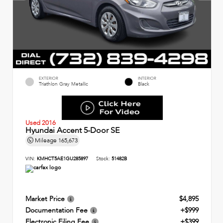
EXTERIOR
INTERIOR
Triathlon Gray Metallic
Black
Used 2016
Hyundai Accent 5-Door SE
Mileage
165,673
VIN:
KMHCT5AE1GU285897
Stock:
51482B
Market Price
$4,895
Documentation Fee
+$999
Electronic Filing Fee
+$399