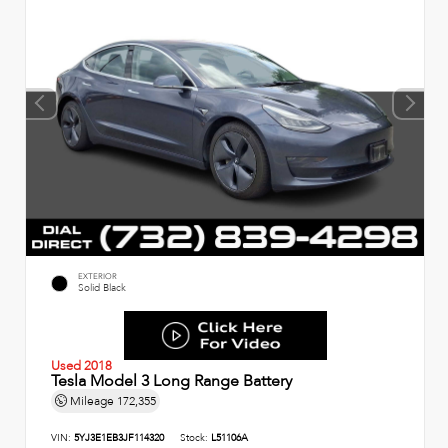
EXTERIOR
Solid Black
Used 2018
Tesla Model 3 Long Range Battery
Mileage
172,355
VIN:
5YJ3E1EB3JF114320
Stock:
L51106A