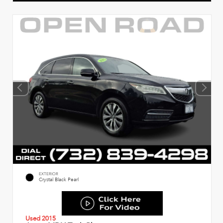
EXTERIOR
Crystal Black Pearl
Used 2015