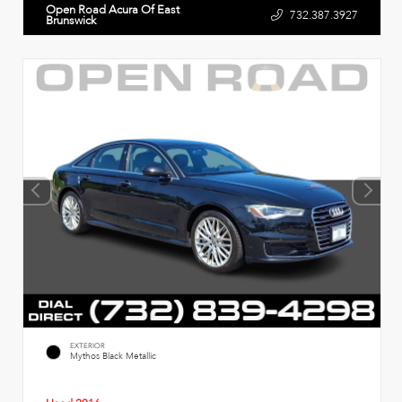
Open Road Acura Of East
732.387.3927
Brunswick
EXTERIOR
Mythos Black Metallic