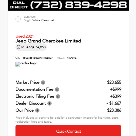
EXTERIOR
Bright White Clearcoat
Used 2021
Jeep Grand Cherokee Limited
Mileage
54,858
VIN:
1C4RJFBG4MC584697
Stock:
51799A
Market Price
$23,655
Documentation Fee
+$999
Electronic Filing Fee
+$399
Dealer Discount
- $1,667
Our Price
$23,386
Price includes all costs to be paid by a consumer, except for licensing, costs,
registration fees and taxes.
Quick Contact