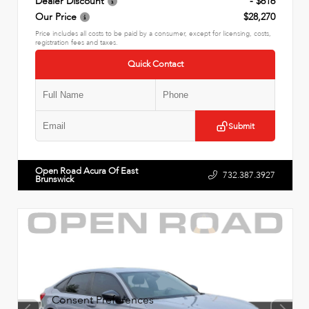
Dealer Discount
- $616
Our Price
$28,270
Price includes all costs to be paid by a consumer, except for licensing, costs,
registration fees and taxes.
Quick Contact
Submit
Open Road Acura Of East
732.387.3927
Brunswick
Consent Preferences