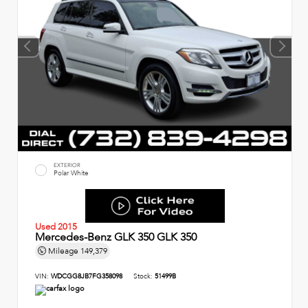
EXTERIOR
Polar White
Used 2015
Mercedes-Benz GLK 350 GLK 350
Mileage
149,379
VIN:
WDCGG8JB7FG358098
Stock:
51499B