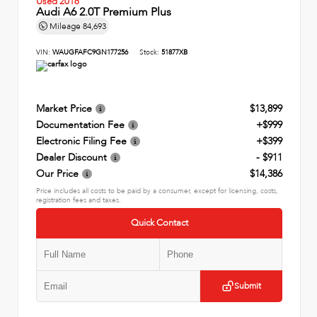
Used 2016
Audi A6 2.0T Premium Plus
Mileage
84,693
VIN:
WAUGFAFC9GN177256
Stock:
51877XB
Market Price
$13,899
Documentation Fee
+$999
Electronic Filing Fee
+$399
Dealer Discount
- $911
Our Price
$14,386
Price includes all costs to be paid by a consumer, except for licensing, costs,
registration fees and taxes.
Quick Contact
Submit