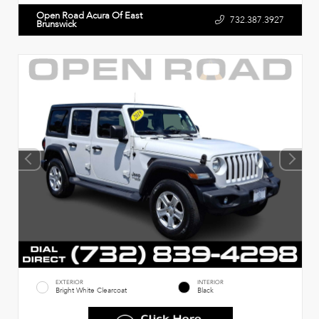
Open Road Acura Of East
732.387.3927
Brunswick
EXTERIOR
INTERIOR
Bright White Clearcoat
Black