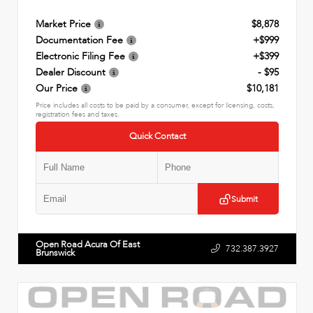
Market Price
$8,878
Documentation Fee
+$999
Electronic Filing Fee
+$399
Dealer Discount
- $95
Our Price
$10,181
Price includes all costs to be paid by a consumer, except for licensing, costs,
registration fees and taxes.
Quick Contact
Submit
Open Road Acura Of East
732.387.3927
Brunswick