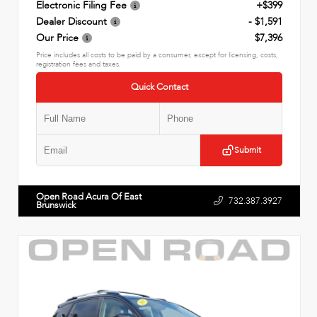
Electronic Filing Fee
+$399
Dealer Discount
- $1,591
Our Price
$7,396
Price includes all costs to be paid by a consumer, except for licensing, costs,
registration fees and taxes.
Quick Contact
Submit
Open Road Acura Of East
732.387.3927
Brunswick