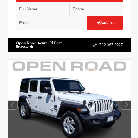
Submit
Open Road Acura Of East
732.387.3927
Brunswick