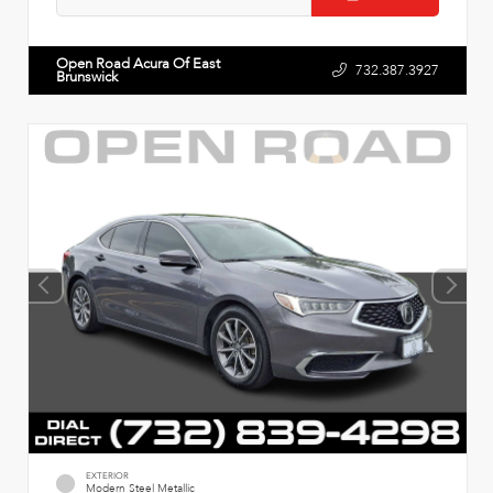
Open Road Acura Of East
732.387.3927
Brunswick
EXTERIOR
Modern Steel Metallic