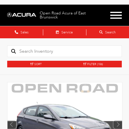
Open Road Acura of East
Brunswick
Sales
Service
Search
SORT
FILTER
(106)