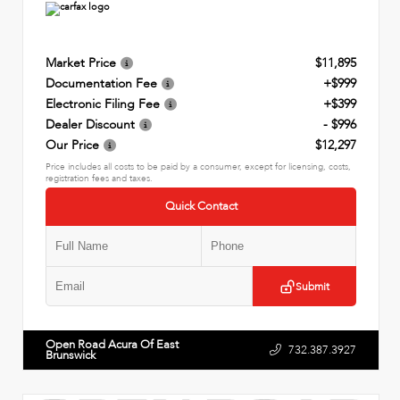
Market Price
$11,895
Documentation Fee
+$999
Electronic Filing Fee
+$399
Dealer Discount
- $996
Our Price
$12,297
Price includes all costs to be paid by a consumer, except for licensing, costs,
registration fees and taxes.
Quick Contact
Submit
Open Road Acura Of East
732.387.3927
Brunswick