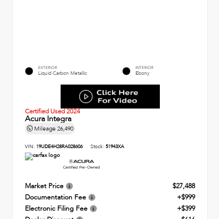
EXTERIOR
INTERIOR
Liquid Carbon Metallic
Ebony
Certified Used 2024
Acura Integra
Mileage
26,490
VIN:
19UDE4H28RA028606
Stock:
51943XA
Market Price
$27,488
Documentation Fee
+$999
Electronic Filing Fee
+$399